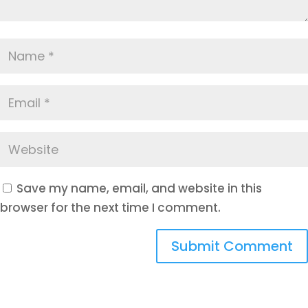
Save my name, email, and website in this
browser for the next time I comment.
Submit Comment