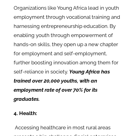
Organizations like Young Africa lead in youth
employment through vocational training and
harnessing entrepreneurship education. By
enabling youth through empowerment of
hands-on skills, they open up a new chapter
for employment and self-employment,
further boosting innovation among them for
self-reliance in society.
Young Africa has
trained over 20,000 youths, with an
employment rate of over 70% for its
graduates.
4. Health:
Accessing healthcare in most rural areas