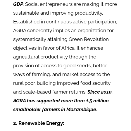
GDP.
Social entrepreneurs are making it more
sustainable and improving productivity.
Established in continuous active participation,
AGRA coherently implies an organization for
systematically attaining Green Revolution
objectives in favor of Africa. It enhances
agricultural productivity through the
provision of access to good seeds, better
ways of farming, and market access to the
rural poor, building improved food security
and scale-based farmer returns.
Since 2010,
AGRA has supported more than 1.5 million
smallholder farmers in Mozambique.
2. Renewable Energy: