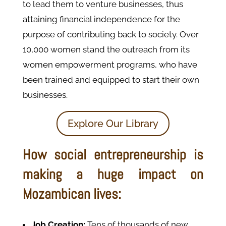
to lead them to venture businesses, thus
attaining financial independence for the
purpose of contributing back to society. Over
10,000 women stand the outreach from its
women empowerment programs, who have
been trained and equipped to start their own
businesses.
Explore Our Library
How social entrepreneurship is
making a huge impact on
Mozambican lives:
Job Creation:
Tens of thousands of new