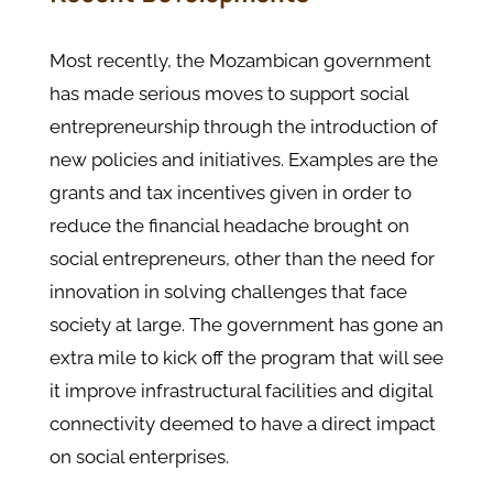
Most recently, the Mozambican government
has made serious moves to support social
entrepreneurship through the introduction of
new policies and initiatives. Examples are the
grants and tax incentives given in order to
reduce the financial headache brought on
social entrepreneurs, other than the need for
innovation in solving challenges that face
society at large. The government has gone an
extra mile to kick off the program that will see
it improve infrastructural facilities and digital
connectivity deemed to have a direct impact
on social enterprises.