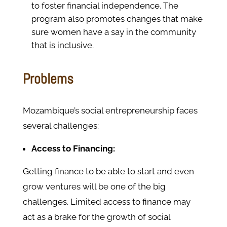
to foster financial independence. The
program also promotes changes that make
sure women have a say in the community
that is inclusive.
Problems
Mozambique’s social entrepreneurship faces
several challenges:
Access to Financing:
Getting finance to be able to start and even
grow ventures will be one of the big
challenges. Limited access to finance may
act as a brake for the growth of social