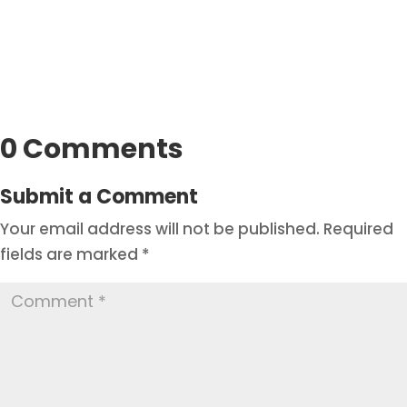
0 Comments
Submit a Comment
Your email address will not be published.
Required
fields are marked
*