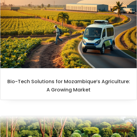
Bio-Tech Solutions for Mozambique’s Agriculture:
A Growing Market