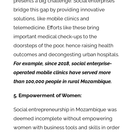
presents a big challenge. Social enterprises
bridge this gap by providing innovative
solutions, like mobile clinics and
telemedicine. Efforts like these bring
important medical check-ups to the
doorsteps of the poor, hence raising health
outcomes and decongesting urban hospitals.
For example, since 2018, social enterprise-
operated mobile clinics have served more
than 100,000 people in rural Mozambique.
5. Empowerment of Women:
Social entrepreneurship in Mozambique was
deemed incomplete without empowering
women with business tools and skills in order