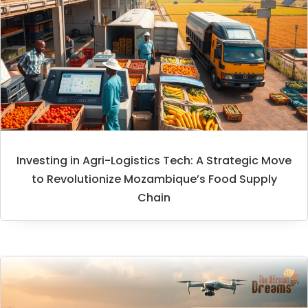
Investing in Agri-Logistics Tech: A Strategic Move
to Revolutionize Mozambique’s Food Supply
Chain