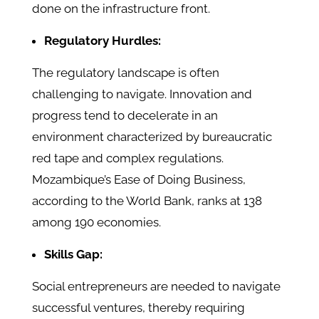
done on the infrastructure front.
Regulatory Hurdles:
The regulatory landscape is often
challenging to navigate. Innovation and
progress tend to decelerate in an
environment characterized by bureaucratic
red tape and complex regulations.
Mozambique’s Ease of Doing Business,
according to the World Bank, ranks at 138
among 190 economies.
Skills Gap:
Social entrepreneurs are needed to navigate
successful ventures, thereby requiring