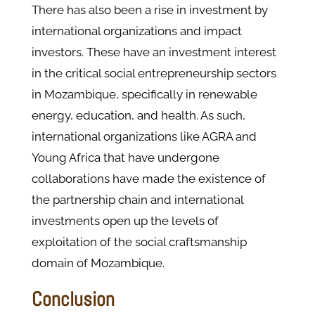
There has also been a rise in investment by
international organizations and impact
investors. These have an investment interest
in the critical social entrepreneurship sectors
in Mozambique, specifically in renewable
energy, education, and health. As such,
international organizations like AGRA and
Young Africa that have undergone
collaborations have made the existence of
the partnership chain and international
investments open up the levels of
exploitation of the social craftsmanship
domain of Mozambique.
Conclusion