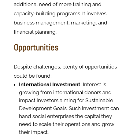
additional need of more training and
capacity-building programs. It involves
business management, marketing, and
financial planning.
Opportunities
Despite challenges, plenty of opportunities
could be found:
International Investment:
Interest is
growing from international donors and
impact investors aiming for Sustainable
Development Goals. Such investment can
hand social enterprises the capital they
need to scale their operations and grow
their impact.