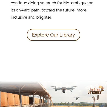
continue doing so much for Mozambique on
its onward path, toward the future, more
inclusive and brighter.
Explore Our Library