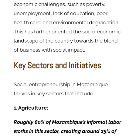
economic challenges, such as poverty,
unemployment, lack of education, poor
health care, and environmental degradation.
This has further oriented the socio-economic
landscape of the country towards the blend
of business with social impact.
Key Sectors and Initiatives
Social entrepreneurship in Mozambique
thrives in key sectors that include
1. Agriculture:
Roughly 80% of Mozambique’s informal labor
works in this sector, creating around 25% of