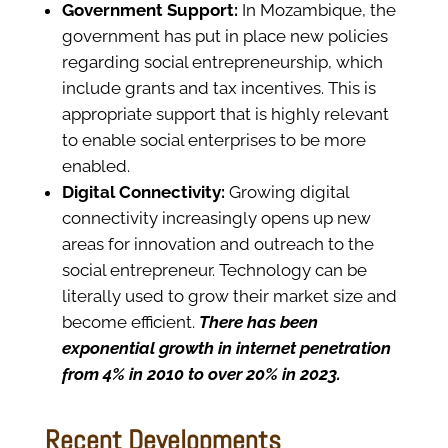
Government Support:
In Mozambique, the
government has put in place new policies
regarding social entrepreneurship, which
include grants and tax incentives. This is
appropriate support that is highly relevant
to enable social enterprises to be more
enabled.
Digital Connectivity:
Growing digital
connectivity increasingly opens up new
areas for innovation and outreach to the
social entrepreneur. Technology can be
literally used to grow their market size and
become efficient.
There has been
exponential growth in internet penetration
from 4% in 2010 to over 20% in 2023.
Recent Developments