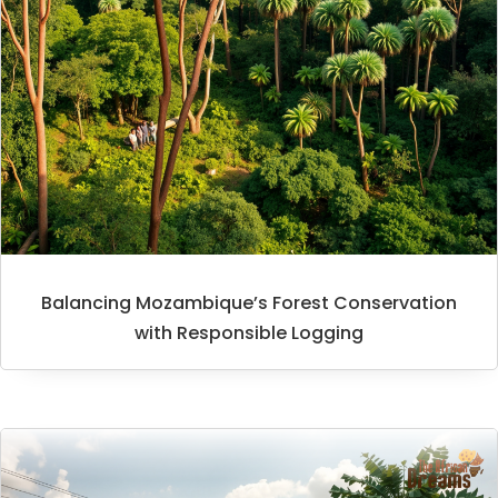
Balancing Mozambique’s Forest Conservation
with Responsible Logging