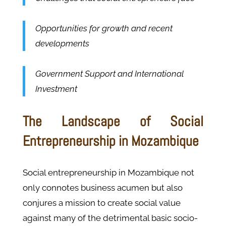
Opportunities for growth and recent
developments
Government Support and International
Investment
The Landscape of Social
Entrepreneurship in Mozambique
Social entrepreneurship in Mozambique not
only connotes business acumen but also
conjures a mission to create social value
against many of the detrimental basic socio-