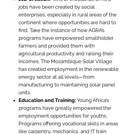
jobs have been created by social
enterprises, especially in rural areas of the
continent where opportunities are hard to
find. Take the instance of how AGRA’s
programs have empowered smallholder
farmers and provided them with
agricultural productivity and raising their
incomes. The Mozambique Solar Village
has created employment in the renewable
energy sector at all levels—from
manufacturing to maintaining solar panel
units.
Education and Training:
Young Africa’s
programs have greatly empowered the
employment opportunities for youths.
Programs offering vocational skills in areas
like carpentry, mechanics, and IT train