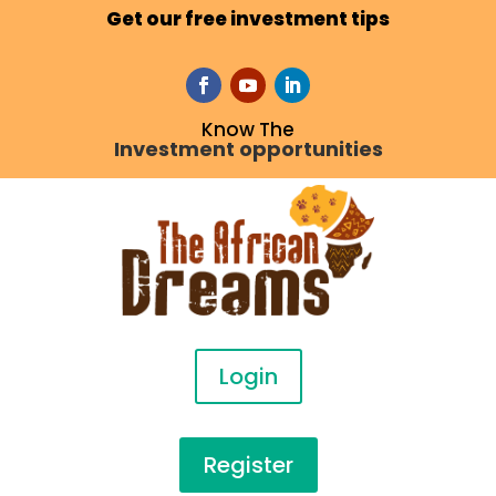
Get our free investment tips
Know The
Investment opportunities
Login
Register