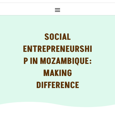
SOCIAL
ENTREPRENEURSHI
P IN MOZAMBIQUE:
MAKING
DIFFERENCE