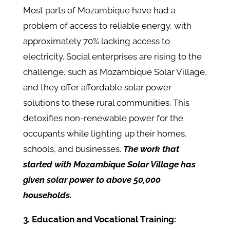
Most parts of Mozambique have had a
problem of access to reliable energy, with
approximately 70% lacking access to
electricity. Social enterprises are rising to the
challenge, such as Mozambique Solar Village,
and they offer affordable solar power
solutions to these rural communities. This
detoxifies non-renewable power for the
occupants while lighting up their homes,
schools, and businesses.
The work that
started with Mozambique Solar Village has
given solar power to above 50,000
households.
3. Education and Vocational Training: