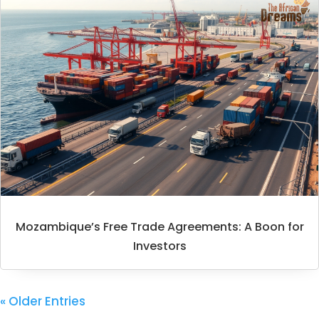
Mozambique’s Free Trade Agreements: A Boon for
Investors
« Older Entries