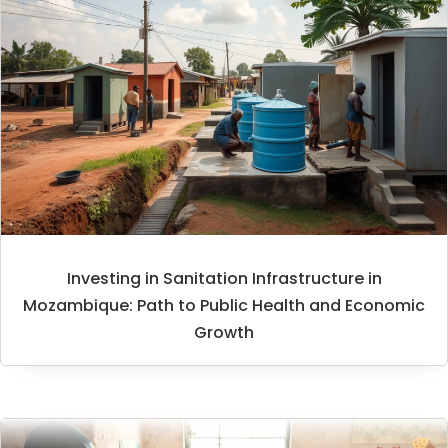
Investing in Sanitation Infrastructure in
Mozambique: Path to Public Health and Economic
Growth