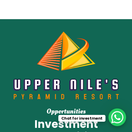
Opportunities
Chat for investment
Investment