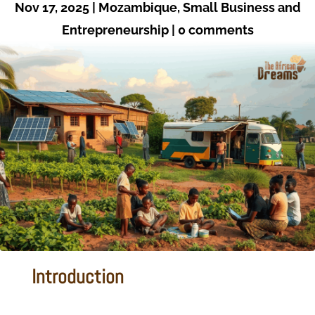
Nov 17, 2025
|
Mozambique
,
Small Business and
Entrepreneurship
|
0 comments
Introduction