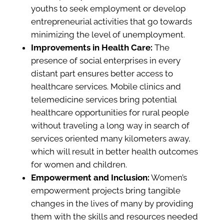
youths to seek employment or develop
entrepreneurial activities that go towards
minimizing the level of unemployment.
Improvements in Health Care:
The
presence of social enterprises in every
distant part ensures better access to
healthcare services. Mobile clinics and
telemedicine services bring potential
healthcare opportunities for rural people
without traveling a long way in search of
services oriented many kilometers away,
which will result in better health outcomes
for women and children.
Empowerment and Inclusion:
Women’s
empowerment projects bring tangible
changes in the lives of many by providing
them with the skills and resources needed