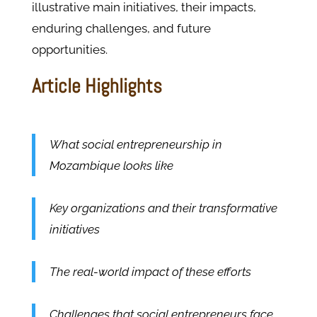
illustrative main initiatives, their impacts,
enduring challenges, and future
opportunities.
Article Highlights
What social entrepreneurship in
Mozambique looks like
Key organizations and their transformative
initiatives
The real-world impact of these efforts
Challenges that social entrepreneurs face