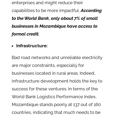
enterprises and might reduce their
capabilities to be more impactful.
According
to the World Bank, only about 7% of small
businesses in Mozambique have access to
formal credit.
Infrastructure:
Bad road networks and unreliable electricity
are major constraints, especially for
businesses located in rural areas. Indeed,
infrastructure development holds the key to
success for these ventures. In terms of the
World Bank Logistics Performance Index,
Mozambique stands poorly at 137 out of 160
countries, indicating that much needs to be