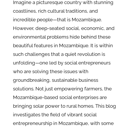
Imagine a picturesque country with stunning
coastlines, rich cultural traditions, and
incredible people—that is Mozambique.
However, deep-seated social, economic, and
environmental problems hide behind these
beautiful features in Mozambique. It is within
such challenges that a quiet revolution is
unfolding—one led by social entrepreneurs
who are solving these issues with
groundbreaking, sustainable business
solutions. Not just empowering farmers, the
Mozambique-based social enterprises are
bringing solar power to rural homes. This blog
investigates the field of vibrant social
entrepreneurship in Mozambique, with some