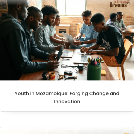
Youth in Mozambique: Forging Change and
Innovation