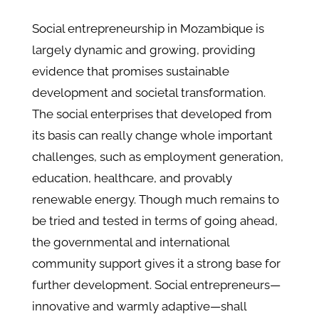
Social entrepreneurship in Mozambique is
largely dynamic and growing, providing
evidence that promises sustainable
development and societal transformation.
The social enterprises that developed from
its basis can really change whole important
challenges, such as employment generation,
education, healthcare, and provably
renewable energy. Though much remains to
be tried and tested in terms of going ahead,
the governmental and international
community support gives it a strong base for
further development. Social entrepreneurs—
innovative and warmly adaptive—shall