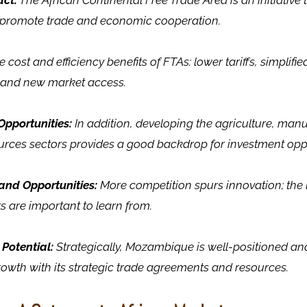
ct:
The African Continental Free Trade Area is an initiative t
o promote trade and economic cooperation.
 cost and efficiency benefits of FTAs: lower tariffs, simplif
 and new market access.
Opportunities:
In addition, developing the agriculture, man
urces sectors provides a good backdrop for investment oppo
and Opportunities:
More competition spurs innovation; the 
 are important to learn from.
 Potential:
Strategically, Mozambique is well-positioned and 
owth with its strategic trade agreements and resources.