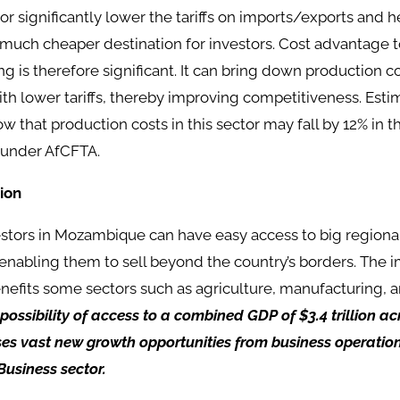
or significantly lower the tariffs on imports/exports and
uch cheaper destination for investors. Cost advantage t
g is therefore significant. It can bring down production c
th lower tariffs, thereby improving competitiveness. Esti
 that production costs in this sector may fall by 12% in 
 under AfCFTA.
ion
estors in Mozambique can have easy access to big regiona
 enabling them to sell beyond the country’s borders. The
efits some sectors such as agriculture, manufacturing, a
 possibility of access to a combined GDP of $3.4 trillion a
es vast new growth opportunities from business operation
Business sector.