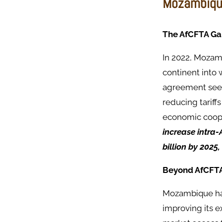
Mozambique
The AfCFTA G
In 2022, Mozamb
continent into 
agreement seeks
reducing tariff
economic coope
increase intra-
billion by 2025
Beyond AfCFT
Mozambique has
improving its e