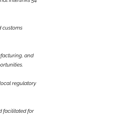
hat interlinks 54
ied customs
ufacturing, and
rtunities.
local regulatory
facilitated for