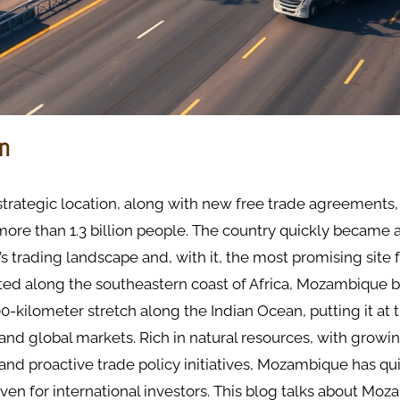
on
trategic location, along with new free trade agreements
more than 1.3 billion people. The country quickly became a 
’s trading landscape and, with it, the most promising site 
ated along the southeastern coast of Africa, Mozambique 
0-kilometer stretch along the Indian Ocean, putting it at 
 and global markets. Rich in natural resources, with growi
 and proactive trade policy initiatives, Mozambique has q
aven for international investors. This blog talks about Moz