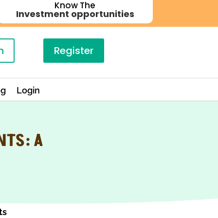
Know The
Investment opportunities
n
Register
og
Login
NTS: A
ts