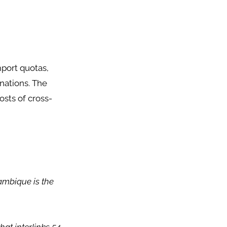
mport quotas,
nations. The
sts of cross-
ambique is the