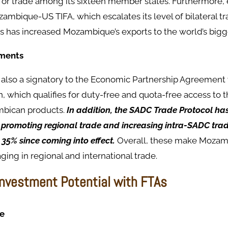
for trade among its sixteen member states. Furthermore,
ambique-US TIFA, which escalates its level of bilateral t
s has increased Mozambique’s exports to the world’s bigg
ements
also a signatory to the Economic Partnership Agreement 
 which qualifies for duty-free and quota-free access to 
bican products.
In addition, the SADC Trade Protocol ha
n promoting regional trade and increasing intra-SADC tra
35% since coming into effect.
Overall, these make Mozam
ging in regional and international trade.
Investment Potential with FTAs
e