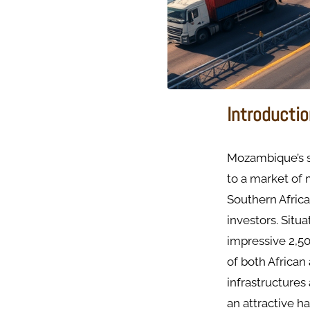
Introducti
Mozambique’s s
to a market of 
Southern Africa
investors. Situ
impressive 2,50
of both African
infrastructures
an attractive h