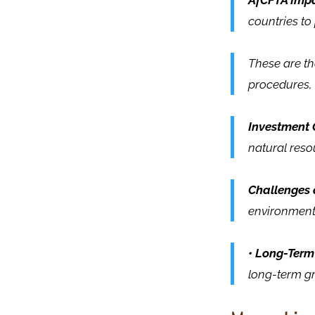
AfCFTA Impa
countries t
These are the
procedures,
Investment 
natural reso
Challenges 
environments
• Long-Term
long-term gr