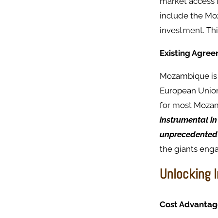
market access 
include the Moz
investment. Thi
Existing Agre
Mozambique is 
European Union,
for most Mozam
instrumental i
unprecedented 
the giants enga
Unlocking 
Cost Advantag