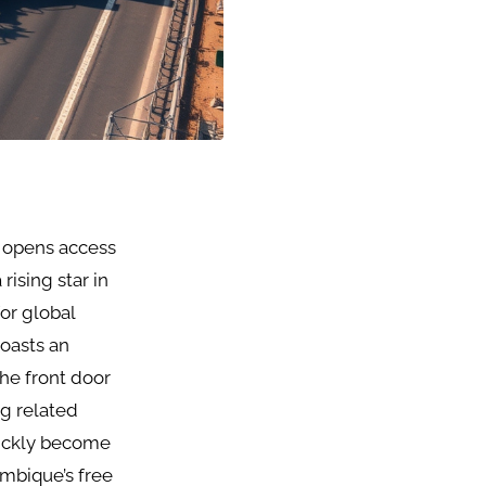
, opens access
rising star in
for global
boasts an
the front door
ng related
uickly become
ambique’s free