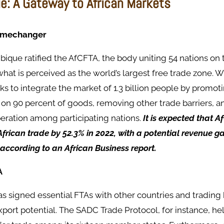
: A Gateway to African Markets
amechanger
ique ratified the AfCFTA, the body uniting 54 nations on 
what is perceived as the world’s largest free trade zone. Wi
 to integrate the market of 1.3 billion people by promot
s on 90 percent of goods, removing other trade barriers, 
ration among participating nations.
It is expected that A
African trade by 52.3% in 2022, with a potential revenue g
, according to an African Business report.
A
 signed essential FTAs with other countries and trading 
xport potential. The SADC Trade Protocol, for instance, h