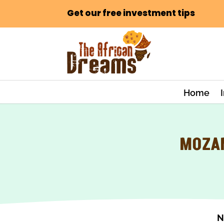
Get our free investment tips
Home
MOZAM
N