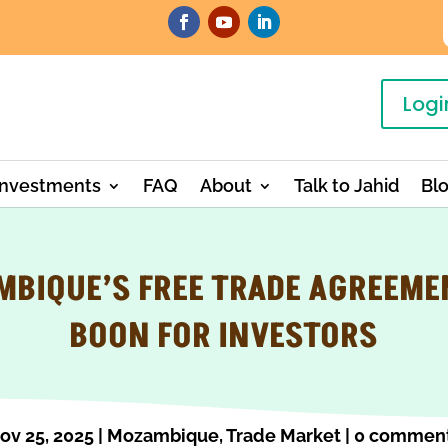
Logi
Investments
FAQ
About
Talk to Jahid
Bl
BIQUE’S FREE TRADE AGREEME
BOON FOR INVESTORS
ov 25, 2025
|
Mozambique
,
Trade Market
|
0 commen