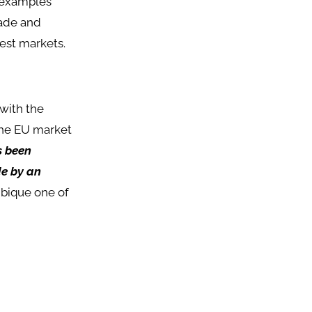
 examples
rade and
est markets.
with the
the EU market
s been
de by an
bique one of