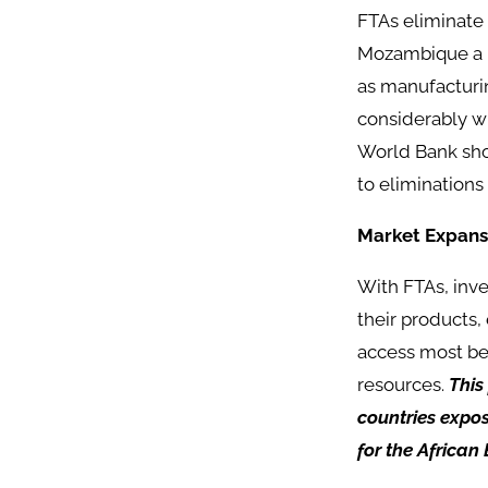
FTAs eliminate 
Mozambique a m
as manufacturin
considerably wi
World Bank show
to eliminations
Market Expans
With FTAs, inv
their products,
access most ben
resources.
This
countries expos
for the African 