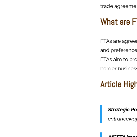
trade agreement
What are F
FTAs are agreem
and preference
FTAs aim to pr
border business
Article Hig
Strategic Po
entranceway 