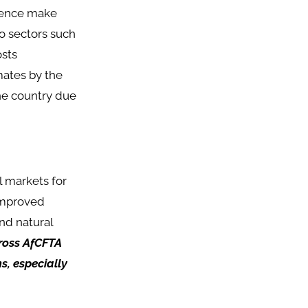
 hence make
o sectors such
osts
mates by the
the country due
l markets for
 improved
nd natural
cross AfCFTA
s, especially