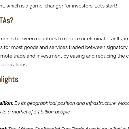
, which is a game-changer for investors. Let’s start!
TAs?
ents between countries to reduce or eliminate tariffs, i
s for most goods and services traded between signatory 
omote trade and investment by easing and reducing the co
 operations.
hlights
sition:
By its geographical position and infrastructure, Moz
to a market of 1.3 billion people.