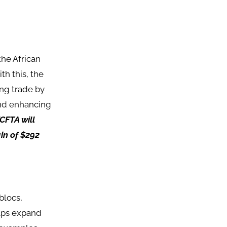
the African
th this, the
ing trade by
and enhancing
fCFTA will
ain of $292
blocs,
elps expand