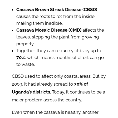
Cassava Brown Streak Disease (CBSD)
causes the roots to rot from the inside,
making them inedible.
Cassava Mosaic Disease (CMD)
affects the
leaves, stopping the plant from growing
properly.
Together, they can reduce yields by up to
70%
, which means months of effort can go
to waste.
CBSD used to affect only coastal areas. But by
2009, it had already spread to
70% of
Uganda’s districts
. Today, it continues to be a
major problem across the country.
Even when the cassava is healthy, another