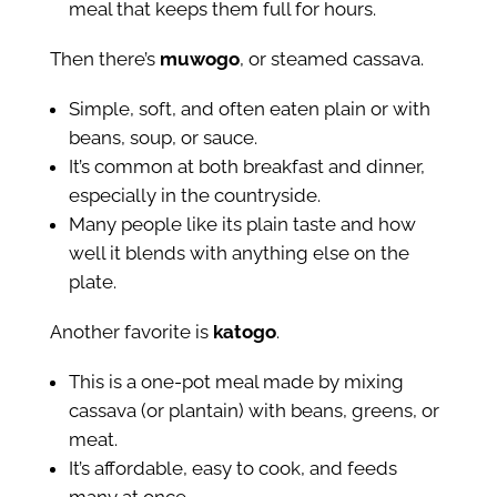
meal that keeps them full for hours.
Then there’s
muwogo
, or steamed cassava.
Simple, soft, and often eaten plain or with
beans, soup, or sauce.
It’s common at both breakfast and dinner,
especially in the countryside.
Many people like its plain taste and how
well it blends with anything else on the
plate.
Another favorite is
katogo
.
This is a one-pot meal made by mixing
cassava (or plantain) with beans, greens, or
meat.
It’s affordable, easy to cook, and feeds