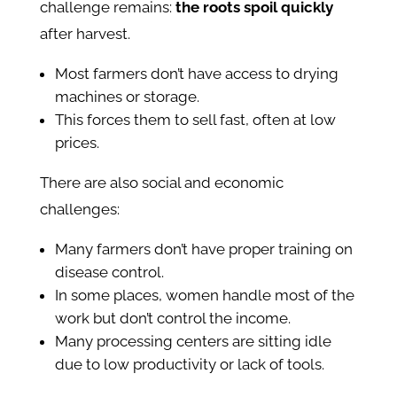
challenge remains:
the roots spoil quickly
after harvest.
Most farmers don’t have access to drying
machines or storage.
This forces them to sell fast, often at low
prices.
There are also social and economic
challenges:
Many farmers don’t have proper training on
disease control.
In some places, women handle most of the
work but don’t control the income.
Many processing centers are sitting idle
due to low productivity or lack of tools.