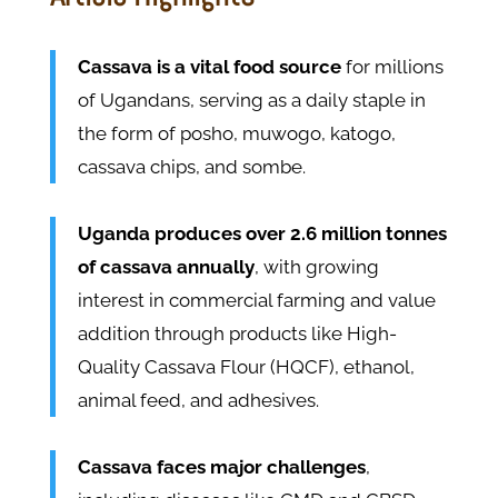
Cassava is a vital food source
for millions
of Ugandans, serving as a daily staple in
the form of posho, muwogo, katogo,
cassava chips, and sombe.
Uganda produces over 2.6 million tonnes
of cassava annually
, with growing
interest in commercial farming and value
addition through products like High-
Quality Cassava Flour (HQCF), ethanol,
animal feed, and adhesives.
Cassava faces major challenges
,