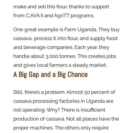
make and sell this flour, thanks to support
from C:AVA II and AgriTT programs.
One great example is Farm Uganda. They buy
cassava, process it into flour, and supply food
and beverage companies. Each year, they
handle about 3,000 tonnes. This creates jobs
and gives local farmers a steady market.
A Big Gap and a Big Chance
Still, there’s a problem. Almost 50 percent of
cassava processing factories in Uganda are
not operating. Why? There is insufficient
production of cassava. Not all places have the
proper machines. The others only require