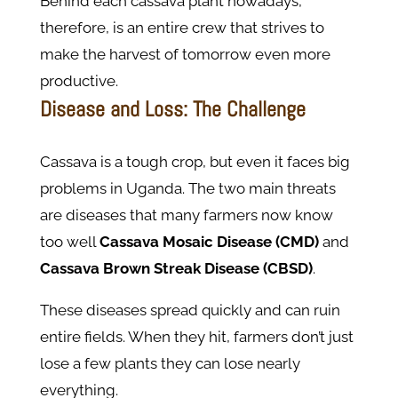
Behind each cassava plant nowadays,
therefore, is an entire crew that strives to
make the harvest of tomorrow even more
productive.
Disease and Loss: The Challenge
Cassava is a tough crop, but even it faces big
problems in Uganda. The two main threats
are diseases that many farmers now know
too well
Cassava Mosaic Disease (CMD)
and
Cassava Brown Streak Disease (CBSD)
.
These diseases spread quickly and can ruin
entire fields. When they hit, farmers don’t just
lose a few plants they can lose nearly
everything.