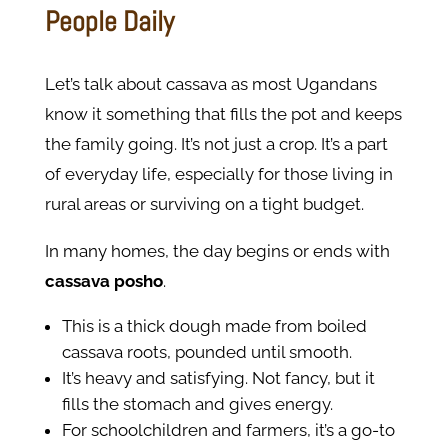
People Daily
Let’s talk about cassava as most Ugandans
know it something that fills the pot and keeps
the family going. It’s not just a crop. It’s a part
of everyday life, especially for those living in
rural areas or surviving on a tight budget.
In many homes, the day begins or ends with
cassava posho
.
This is a thick dough made from boiled
cassava roots, pounded until smooth.
It’s heavy and satisfying. Not fancy, but it
fills the stomach and gives energy.
For schoolchildren and farmers, it’s a go-to