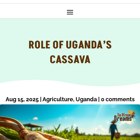
ROLE OF UGANDA’S
CASSAVA
Aug 15, 2025
|
Agriculture
,
Uganda
|
0 comments