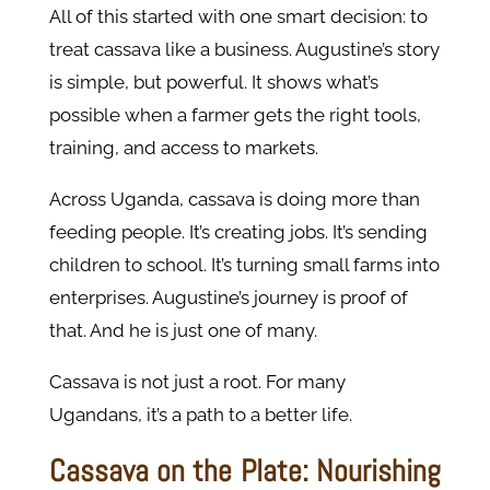
All of this started with one smart decision: to
treat cassava like a business. Augustine’s story
is simple, but powerful. It shows what’s
possible when a farmer gets the right tools,
training, and access to markets.
Across Uganda, cassava is doing more than
feeding people. It’s creating jobs. It’s sending
children to school. It’s turning small farms into
enterprises. Augustine’s journey is proof of
that. And he is just one of many.
Cassava is not just a root. For many
Ugandans, it’s a path to a better life.
Cassava on the Plate: Nourishing