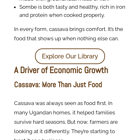
Sombe is both tasty and healthy, rich in iron
and protein when cooked properly.
In every form, cassava brings comfort. It’s the
food that shows up when nothing else can.
Explore Our Library
A Driver of Economic Growth
Cassava: More Than Just Food
Cassava was always seen as food first. In
many Ugandan homes, it helped families
survive hard seasons. But now, farmers are
looking at it differently. They’re starting to