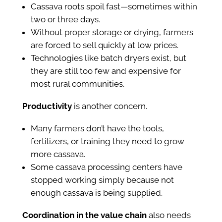
Cassava roots spoil fast—sometimes within
two or three days.
Without proper storage or drying, farmers
are forced to sell quickly at low prices.
Technologies like batch dryers exist, but
they are still too few and expensive for
most rural communities.
Productivity
is another concern.
Many farmers don’t have the tools,
fertilizers, or training they need to grow
more cassava.
Some cassava processing centers have
stopped working simply because not
enough cassava is being supplied.
Coordination in the value chain
also needs