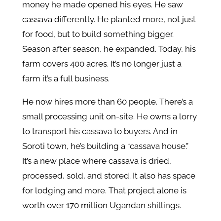
money he made opened his eyes. He saw
cassava differently. He planted more, not just
for food, but to build something bigger.
Season after season, he expanded. Today, his
farm covers 400 acres. It’s no longer just a
farm it’s a full business.
He now hires more than 60 people. There’s a
small processing unit on-site. He owns a lorry
to transport his cassava to buyers. And in
Soroti town, he’s building a “cassava house.”
It’s a new place where cassava is dried,
processed, sold, and stored. It also has space
for lodging and more. That project alone is
worth over 170 million Ugandan shillings.