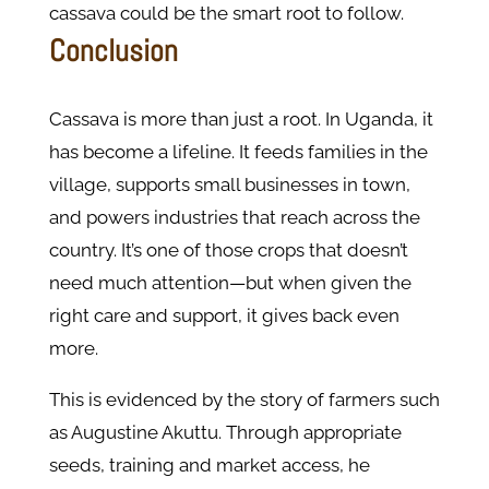
cassava could be the smart root to follow.
Conclusion
Cassava is more than just a root. In Uganda, it
has become a lifeline. It feeds families in the
village, supports small businesses in town,
and powers industries that reach across the
country. It’s one of those crops that doesn’t
need much attention—but when given the
right care and support, it gives back even
more.
This is evidenced by the story of farmers such
as Augustine Akuttu. Through appropriate
seeds, training and market access, he