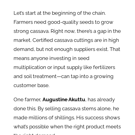
Let’s start at the beginning of the chain.
Farmers need good-quality seeds to grow
strong cassava. Right now, there’s a gap in the
market. Certified cassava cuttings are in high
demand, but not enough suppliers exist. That
means anyone investing in seed
multiplication or input supply like fertilizers
and soil treatment—can tap into a growing
customer base.
One farmer,
Augustine Akuttu
, has already
done this. By selling cassava stems alone, he
made millions of shillings. His success shows
what’s possible when the right product meets