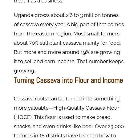
treat it as a business.
Uganda grows about 2.6 to 3 million tonnes
of cassava every year. A big part of that comes
from the eastern region. Most small farmers
about 70% still plant cassava mainly for food.
But more and more around 19% are growing
it to sell and earn income. That number keeps
growing.
Turning Cassava into Flour and Income
Cassava roots can be turned into something
more valuable—High-Quality Cassava Flour
(HQCF). This flour is used to make bread,
snacks, and even drinks like beer. Over 23,000
farmers in 18 districts have learned how to