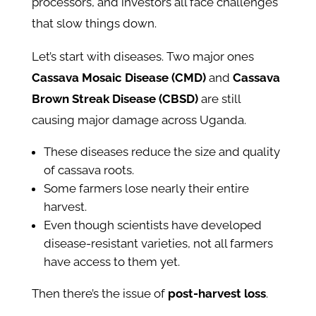
processors, and investors all face challenges
that slow things down.
Let’s start with diseases. Two major ones
Cassava Mosaic Disease (CMD)
and
Cassava
Brown Streak Disease (CBSD)
are still
causing major damage across Uganda.
These diseases reduce the size and quality
of cassava roots.
Some farmers lose nearly their entire
harvest.
Even though scientists have developed
disease-resistant varieties, not all farmers
have access to them yet.
Then there’s the issue of
post-harvest loss
.