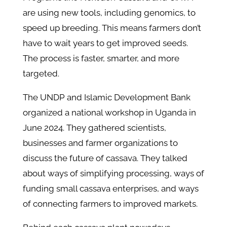
are using new tools, including genomics, to
speed up breeding. This means farmers don’t
have to wait years to get improved seeds.
The process is faster, smarter, and more
targeted.
The UNDP and Islamic Development Bank
organized a national workshop in Uganda in
June 2024. They gathered scientists,
businesses and farmer organizations to
discuss the future of cassava. They talked
about ways of simplifying processing, ways of
funding small cassava enterprises, and ways
of connecting farmers to improved markets.