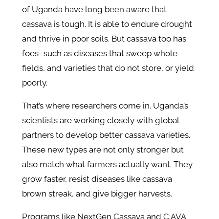
of Uganda have long been aware that
cassava is tough. It is able to endure drought
and thrive in poor soils. But cassava too has
foes–such as diseases that sweep whole
fields, and varieties that do not store, or yield
poorly.
That’s where researchers come in. Uganda’s
scientists are working closely with global
partners to develop better cassava varieties.
These new types are not only stronger but
also match what farmers actually want. They
grow faster, resist diseases like cassava
brown streak, and give bigger harvests.
Programs like NextGen Cassava and C:AVA