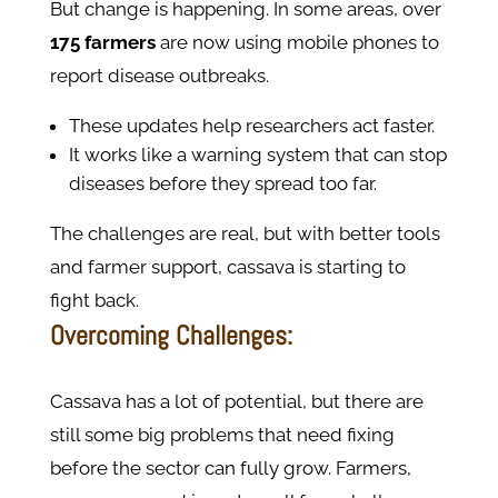
But change is happening. In some areas, over
175 farmers
are now using mobile phones to
report disease outbreaks.
These updates help researchers act faster.
It works like a warning system that can stop
diseases before they spread too far.
The challenges are real, but with better tools
and farmer support, cassava is starting to
fight back.
Overcoming Challenges:
Cassava has a lot of potential, but there are
still some big problems that need fixing
before the sector can fully grow. Farmers,