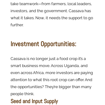
take teamwork—from farmers, local leaders,
investors, and the government. Cassava has
what it takes. Now, it needs the support to go
further.
Investment Opportunities:
Cassava is no longer just a food crop it’s a
smart business move. Across Uganda, and
even across Africa, more investors are paying
attention to what this root crop can offer. And
the opportunities? They’re bigger than many
people think.
Seed and Input Supply