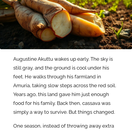
Augustine Akuttu wakes up early. The sky is
still gray, and the ground is cool under his
feet. He walks through his farmland in
Amuria, taking slow steps across the red soil.
Years ago, this land gave him just enough
food for his family. Back then, cassava was
simply a way to survive. But things changed.
One season, instead of throwing away extra