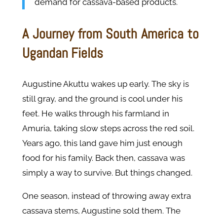
demand for cassava-based products.
A Journey from South America to
Ugandan Fields
Augustine Akuttu wakes up early. The sky is
still gray, and the ground is cool under his
feet. He walks through his farmland in
Amuria, taking slow steps across the red soil.
Years ago, this land gave him just enough
food for his family. Back then, cassava was
simply a way to survive. But things changed.
One season, instead of throwing away extra
cassava stems, Augustine sold them. The