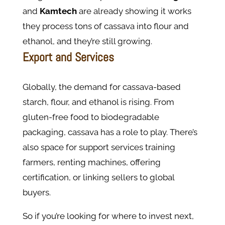
and
Kamtech
are already showing it works
they process tons of cassava into flour and
ethanol, and they’re still growing.
Export and Services
Globally, the demand for cassava-based
starch, flour, and ethanol is rising. From
gluten-free food to biodegradable
packaging, cassava has a role to play. There’s
also space for support services training
farmers, renting machines, offering
certification, or linking sellers to global
buyers.
So if you’re looking for where to invest next,