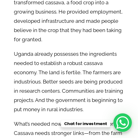
transformed cassava, a food crop into a
growing business. He provided employment,
developed infrastructure and made people
believe in the crop that they had been taking
for granted.
Uganda already possesses the ingredients
needed to establish a robust cassava
economy. The land is fertile. The farmers are
industrious. Better seeds are being produced
in research centers. Communities are training
projects. And the government is beginning to
put money in rural industries.
Chat for investment
What’s needed now is better coordination.
Cassava needs stronger links—from the farm