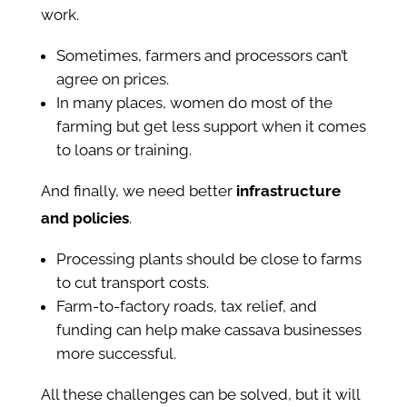
work.
Sometimes, farmers and processors can’t
agree on prices.
In many places, women do most of the
farming but get less support when it comes
to loans or training.
And finally, we need better
infrastructure
and policies
.
Processing plants should be close to farms
to cut transport costs.
Farm-to-factory roads, tax relief, and
funding can help make cassava businesses
more successful.
All these challenges can be solved, but it will