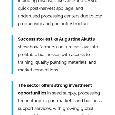
including diseases like CMD and CBSD,
quick post-harvest spoilage, and
underused processing centers due to low
productivity and poor infrastructure.
Success stories like Augustine Akuttu
show how farmers can turn cassava into
profitable businesses with access to
training, quality planting materials, and
market connections.
The sector offers strong investment
opportunities
in seed supply, processing
technology, export markets, and business
support services, with growing global