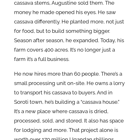
cassava stems, Augustine sold them. The
money he made opened his eyes. He saw
cassava differently. He planted more, not just
for food, but to build something bigger.
Season after season, he expanded. Today, his
farm covers 400 acres. It’s no longer just a
farm it’s a full business.
He now hires more than 60 people. There’s a
small processing unit on-site. He owns a lorry
to transport his cassava to buyers. And in
Soroti town, he’s building a “cassava house.”
It’s a new place where cassava is dried,
processed, sold, and stored. It also has space
for lodging and more. That project alone is
worth over 170 million Ugandan shillings.