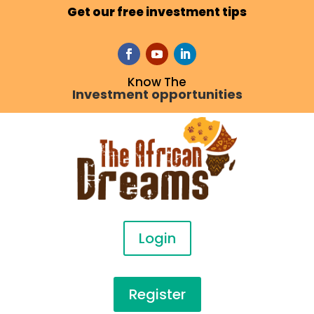
Get our free investment tips
Know The
Investment opportunities
Login
Register