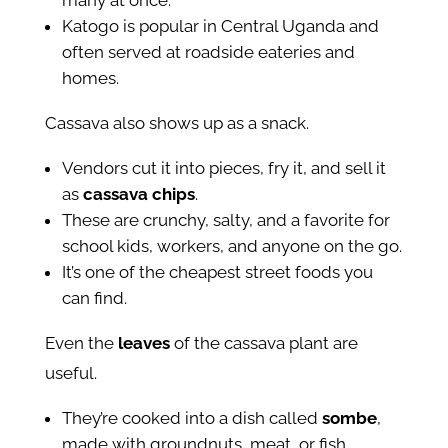
many at once.
Katogo is popular in Central Uganda and
often served at roadside eateries and
homes.
Cassava also shows up as a snack.
Vendors cut it into pieces, fry it, and sell it
as
cassava chips
.
These are crunchy, salty, and a favorite for
school kids, workers, and anyone on the go.
It’s one of the cheapest street foods you
can find.
Even the
leaves
of the cassava plant are
useful.
They’re cooked into a dish called
sombe
,
made with groundnuts, meat, or fish.