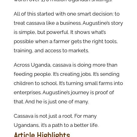
All of this started with one smart decision: to
treat cassava like a business. Augustine’s story
is simple, but powerful. It shows what’s
possible when a farmer gets the right tools,
training, and access to markets.
Across Uganda, cassava is doing more than
feeding people. It’s creating jobs. It’s sending
children to school. It’s turning small farms into
enterprises. Augustine’s journey is proof of
that. And he is just one of many.
Cassava is not just a root. For many
Ugandans, it’s a path to a better life.
Article Highlights