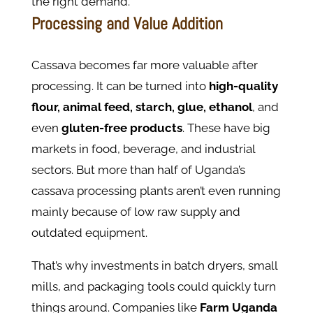
the right demand.
Processing and Value Addition
Cassava becomes far more valuable after
processing. It can be turned into
high-quality
flour, animal feed, starch, glue, ethanol
, and
even
gluten-free products
. These have big
markets in food, beverage, and industrial
sectors. But more than half of Uganda’s
cassava processing plants aren’t even running
mainly because of low raw supply and
outdated equipment.
That’s why investments in batch dryers, small
mills, and packaging tools could quickly turn
things around. Companies like
Farm Uganda