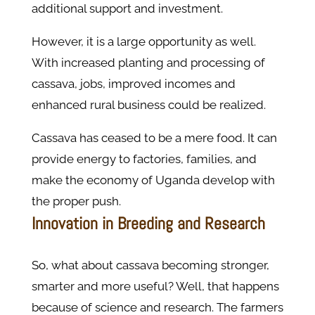
additional support and investment.
However, it is a large opportunity as well.
With increased planting and processing of
cassava, jobs, improved incomes and
enhanced rural business could be realized.
Cassava has ceased to be a mere food. It can
provide energy to factories, families, and
make the economy of Uganda develop with
the proper push.
Innovation in Breeding and Research
So, what about cassava becoming stronger,
smarter and more useful? Well, that happens
because of science and research. The farmers