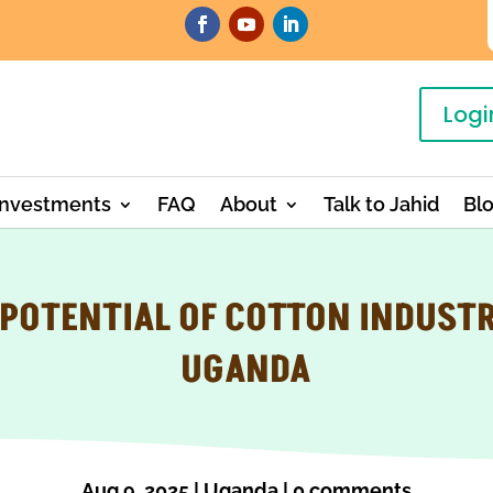
Logi
Investments
FAQ
About
Talk to Jahid
Bl
 POTENTIAL OF COTTON INDUSTR
UGANDA
Aug 9, 2025
|
Uganda
|
0 comments