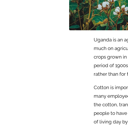
Uganda is an ag
much on agricul
crops grown in
period of 1900s
rather than for
Cotton is impo
many employees 
the cotton, tran
people to have 
of living day by