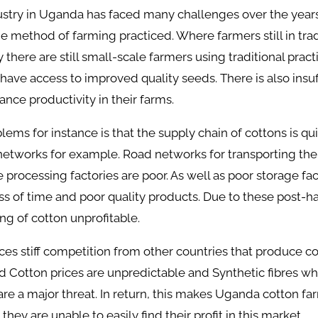
ustry in Uganda has faced many challenges over the year
he method of farming practiced. Where farmers still in trad
there are still small-scale farmers using traditional pract
have access to improved quality seeds. There is also insuff
nce productivity in their farms.
lems for instance is that the supply chain of cottons is qu
networks for example. Road networks for transporting the
 processing factories are poor. As well as poor storage faci
oss of time and poor quality products. Due to these post-h
g of cotton unprofitable.
es stiff competition from other countries that produce c
rld Cotton prices are unpredictable and Synthetic fibres w
are a major threat. In return, this makes Uganda cotton fa
hey are unable to easily find their profit in this market.