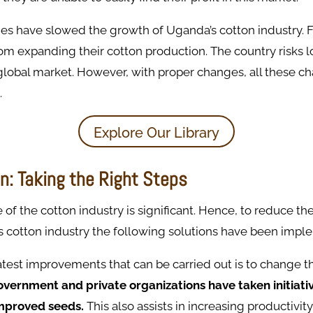
es have slowed the growth of Uganda’s cotton industry. 
m expanding their cotton production. The country risks lo
 global market. However, with proper changes, all these c
.
Explore Our Library
n: Taking the Right Steps
of the cotton industry is significant. Hence, to reduce th
s cotton industry the following solutions have been imp
test improvements that can be carried out is to change th
vernment and private organizations have taken initiati
mproved seeds.
This also assists in increasing productivity