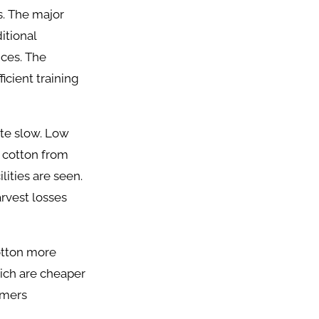
s. The major
itional
ices. The
icient training
ite slow. Low
 cotton from
lities are seen.
arvest losses
otton more
hich are cheaper
rmers