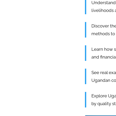
Understand 
livelihoods 
Discover th
methods to 
Learn how s
and financia
See real exa
Ugandan cott
Explore Ugan
by quality s