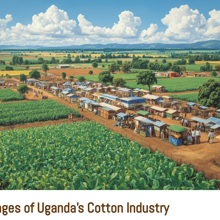
nges of Uganda's Cotton Industry