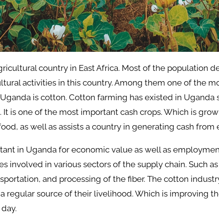
ricultural country in East Africa. Most of the population 
tural activities in this country. Among them one of the m
 Uganda is cotton. Cotton farming has existed in Uganda 
. It is one of the most important cash crops. Which is grow
 food, as well as assists a country in generating cash from 
rtant in Uganda for economic value as well as employmen
involved in various sectors of the supply chain. Such as 
sportation, and processing of the fiber. The cotton industr
a regular source of their livelihood. Which is improving t
 day.