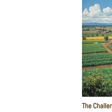
The Challe