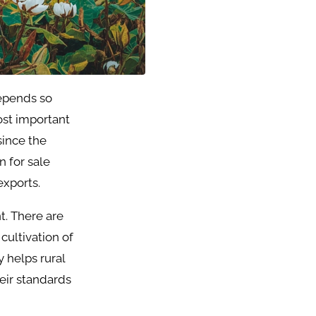
depends so
ost important
since the
n for sale
exports.
t. There are
cultivation of
y helps rural
heir standards