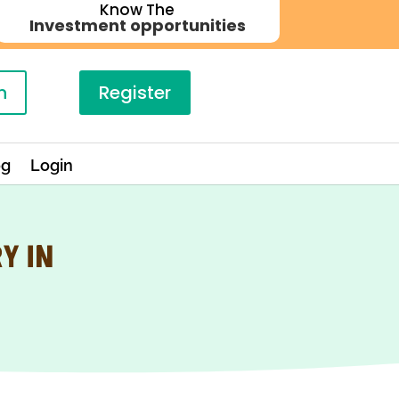
Know The
Investment opportunities
n
Register
og
Login
Y IN