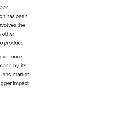
been
ion has been
nvolves the
m other
to produce.
 give more
economy, its
e, and market
bigger impact