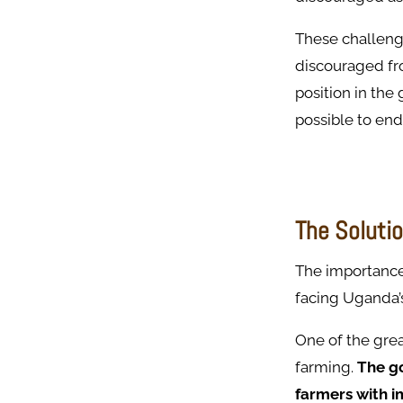
These challeng
discouraged fro
position in the
possible to end
The Solutio
The importance 
facing Uganda’
One of the grea
farming.
The go
farmers with i