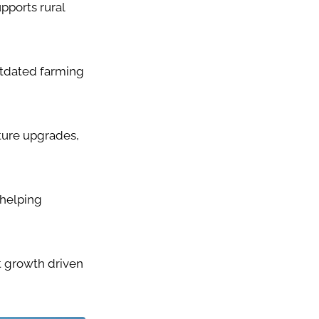
pports rural
utdated farming
ture upgrades,
 helping
t growth driven