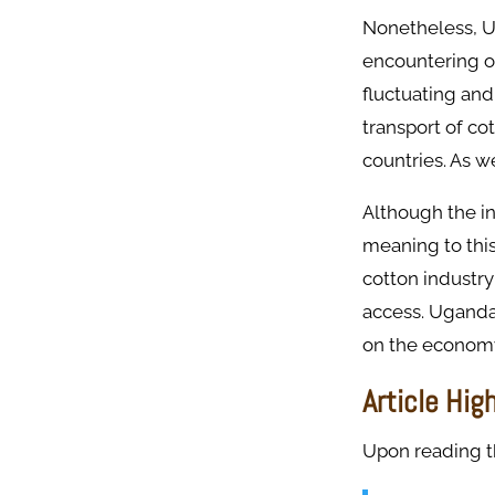
Nonetheless, Ug
encountering on
fluctuating and
transport of co
countries. As w
Although the in
meaning to thi
cotton industry
access. Uganda
on the econom
Article Hig
Upon reading thi