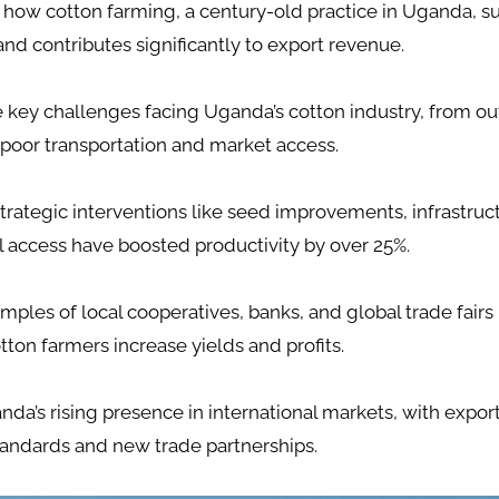
how cotton farming, a century-old practice in Uganda, su
and contributes significantly to export revenue.
e key challenges facing Uganda’s cotton industry, from o
poor transportation and market access.
trategic interventions like seed improvements, infrastruc
l access have boosted productivity by over 25%.
mples of local cooperatives, banks, and global trade fairs
on farmers increase yields and profits.
da’s rising presence in international markets, with expor
tandards and new trade partnerships.