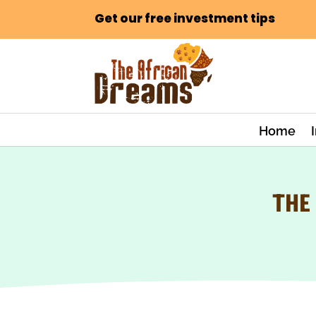
Get our free investment tips
Home
THE