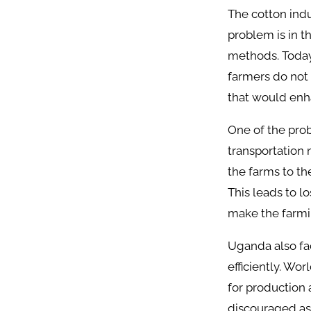
The cotton ind
problem is in t
methods. Today 
farmers do not 
that would enha
One of the prob
transportation 
the farms to the
This leads to l
make the farmin
Uganda also fac
efficiently. Wo
for production 
discouraged as t