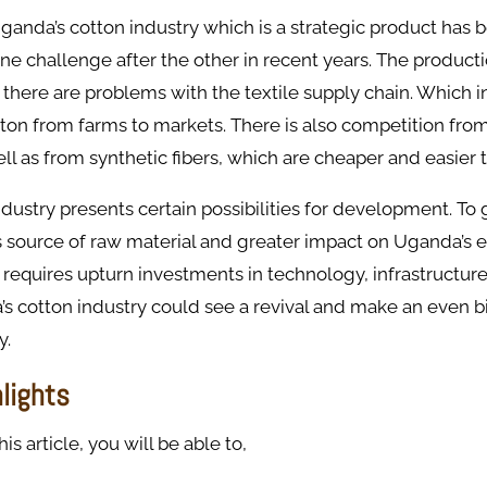
anda’s cotton industry which is a strategic product has 
e challenge after the other in recent years. The product
 there are problems with the textile supply chain. Which i
tton from farms to markets. There is also competition fro
ell as from synthetic fibers, which are cheaper and easier 
dustry presents certain possibilities for development. To
s source of raw material and greater impact on Uganda’s 
 requires upturn investments in technology, infrastructur
’s cotton industry could see a revival and make an even 
y.
hlights
s article, you will be able to,