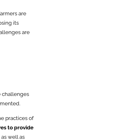
Farmers are
sing its
hallenges are
e challenges
lemented.
e practices of
ves to provide
 as well as