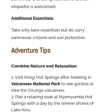
etiquette is welcomed.
Additional Essentials:
Take only bare essentials but do carry
swimwear, a towel and sun protection.
Adventure Tips
Combine Nature and Relaxation:
Visit Kinigi Hot Springs after trekking in
Volcanoes National Park
to see gorillas or
hike the Virunga volcanoes.
Pair a relaxing soak at Nyamyumba Hot
Springs with a day by the serene shores of
Lake Kivu.