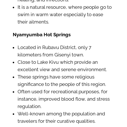
It is a natural resource, where people go to
swim in warm water especially to ease
their ailments.
Nyamyumba Hot Springs
Located in Rubavu District, only 7
kilometers from Gisenyi town.
Close to Lake Kivu which provide an
excellent view and serene environment.
These springs have some religious
significance to the people of this region.
Often used for recreational purposes, for
instance, improved blood flow, and stress
regulation.
Well-known among the population and
travelers for their curative qualities.