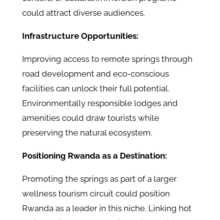
could attract diverse audiences.
Infrastructure Opportunities:
Improving access to remote springs through
road development and eco-conscious
facilities can unlock their full potential.
Environmentally responsible lodges and
amenities could draw tourists while
preserving the natural ecosystem.
Positioning Rwanda as a Destination:
Promoting the springs as part of a larger
wellness tourism circuit could position
Rwanda as a leader in this niche. Linking hot