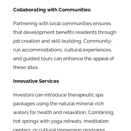
Collaborating with Communities:
Partnering with local communities ensures
that development benefits residents through
job creation and skill-building. Community-
run accommodations, cultural experiences,
and guided tours can enhance the appeal of
these sites.
Innovative Services
:
Investors can introduce therapeutic spa
packages using the natural mineral-rich
waters for health and relaxation. Combining
hot springs with yoga retreats, meditation
centers, or cultural immersion programs