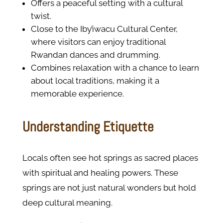
Offers a peaceful setting with a cultural
twist.
Close to the Iby’iwacu Cultural Center,
where visitors can enjoy traditional
Rwandan dances and drumming.
Combines relaxation with a chance to learn
about local traditions, making it a
memorable experience.
Understanding Etiquette
Locals often see hot springs as sacred places
with spiritual and healing powers. These
springs are not just natural wonders but hold
deep cultural meaning.