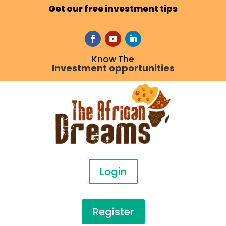
Get our free investment tips
Know The
Investment opportunities
Login
Register