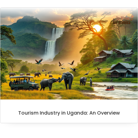
Tourism Industry in Uganda: An Overview