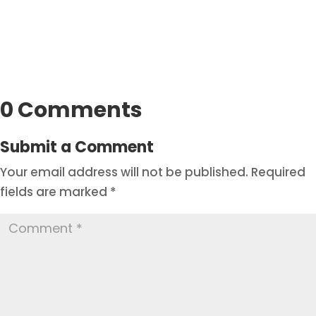
0 Comments
Submit a Comment
Your email address will not be published.
Required
fields are marked
*