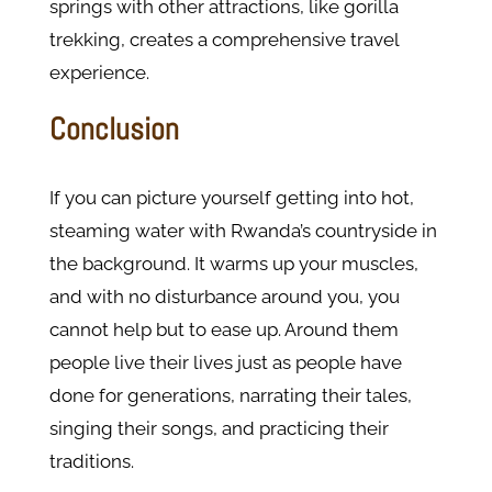
springs with other attractions, like gorilla
trekking, creates a comprehensive travel
experience.
Conclusion
If you can picture yourself getting into hot,
steaming water with Rwanda’s countryside in
the background. It warms up your muscles,
and with no disturbance around you, you
cannot help but to ease up. Around them
people live their lives just as people have
done for generations, narrating their tales,
singing their songs, and practicing their
traditions.