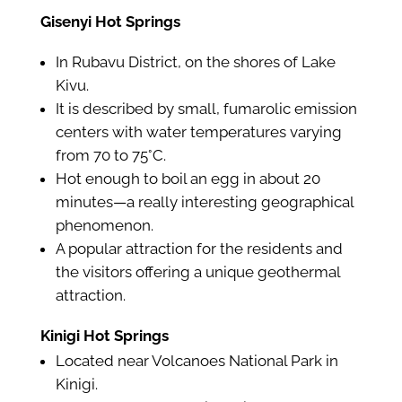
Gisenyi Hot Springs
In Rubavu District, on the shores of Lake
Kivu.
It is described by small, fumarolic emission
centers with water temperatures varying
from 70 to 75°C.
Hot enough to boil an egg in about 20
minutes—a really interesting geographical
phenomenon.
A popular attraction for the residents and
the visitors offering a unique geothermal
attraction.
Kinigi Hot Springs
Located near Volcanoes National Park in
Kinigi.