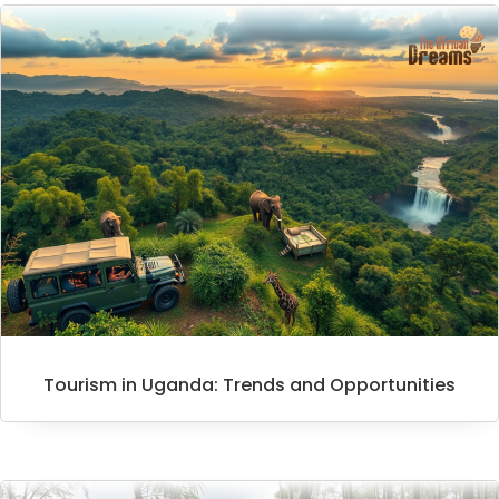
Tourism in Uganda: Trends and Opportunities