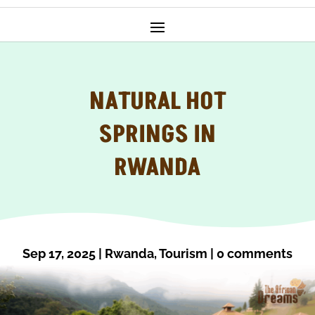
NATURAL HOT
SPRINGS IN
RWANDA
Sep 17, 2025
|
Rwanda
,
Tourism
|
0 comments