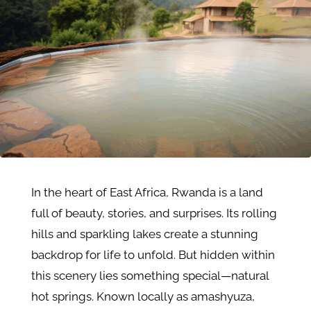
In the heart of East Africa, Rwanda is a land
full of beauty, stories, and surprises. Its rolling
hills and sparkling lakes create a stunning
backdrop for life to unfold. But hidden within
this scenery lies something special—natural
hot springs. Known locally as amashyuza,