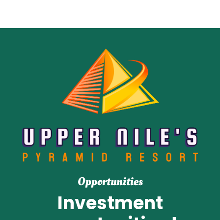
Opportunities
Investment