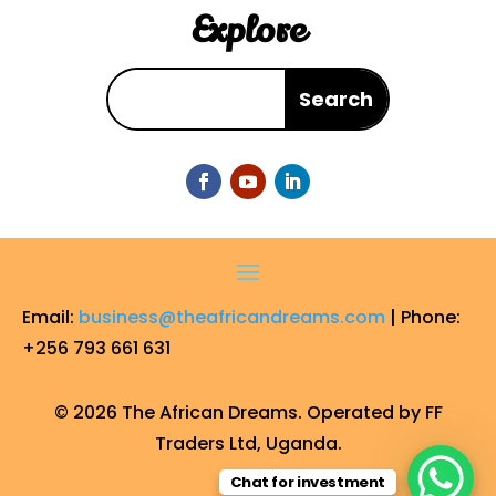
Explore
Email:
business@theafricandreams.com
| Phone:
+256 793 661 631
© 2026 The African Dreams. Operated by FF
Traders Ltd, Uganda.
Chat for investment