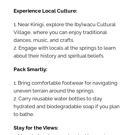
Experience Local Culture:
Near Kinigi, explore the Iby’iwacu Cultural
Village, where you can enjoy traditional
dances, music, and crafts.
Engage with locals at the springs to learn
about their history and spiritual beliefs.
Pack Smartly:
Bring comfortable footwear for navigating
uneven terrain around the springs.
Carry reusable water bottles to stay
hydrated and biodegradable soap if you plan
to bathe.
Stay for the Views: