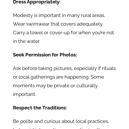
Dress Appropriately:
Modesty is important in many rural areas.
Wear swimwear that covers adequately.
Carry a towel or cover-up for when you’re not
in the water.
Seek Permission for Photos:
Ask before taking pictures, especially if rituals
or local gatherings are happening. Some
moments may be private or culturally
important.
Respect the Traditions:
Be polite and curious about local practices,