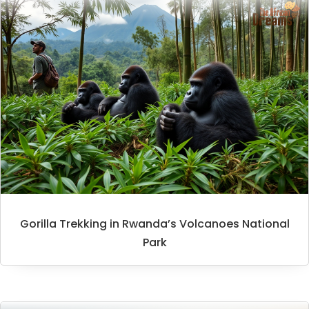
Gorilla Trekking in Rwanda’s Volcanoes National
Park