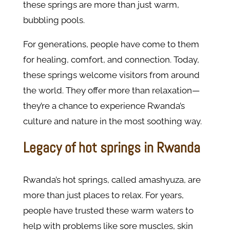
these springs are more than just warm,
bubbling pools.
For generations, people have come to them
for healing, comfort, and connection. Today,
these springs welcome visitors from around
the world. They offer more than relaxation—
they’re a chance to experience Rwanda’s
culture and nature in the most soothing way.
Legacy of hot springs in Rwanda
Rwanda’s hot springs, called amashyuza, are
more than just places to relax. For years,
people have trusted these warm waters to
help with problems like sore muscles, skin