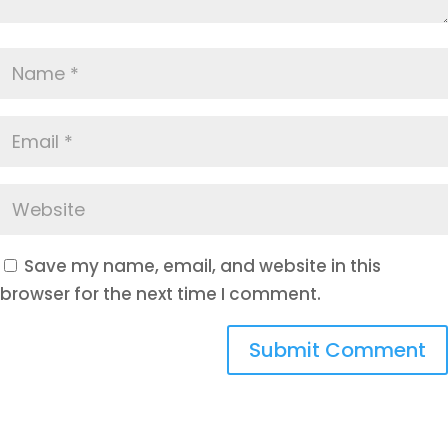
Save my name, email, and website in this
browser for the next time I comment.
Submit Comment