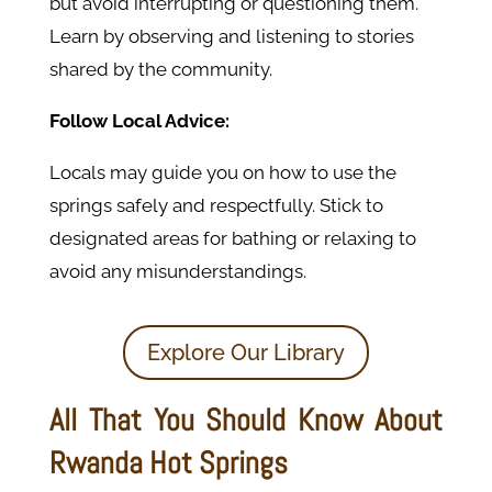
but avoid interrupting or questioning them.
Learn by observing and listening to stories
shared by the community.
Follow Local Advice:
Locals may guide you on how to use the
springs safely and respectfully. Stick to
designated areas for bathing or relaxing to
avoid any misunderstandings.
Explore Our Library
All That You Should Know About
Rwanda Hot Springs