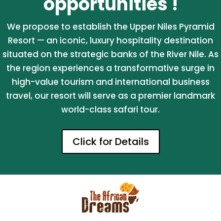
opportunities !
We propose to establish the Upper Niles Pyramid
Resort — an iconic, luxury hospitality destination
situated on the strategic banks of the River Nile. As
the region experiences a transformative surge in
high-value tourism and international business
travel, our resort will serve as a premier landmark
world-class safari tour.
Click for Details