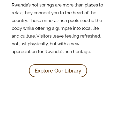
Rwanda’s hot springs are more than places to
relax; they connect you to the heart of the
country. These mineral-rich pools soothe the
body while offering a glimpse into local life
and culture. Visitors leave feeling refreshed,
not just physically, but with a new
appreciation for Rwanda’s rich heritage.
Explore Our Library