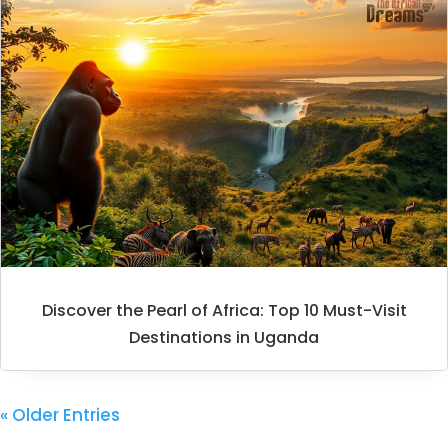
Discover the Pearl of Africa: Top 10 Must-Visit
Destinations in Uganda
« Older Entries