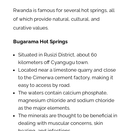
Rwanda is famous for several hot springs, all
of which provide natural, cultural, and
curative values.
Bugarama Hot Springs
Situated in Rusizi District, about 60
kilometers off Cyangugu town.
Located near a limestone quarry and close
to the Cimerwa cement factory, making it
easy to access by road.
The waters contain calcium phosphate,
magnesium chloride and sodium chloride
as the major elements.
The minerals are thought to be beneficial in
dealing with muscular concerns, skin
healing, and infections.