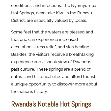
conditions, and infections. The Nyamyumba
Hot Springs, near Lake Kivu in the Rubavu
District, are especially valued by locals.
Some feel that the waters are blessed and
that one can experience increased
circulation, stress relief, and skin healing.
Besides, the visitors receive a breathtaking
experience and a sneak view of Rwanda’s
past culture. These springs are a blend of
natural and historical sites and afford tourists
a unique opportunity to discover more about
the nation’s history.
Rwanda's Notable Hot Springs