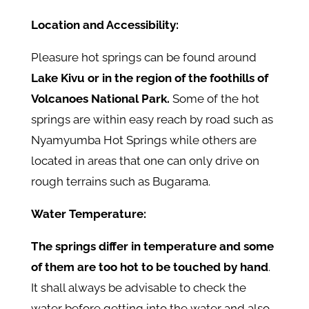
Location and Accessibility:
Pleasure hot springs can be found around
Lake Kivu or in the region of the foothills of
Volcanoes National Park.
Some of the hot
springs are within easy reach by road such as
Nyamyumba Hot Springs while others are
located in areas that one can only drive on
rough terrains such as Bugarama.
Water Temperature:
The springs differ in temperature and some
of them are too hot to be touched by hand
.
It shall always be advisable to check the
water before getting into the water and also