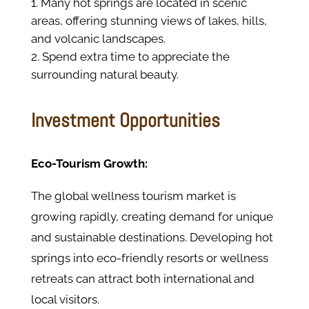
Many hot springs are located in scenic
areas, offering stunning views of lakes, hills,
and volcanic landscapes.
Spend extra time to appreciate the
surrounding natural beauty.
Investment Opportunities
Eco-Tourism Growth:
The global wellness tourism market is
growing rapidly, creating demand for unique
and sustainable destinations. Developing hot
springs into eco-friendly resorts or wellness
retreats can attract both international and
local visitors.