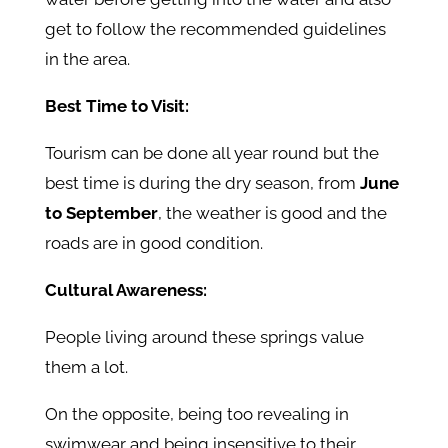
get to follow the recommended guidelines
in the area.
Best Time to Visit:
Tourism can be done all year round but the
best time is during the dry season, from
June
to September
, the weather is good and the
roads are in good condition.
Cultural Awareness:
People living around these springs value
them a lot.
On the opposite, being too revealing in
swimwear and being insensitive to their