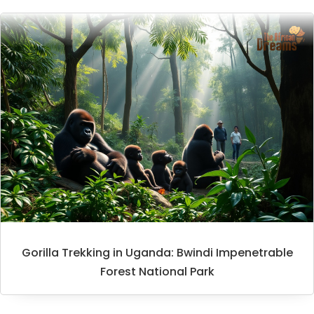
Gorilla Trekking in Uganda: Bwindi Impenetrable
Forest National Park