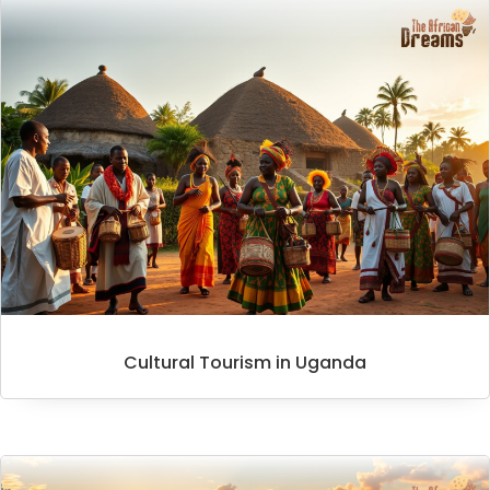
Cultural Tourism in Uganda