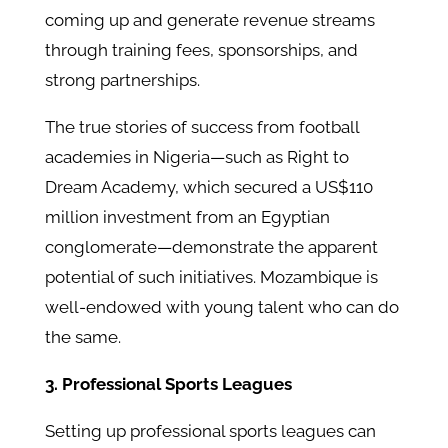
coming up and generate revenue streams
through training fees, sponsorships, and
strong partnerships.
The true stories of success from football
academies in Nigeria—such as Right to
Dream Academy, which secured a US$110
million investment from an Egyptian
conglomerate—demonstrate the apparent
potential of such initiatives. Mozambique is
well-endowed with young talent who can do
the same.
3. Professional Sports Leagues
Setting up professional sports leagues can