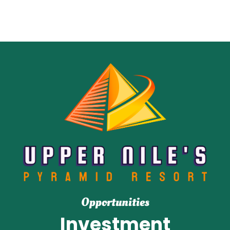
Opportunities
Investment