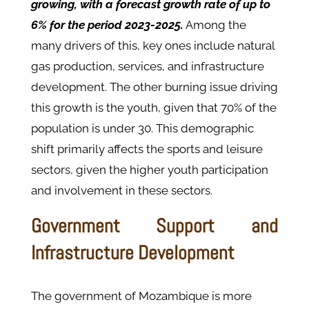
growing, with a forecast growth rate of up to
6% for the period 2023-2025.
Among the
many drivers of this, key ones include natural
gas production, services, and infrastructure
development. The other burning issue driving
this growth is the youth, given that 70% of the
population is under 30. This demographic
shift primarily affects the sports and leisure
sectors, given the higher youth participation
and involvement in these sectors.
Government Support and
Infrastructure Development
The government of Mozambique is more