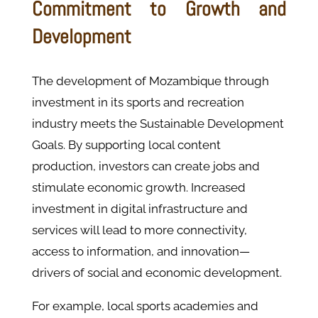
Commitment to Growth and
Development
The development of Mozambique through
investment in its sports and recreation
industry meets the Sustainable Development
Goals. By supporting local content
production, investors can create jobs and
stimulate economic growth. Increased
investment in digital infrastructure and
services will lead to more connectivity,
access to information, and innovation—
drivers of social and economic development.
For example, local sports academies and