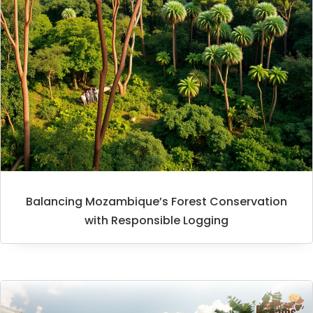
Balancing Mozambique’s Forest Conservation
with Responsible Logging