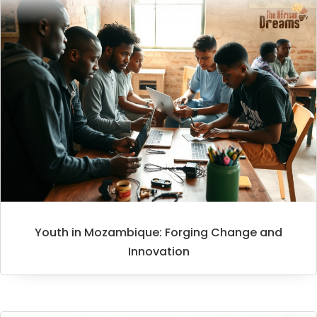
Youth in Mozambique: Forging Change and
Innovation