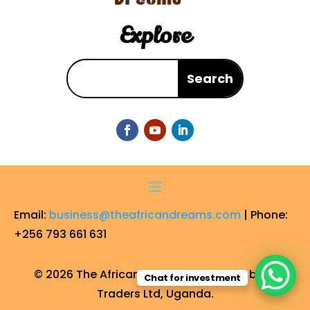
Explore
Email:
business@theafricandreams.com
| Phone:
+256 793 661 631
© 2026 The African Dreams. Operated by FF
Chat for investment
Traders Ltd, Uganda.