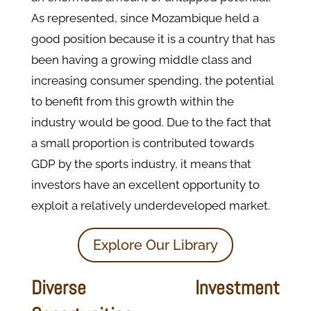
As represented, since Mozambique held a
good position because it is a country that has
been having a growing middle class and
increasing consumer spending, the potential
to benefit from this growth within the
industry would be good. Due to the fact that
a small proportion is contributed towards
GDP by the sports industry, it means that
investors have an excellent opportunity to
exploit a relatively underdeveloped market.
Explore Our Library
Diverse Investment