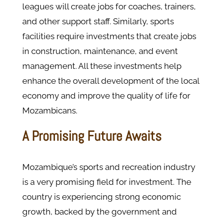
leagues will create jobs for coaches, trainers,
and other support staff. Similarly, sports
facilities require investments that create jobs
in construction, maintenance, and event
management. All these investments help
enhance the overall development of the local
economy and improve the quality of life for
Mozambicans.
A Promising Future Awaits
Mozambique’s sports and recreation industry
is a very promising field for investment. The
country is experiencing strong economic
growth, backed by the government and