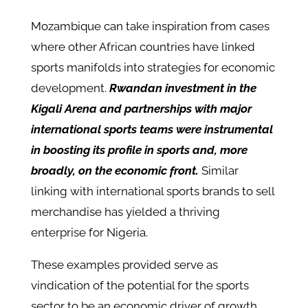
Mozambique can take inspiration from cases
where other African countries have linked
sports manifolds into strategies for economic
development.
Rwandan investment in the
Kigali Arena and partnerships with major
international sports teams were instrumental
in boosting its profile in sports and, more
broadly, on the economic front.
Similar
linking with international sports brands to sell
merchandise has yielded a thriving
enterprise for Nigeria.
These examples provided serve as
vindication of the potential for the sports
sector to be an economic driver of growth