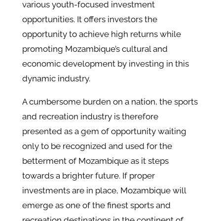
various youth-focused investment
opportunities. It offers investors the
opportunity to achieve high returns while
promoting Mozambique’s cultural and
economic development by investing in this
dynamic industry.
A cumbersome burden on a nation, the sports
and recreation industry is therefore
presented as a gem of opportunity waiting
only to be recognized and used for the
betterment of Mozambique as it steps
towards a brighter future. If proper
investments are in place, Mozambique will
emerge as one of the finest sports and
recreation destinations in the continent of