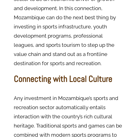
and development. In this connection,
Mozambique can do the next best thing by
investing in sports infrastructure, youth
development programs, professional
leagues, and sports tourism to step up the
value chain and stand out as a frontline
destination for sports and recreation.
Connecting with Local Culture
Any investment in Mozambique’s sports and
recreation sector automatically entails
interaction with the country’s rich cultural
heritage. Traditional sports and games can be
combined with modern sports programs to