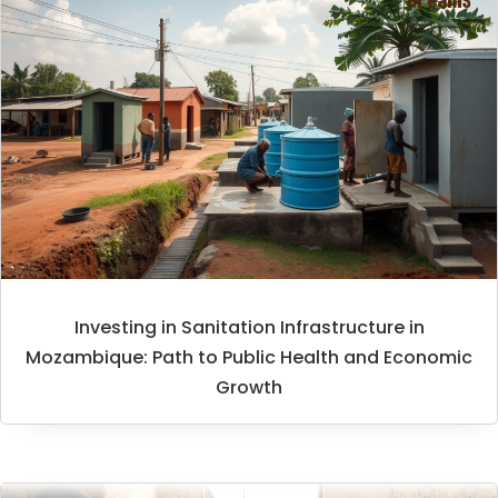
Investing in Sanitation Infrastructure in
Mozambique: Path to Public Health and Economic
Growth