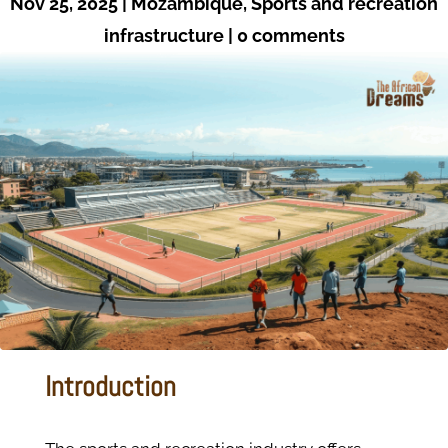
Nov 25, 2025
|
Mozambique
,
Sports and recreation
infrastructure
|
0 comments
Introduction