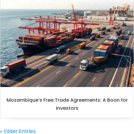
Mozambique’s Free Trade Agreements: A Boon for
Investors
« Older Entries