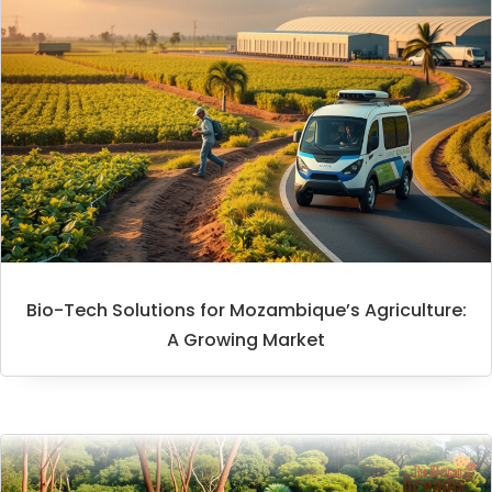
Bio-Tech Solutions for Mozambique’s Agriculture:
A Growing Market