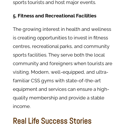
sports tourists and host major events.
5. Fitness and Recreational Facilities
The growing interest in health and wellness
is creating opportunities to invest in fitness
centres, recreational parks, and community
sports facilities. They serve both the local
community and foreigners when tourists are
visiting. Modern, well-equipped, and ultra-
familiar CSS gyms with state-of-the-art
equipment and services can ensure a high-
quality membership and provide a stable
income.
Real Life Success Stories