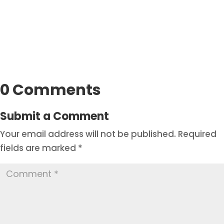
0 Comments
Submit a Comment
Your email address will not be published.
Required
fields are marked
*