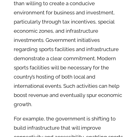
than willing to create a conducive
environment for business and investment,
particularly through tax incentives, special
economic zones, and infrastructure
investments. Government initiatives
regarding sports facilities and infrastructure
demonstrate a clear commitment. Modern
sports facilities will be necessary for the
country’s hosting of both local and
international events. Such activities can help
boost revenue and eventually spur economic
growth.
For example, the government is shifting to
build infrastructure that will improve