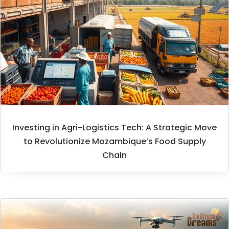
Investing in Agri-Logistics Tech: A Strategic Move
to Revolutionize Mozambique’s Food Supply
Chain