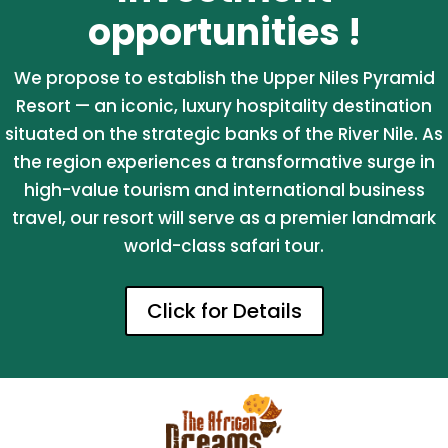
opportunities !
We propose to establish the Upper Niles Pyramid
Resort — an iconic, luxury hospitality destination
situated on the strategic banks of the River Nile. As
the region experiences a transformative surge in
high-value tourism and international business
travel, our resort will serve as a premier landmark
world-class safari tour.
Click for Details