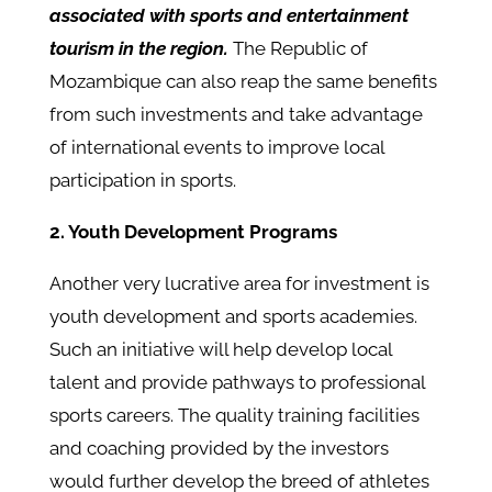
associated with sports and entertainment
tourism in the region.
The Republic of
Mozambique can also reap the same benefits
from such investments and take advantage
of international events to improve local
participation in sports.
2. Youth Development Programs
Another very lucrative area for investment is
youth development and sports academies.
Such an initiative will help develop local
talent and provide pathways to professional
sports careers. The quality training facilities
and coaching provided by the investors
would further develop the breed of athletes