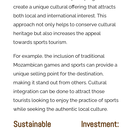
create a unique cultural offering that attracts
both local and international interest. This
approach not only helps to conserve cultural
heritage but also increases the appeal
towards sports tourism.
For example, the inclusion of traditional
Mozambican games and sports can provide a
unique selling point for the destination,
making it stand out from others. Cultural
integration can be done to attract those
tourists looking to enjoy the practice of sports
while seeking the authentic local culture.
Sustainable Investment: