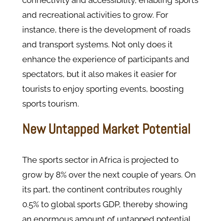
connectivity and accessibility, enabling sports
and recreational activities to grow. For
instance, there is the development of roads
and transport systems. Not only does it
enhance the experience of participants and
spectators, but it also makes it easier for
tourists to enjoy sporting events, boosting
sports tourism.
New Untapped Market Potential
The sports sector in Africa is projected to
grow by 8% over the next couple of years. On
its part, the continent contributes roughly
0.5% to global sports GDP, thereby showing
an enormous amount of untapped potential.