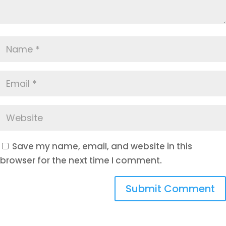
Save my name, email, and website in this
browser for the next time I comment.
Submit Comment