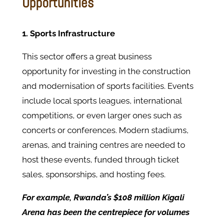
Opportunities
1. Sports Infrastructure
This sector offers a great business
opportunity for investing in the construction
and modernisation of sports facilities. Events
include local sports leagues, international
competitions, or even larger ones such as
concerts or conferences. Modern stadiums,
arenas, and training centres are needed to
host these events, funded through ticket
sales, sponsorships, and hosting fees.
For example, Rwanda’s $108 million Kigali
Arena has been the centrepiece for volumes