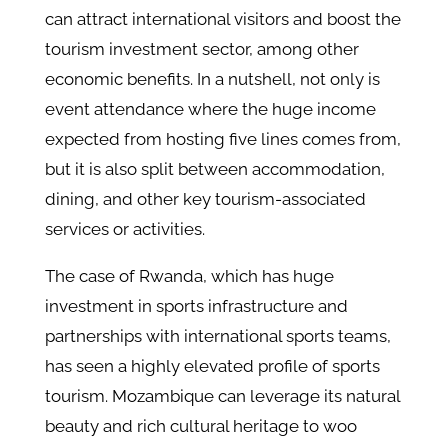
can attract international visitors and boost the
tourism investment sector, among other
economic benefits. In a nutshell, not only is
event attendance where the huge income
expected from hosting five lines comes from,
but it is also split between accommodation,
dining, and other key tourism-associated
services or activities.
The case of Rwanda, which has huge
investment in sports infrastructure and
partnerships with international sports teams,
has seen a highly elevated profile of sports
tourism. Mozambique can leverage its natural
beauty and rich cultural heritage to woo