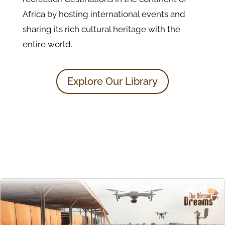
Africa by hosting international events and
sharing its rich cultural heritage with the
entire world.
Explore Our Library