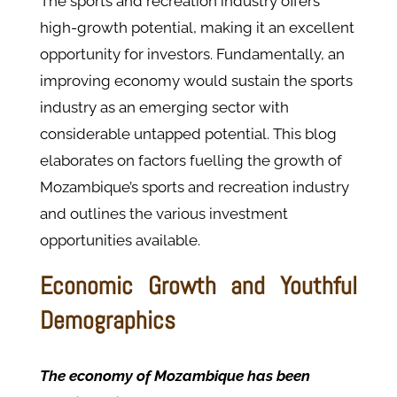
The sports and recreation industry offers
high-growth potential, making it an excellent
opportunity for investors. Fundamentally, an
improving economy would sustain the sports
industry as an emerging sector with
considerable untapped potential. This blog
elaborates on factors fuelling the growth of
Mozambique’s sports and recreation industry
and outlines the various investment
opportunities available.
Economic Growth and Youthful
Demographics
The economy of Mozambique has been