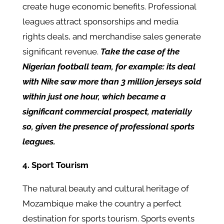
create huge economic benefits. Professional
leagues attract sponsorships and media
rights deals, and merchandise sales generate
significant revenue.
Take the case of the
Nigerian football team, for example: its deal
with Nike saw more than 3 million jerseys sold
within just one hour, which became a
significant commercial prospect, materially
so, given the presence of professional sports
leagues.
4. Sport Tourism
The natural beauty and cultural heritage of
Mozambique make the country a perfect
destination for sports tourism. Sports events