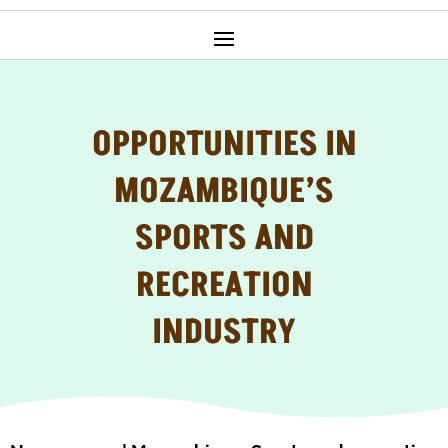
OPPORTUNITIES IN
MOZAMBIQUE’S
SPORTS AND
RECREATION
INDUSTRY