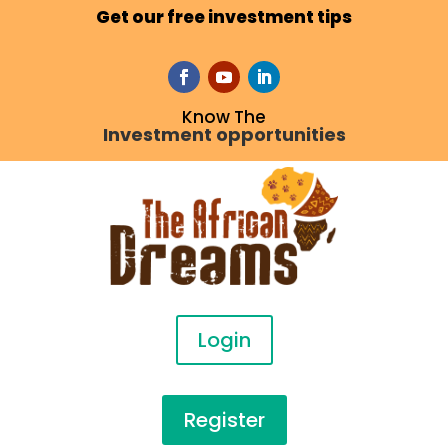
Get our free investment tips
Know The
Investment opportunities
Login
Register