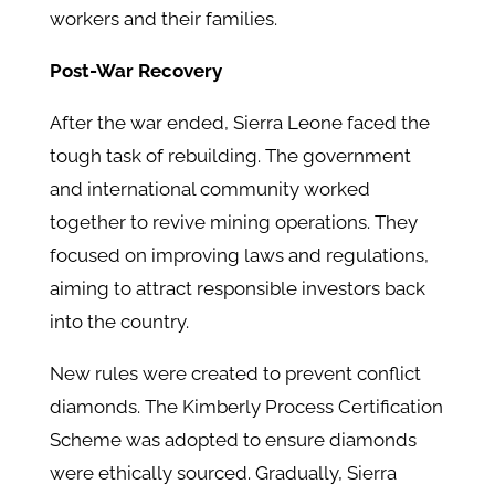
workers and their families.
Post-War Recovery
After the war ended, Sierra Leone faced the
tough task of rebuilding. The government
and international community worked
together to revive mining operations. They
focused on improving laws and regulations,
aiming to attract responsible investors back
into the country.
New rules were created to prevent conflict
diamonds. The Kimberly Process Certification
Scheme was adopted to ensure diamonds
were ethically sourced. Gradually, Sierra