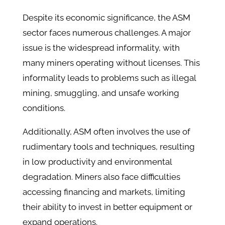
Despite its economic significance, the ASM
sector faces numerous challenges. A major
issue is the widespread informality, with
many miners operating without licenses. This
informality leads to problems such as illegal
mining, smuggling, and unsafe working
conditions.​
Additionally, ASM often involves the use of
rudimentary tools and techniques, resulting
in low productivity and environmental
degradation. Miners also face difficulties
accessing financing and markets, limiting
their ability to invest in better equipment or
expand operations.​