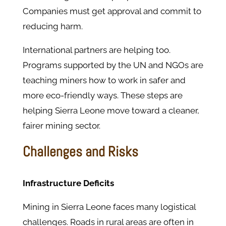
Companies must get approval and commit to
reducing harm.
International partners are helping too.
Programs supported by the UN and NGOs are
teaching miners how to work in safer and
more eco-friendly ways. These steps are
helping Sierra Leone move toward a cleaner,
fairer mining sector.
Challenges and Risks
Infrastructure Deficits
Mining in Sierra Leone faces many logistical
challenges. Roads in rural areas are often in