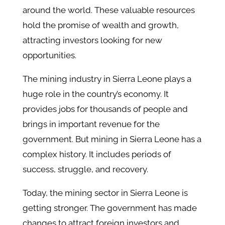
around the world. These valuable resources
hold the promise of wealth and growth,
attracting investors looking for new
opportunities.
The mining industry in Sierra Leone plays a
huge role in the country’s economy. It
provides jobs for thousands of people and
brings in important revenue for the
government. But mining in Sierra Leone has a
complex history. It includes periods of
success, struggle, and recovery.
Today, the mining sector in Sierra Leone is
getting stronger. The government has made
changes to attract foreign investors and