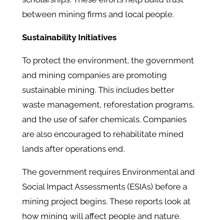
between mining firms and local people.
Sustainability Initiatives
To protect the environment, the government
and mining companies are promoting
sustainable mining. This includes better
waste management, reforestation programs,
and the use of safer chemicals. Companies
are also encouraged to rehabilitate mined
lands after operations end.
The government requires Environmental and
Social Impact Assessments (ESIAs) before a
mining project begins. These reports look at
how mining will affect people and nature.