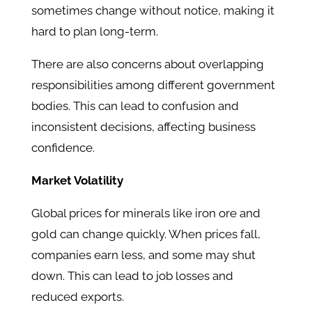
sometimes change without notice, making it
hard to plan long-term.
There are also concerns about overlapping
responsibilities among different government
bodies. This can lead to confusion and
inconsistent decisions, affecting business
confidence.
Market Volatility
Global prices for minerals like iron ore and
gold can change quickly. When prices fall,
companies earn less, and some may shut
down. This can lead to job losses and
reduced exports.