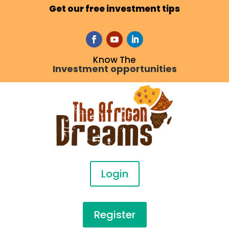
Get our free investment tips
Know The
Investment opportunities
Login
Register