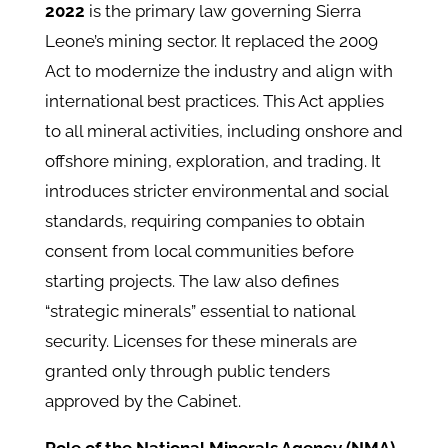
2022
is the primary law governing Sierra
Leone’s mining sector. It replaced the 2009
Act to modernize the industry and align with
international best practices. ​This Act applies
to all mineral activities, including onshore and
offshore mining, exploration, and trading. It
introduces stricter environmental and social
standards, requiring companies to obtain
consent from local communities before
starting projects. The law also defines
“strategic minerals” essential to national
security. Licenses for these minerals are
granted only through public tenders
approved by the Cabinet.