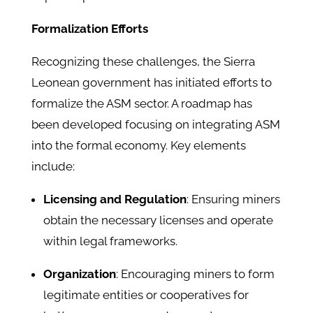
Formalization Efforts
Recognizing these challenges, the Sierra
Leonean government has initiated efforts to
formalize the ASM sector. A roadmap has
been developed focusing on integrating ASM
into the formal economy. Key elements
include:
Licensing and Regulation
: Ensuring miners
obtain the necessary licenses and operate
within legal frameworks.
Organization
: Encouraging miners to form
legitimate entities or cooperatives for