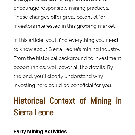
encourage responsible mining practices.
These changes offer great potential for
investors interested in this growing market.
In this article, you’ll find everything you need
to know about Sierra Leone’s mining industry.
From the historical background to investment
opportunities, we’ll cover all the details. By
the end, you’ll clearly understand why
investing here could be beneficial for you.
Historical Context of Mining in
Sierra Leone
Early Mining Activities