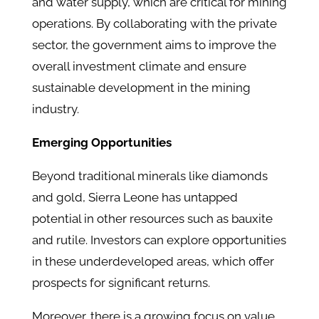
and water supply, which are critical for mining
operations. ​By collaborating with the private
sector, the government aims to improve the
overall investment climate and ensure
sustainable development in the mining
industry.​
Emerging Opportunities
Beyond traditional minerals like diamonds
and gold, Sierra Leone has untapped
potential in other resources such as bauxite
and rutile. Investors can explore opportunities
in these underdeveloped areas, which offer
prospects for significant returns. ​
Moreover, there is a growing focus on value