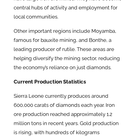
central hubs of activity and employment for
local communities.
Other important regions include Moyamba,
famous for bauxite mining, and Bonthe, a
leading producer of rutile. These areas are
helping diversify the mining sector, reducing
the economy’s reliance on just diamonds.
Current Production Statistics
Sierra Leone currently produces around
600,000 carats of diamonds each year. Iron
ore production reached approximately 1.2
million tons in recent years. Gold production
is rising, with hundreds of kilograms