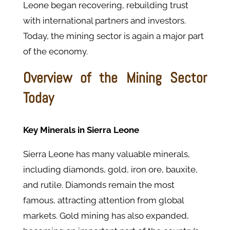
Leone began recovering, rebuilding trust
with international partners and investors.
Today, the mining sector is again a major part
of the economy.
Overview of the Mining Sector
Today
Key Minerals in Sierra Leone
Sierra Leone has many valuable minerals,
including diamonds, gold, iron ore, bauxite,
and rutile. Diamonds remain the most
famous, attracting attention from global
markets. Gold mining has also expanded,