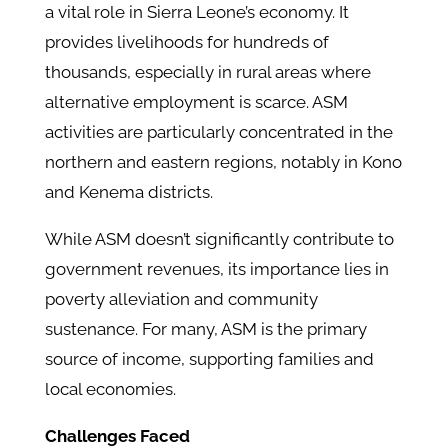
a vital role in Sierra Leone’s economy. It
provides livelihoods for hundreds of
thousands, especially in rural areas where
alternative employment is scarce. ASM
activities are particularly concentrated in the
northern and eastern regions, notably in Kono
and Kenema districts.​
While ASM doesn’t significantly contribute to
government revenues, its importance lies in
poverty alleviation and community
sustenance. For many, ASM is the primary
source of income, supporting families and
local economies.​
Challenges Faced