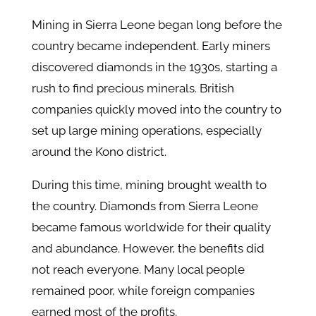
Mining in Sierra Leone began long before the
country became independent. Early miners
discovered diamonds in the 1930s, starting a
rush to find precious minerals. British
companies quickly moved into the country to
set up large mining operations, especially
around the Kono district.
During this time, mining brought wealth to
the country. Diamonds from Sierra Leone
became famous worldwide for their quality
and abundance. However, the benefits did
not reach everyone. Many local people
remained poor, while foreign companies
earned most of the profits.