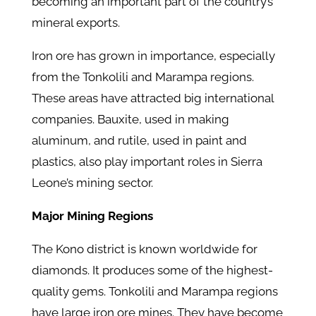
becoming an important part of the country’s
mineral exports.
Iron ore has grown in importance, especially
from the Tonkolili and Marampa regions.
These areas have attracted big international
companies. Bauxite, used in making
aluminum, and rutile, used in paint and
plastics, also play important roles in Sierra
Leone’s mining sector.
Major Mining Regions
The Kono district is known worldwide for
diamonds. It produces some of the highest-
quality gems. Tonkolili and Marampa regions
have large iron ore mines. They have become