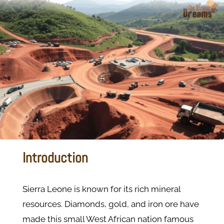
Introduction
Sierra Leone is known for its rich mineral
resources. Diamonds, gold, and iron ore have
made this small West African nation famous