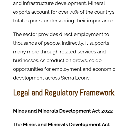
and infrastructure development. Mineral
exports account for over 70% of the country’s
total exports, underscoring their importance.
The sector provides direct employment to
thousands of people. Indirectly, it supports
many more through related services and
businesses. As production grows, so do
opportunities for employment and economic
development across Sierra Leone.
Legal and Regulatory Framework
Mines and Minerals Development Act 2022
The
Mines and Minerals Development Act