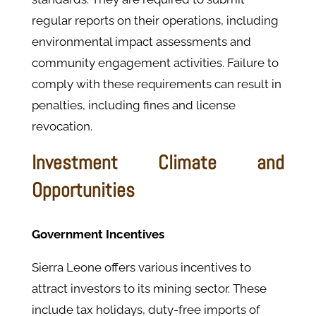
regular reports on their operations, including
environmental impact assessments and
community engagement activities. ​Failure to
comply with these requirements can result in
penalties, including fines and license
revocation.
Investment Climate and
Opportunities
Government Incentives
Sierra Leone offers various incentives to
attract investors to its mining sector. These
include tax holidays, duty-free imports of