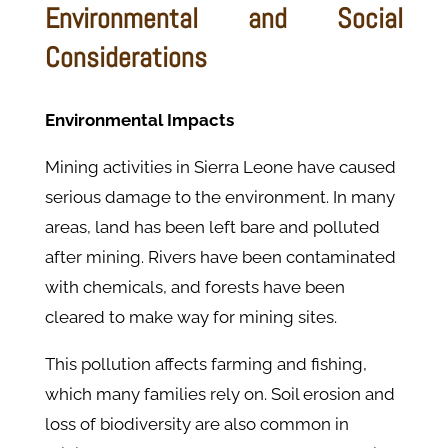
Environmental and Social
Considerations
Environmental Impacts
Mining activities in Sierra Leone have caused
serious damage to the environment. In many
areas, land has been left bare and polluted
after mining. Rivers have been contaminated
with chemicals, and forests have been
cleared to make way for mining sites.
This pollution affects farming and fishing,
which many families rely on. Soil erosion and
loss of biodiversity are also common in