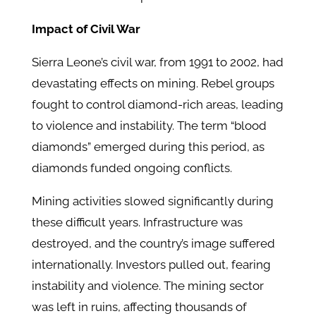
Impact of Civil War
Sierra Leone’s civil war, from 1991 to 2002, had
devastating effects on mining. Rebel groups
fought to control diamond-rich areas, leading
to violence and instability. The term “blood
diamonds” emerged during this period, as
diamonds funded ongoing conflicts.
Mining activities slowed significantly during
these difficult years. Infrastructure was
destroyed, and the country’s image suffered
internationally. Investors pulled out, fearing
instability and violence. The mining sector
was left in ruins, affecting thousands of