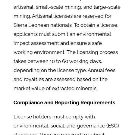
artisanal, small-scale mining, and large-scale
mining. Artisanal licenses are reserved for
Sierra Leonean nationals. To obtain a license,
applicants must submit an environmental
impact assessment and ensure a safe
working environment. The licensing process
takes between 10 to 60 working days,
depending on the license type. Annual fees
and royalties are assessed based on the
market value of extracted minerals.
Compliance and Reporting Requirements
License holders must comply with
environmental, social, and governance (ESG)
standards. They are required to submit