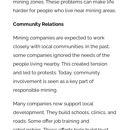
mining zones. These problems can make life
harder for people who live near mining areas.
Community Relations
Mining companies are expected to work
closely with local communities. In the past,
some companies ignored the needs of the
people living nearby. This created tension
and led to protests. Today, community
involvement is seen as a key part of
responsible mining.
Many companies now support local
development. They build schools, clinics, and
roads. Some offer job training and
scholarships. These efforts help build trust