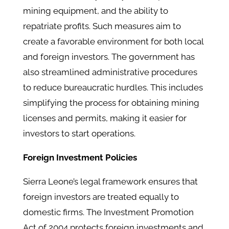
mining equipment, and the ability to
repatriate profits. Such measures aim to
create a favorable environment for both local
and foreign investors. The government has
also streamlined administrative procedures
to reduce bureaucratic hurdles. This includes
simplifying the process for obtaining mining
licenses and permits, making it easier for
investors to start operations.
Foreign Investment Policies
Sierra Leone’s legal framework ensures that
foreign investors are treated equally to
domestic firms. The Investment Promotion
Act of 2004 protects foreign investments and