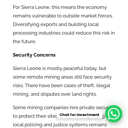
For Sierra Leone, this means the economy
remains vulnerable to outside market forces.
Diversifying exports and building local
processing industries could reduce this risk in
the future.
Security Concerns
Sierra Leone is mostly peaceful today, but
some remote mining areas still face security
risks. There have been cases of theft, illegal
mining, and disputes over land rights.
Some mining companies hire private security
Chat for investment
to protect their sites. However, improving
local policing and justice systems remains