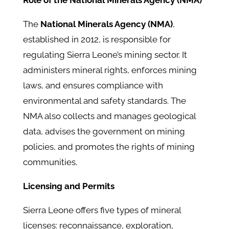
Role of the National Minerals Agency (NMA)
The
National Minerals Agency (NMA)
,
established in 2012, is responsible for
regulating Sierra Leone’s mining sector. It
administers mineral rights, enforces mining
laws, and ensures compliance with
environmental and safety standards. ​The
NMA also collects and manages geological
data, advises the government on mining
policies, and promotes the rights of mining
communities.
Licensing and Permits
Sierra Leone offers five types of mineral
licenses: reconnaissance, exploration,