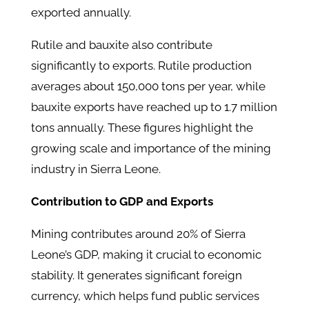
exported annually.
Rutile and bauxite also contribute
significantly to exports. Rutile production
averages about 150,000 tons per year, while
bauxite exports have reached up to 1.7 million
tons annually. These figures highlight the
growing scale and importance of the mining
industry in Sierra Leone.
Contribution to GDP and Exports
Mining contributes around 20% of Sierra
Leone’s GDP, making it crucial to economic
stability. It generates significant foreign
currency, which helps fund public services