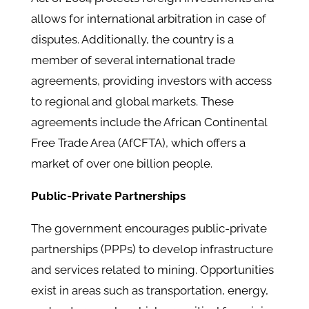
allows for international arbitration in case of
disputes. ​Additionally, the country is a
member of several international trade
agreements, providing investors with access
to regional and global markets. These
agreements include the African Continental
Free Trade Area (AfCFTA), which offers a
market of over one billion people. ​
Public-Private Partnerships
The government encourages public-private
partnerships (PPPs) to develop infrastructure
and services related to mining. Opportunities
exist in areas such as transportation, energy,