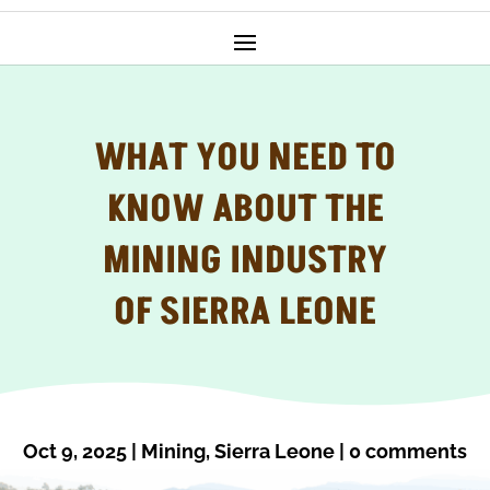
WHAT YOU NEED TO
KNOW ABOUT THE
MINING INDUSTRY
OF SIERRA LEONE
Oct 9, 2025
|
Mining
,
Sierra Leone
|
0 comments