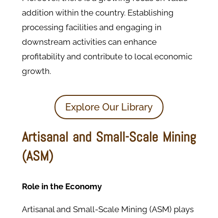
addition within the country. Establishing
processing facilities and engaging in
downstream activities can enhance
profitability and contribute to local economic
growth.
Explore Our Library
Artisanal and Small-Scale Mining
(ASM)
Role in the Economy
Artisanal and Small-Scale Mining (ASM) plays