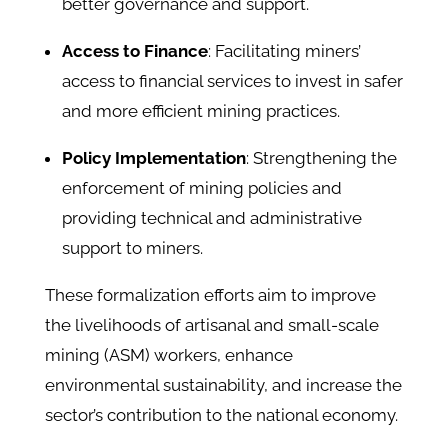
better governance and support.​
Access to Finance
: Facilitating miners’
access to financial services to invest in safer
and more efficient mining practices.​
Policy Implementation
: Strengthening the
enforcement of mining policies and
providing technical and administrative
support to miners.​
These formalization efforts aim to improve
the livelihoods of artisanal and small-scale
mining (ASM) workers, enhance
environmental sustainability, and increase the
sector’s contribution to the national economy.