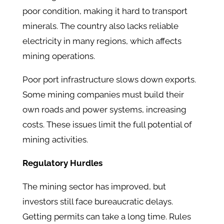
poor condition, making it hard to transport
minerals. The country also lacks reliable
electricity in many regions, which affects
mining operations.
Poor port infrastructure slows down exports.
Some mining companies must build their
own roads and power systems, increasing
costs. These issues limit the full potential of
mining activities.
Regulatory Hurdles
The mining sector has improved, but
investors still face bureaucratic delays.
Getting permits can take a long time. Rules