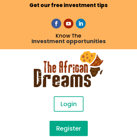
Get our free investment tips
Know The
Investment opportunities
Login
Register