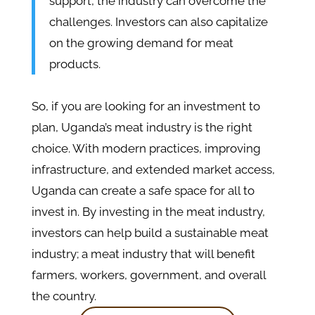
support, the industry can overcome the
challenges. Investors can also capitalize
on the growing demand for meat
products.
So, if you are looking for an investment to
plan, Uganda’s meat industry is the right
choice. With modern practices, improving
infrastructure, and extended market access,
Uganda can create a safe space for all to
invest in. By investing in the meat industry,
investors can help build a sustainable meat
industry; a meat industry that will benefit
farmers, workers, government, and overall
the country.