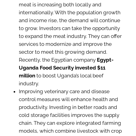
meat is increasing both locally and
internationally. With the population growth
and income rise, the demand will continue
to grow. Investors can take the opportunity
to expand the meat industry. They can offer
services to modernize and improve the
sector to meet this growing demand.
Recently, the Egyptian company
Egypt-
Uganda Food Security invested $11
million
to boost Uganda’s local beef
industry.
Improving veterinary care and disease
control measures will enhance health and
productivity. Investing in better roads and
cold storage facilities improves the supply
chain. They can explore integrated farming
models, which combine livestock with crop