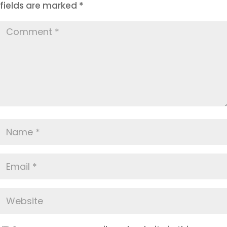
fields are marked
*