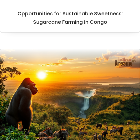
Opportunities for Sustainable Sweetness:
Sugarcane Farming in Congo