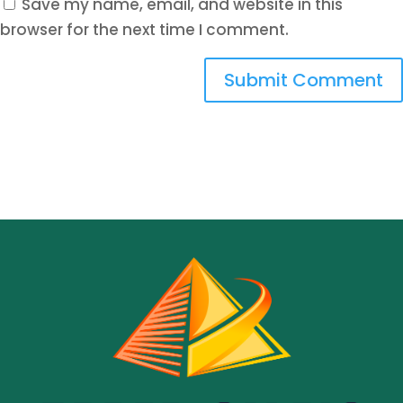
Save my name, email, and website in this
browser for the next time I comment.
Submit Comment