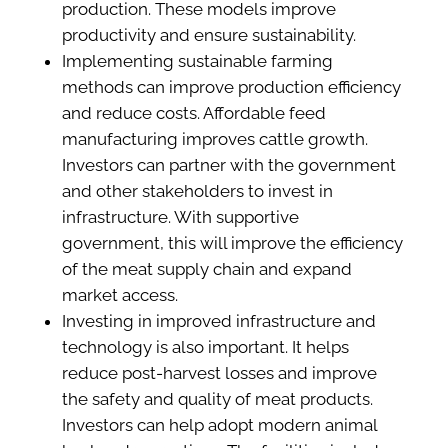
production. These models improve
productivity and ensure sustainability.
Implementing sustainable farming
methods can improve production efficiency
and reduce costs. Affordable feed
manufacturing improves cattle growth.
Investors can partner with the government
and other stakeholders to invest in
infrastructure. With supportive
government, this will improve the efficiency
of the meat supply chain and expand
market access.
Investing in improved infrastructure and
technology is also important. It helps
reduce post-harvest losses and improve
the safety and quality of meat products.
Investors can help adopt modern animal