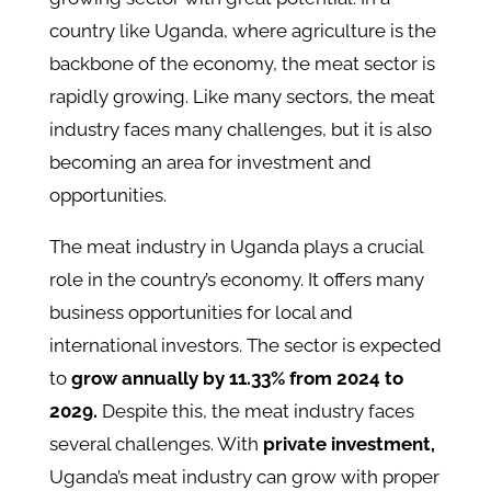
country like Uganda, where agriculture is the
backbone of the economy, the meat sector is
rapidly growing. Like many sectors, the meat
industry faces many challenges, but it is also
becoming an area for investment and
opportunities.
The meat industry in Uganda plays a crucial
role in the country’s economy. It offers many
business opportunities for local and
international investors. The sector is expected
to
grow annually by 11.33% from 2024 to
2029.
Despite this, the meat industry faces
several challenges. With
private investment,
Uganda’s meat industry can grow with proper