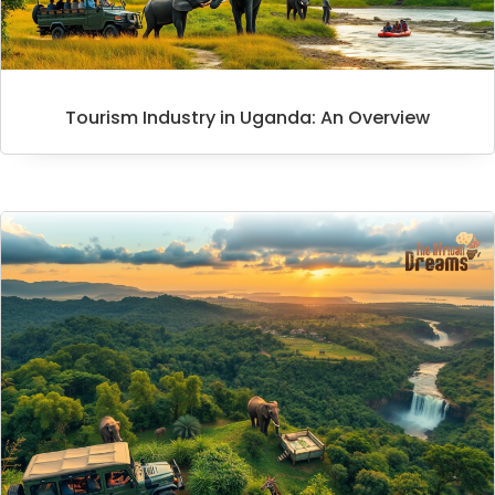
Tourism Industry in Uganda: An Overview