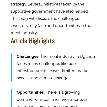
strategy. Several initiatives taken by the
supportive government have also helped.
This blog will discuss the challenges
investors may face and opportunities in the
meat industry.
Article Highlights
Challenges:
The meat industry in Uganda
faces many challenges like poor
infrastructure, diseases, limited market
access, and climate change.
Opportunities:
There is a growing
demand for meat, and investments in
veterinary care, technology, and