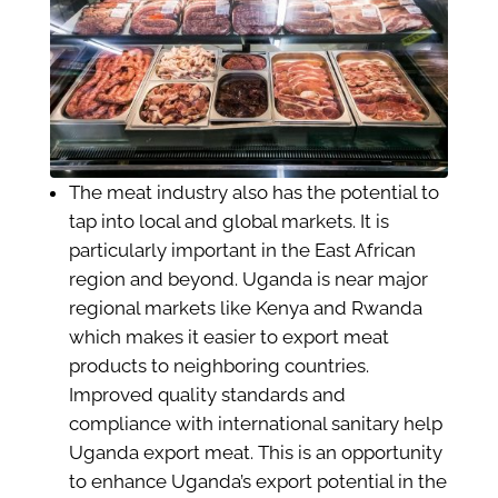
The meat industry also has the potential to
tap into local and global markets. It is
particularly important in the East African
region and beyond. Uganda is near major
regional markets like Kenya and Rwanda
which makes it easier to export meat
products to neighboring countries.
Improved quality standards and
compliance with international sanitary help
Uganda export meat. This is an opportunity
to enhance Uganda’s export potential in the