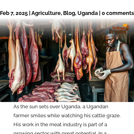
Feb 7, 2025
|
Agriculture
,
Blog
,
Uganda
|
0 comments
As the sun sets over Uganda, a Ugandan
farmer smiles while watching his cattle graze.
His work in the meat industry is part of a
growing sector with great potential. In a