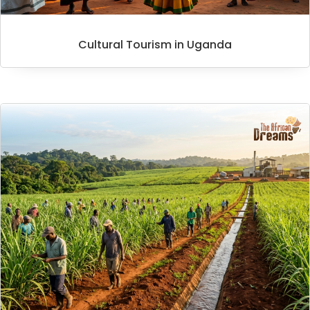
Cultural Tourism in Uganda