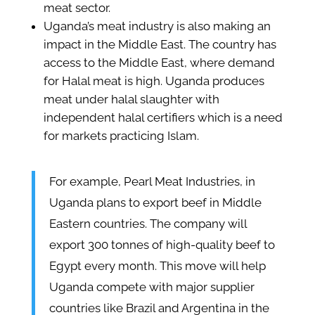
meat sector.
Uganda’s meat industry is also making an
impact in the Middle East. The country has
access to the Middle East, where demand
for Halal meat is high. Uganda produces
meat under halal slaughter with
independent halal certifiers which is a need
for markets practicing Islam.
For example, Pearl Meat Industries, in
Uganda plans to export beef in Middle
Eastern countries. The company will
export 300 tonnes of high-quality beef to
Egypt every month. This move will help
Uganda compete with major supplier
countries like Brazil and Argentina in the