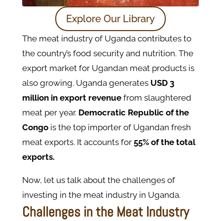
Explore Our Library
The meat industry of Uganda contributes to
the country’s food security and nutrition. The
export market for Ugandan meat products is
also growing. Uganda generates
USD 3
million in export revenue
from slaughtered
meat per year.
Democratic Republic of the
Congo
is the top importer of Ugandan fresh
meat exports. It accounts for
55% of the total
exports.
Now, let us talk about the challenges of
investing in the meat industry in Uganda.
Challenges in the Meat Industry