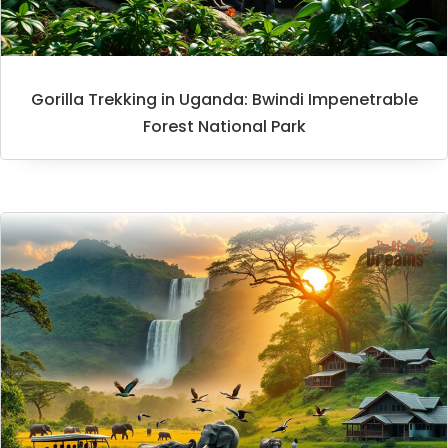
Gorilla Trekking in Uganda: Bwindi Impenetrable
Forest National Park