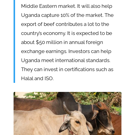
Middle Eastern market. It will also help
Uganda capture 10% of the market. The
export of beef contributes a lot to the
country’s economy. It is expected to be
about $50 million in annual foreign
exchange earnings. Investors can help
Uganda meet international standards.
They can invest in certifications such as
Halal and ISO.