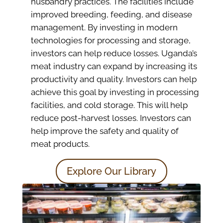
husbandry practices. The facilities include
improved breeding, feeding, and disease
management. By investing in modern
technologies for processing and storage,
investors can help reduce losses. Uganda’s
meat industry can expand by increasing its
productivity and quality. Investors can help
achieve this goal by investing in processing
facilities, and cold storage. This will help
reduce post-harvest losses. Investors can
help improve the safety and quality of
meat products.
Explore Our Library