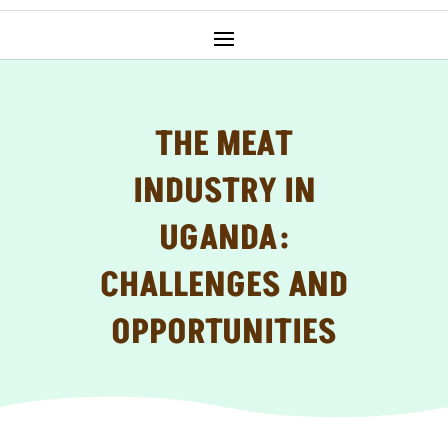
THE MEAT
INDUSTRY IN
UGANDA:
CHALLENGES AND
OPPORTUNITIES