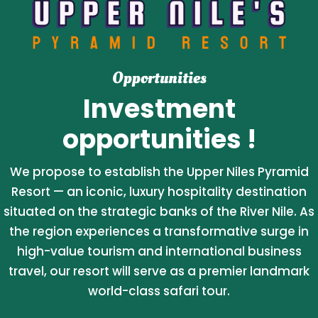
Opportunities
Investment
opportunities !
We propose to establish the Upper Niles Pyramid
Resort — an iconic, luxury hospitality destination
situated on the strategic banks of the River Nile. As
the region experiences a transformative surge in
high-value tourism and international business
travel, our resort will serve as a premier landmark
world-class safari tour.