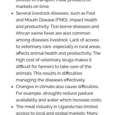
markets on time.
Several livestock diseases, such as Foot
and Mouth Disease (FMD), impact health
and productivity. Tick-borne diseases and
African swine fever are also common
among diseases livestock. Lack of access
to veterinary care, especially in rural areas,
affects animal health and productivity. The
high cost of veterinary drugs makes it
difficult for farmers to take care of the
animals. This results in difficulties
managing the diseases effectively.
Changes in climate also cause difficulties.
For example, droughts reduce pasture
availability and water which increase costs.
The meat industry in Uganda has limited
access to local and global markets. Many