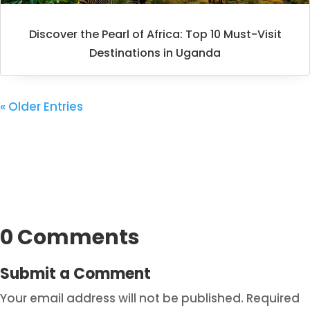
Discover the Pearl of Africa: Top 10 Must-Visit
Destinations in Uganda
« Older Entries
0 Comments
Submit a Comment
Your email address will not be published.
Required