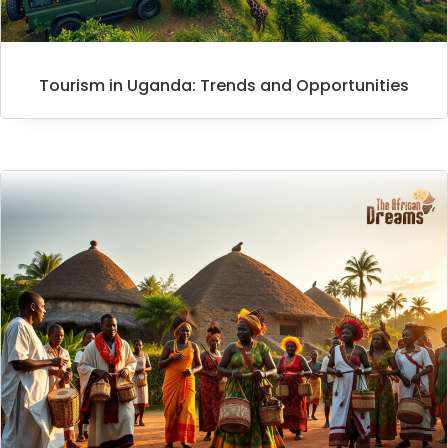
Tourism in Uganda: Trends and Opportunities