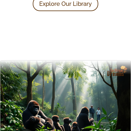
Explore Our Library