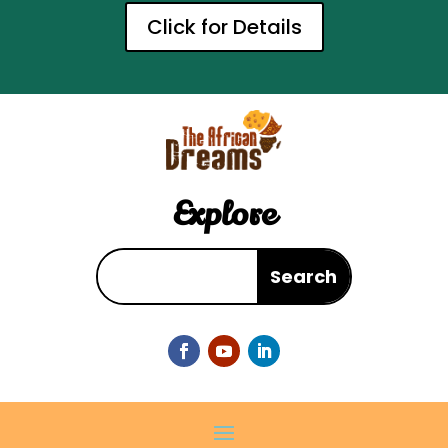
Click for Details
Explore