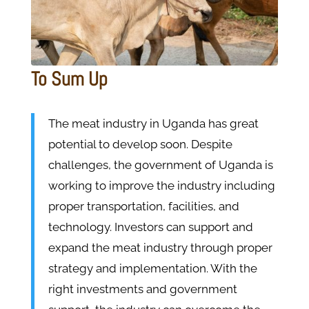
To Sum Up
The meat industry in Uganda has great
potential to develop soon. Despite
challenges, the government of Uganda is
working to improve the industry including
proper transportation, facilities, and
technology. Investors can support and
expand the meat industry through proper
strategy and implementation. With the
right investments and government