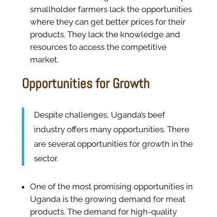
smallholder farmers lack the opportunities
where they can get better prices for their
products. They lack the knowledge and
resources to access the competitive
market.
Opportunities for Growth
Despite challenges, Uganda’s beef
industry offers many opportunities. There
are several opportunities for growth in the
sector.
One of the most promising opportunities in
Uganda is the growing demand for meat
products. The demand for high-quality