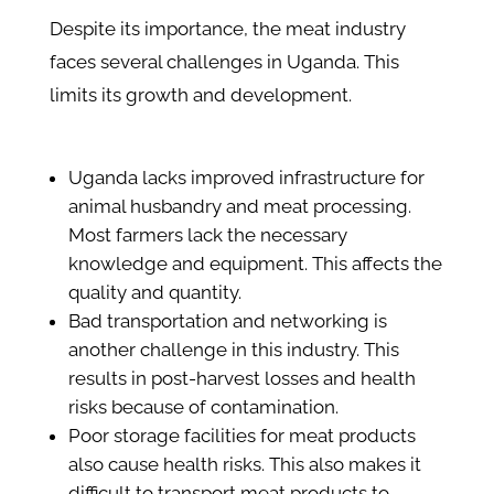
Despite its importance, the meat industry
faces several challenges in Uganda. This
limits its growth and development.
Uganda lacks improved infrastructure for
animal husbandry and meat processing.
Most farmers lack the necessary
knowledge and equipment. This affects the
quality and quantity.
Bad transportation and networking is
another challenge in this industry. This
results in post-harvest losses and health
risks because of contamination.
Poor storage facilities for meat products
also cause health risks. This also makes it
difficult to transport meat products to