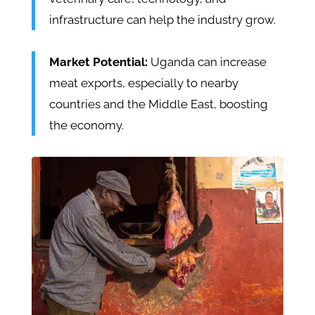
infrastructure can help the industry grow.
Market Potential:
Uganda can increase
meat exports, especially to nearby
countries and the Middle East, boosting
the economy.