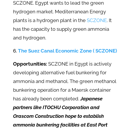
SCZONE. Egypt wants to lead the green
hydrogen market. Mediterranean Energy
plants is a hydrogen plant in the
SCZONE
. It
has the capacity to supply green ammonia
and hydrogen.
The Suez Canal Economic Zone ( SCZONE)
Opportunities:
SCZONE in Egypt is actively
developing alternative fuel bunkering for
ammonia and methanol. The green methanol
bunkering operation for a Maersk container
has already been completed.
Japanese
partners like ITOCHU Corporation and
Orascom Construction hope to establish
ammonia bunkering facilities at East Port