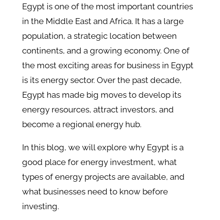
Egypt is one of the most important countries
in the Middle East and Africa. It has a large
population, a strategic location between
continents, and a growing economy. One of
the most exciting areas for business in Egypt
is its energy sector. Over the past decade,
Egypt has made big moves to develop its
energy resources, attract investors, and
become a regional energy hub.
In this blog, we will explore why Egypt is a
good place for energy investment, what
types of energy projects are available, and
what businesses need to know before
investing.