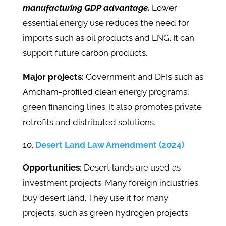
manufacturing GDP advantage.
Lower
essential energy use reduces the need for
imports such as oil products and LNG. It can
support future carbon products.
Major projects:
Government and DFIs such as
Amcham-profiled clean energy programs,
green financing lines. It also promotes private
retrofits and distributed solutions.
Desert Land Law Amendment (2024)
Opportunities:
Desert lands are used as
investment projects. Many foreign industries
buy desert land. They use it for many
projects, such as green hydrogen projects.