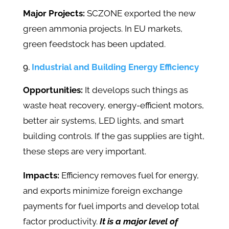
Major Projects:
SCZONE exported the new
green ammonia projects. In EU markets,
green feedstock has been updated.
Industrial and Building Energy Efficiency
Opportunities:
It develops such things as
waste heat recovery, energy-efficient motors,
better air systems, LED lights, and smart
building controls. If the gas supplies are tight,
these steps are very important.
Impacts:
Efficiency removes fuel for energy,
and exports minimize foreign exchange
payments for fuel imports and develop total
factor productivity.
It is a major level of