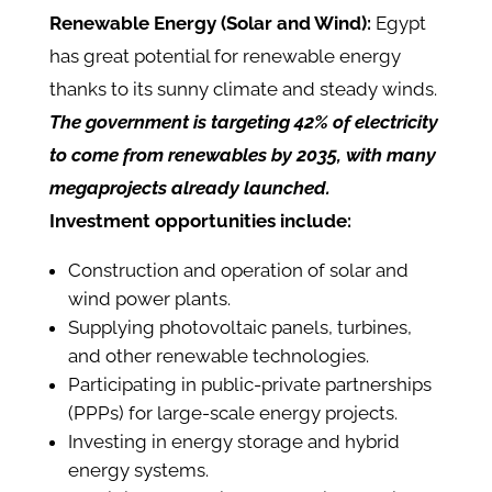
Renewable Energy (Solar and Wind):
Egypt
has great potential for renewable energy
thanks to its sunny climate and steady winds.
The government is targeting 42% of electricity
to come from renewables by 2035, with many
megaprojects already launched.
Investment opportunities include:
Construction and operation of solar and
wind power plants.
Supplying photovoltaic panels, turbines,
and other renewable technologies.
Participating in public-private partnerships
(PPPs) for large-scale energy projects.
Investing in energy storage and hybrid
energy systems.