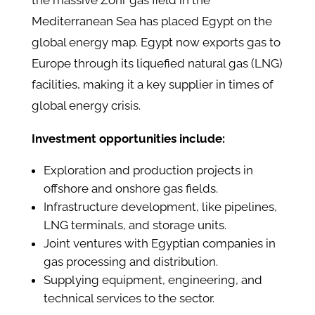
the massive Zohr gas field in the
Mediterranean Sea has placed Egypt on the
global energy map. Egypt now exports gas to
Europe through its liquefied natural gas (LNG)
facilities, making it a key supplier in times of
global energy crisis.
Investment opportunities include:
Exploration and production projects in
offshore and onshore gas fields.
Infrastructure development, like pipelines,
LNG terminals, and storage units.
Joint ventures with Egyptian companies in
gas processing and distribution.
Supplying equipment, engineering, and
technical services to the sector.