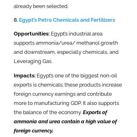
already been selected.
Egypt’s Petro Chemicals and Fertilizers
Opportunities:
Egypt’s industrial area
supports ammonia/urea/ methanol growth
and downstream, especially chemicals, and
Leveraging Gas.
Impacts:
Egypt’s one of the biggest non-oil
exports is chemicals; these products increase
foreign currency earnings and contribute
more to manufacturing GDP. It also supports
the balance of the economy.
Exports of
ammonia and urea contain a high value of
foreign currency.