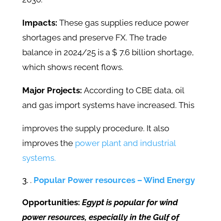
Impacts:
These gas supplies reduce power
shortages and preserve FX. The trade
balance in 2024/25 is a $ 7.6 billion shortage,
which shows recent flows.
Major Projects:
According to CBE data, oil
and gas import systems have increased. This
improves the supply procedure. It also
improves the
power plant and industrial
systems.
.
Popular Power resources – Wind Energy
Opportunities:
Egypt is popular for wind
power resources, especially in the Gulf of