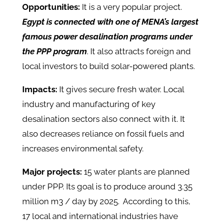
Opportunities:
It is a very popular project.
Egypt is connected with one of MENA’s largest
famous power desalination programs under
the PPP program
. It also attracts foreign and
local investors to build solar-powered plants.
Impacts:
It gives secure fresh water. Local
industry and manufacturing of key
desalination sectors also connect with it. It
also decreases reliance on fossil fuels and
increases environmental safety.
Major projects:
15 water plants are planned
under PPP. Its goal is to produce around 3.35
million m3 / day by 2025. According to this,
17 local and international industries have