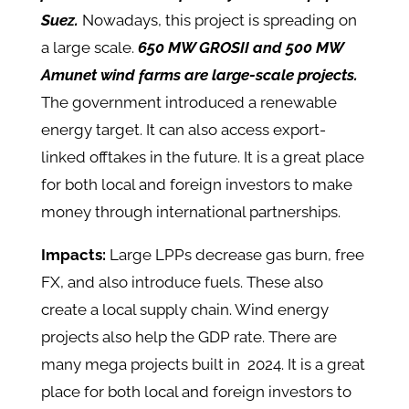
Suez.
Nowadays, this project is spreading on
a large scale.
650 MW GROSII and 500 MW
Amunet wind farms are large-scale projects.
The government introduced a renewable
energy target. It can also access export-
linked offtakes in the future. It is a great place
for both local and foreign investors to make
money through international partnerships.
Impacts:
Large LPPs decrease gas burn, free
FX, and also introduce fuels. These also
create a local supply chain. Wind energy
projects also help the GDP rate. There are
many mega projects built in 2024. It is a great
place for both local and foreign investors to