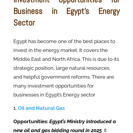
Business in Egypt's Energy
Sector
Egypt has become one of the best places to
invest in the energy market. It covers the
Middle East and North Africa. This is due to its
strategic position, large natural resources,
and helpful government reforms. There are
many investment opportunities for
businesses in Egypt’s Energy sector
Oil and Natural Gas
Opportunities:
Egypt’s Ministry introduced a
new oil and gas bidding round in 2025
. It