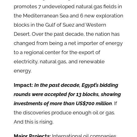
promotes 7 undeveloped natural gas fields in
the Mediterranean Sea and 6 new exploration
blocks in the Gulf of Suez and Western
Desert. Over the past decade, the nation has
changed from being a net importer of energy
to a regional center for the export of
electricity, natural gas, and renewable
energy.
Impact:
In the past decade, Egypt’s bidding
rounds were accepted for 13 blocks, showing
investments of more than US$700 million
. If
the discoveries produce enough oil or gas.
And this is rising.
Major Projects:
International oil companies