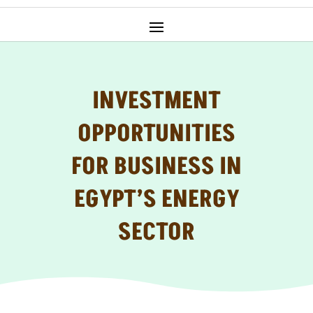
INVESTMENT
OPPORTUNITIES
FOR BUSINESS IN
EGYPT’S ENERGY
SECTOR