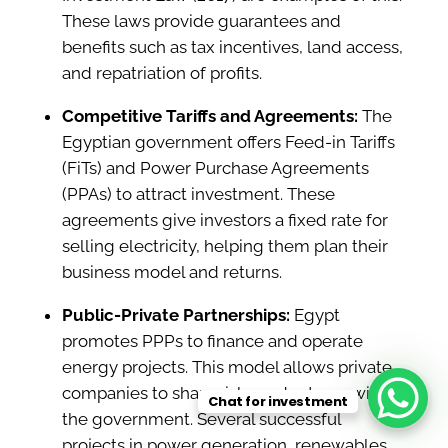
These laws provide guarantees and
benefits such as tax incentives, land access,
and repatriation of profits.
Competitive Tariffs and Agreements:
The
Egyptian government offers Feed-in Tariffs
(FiTs) and Power Purchase Agreements
(PPAs) to attract investment. These
agreements give investors a fixed rate for
selling electricity, helping them plan their
business model and returns.
Public-Private Partnerships:
Egypt
promotes PPPs to finance and operate
energy projects. This model allows private
companies to share risks and returns with
Chat for investment
the government. Several successful
projects in power generation, renewables,