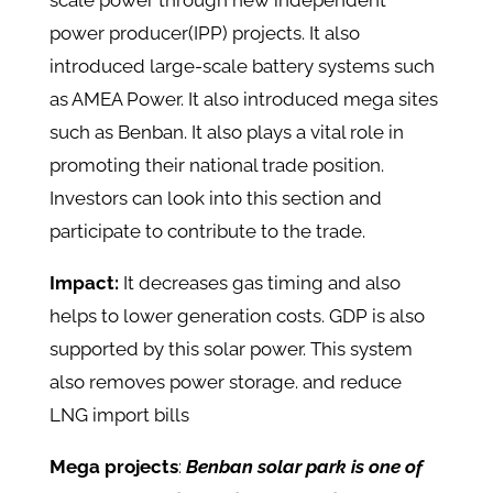
scale power through new independent
power producer(IPP) projects. It also
introduced large-scale battery systems such
as AMEA Power. It also introduced mega sites
such as Benban. It also plays a vital role in
promoting their national trade position.
Investors can look into this section and
participate to contribute to the trade.
Impact:
It decreases gas timing and also
helps to lower generation costs. GDP is also
supported by this solar power. This system
also removes power storage. and reduce
LNG import bills
Mega projects
:
Benban solar park is one of