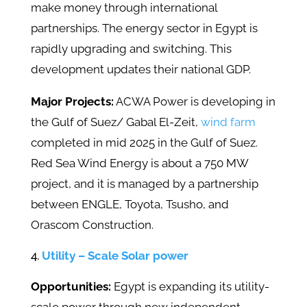
make money through international
partnerships. The energy sector in Egypt is
rapidly upgrading and switching. This
development updates their national GDP.
Major Projects:
ACWA Power is developing in
the Gulf of Suez/ Gabal El-Zeit,
wind farm
completed in mid 2025 in the Gulf of Suez.
Red Sea Wind Energy is about a 750 MW
project, and it is managed by a partnership
between ENGLE, Toyota, Tsusho, and
Orascom Construction.
Utility – Scale Solar power
Opportunities:
Egypt is expanding its utility-