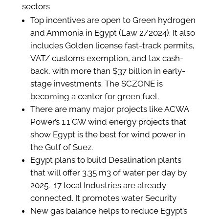
sectors
Top incentives are open to Green hydrogen
and Ammonia in Egypt (Law 2/2024). It also
includes Golden license fast-track permits,
VAT/ customs exemption, and tax cash-
back, with more than $37 billion in early-
stage investments. The SCZONE is
becoming a center for green fuel.
There are many major projects like ACWA
Power’s 1.1 GW wind energy projects that
show Egypt is the best for wind power in
the Gulf of Suez.
Egypt plans to build Desalination plants
that will offer 3.35 m3 of water per day by
2025. 17 local Industries are already
connected. It promotes water Security
New gas balance helps to reduce Egypt’s