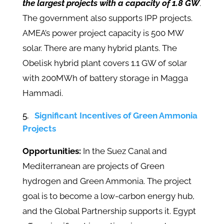
the largest projects with a capacity of 1.8 GW
.
The government also supports IPP projects.
AMEA’s power project capacity is 500 MW
solar. There are many hybrid plants. The
Obelisk hybrid plant covers 1.1 GW of solar
with 200MWh of battery storage in Magga
Hammadi.
Significant Incentives of Green Ammonia
Projects
Opportunities:
In the Suez Canal and
Mediterranean are projects of Green
hydrogen and Green Ammonia. The project
goal is to become a low-carbon energy hub,
and the Global Partnership supports it. Egypt