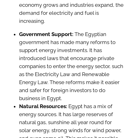
economy grows and industries expand, the
demand for electricity and fuel is
increasing.
Government Support:
The Egyptian
government has made many reforms to
support energy investments. It has
introduced laws that encourage private
companies to enter the energy sector, such
as the Electricity Law and Renewable
Energy Law. These reforms make it easier
and safer for foreign investors to do
business in Egypt.
Natural Resources:
Egypt has a mix of
energy sources. It has large reserves of
natural gas, sunshine all year round for
solar energy, strong winds for wind power,