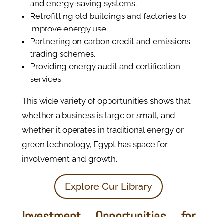
and energy-saving systems.
Retrofitting old buildings and factories to
improve energy use.
Partnering on carbon credit and emissions
trading schemes.
Providing energy audit and certification
services.
This wide variety of opportunities shows that
whether a business is large or small, and
whether it operates in traditional energy or
green technology, Egypt has space for
involvement and growth.
Explore Our Library
Investment Opportunities for