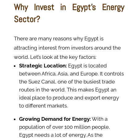
Why Invest in Egypt’s Energy
Sector?
There are many reasons why Egypt is
attracting interest from investors around the
world. Let’s look at the key factors:
Strategic Location:
Egypt is located
between Africa, Asia, and Europe. It controls
the Suez Canal, one of the busiest trade
routes in the world. This makes Egypt an
ideal place to produce and export energy
to different markets.
Growing Demand for Energy:
With a
population of over 100 million people,
Egypt needs a lot of energy. As the