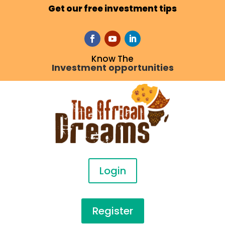
Get our free investment tips
Know The
Investment opportunities
Login
Register