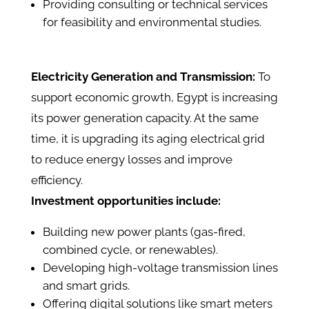
Providing consulting or technical services
for feasibility and environmental studies.
Electricity Generation and Transmission:
To
support economic growth, Egypt is increasing
its power generation capacity. At the same
time, it is upgrading its aging electrical grid
to reduce energy losses and improve
efficiency.
Investment opportunities include:
Building new power plants (gas-fired,
combined cycle, or renewables).
Developing high-voltage transmission lines
and smart grids.
Offering digital solutions like smart meters