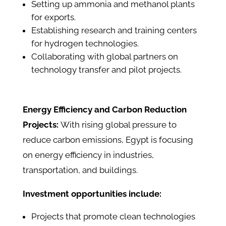
Setting up ammonia and methanol plants
for exports.
Establishing research and training centers
for hydrogen technologies.
Collaborating with global partners on
technology transfer and pilot projects.
Energy Efficiency and Carbon Reduction
Projects:
With rising global pressure to
reduce carbon emissions, Egypt is focusing
on energy efficiency in industries,
transportation, and buildings.
Investment opportunities include:
Projects that promote clean technologies