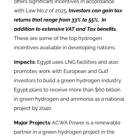
offers significant incentives in accordance
with Law No.2 of 2025.
Investors can gain tax
returns that range from 33% to 55%, in
addition to extensive VAT and Tax benefits.
These are some of the top hydrogen
incentives available in developing nations.
Impacts:
Egypt uses LNG facilities and also
promotes work with European and Gulf
investors to build a green hydrogen industry.
Egypt plans to receive more than $60 billion
in green hydrogen and ammonia as a national
project by 2040.
Major Projects:
ACWA Power is a renewable
partner in a green hydrogen project in the