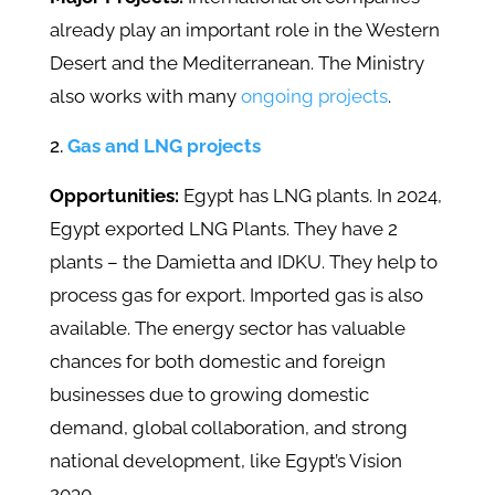
already play an important role in the Western
Desert and the Mediterranean. The Ministry
also works with many
ongoing projects
.
Gas and LNG projects
Opportunities:
Egypt has LNG plants. In 2024,
Egypt exported LNG Plants. They have 2
plants – the Damietta and IDKU. They help to
process gas for export. Imported gas is also
available. The energy sector has valuable
chances for both domestic and foreign
businesses due to growing domestic
demand, global collaboration, and strong
national development, like Egypt’s Vision
2030.