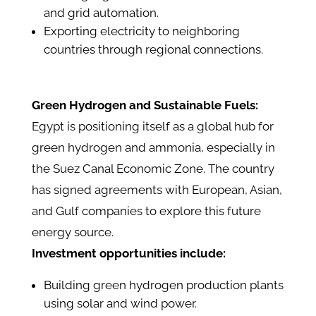
and grid automation.
Exporting electricity to neighboring
countries through regional connections.
Green Hydrogen and Sustainable Fuels:
Egypt is positioning itself as a global hub for
green hydrogen and ammonia, especially in
the Suez Canal Economic Zone. The country
has signed agreements with European, Asian,
and Gulf companies to explore this future
energy source.
Investment opportunities include:
Building green hydrogen production plants
using solar and wind power.