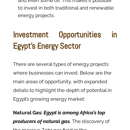
and even some oil. This makes it possible
to invest in both traditional and renewable
energy projects.
Investment Opportunities in
Egypt’s Energy Sector
There are several types of energy projects
where businesses can invest. Below are the
main areas of opportunity, with expanded
details to highlight the depth of potential in
Egypt’s growing energy market:
Natural Gas:
Egypt is among Africa’s top
producers of natural gas.
The discovery of