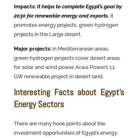
Impacts:
It helps to complete Egypt’s goal by
2030 for renewable energy and exports.
It
promotes energy projects, green hydrogen
projects in the Large desert.
Major projects:
In Mediterranean areas,
green hydrogen projects cover desert areas
for solar and wind power. Acwa Power’s 1.1
GW renewable project in desert land.
Interesting Facts about Egypt's
Energy Sectors
There are many hook points about the
investment opportunities of Egypt’s energy