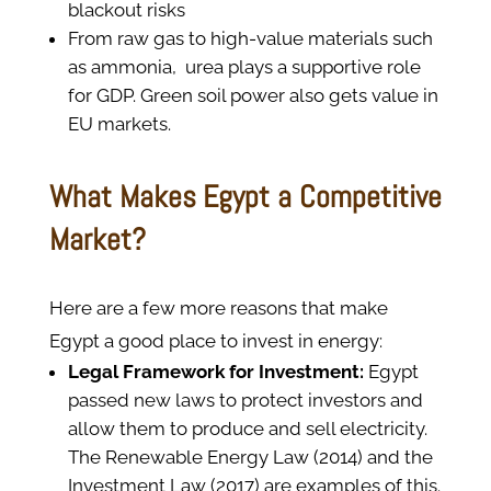
blackout risks
From raw gas to high-value materials such
as ammonia, urea plays a supportive role
for GDP. Green soil power also gets value in
EU markets.
What Makes Egypt a Competitive
Market?
Here are a few more reasons that make
Egypt a good place to invest in energy:
Legal Framework for Investment:
Egypt
passed new laws to protect investors and
allow them to produce and sell electricity.
The Renewable Energy Law (2014) and the
Investment Law (2017) are examples of this.