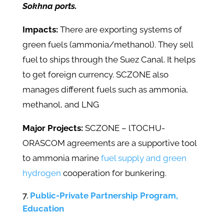
Sokhna ports.
Impacts:
There are exporting systems of
green fuels (ammonia/methanol). They sell
fuel to ships through the Suez Canal. It helps
to get foreign currency. SCZONE also
manages different fuels such as ammonia,
methanol, and LNG
Major Projects:
SCZONE – lTOCHU-
ORASCOM agreements are a supportive tool
to ammonia marine
fuel supply and green
hydrogen
cooperation for bunkering.
Public-Private Partnership Program,
Education