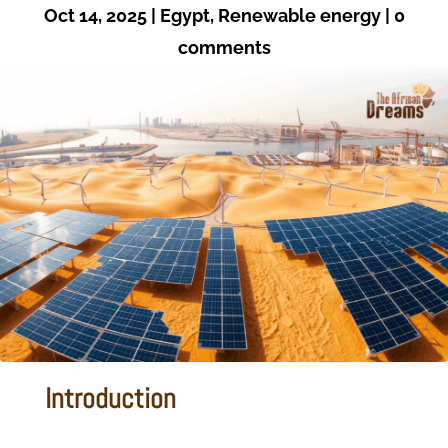
Oct 14, 2025
|
Egypt
,
Renewable energy
|
0
comments
Introduction