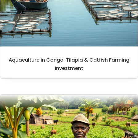
Aquaculture in Congo: Tilapia & Catfish Farming
Investment