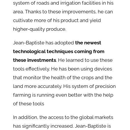
system of roads and irrigation facilities in his
area. Thanks to these improvements, he can
cultivate more of his product and yield
higher-quality produce.
Jean-Baptiste has adopted
the newest
technological techniques coming from
these investments
. He learned to use these
tools effectively. He has been using devices
that monitor the health of the crops and the
land more accurately. His system of precision
farming is running even better with the help
of these tools
In addition, the access to the global markets
has significantly increased. Jean-Baptiste is