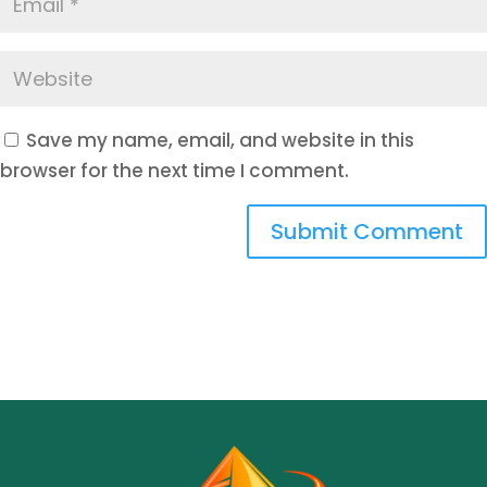
Save my name, email, and website in this
browser for the next time I comment.
Submit Comment