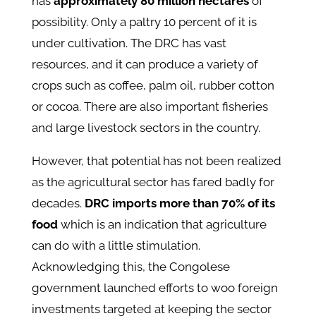
has
approximately 80 million hectares
of
possibility. Only a paltry 10 percent of it is
under cultivation. The DRC has vast
resources, and it can produce a variety of
crops such as coffee, palm oil, rubber cotton
or cocoa. There are also important fisheries
and large livestock sectors in the country.
However, that potential has not been realized
as the agricultural sector has fared badly for
decades.
DRC imports more than 70% of its
food
which is an indication that agriculture
can do with a little stimulation.
Acknowledging this, the Congolese
government launched efforts to woo foreign
investments targeted at keeping the sector