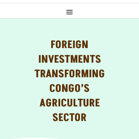
FOREIGN
INVESTMENTS
TRANSFORMING
CONGO’S
AGRICULTURE
SECTOR