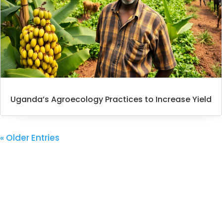
Uganda’s Agroecology Practices to Increase Yield
« Older Entries