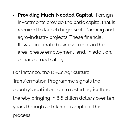
Providing Much-Needed Capital-
Foreign
investments provide the basic capital that is
required to launch huge-scale farming and
agro-industry projects. These financial
flows accelerate business trends in the
area, create employment, and, in addition,
enhance food safety.
For instance, the DRC’s Agriculture
Transformation Programme signals the
country’s real intention to restart agriculture
thereby bringing in 6.6 billion dollars over ten
years through a striking example of this
process.