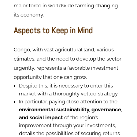
major force in worldwide farming changing
its economy.
Aspects to Keep in Mind
Congo, with vast agricultural land, various
climates, and the need to develop the sector
urgently, represents a favorable investment
opportunity that one can grow.
Despite this, it is necessary to enter this
market with a thoroughly vetted strategy.
In particular, paying close attention to the
environmental sustainability, governance,
and social impact
of the region’s
improvement through your investments,
details the possibilities of securing returns