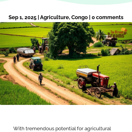
Sep 1, 2025
|
Agriculture
,
Congo
|
0 comments
With tremendous potential for agricultural