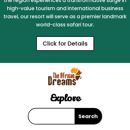
the region experiences a transformative surge in
high-value tourism and international business
travel, our resort will serve as a premier landmark
world-class safari tour.
Click for Details
Explore