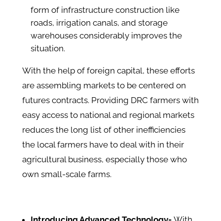
form of infrastructure construction like
roads, irrigation canals, and storage
warehouses considerably improves the
situation.
With the help of foreign capital, these efforts
are assembling markets to be centered on
futures contracts. Providing DRC farmers with
easy access to national and regional markets
reduces the long list of other inefficiencies
the local farmers have to deal with in their
agricultural business, especially those who
own small-scale farms.
Introducing Advanced Technology-
With