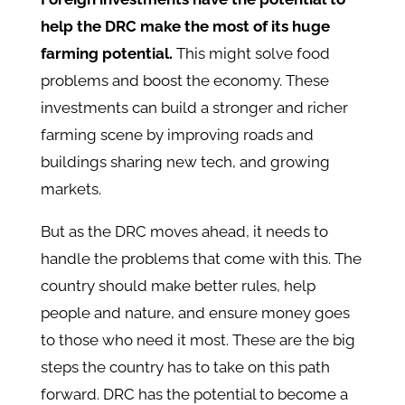
help the DRC make the most of its huge
farming potential.
This might solve food
problems and boost the economy. These
investments can build a stronger and richer
farming scene by improving roads and
buildings sharing new tech, and growing
markets.
But as the DRC moves ahead, it needs to
handle the problems that come with this. The
country should make better rules, help
people and nature, and ensure money goes
to those who need it most. These are the big
steps the country has to take on this path
forward. DRC has the potential to become a