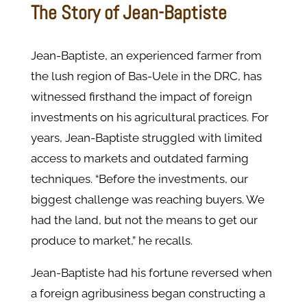
The Story of Jean-Baptiste
Jean-Baptiste, an experienced farmer from
the lush region of Bas-Uele in the DRC, has
witnessed firsthand the impact of foreign
investments on his agricultural practices. For
years, Jean-Baptiste struggled with limited
access to markets and outdated farming
techniques. “Before the investments, our
biggest challenge was reaching buyers. We
had the land, but not the means to get our
produce to market,” he recalls.
Jean-Baptiste had his fortune reversed when
a foreign agribusiness began constructing a