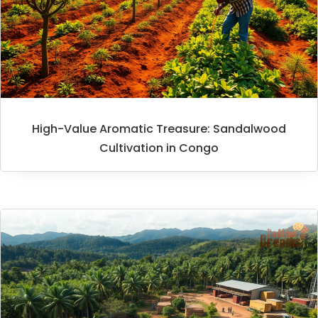
High-Value Aromatic Treasure: Sandalwood
Cultivation in Congo