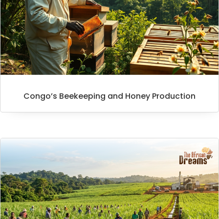
Congo’s Beekeeping and Honey Production