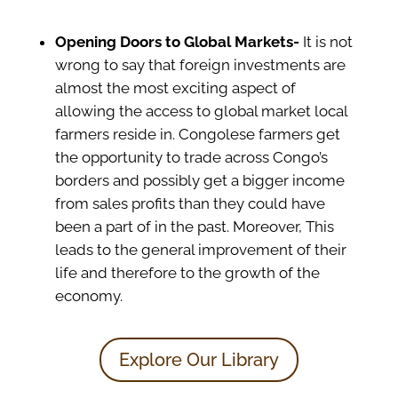
Opening Doors to Global Markets-
It is not
wrong to say that foreign investments are
almost the most exciting aspect of
allowing the access to global market local
farmers reside in. Congolese farmers get
the opportunity to trade across Congo’s
borders and possibly get a bigger income
from sales profits than they could have
been a part of in the past. Moreover, This
leads to the general improvement of their
life and therefore to the growth of the
economy.
Explore Our Library