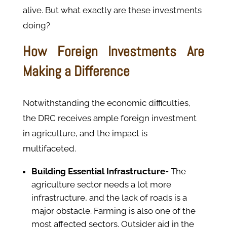
alive. But what exactly are these investments
doing?
How Foreign Investments Are
Making a Difference
Notwithstanding the economic difficulties,
the DRC receives ample foreign investment
in agriculture, and the impact is
multifaceted.
Building Essential Infrastructure-
The
agriculture sector needs a lot more
infrastructure, and the lack of roads is a
major obstacle. Farming is also one of the
most affected sectors. Outsider aid in the