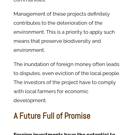
Management of these projects definitely
contributes to the deterioration of the
environment. This is a priority to apply such
means that preserve biodiversity and
environment.
The inundation of foreign money often leads
to disputes, even eviction of the local people.
The investors of the project have to comply
with local farmers for economic
development.
A Future Full of Promise
Foreign investments have the potential to