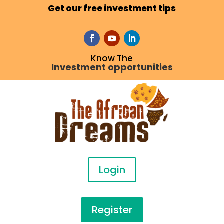
Get our free investment tips
Know The
Investment opportunities
Login
Register