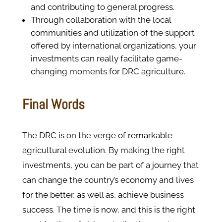
and contributing to general progress.
Through collaboration with the local
communities and utilization of the support
offered by international organizations, your
investments can really facilitate game-
changing moments for DRC agriculture.
Final Words
The DRC is on the verge of remarkable
agricultural evolution. By making the right
investments, you can be part of a journey that
can change the country’s economy and lives
for the better, as well as, achieve business
success. The time is now, and this is the right