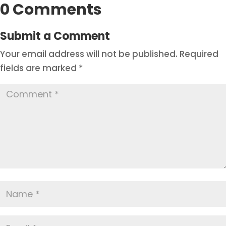
0 Comments
Submit a Comment
Your email address will not be published.
Required
fields are marked
*