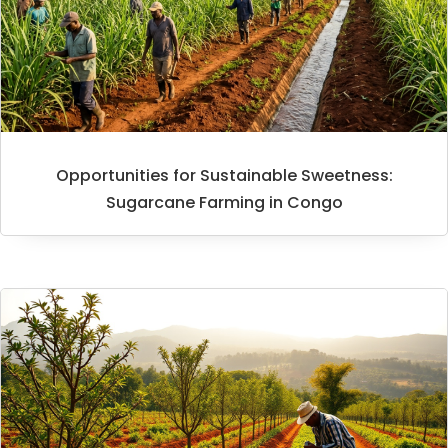
Opportunities for Sustainable Sweetness:
Sugarcane Farming in Congo