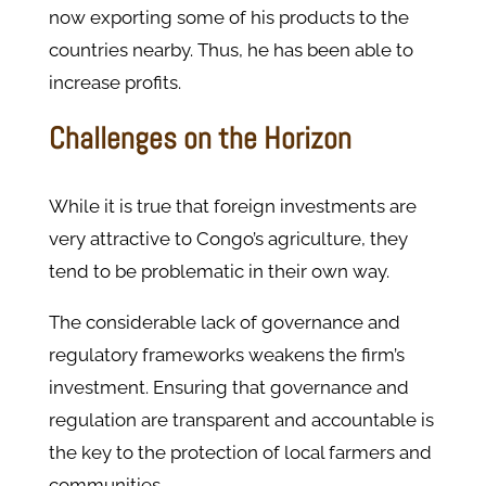
now exporting some of his products to the
countries nearby. Thus, he has been able to
increase profits.
Challenges on the Horizon
While it is true that foreign investments are
very attractive to Congo’s agriculture, they
tend to be problematic in their own way.
The considerable lack of governance and
regulatory frameworks weakens the firm’s
investment. Ensuring that governance and
regulation are transparent and accountable is
the key to the protection of local farmers and
communities.