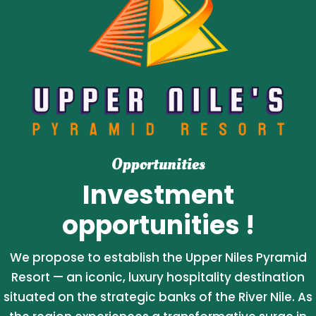
Opportunities
Investment
opportunities !
We propose to establish the Upper Niles Pyramid
Resort — an iconic, luxury hospitality destination
situated on the strategic banks of the River Nile. As