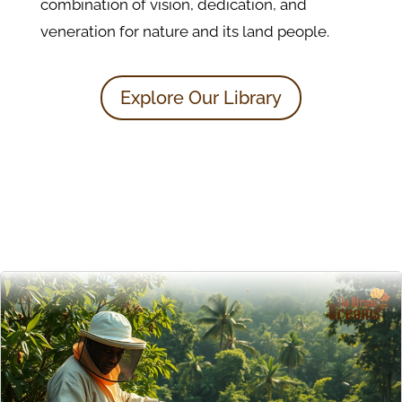
combination of vision, dedication, and
veneration for nature and its land people.
Explore Our Library