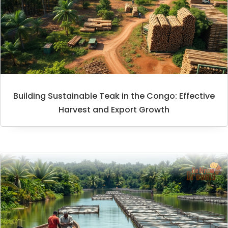
Building Sustainable Teak in the Congo: Effective
Harvest and Export Growth