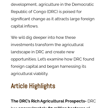
development, agriculture in the Democratic
Republic of Congo (DRC) is poised for
significant change as it attracts large foreign
capital inflows.
We will dig deeper into how these
investments transform the agricultural
landscape in DRC and create new
opportunities. Let’s examine how DRC found
foreign capital and began harnessing its
agricultural viability.
Article Highlights
The DRC’s Rich Agricultural Prospects-
DRC