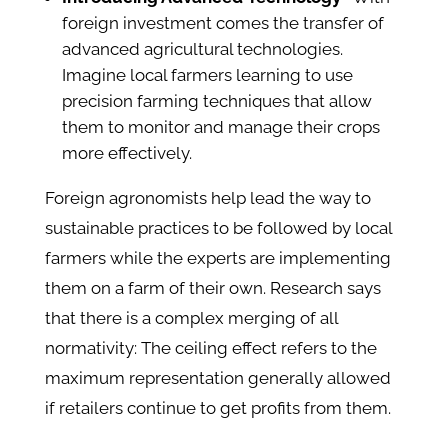
foreign investment comes the transfer of
advanced agricultural technologies.
Imagine local farmers learning to use
precision farming techniques that allow
them to monitor and manage their crops
more effectively.
Foreign agronomists help lead the way to
sustainable practices to be followed by local
farmers while the experts are implementing
them on a farm of their own. Research says
that there is a complex merging of all
normativity: The ceiling effect refers to the
maximum representation generally allowed
if retailers continue to get profits from them.