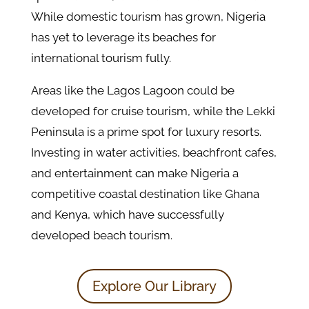
While domestic tourism has grown, Nigeria
has yet to leverage its beaches for
international tourism fully.
Areas like the Lagos Lagoon could be
developed for cruise tourism, while the Lekki
Peninsula is a prime spot for luxury resorts.
Investing in water activities, beachfront cafes,
and entertainment can make Nigeria a
competitive coastal destination like Ghana
and Kenya, which have successfully
developed beach tourism.
Explore Our Library