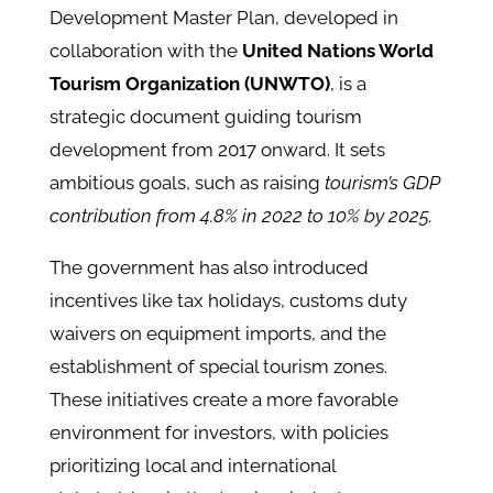
Development Master Plan, developed in
collaboration with the
United Nations World
Tourism Organization (UNWTO)
, is a
strategic document guiding tourism
development from 2017 onward. It sets
ambitious goals, such as raising
tourism’s GDP
contribution from 4.8% in 2022 to 10% by 2025.
The government has also introduced
incentives like tax holidays, customs duty
waivers on equipment imports, and the
establishment of special tourism zones.
These initiatives create a more favorable
environment for investors, with policies
prioritizing local and international