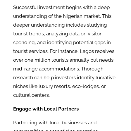
Successful investment begins with a deep
understanding of the Nigerian market. This
deeper understanding includes studying
tourist trends, analyzing data on visitor
spending, and identifying potential gaps in
tourist services. For instance, Lagos receives
over one million tourists annually but needs
mid-range accommodations. Thorough
research can help investors identify lucrative
niches like luxury resorts, eco-lodges, or
cultural centers.
Engage with Local Partners
Partnering with local businesses and