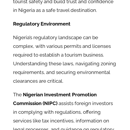
tourist safety and build trust and confidence
in Nigeria as a safe travel destination.
Regulatory Environment
Nigeria’s regulatory landscape can be
complex, with various permits and licenses
required to establish a tourism business.
Understanding these laws, navigating zoning
requirements, and securing environmental
clearances are critical.
The
Nigerian Investment Promotion
Commission (NIPC)
assists foreign investors
in complying with regulations, offering
services like tax incentives, information on
legal processes, and guidance on regulatory