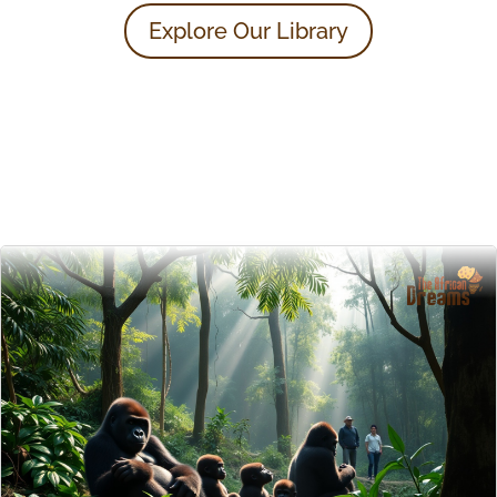
Explore Our Library