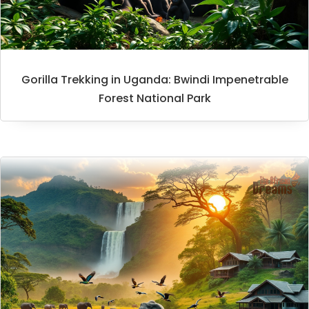
Gorilla Trekking in Uganda: Bwindi Impenetrable
Forest National Park