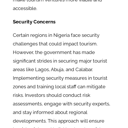
accessible.
Security Concerns
Certain regions in Nigeria face security
challenges that could impact tourism.
However, the government has made
significant strides in securing major tourist
areas like Lagos, Abuja, and Calabar.
Implementing security measures in tourist
zones and training local staff can mitigate
risks. Investors should conduct risk
assessments, engage with security experts,
and stay informed about regional
developments. This approach will ensure