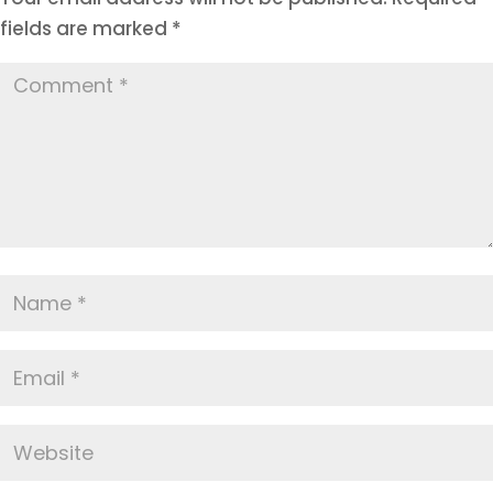
fields are marked
*