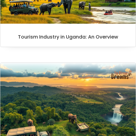
Tourism Industry in Uganda: An Overview