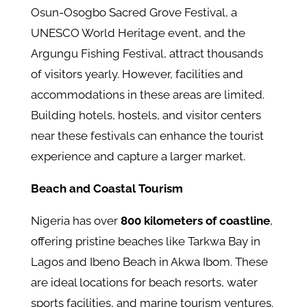
Osun-Osogbo Sacred Grove Festival, a
UNESCO World Heritage event, and the
Argungu Fishing Festival, attract thousands
of visitors yearly. However, facilities and
accommodations in these areas are limited.
Building hotels, hostels, and visitor centers
near these festivals can enhance the tourist
experience and capture a larger market.
Beach and Coastal Tourism
Nigeria has over
800 kilometers of coastline
,
offering pristine beaches like Tarkwa Bay in
Lagos and Ibeno Beach in Akwa Ibom. These
are ideal locations for beach resorts, water
sports facilities, and marine tourism ventures.