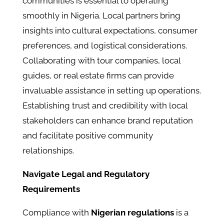
communities is essential to operating
smoothly in Nigeria. Local partners bring
insights into cultural expectations, consumer
preferences, and logistical considerations.
Collaborating with tour companies, local
guides, or real estate firms can provide
invaluable assistance in setting up operations.
Establishing trust and credibility with local
stakeholders can enhance brand reputation
and facilitate positive community
relationships.
Navigate Legal and Regulatory
Requirements
Compliance with
Nigerian regulations
is a