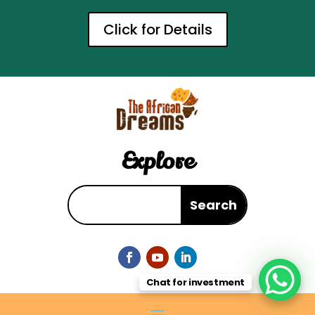
Click for Details
Explore
Chat for investment