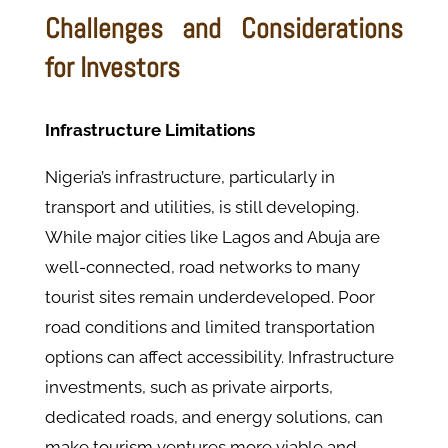
Challenges and Considerations
for Investors
Infrastructure Limitations
Nigeria’s infrastructure, particularly in
transport and utilities, is still developing.
While major cities like Lagos and Abuja are
well-connected, road networks to many
tourist sites remain underdeveloped. Poor
road conditions and limited transportation
options can affect accessibility. Infrastructure
investments, such as private airports,
dedicated roads, and energy solutions, can
make tourism ventures more viable and