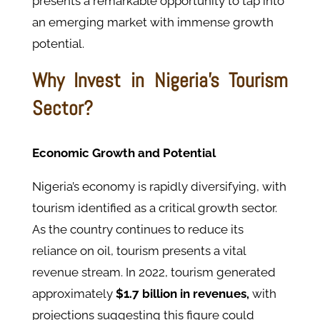
presents a remarkable opportunity to tap into
an emerging market with immense growth
potential.
Why Invest in Nigeria's Tourism
Sector?
Economic Growth and Potential
Nigeria’s economy is rapidly diversifying, with
tourism identified as a critical growth sector.
As the country continues to reduce its
reliance on oil, tourism presents a vital
revenue stream. In 2022, tourism generated
approximately
$1.7 billion in revenues,
with
projections suggesting this figure could