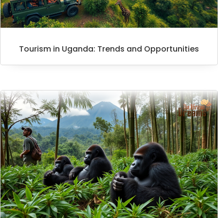
Tourism in Uganda: Trends and Opportunities