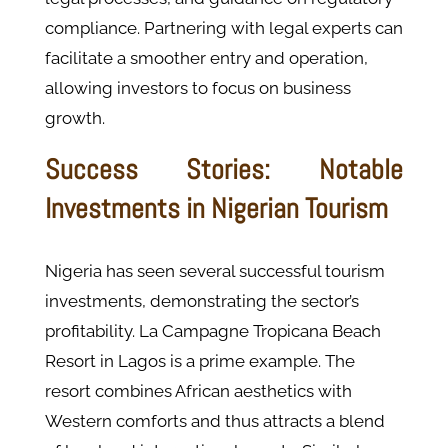
compliance. Partnering with legal experts can
facilitate a smoother entry and operation,
allowing investors to focus on business
growth.
Success Stories: Notable
Investments in Nigerian Tourism
Nigeria has seen several successful tourism
investments, demonstrating the sector’s
profitability. La Campagne Tropicana Beach
Resort in Lagos is a prime example. The
resort combines African aesthetics with
Western comforts and thus attracts a blend