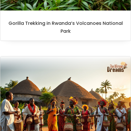
Gorilla Trekking in Rwanda’s Volcanoes National
Park