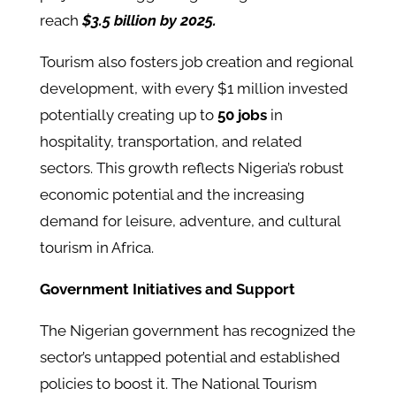
reach
$3.5 billion by 2025.
Tourism also fosters job creation and regional
development, with every $1 million invested
potentially creating up to
50 jobs
in
hospitality, transportation, and related
sectors. This growth reflects Nigeria’s robust
economic potential and the increasing
demand for leisure, adventure, and cultural
tourism in Africa.
Government Initiatives and Support
The Nigerian government has recognized the
sector’s untapped potential and established
policies to boost it. The National Tourism