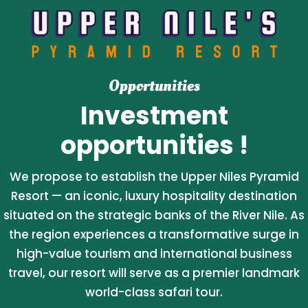
Opportunities
Investment
opportunities !
We propose to establish the Upper Niles Pyramid
Resort — an iconic, luxury hospitality destination
situated on the strategic banks of the River Nile. As
the region experiences a transformative surge in
high-value tourism and international business
travel, our resort will serve as a premier landmark
world-class safari tour.