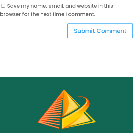
Save my name, email, and website in this
browser for the next time I comment.
Submit Comment