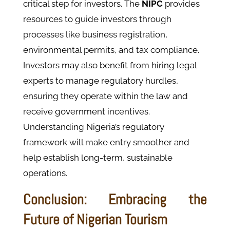
critical step for investors. The
NIPC
provides
resources to guide investors through
processes like business registration,
environmental permits, and tax compliance.
Investors may also benefit from hiring legal
experts to manage regulatory hurdles,
ensuring they operate within the law and
receive government incentives.
Understanding Nigeria’s regulatory
framework will make entry smoother and
help establish long-term, sustainable
operations.
Conclusion: Embracing the
Future of Nigerian Tourism