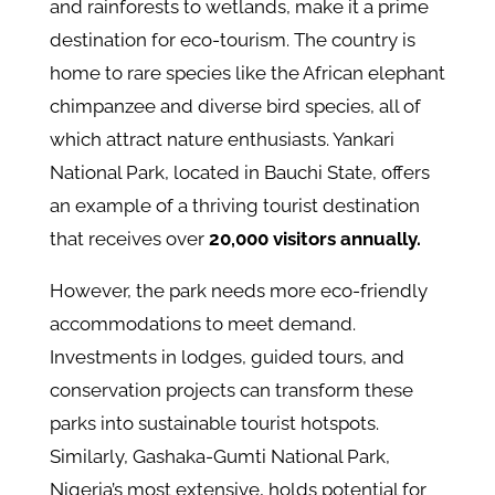
and rainforests to wetlands, make it a prime
destination for eco-tourism. The country is
home to rare species like the African elephant
chimpanzee and diverse bird species, all of
which attract nature enthusiasts. Yankari
National Park, located in Bauchi State, offers
an example of a thriving tourist destination
that receives over
20,000 visitors annually.
However, the park needs more eco-friendly
accommodations to meet demand.
Investments in lodges, guided tours, and
conservation projects can transform these
parks into sustainable tourist hotspots.
Similarly, Gashaka-Gumti National Park,
Nigeria’s most extensive, holds potential for