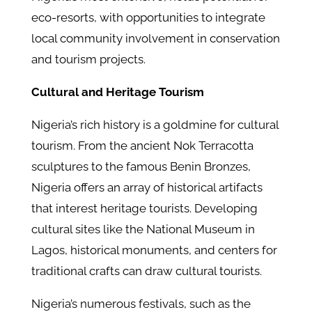
eco-resorts, with opportunities to integrate
local community involvement in conservation
and tourism projects.
Cultural and Heritage Tourism
Nigeria’s rich history is a goldmine for cultural
tourism. From the ancient Nok Terracotta
sculptures to the famous Benin Bronzes,
Nigeria offers an array of historical artifacts
that interest heritage tourists. Developing
cultural sites like the National Museum in
Lagos, historical monuments, and centers for
traditional crafts can draw cultural tourists.
Nigeria’s numerous festivals, such as the