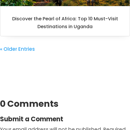
Discover the Pearl of Africa: Top 10 Must-Visit
Destinations in Uganda
« Older Entries
0 Comments
Submit a Comment
Your email address will not be published.
Required