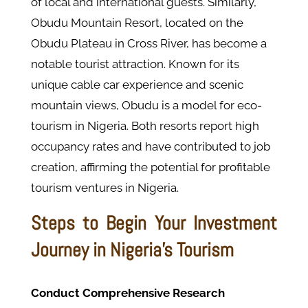
of local and international guests. Similarly,
Obudu Mountain Resort, located on the
Obudu Plateau in Cross River, has become a
notable tourist attraction. Known for its
unique cable car experience and scenic
mountain views, Obudu is a model for eco-
tourism in Nigeria. Both resorts report high
occupancy rates and have contributed to job
creation, affirming the potential for profitable
tourism ventures in Nigeria.
Steps to Begin Your Investment
Journey in Nigeria's Tourism
Conduct Comprehensive Research