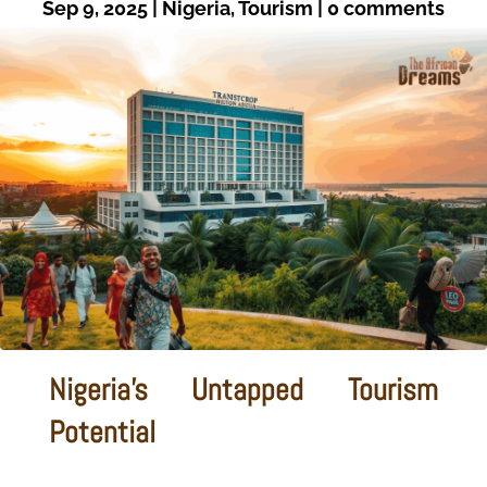
Sep 9, 2025
|
Nigeria
,
Tourism
|
0 comments
Nigeria's Untapped Tourism
Potential