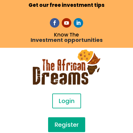
Get our free investment tips
Know The
Investment opportunities
Login
Register