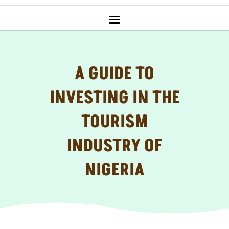
A GUIDE TO
INVESTING IN THE
TOURISM
INDUSTRY OF
NIGERIA