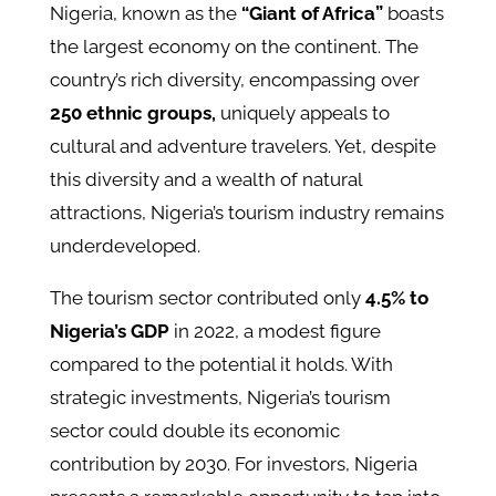
Nigeria, known as the
“Giant of Africa”
boasts
the largest economy on the continent. The
country’s rich diversity, encompassing over
250 ethnic groups,
uniquely appeals to
cultural and adventure travelers. Yet, despite
this diversity and a wealth of natural
attractions, Nigeria’s tourism industry remains
underdeveloped.
The tourism sector contributed only
4.5% to
Nigeria’s GDP
in 2022, a modest figure
compared to the potential it holds. With
strategic investments, Nigeria’s tourism
sector could double its economic
contribution by 2030. For investors, Nigeria