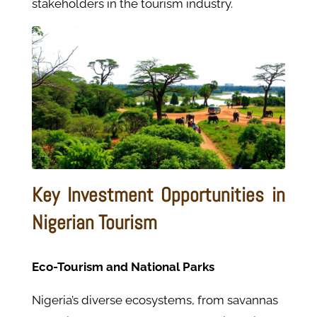
stakeholders in the tourism industry.
Key Investment Opportunities in
Nigerian Tourism
Eco-Tourism and National Parks
Nigeria’s diverse ecosystems, from savannas