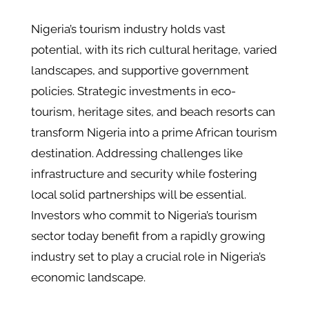
Nigeria’s tourism industry holds vast
potential, with its rich cultural heritage, varied
landscapes, and supportive government
policies. Strategic investments in eco-
tourism, heritage sites, and beach resorts can
transform Nigeria into a prime African tourism
destination. Addressing challenges like
infrastructure and security while fostering
local solid partnerships will be essential.
Investors who commit to Nigeria’s tourism
sector today benefit from a rapidly growing
industry set to play a crucial role in Nigeria’s
economic landscape.