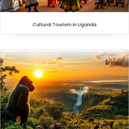
Cultural Tourism in Uganda