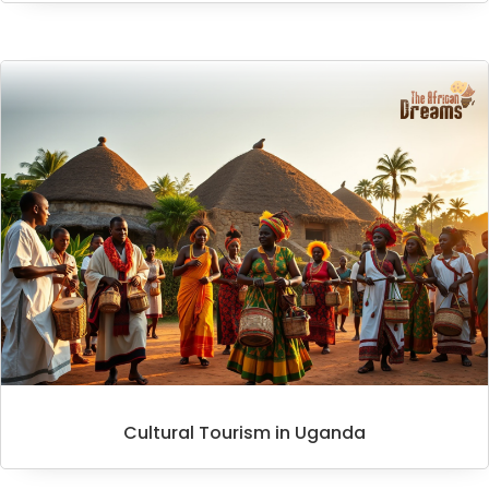
Cultural Tourism in Uganda