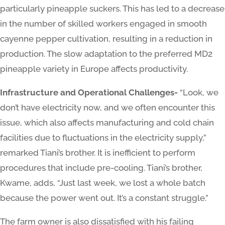
particularly pineapple suckers. This has led to a decrease
in the number of skilled workers engaged in smooth
cayenne pepper cultivation, resulting in a reduction in
production. The slow adaptation to the preferred MD2
pineapple variety in Europe affects productivity.
Infrastructure and Operational Challenges-
“Look, we
don’t have electricity now, and we often encounter this
issue, which also affects manufacturing and cold chain
facilities due to fluctuations in the electricity supply,”
remarked Tiani’s brother. It is inefficient to perform
procedures that include pre-cooling. Tiani’s brother,
Kwame, adds, “Just last week, we lost a whole batch
because the power went out. It’s a constant struggle.”
The farm owner is also dissatisfied with his failing