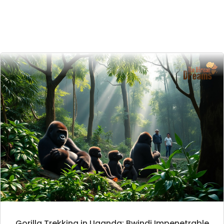
Gorilla Trekking in Uganda: Bwindi Impenetrable