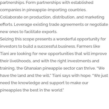
partnerships. Form partnerships with established
companies in pineapple-importing countries.
Collaborate on production, distribution, and marketing
efforts. Leverage existing trade agreements or negotiate
new ones to facilitate exports.
Seizing this scope presents a wonderful opportunity for
investors to build a successful business. Farmers like
Tiani are looking for new opportunities that will improve
their livelihoods, and with the right investments and
training, the Ghanaian pineapple sector can thrive. “We
have the land and the will,” Tiani says with hope. “We just
need the knowledge and support to make our
pineapples the best in the world.”