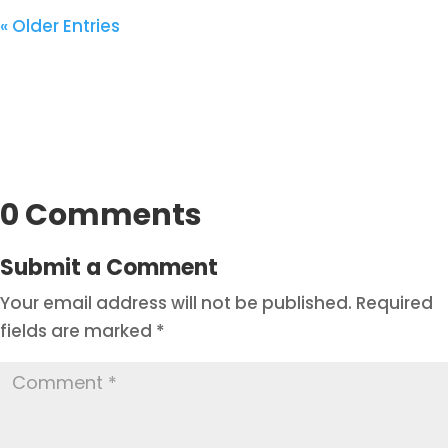
« Older Entries
0 Comments
Submit a Comment
Your email address will not be published.
Required
fields are marked
*