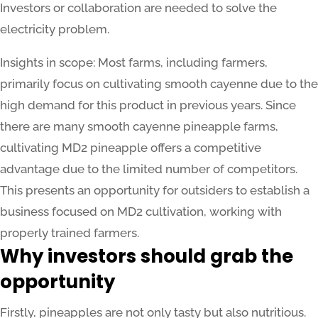
Investors or collaboration are needed to solve the
electricity problem.
Insights in scope: Most farms, including farmers,
primarily focus on cultivating smooth cayenne due to the
high demand for this product in previous years. Since
there are many smooth cayenne pineapple farms,
cultivating MD2 pineapple offers a competitive
advantage due to the limited number of competitors.
This presents an opportunity for outsiders to establish a
business focused on MD2 cultivation, working with
properly trained farmers.
Why investors should grab the
opportunity
Firstly, pineapples are not only tasty but also nutritious.