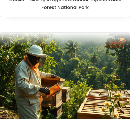
Forest National Park