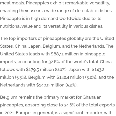
meat meals. Pineapples exhibit remarkable versatility,
enabling their use in a wide range of delectable dishes.
Pineapple is in high demand worldwide due to its
nutritional value and its versatility in various dishes.
The top importers of pineapples globally are the United
States, China, Japan, Belgium, and the Netherlands. The
United States leads with $887.1 million in pineapple
imports, accounting for 32.6% of the world’s total. China
follows with $179.5 million (6.6%), Japan with $143.2
million (5.3%), Belgium with $142.4 million (5.2%), and the
Netherlands with $140.9 million (5.2%).
Belgium remains the primary market for Ghanaian
pineapples, absorbing close to 34.6% of the total exports
in 2021. Europe, in general, is a significant importer, with