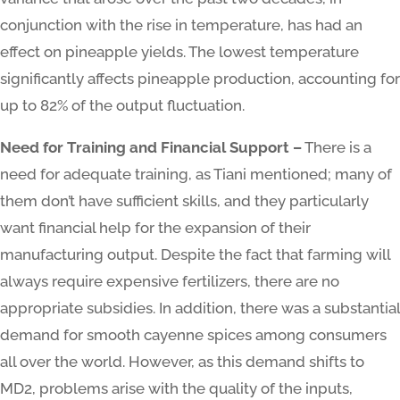
conjunction with the rise in temperature, has had an
effect on pineapple yields. The lowest temperature
significantly affects pineapple production, accounting for
up to 82% of the output fluctuation.
Need for Training and Financial Support –
There is a
need for adequate training, as Tiani mentioned; many of
them don’t have sufficient skills, and they particularly
want financial help for the expansion of their
manufacturing output. Despite the fact that farming will
always require expensive fertilizers, there are no
appropriate subsidies. In addition, there was a substantial
demand for smooth cayenne spices among consumers
all over the world. However, as this demand shifts to
MD2, problems arise with the quality of the inputs,