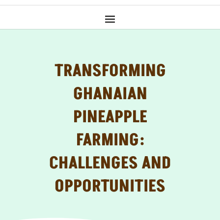
TRANSFORMING
GHANAIAN
PINEAPPLE
FARMING:
CHALLENGES AND
OPPORTUNITIES