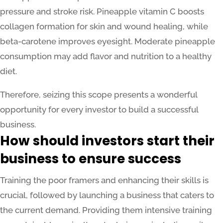
pressure and stroke risk. Pineapple vitamin C boosts
collagen formation for skin and wound healing, while
beta-carotene improves eyesight. Moderate pineapple
consumption may add flavor and nutrition to a healthy
diet.
Therefore, seizing this scope presents a wonderful
opportunity for every investor to build a successful
business.
How should investors start their
business to ensure success
Training the poor framers and enhancing their skills is
crucial, followed by launching a business that caters to
the current demand. Providing them intensive training