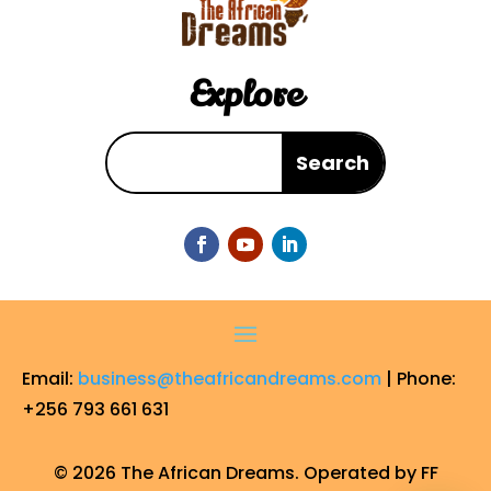
Explore
Email:
business@theafricandreams.com
| Phone:
+256 793 661 631
© 2026 The African Dreams. Operated by FF