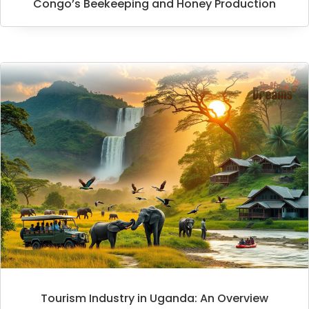
Congo’s Beekeeping and Honey Production
Tourism Industry in Uganda: An Overview