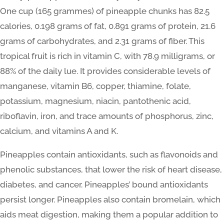
One cup (165 grammes) of pineapple chunks has 82.5
calories, 0.198 grams of fat, 0.891 grams of protein, 21.6
grams of carbohydrates, and 2.31 grams of fiber. This
tropical fruit is rich in vitamin C, with 78.9 milligrams, or
88% of the daily lue. It provides considerable levels of
manganese, vitamin B6, copper, thiamine, folate,
potassium, magnesium, niacin, pantothenic acid,
riboflavin, iron, and trace amounts of phosphorus, zinc,
calcium, and vitamins A and K.
Pineapples contain antioxidants, such as flavonoids and
phenolic substances, that lower the risk of heart disease,
diabetes, and cancer. Pineapples’ bound antioxidants
persist longer. Pineapples also contain bromelain, which
aids meat digestion, making them a popular addition to