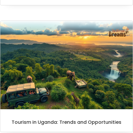
Tourism in Uganda: Trends and Opportunities