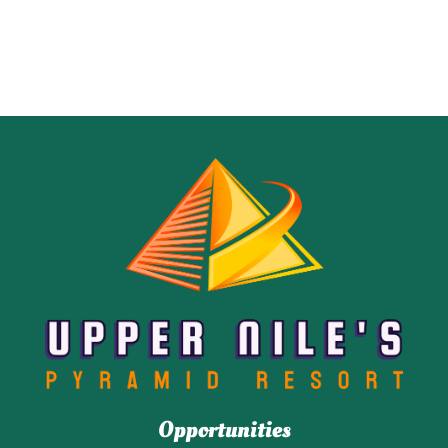
Opportunities