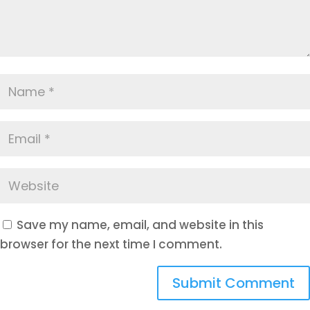
Save my name, email, and website in this
browser for the next time I comment.
Submit Comment