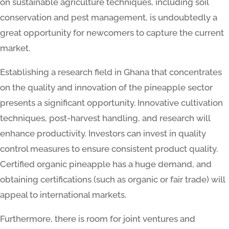
on sustainable agriculture techniques, including soil
conservation and pest management, is undoubtedly a
great opportunity for newcomers to capture the current
market.
Establishing a research field in Ghana that concentrates
on the quality and innovation of the pineapple sector
presents a significant opportunity. Innovative cultivation
techniques, post-harvest handling, and research will
enhance productivity. Investors can invest in quality
control measures to ensure consistent product quality.
Certified organic pineapple has a huge demand, and
obtaining certifications (such as organic or fair trade) will
appeal to international markets.
Furthermore, there is room for joint ventures and