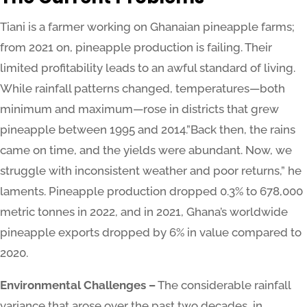
Tiani is a farmer working on Ghanaian pineapple farms;
from 2021 on, pineapple production is failing. Their
limited profitability leads to an awful standard of living.
While rainfall patterns changed, temperatures—both
minimum and maximum—rose in districts that grew
pineapple between 1995 and 2014.”Back then, the rains
came on time, and the yields were abundant. Now, we
struggle with inconsistent weather and poor returns,” he
laments. Pineapple production dropped 0.3% to 678,000
metric tonnes in 2022, and in 2021, Ghana’s worldwide
pineapple exports dropped by 6% in value compared to
2020.
Environmental Challenges –
The considerable rainfall
variance that arose over the past two decades, in