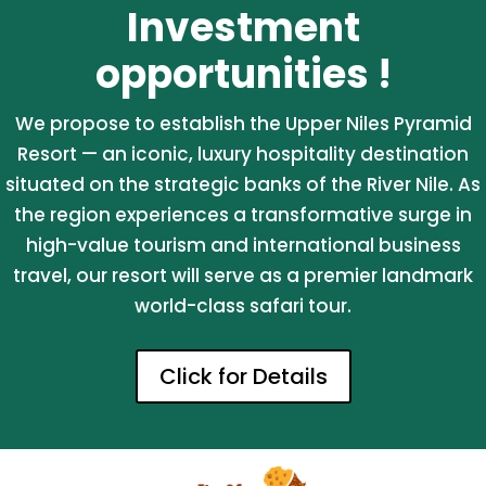
Investment
opportunities !
We propose to establish the Upper Niles Pyramid
Resort — an iconic, luxury hospitality destination
situated on the strategic banks of the River Nile. As
the region experiences a transformative surge in
high-value tourism and international business
travel, our resort will serve as a premier landmark
world-class safari tour.
Click for Details