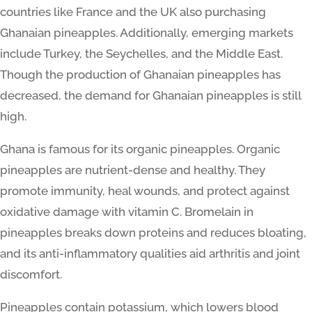
countries like France and the UK also purchasing
Ghanaian pineapples. Additionally, emerging markets
include Turkey, the Seychelles, and the Middle East.
Though the production of Ghanaian pineapples has
decreased, the demand for Ghanaian pineapples is still
high.
Ghana is famous for its organic pineapples. Organic
pineapples are nutrient-dense and healthy. They
promote immunity, heal wounds, and protect against
oxidative damage with vitamin C. Bromelain in
pineapples breaks down proteins and reduces bloating,
and its anti-inflammatory qualities aid arthritis and joint
discomfort.
Pineapples contain potassium, which lowers blood