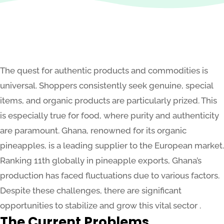
The quest for authentic products and commodities is
universal. Shoppers consistently seek genuine, special
items, and organic products are particularly prized. This
is especially true for food, where purity and authenticity
are paramount. Ghana, renowned for its organic
pineapples, is a leading supplier to the European market.
Ranking 11th globally in pineapple exports, Ghana’s
production has faced fluctuations due to various factors.
Despite these challenges, there are significant
opportunities to stabilize and grow this vital sector .
The Current Problems