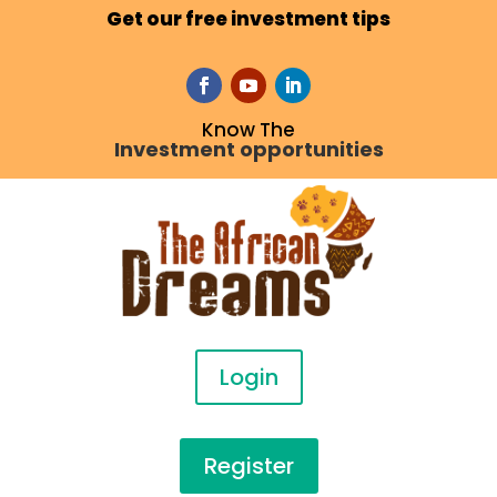
Get our free investment tips
Know The
Investment opportunities
Login
Register