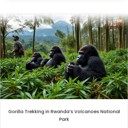
Gorilla Trekking in Rwanda’s Volcanoes National
Park