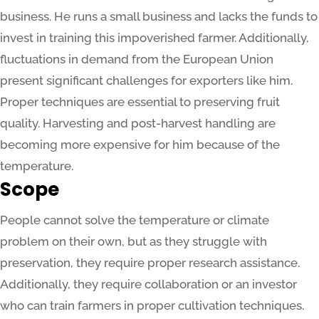
business. He runs a small business and lacks the funds to
invest in training this impoverished farmer. Additionally,
fluctuations in demand from the European Union
present significant challenges for exporters like him.
Proper techniques are essential to preserving fruit
quality. Harvesting and post-harvest handling are
becoming more expensive for him because of the
temperature.
Scope
People cannot solve the temperature or climate
problem on their own, but as they struggle with
preservation, they require proper research assistance.
Additionally, they require collaboration or an investor
who can train farmers in proper cultivation techniques.