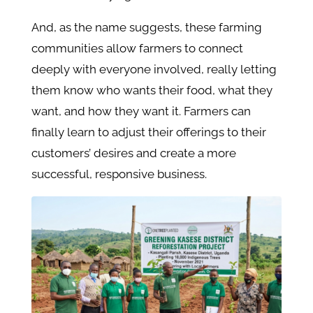
And, as the name suggests, these farming
communities allow farmers to connect
deeply with everyone involved, really letting
them know who wants their food, what they
want, and how they want it. Farmers can
finally learn to adjust their offerings to their
customers’ desires and create a more
successful, responsive business.