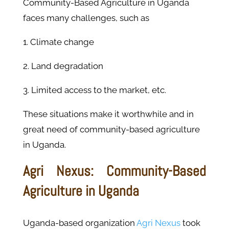
Community-Based Agriculture in Uganda
faces many challenges, such as
1. Climate change
2. Land degradation
3. Limited access to the market, etc.
These situations make it worthwhile and in
great need of community-based agriculture
in Uganda.
Agri Nexus: Community-Based
Agriculture in Uganda
Uganda-based organization
Agri Nexus
took