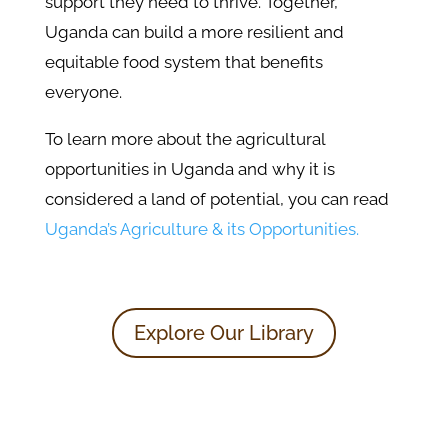
support they need to thrive. Together,
Uganda can build a more resilient and
equitable food system that benefits
everyone.
To learn more about the agricultural
opportunities in Uganda and why it is
considered a land of potential, you can read
Uganda’s Agriculture & its Opportunities.
Explore Our Library