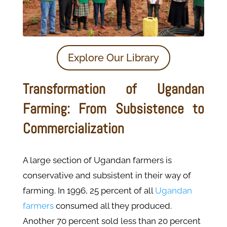
Explore Our Library
Transformation of Ugandan
Farming: From Subsistence to
Commercialization
A large section of Ugandan farmers is
conservative and subsistent in their way of
farming. In 1996, 25 percent of all
Ugandan
farmers
consumed all they produced.
Another 70 percent sold less than 20 percent