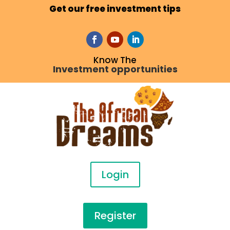
Get our free investment tips
Know The
Investment opportunities
Login
Register