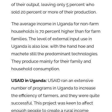
of their output, leaving only 5 percent who
sold 20 percent or more of their production.
The average income in Uganda for non-farm
households is 70 percent higher than for farm
families. The level of external input use in
Uganda is also low, with the hand hoe and
machete still the predominant technologies.
They produce mainly for their family and
household consumption.
USAID in Uganda:
USAID ran an extensive
number of programs in Uganda to increase
the efficiency of farmers, and they were quite
successful. This project was keen to affect
enough people to create a rural income