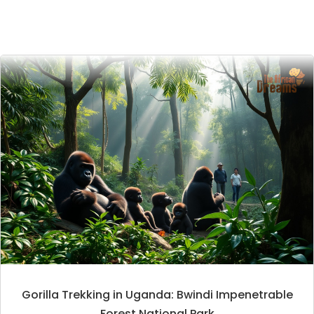
Gorilla Trekking in Uganda: Bwindi Impenetrable
Forest National Park