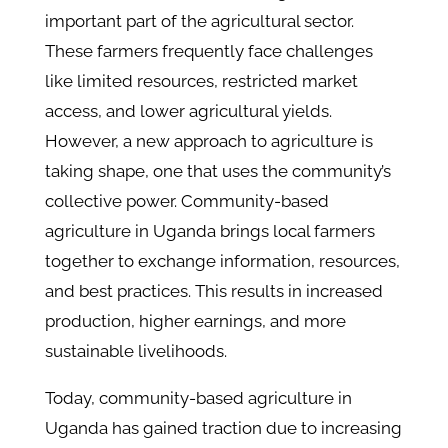
important part of the agricultural sector.
These farmers frequently face challenges
like limited resources, restricted market
access, and lower agricultural yields.
However, a new approach to agriculture is
taking shape, one that uses the community’s
collective power. Community-based
agriculture in Uganda brings local farmers
together to exchange information, resources,
and best practices. This results in increased
production, higher earnings, and more
sustainable livelihoods.
Today, community-based agriculture in
Uganda has gained traction due to increasing