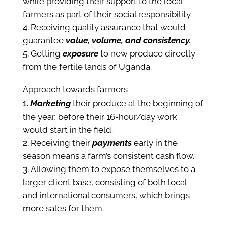
while providing their support to the local
farmers as part of their social responsibility.
Receiving quality assurance that would
guarantee
value, volume, and consistency.
Getting
exposure
to new produce directly
from the fertile lands of Uganda.
Approach towards farmers
Marketing
their produce at the beginning of
the year, before their 16-hour/day work
would start in the field.
Receiving their
payments
early in the
season means a farm’s consistent cash flow.
Allowing them to expose themselves to a
larger client base, consisting of both local
and international consumers, which brings
more sales for them.