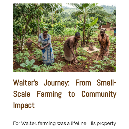
Walter's Journey: From Small-
Scale Farming to Community
Impact
For Walter, farming was a lifeline. His property