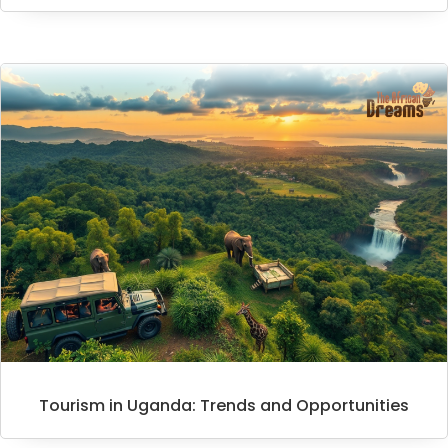
Tourism in Uganda: Trends and Opportunities