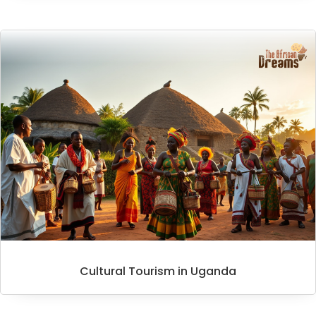
Cultural Tourism in Uganda