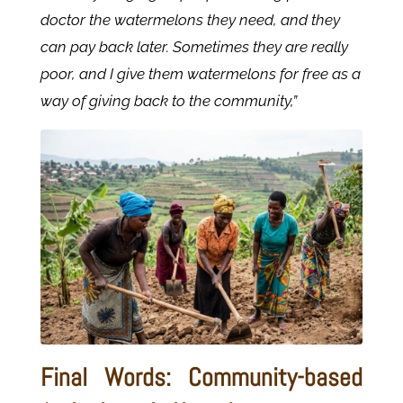
doctor the watermelons they need, and they
can pay back later. Sometimes they are really
poor, and I give them watermelons for free as a
way of giving back to the community,”
Final Words: Community-based