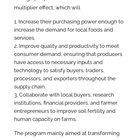
multiplier effect, which will
Increase their purchasing power enough to
increase the demand for local foods and
services.
Improve quality and productivity to meet
consumer demand, ensuring that producers
have access to necessary inputs and
technology to satisfy buyers, traders,
processors, and exporters throughout the
supply chain.
Collaborate with local buyers, research
institutions, financial providers, and farmer
entrepreneurs to improve soil fertility and
human capacity on farms.
The program mainly aimed at transforming