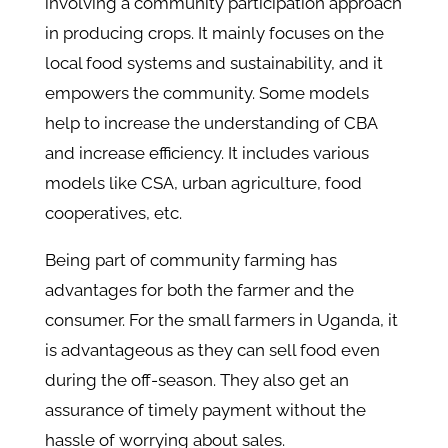
involving a community participation approach
in producing crops. It mainly focuses on the
local food systems and sustainability, and it
empowers the community. Some models
help to increase the understanding of CBA
and increase efficiency. It includes various
models like CSA, urban agriculture, food
cooperatives, etc.
Being part of community farming has
advantages for both the farmer and the
consumer. For the small farmers in Uganda, it
is advantageous as they can sell food even
during the off-season. They also get an
assurance of timely payment without the
hassle of worrying about sales.