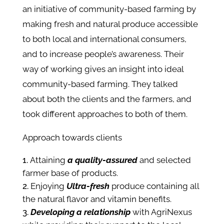
an initiative of community-based farming by
making fresh and natural produce accessible
to both local and international consumers,
and to increase people’s awareness. Their
way of working gives an insight into ideal
community-based farming. They talked
about both the clients and the farmers, and
took different approaches to both of them.
Approach towards clients
Attaining
a quality-assured
and selected
farmer base of products.
Enjoying
Ultra-fresh
produce containing all
the natural flavor and vitamin benefits.
Developing a relationship
with AgriNexus