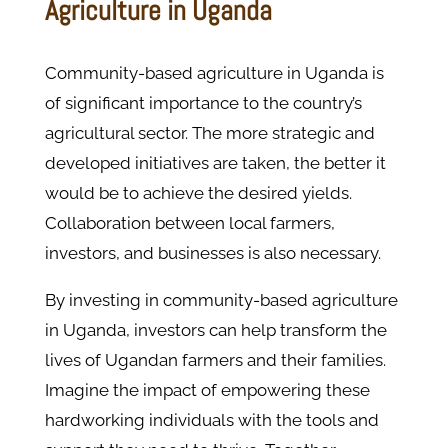
Agriculture in Uganda
Community-based agriculture in Uganda is
of significant importance to the country’s
agricultural sector. The more strategic and
developed initiatives are taken, the better it
would be to achieve the desired yields.
Collaboration between local farmers,
investors, and businesses is also necessary.
By investing in community-based agriculture
in Uganda, investors can help transform the
lives of Ugandan farmers and their families.
Imagine the impact of empowering these
hardworking individuals with the tools and