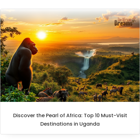
Discover the Pearl of Africa: Top 10 Must-Visit
Destinations in Uganda