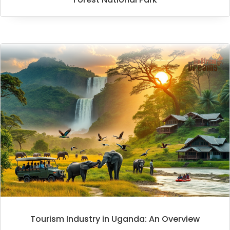
Tourism Industry in Uganda: An Overview