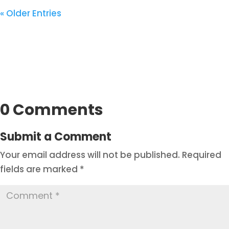
« Older Entries
0 Comments
Submit a Comment
Your email address will not be published.
Required
fields are marked
*