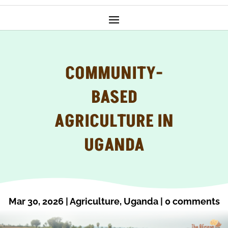
COMMUNITY-
BASED
AGRICULTURE IN
UGANDA
Mar 30, 2026
|
Agriculture
,
Uganda
|
0 comments