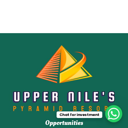
Chat for investment
Opportunities