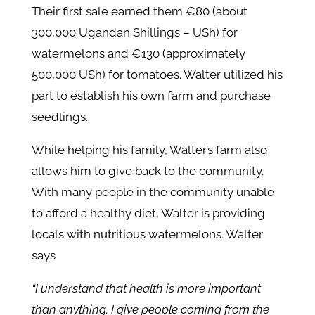
Their first sale earned them €80 (about
300,000 Ugandan Shillings – USh) for
watermelons and €130 (approximately
500,000 USh) for tomatoes. Walter utilized his
part to establish his own farm and purchase
seedlings.
While helping his family, Walter’s farm also
allows him to give back to the community.
With many people in the community unable
to afford a healthy diet, Walter is providing
locals with nutritious watermelons. Walter
says
“I understand that health is more important
than anything. I give people coming from the