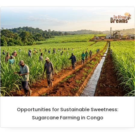
Opportunities for Sustainable Sweetness:
Sugarcane Farming in Congo