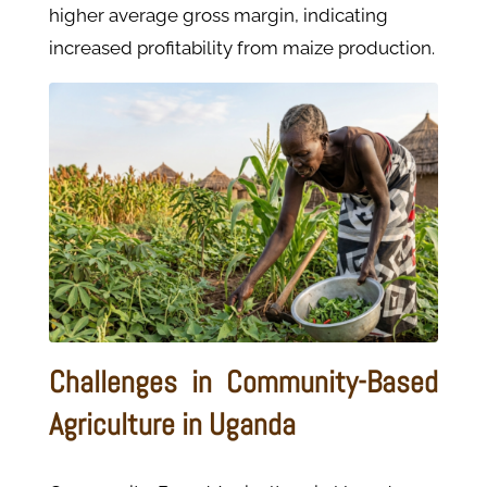
higher average gross margin, indicating
increased profitability from maize production.
Challenges in Community-Based
Agriculture in Uganda