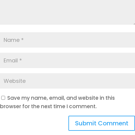
Save my name, email, and website in this
browser for the next time I comment.
Submit Comment