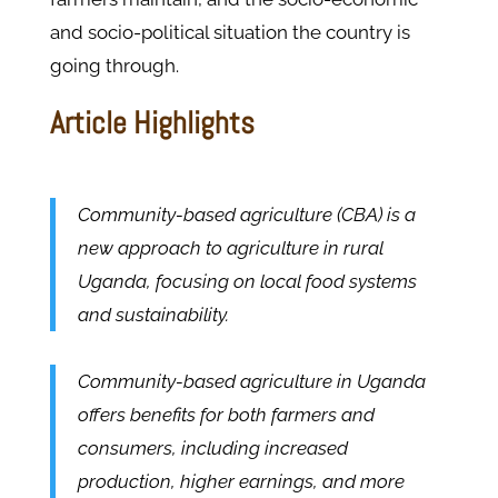
and socio-political situation the country is
going through.
Article Highlights
Community-based agriculture (CBA) is a
new approach to agriculture in rural
Uganda, focusing on local food systems
and sustainability.
Community-based agriculture in Uganda
offers benefits for both farmers and
consumers, including increased
production, higher earnings, and more