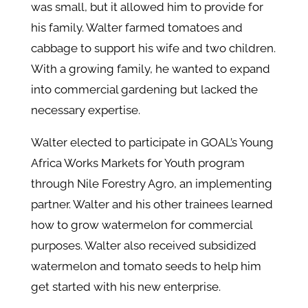
was small, but it allowed him to provide for
his family. Walter farmed tomatoes and
cabbage to support his wife and two children.
With a growing family, he wanted to expand
into commercial gardening but lacked the
necessary expertise.
Walter elected to participate in GOAL’s Young
Africa Works Markets for Youth program
through Nile Forestry Agro, an implementing
partner. Walter and his other trainees learned
how to grow watermelon for commercial
purposes. Walter also received subsidized
watermelon and tomato seeds to help him
get started with his new enterprise.