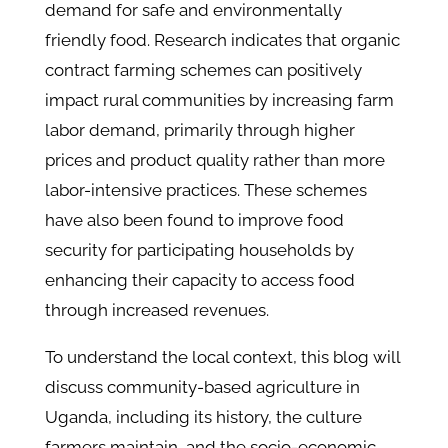
demand for safe and environmentally
friendly food. Research indicates that organic
contract farming schemes can positively
impact rural communities by increasing farm
labor demand, primarily through higher
prices and product quality rather than more
labor-intensive practices. These schemes
have also been found to improve food
security for participating households by
enhancing their capacity to access food
through increased revenues.
To understand the local context, this blog will
discuss community-based agriculture in
Uganda, including its history, the culture
farmers maintain, and the socio-economic