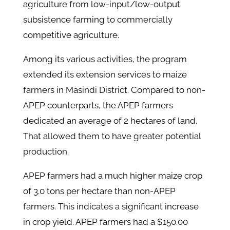
agriculture from low-input/low-output
subsistence farming to commercially
competitive agriculture.
Among its various activities, the program
extended its extension services to maize
farmers in Masindi District. Compared to non-
APEP counterparts, the APEP farmers
dedicated an average of 2 hectares of land.
That allowed them to have greater potential
production.
APEP farmers had a much higher maize crop
of 3.0 tons per hectare than non-APEP
farmers. This indicates a significant increase
in crop yield. APEP farmers had a $150.00