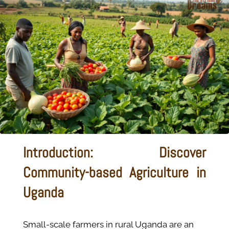
Introduction: Discover
Community-based Agriculture in
Uganda
Small-scale farmers in rural Uganda are an