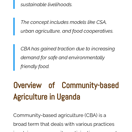
sustainable livelihoods.
The concept includes models like CSA,
urban agriculture, and food cooperatives.
CBA has gained traction due to increasing
demand for safe and environmentally
friendly food.
Overview of Community-based
Agriculture in Uganda
Community-based agriculture (CBA) is a
broad term that deals with various practices