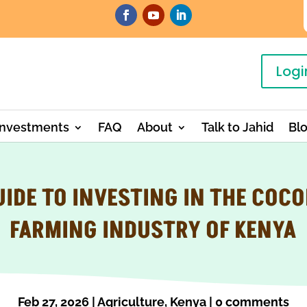
Logi
Investments
FAQ
About
Talk to Jahid
Bl
UIDE TO INVESTING IN THE COC
FARMING INDUSTRY OF KENYA
Feb 27, 2026
|
Agriculture
,
Kenya
|
0 comments