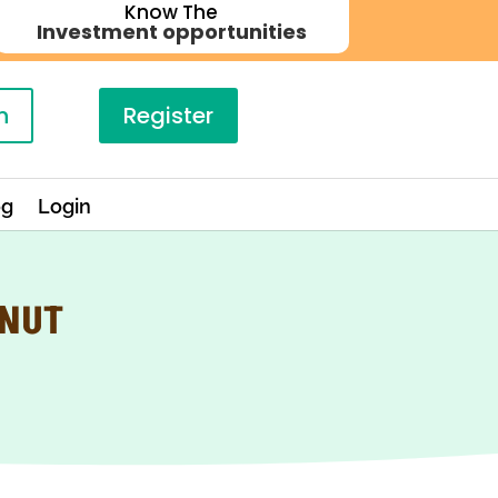
Know The
Investment opportunities
n
Register
og
Login
ONUT