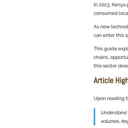
In 2023, Kenya
consumed locall
As new technolo
can enter this
This guide expl
chains, opportu
this sector des
Article Hig
Upon reading thi
Understand t
volumes, ke