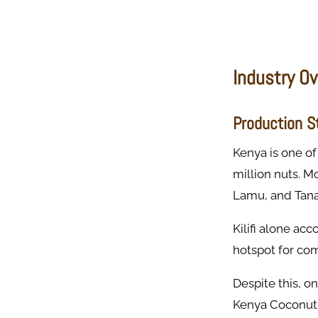
Industry O
Production St
Kenya is one of
million nuts. M
Lamu, and Tana 
Kilifi alone ac
hotspot for co
Despite this, o
Kenya Coconut 