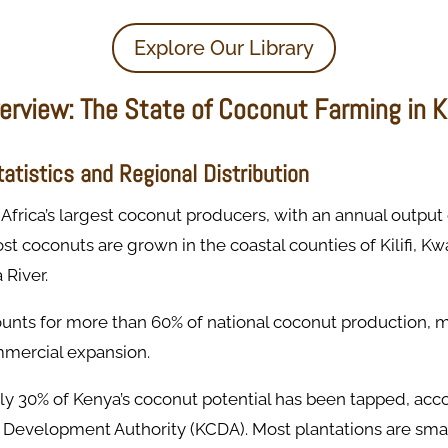
Explore Our Library
verview: The State of Coconut Farming in 
atistics and Regional Distribution
 Africa’s largest coconut producers, with an annual output
ost coconuts are grown in the coastal counties of Kilifi, 
River.
counts for more than 60% of national coconut production, m
mmercial expansion.
nly 30% of Kenya’s coconut potential has been tapped, acc
Development Authority (KCDA). Most plantations are sma