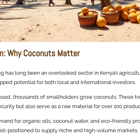
on: Why Coconuts Matter
 has long been an overlooked sector in Kenya’s agriculture
pped potential for both local and international investors.
coast, thousands of smallholders grow coconuts. These tr
curity but also serve as a raw material for over 100 produc
and for organic oils, coconut water, and eco-friendly pr
well-positioned to supply niche and high-volume markets.