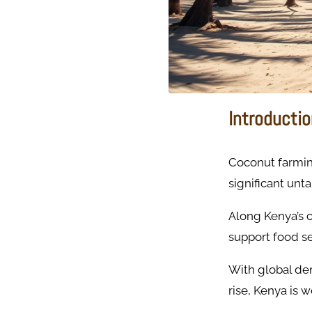
Introducti
Coconut farming
significant unta
Along Kenya’s 
support food se
With global dem
rise, Kenya is 