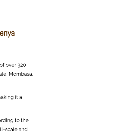
Kenya
 of over 320
Kwale, Mombasa,
aking it a
ording to the
ll-scale and