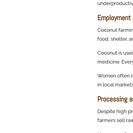
underproductiv
Employment 
Coconut farming
food, shelter,
Coconut is used 
medicine. Every
Women often lea
in local markets
Processing a
Despite high pr
farmers sell ra