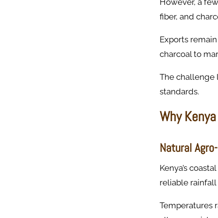
However, a few
fiber, and char
Exports remain
charcoal to mar
The challenge l
standards.
Why Kenya 
Natural Agro
Kenya’s coastal
reliable rainfa
Temperatures ra