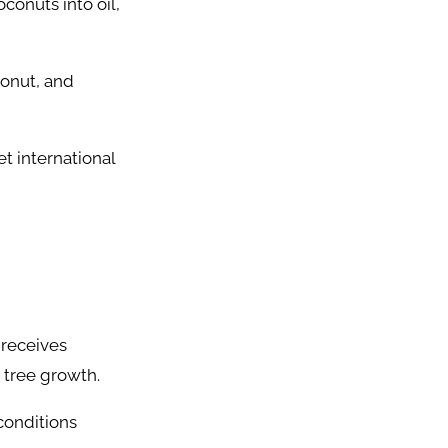
onuts into oil,
conut, and
et international
 receives
 tree growth.
conditions