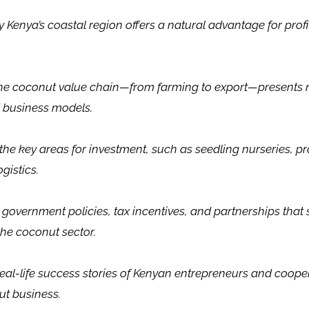
 Kenya’s coastal region offers a natural advantage for prof
he coconut value chain—from farming to export—presents 
 business models.
he key areas for investment, such as seedling nurseries, pr
gistics.
 government policies, tax incentives, and partnerships that
the coconut sector.
eal-life success stories of Kenyan entrepreneurs and cooper
ut business.