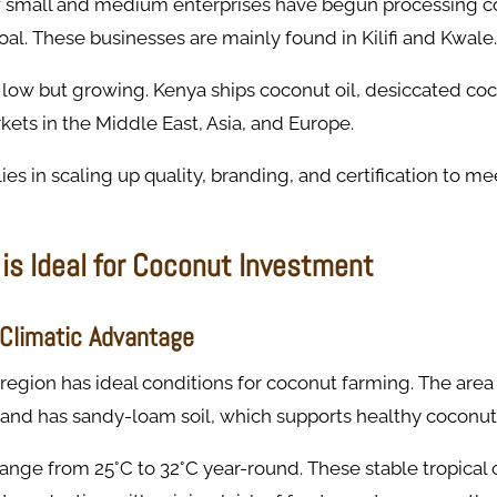
 small and medium enterprises have begun processing coc
coal. These businesses are mainly found in Kilifi and Kwale.
 low but growing. Kenya ships coconut oil, desiccated co
kets in the Middle East, Asia, and Europe.
ies in scaling up quality, branding, and certification to me
is Ideal for Coconut Investment
-Climatic Advantage
 region has ideal conditions for coconut farming. The area
ll and has sandy-loam soil, which supports healthy coconut
nge from 25°C to 32°C year-round. These stable tropical 