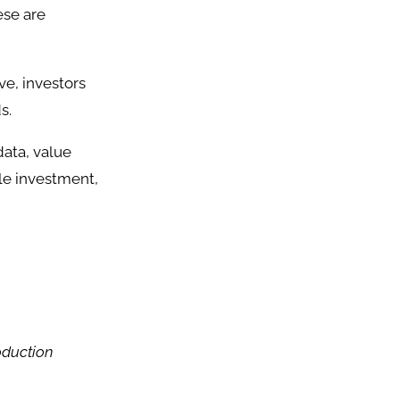
ese are
e, investors
s.
data, value
ble investment,
oduction