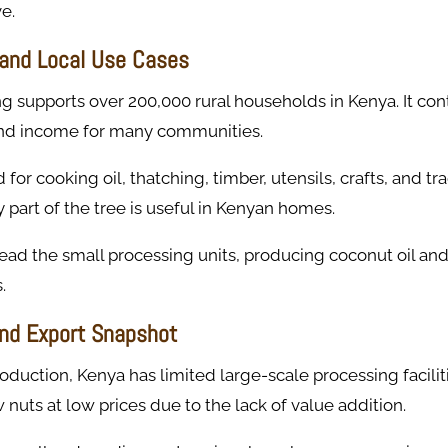
e.
and Local Use Cases
 supports over 200,000 rural households in Kenya. It cont
 and income for many communities.
for cooking oil, thatching, timber, utensils, crafts, and tra
 part of the tree is useful in Kenyan homes.
d the small processing units, producing coconut oil and 
.
nd Export Snapshot
oduction, Kenya has limited large-scale processing facilit
w nuts at low prices due to the lack of value addition.