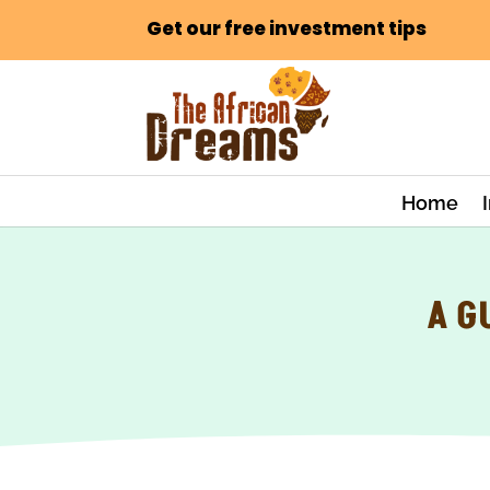
Get our free investment tips
Home
A G