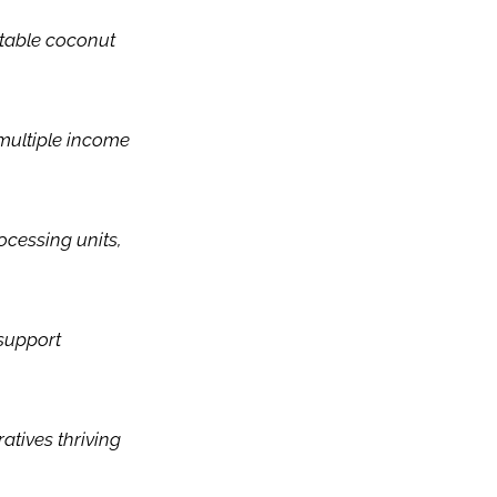
itable coconut
multiple income
ocessing units,
 support
atives thriving