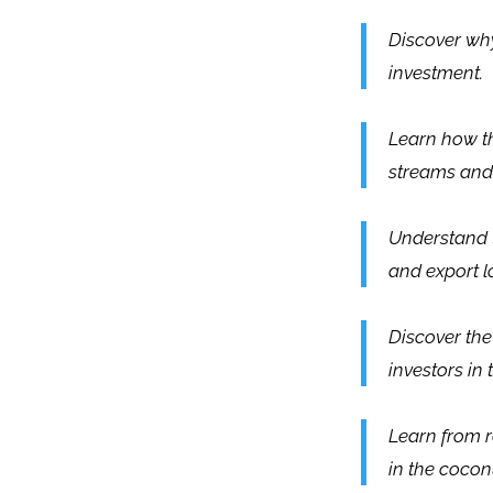
Discover why
investment.
Learn how t
streams and
Understand t
and export lo
Discover the
investors in 
Learn from r
in the cocon