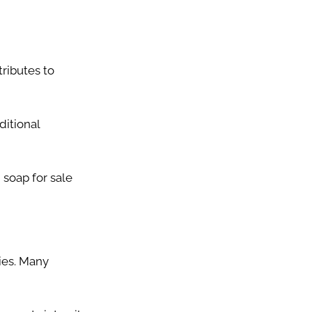
ributes to
ditional
soap for sale
ies. Many