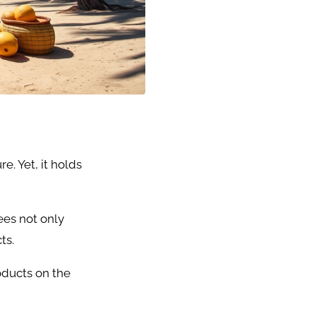
. Yet, it holds
ees not only
ts.
oducts on the