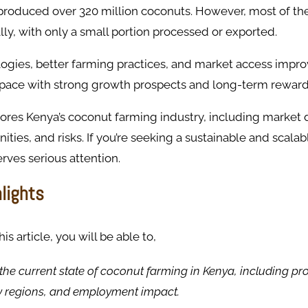
 produced over 320 million coconuts. However, most of th
y, with only a small portion processed or exported.
gies, better farming practices, and market access improv
 space with strong growth prospects and long-term reward
ores Kenya’s coconut farming industry, including market 
nities, and risks. If you’re seeking a sustainable and scala
erves serious attention.
hlights
s article, you will be able to,
he current state of coconut farming in Kenya, including pr
y regions, and employment impact.