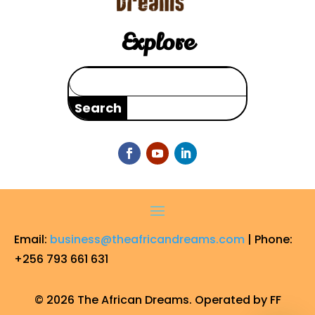
Explore
Search
for:
Email:
business@theafricandreams.com
| Phone:
+256 793 661 631
© 2026 The African Dreams. Operated by FF