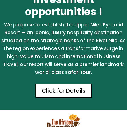
opportunities !
We propose to establish the Upper Niles Pyramid
Resort — an iconic, luxury hospitality destination
situated on the strategic banks of the River Nile. As
the region experiences a transformative surge in
high-value tourism and international business
travel, our resort will serve as a premier landmark
world-class safari tour.
Click for Details