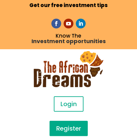
Get our free investment tips
Know The
Investment opportunities
Login
Register