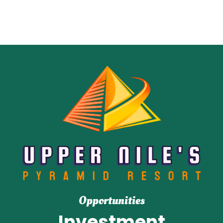
Opportunities
Investment