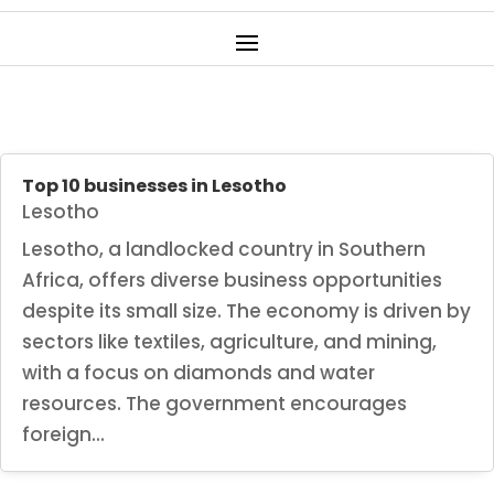
Top 10 businesses in Lesotho
Lesotho
Lesotho, a landlocked country in Southern
Africa, offers diverse business opportunities
despite its small size. The economy is driven by
sectors like textiles, agriculture, and mining,
with a focus on diamonds and water
resources. The government encourages
foreign...