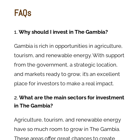
FAQs
Why should I invest in The Gambia?
Gambia is rich in opportunities in agriculture,
tourism, and renewable energy. With support
from the government, a strategic location,
and markets ready to grow, it’s an excellent
place for investors to make a real impact.
What are the main sectors for investment
in The Gambia?
Agriculture, tourism, and renewable energy
have so much room to grow in The Gambia.
These areas offer great chances to create