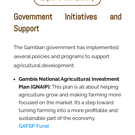
Government Initiatives and
Support
The Gambian government has implemented
several policies and programs to support
agricultural development:
Gambia National Agricultural Investment
Plan (GNAIP):
This plan is all about helping
agriculture grow and making farming more
focused on the market. It’s a step toward
turning farming into a more profitable and
sustainable part of the economy.
GAFSP Fund