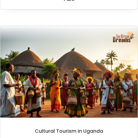
Cultural Tourism in Uganda