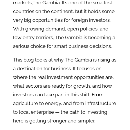
markets,The Gambia. It’s one of the smallest
countries on the continent, but it holds some
very big opportunities for foreign investors.
With growing demand, open policies, and
low entry barriers, The Gambia is becoming a
serious choice for smart business decisions.
This blog looks at why The Gambia is rising as
a destination for business. It focuses on
where the real investment opportunities are,
what sectors are ready for growth, and how
investors can take part in this shift. From
agriculture to energy, and from infrastructure
to local enterprise — the path to investing
here is getting stronger and simpler.