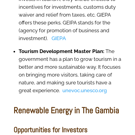
incentives for investments, customs duty
waiver and relief from taxes, etc. GIEPA
offers these perks. GEIPA stands for the
(agency for promotion of business and
investment).
GIEPA
Tourism Development Master Plan:
The
government has a plan to grow tourism in a
better and more sustainable way. It focuses
on bringing more visitors, taking care of
nature, and making sure tourists have a
great experience.
unevoc.unesco.org
Renewable Energy in The Gambia
Opportunities for Investors