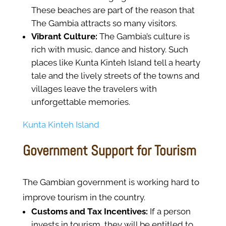
These beaches are part of the reason that
The Gambia attracts so many visitors.
Vibrant Culture:
The Gambia’s culture is
rich with music, dance and history. Such
places like Kunta Kinteh Island tell a hearty
tale and the lively streets of the towns and
villages leave the travelers with
unforgettable memories.
Kunta Kinteh Island
Government Support for Tourism
The Gambian government is working hard to
improve tourism in the country.
Customs and Tax Incentives:
If a person
invests in tourism, they will be entitled to