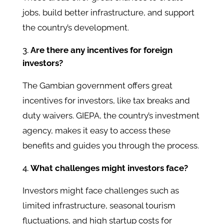
jobs, build better infrastructure, and support
the country’s development.
Are there any incentives for foreign
investors?
The Gambian government offers great
incentives for investors, like tax breaks and
duty waivers. GIEPA, the country’s investment
agency, makes it easy to access these
benefits and guides you through the process.
What challenges might investors face?
Investors might face challenges such as
limited infrastructure, seasonal tourism
fluctuations, and high startup costs for