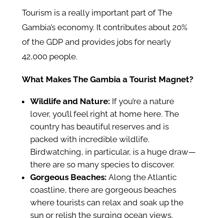
Tourism is a really important part of The
Gambia’s economy. It contributes about 20%
of the GDP and provides jobs for nearly
42,000 people.
What Makes The Gambia a Tourist Magnet?
Wildlife and Nature:
If you’re a nature
lover, you’ll feel right at home here. The
country has beautiful reserves and is
packed with incredible wildlife.
Birdwatching, in particular, is a huge draw—
there are so many species to discover.
Gorgeous Beaches:
Along the Atlantic
coastline, there are gorgeous beaches
where tourists can relax and soak up the
sun or relish the surging ocean views.