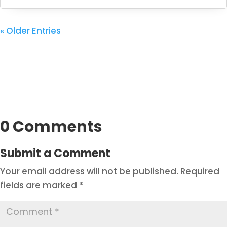
« Older Entries
0 Comments
Submit a Comment
Your email address will not be published.
Required
fields are marked
*