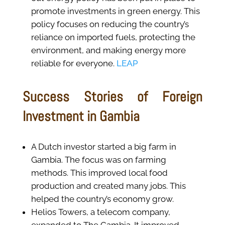
promote investments in green energy. This
policy focuses on reducing the country’s
reliance on imported fuels, protecting the
environment, and making energy more
reliable for everyone.
LEAP
Success Stories of Foreign
Investment in Gambia
A Dutch investor started a big farm in
Gambia. The focus was on farming
methods. This improved local food
production and created many jobs. This
helped the country’s economy grow.
Helios Towers, a telecom company,