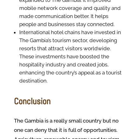
expanded to The Gambia. It improved
mobile network coverage and quality and
made communication better. It helps
people and businesses stay connected.
International hotel chains have invested in
The Gambia’s tourism sector, developing
resorts that attract visitors worldwide.
These investments have boosted the
hospitality industry and created jobs,
enhancing the country’s appeal as a tourist
destination.
Conclusion
The Gambia is a really small country but no
one can deny that it is full of opportunities.