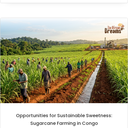
Opportunities for Sustainable Sweetness:
Sugarcane Farming in Congo