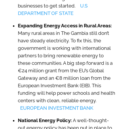
businesses to get started.
U.S
DEPARTMENT OF STATE
Expanding Energy Access in Rural Areas:
Many rural areas in The Gambia still don’t
have steady electricity. To fix this, the
government is working with international
partners to bring renewable energy to
these communities. A big step forward is a
€24 million grant from the EU’s Global
Gateway and an €8 million loan from the
European Investment Bank (EIB). This
funding will help power schools and health
centers with clean, reliable energy.
EUROPEAN INVESTMENT BANK
National Energy Policy:
A well-thought-
out energy policy has been put in place to