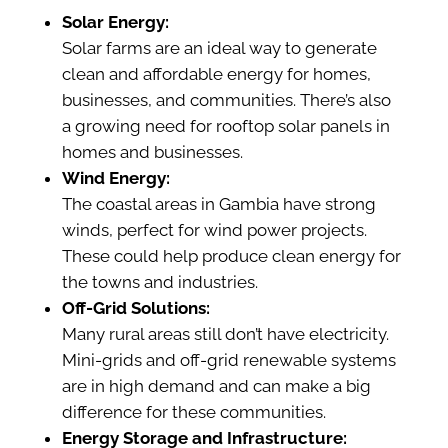
Solar Energy:
Solar farms are an ideal way to generate
clean and affordable energy for homes,
businesses, and communities. There’s also
a growing need for rooftop solar panels in
homes and businesses.
Wind Energy:
The coastal areas in Gambia have strong
winds, perfect for wind power projects.
These could help produce clean energy for
the towns and industries.
Off-Grid Solutions:
Many rural areas still don’t have electricity.
Mini-grids and off-grid renewable systems
are in high demand and can make a big
difference for these communities.
Energy Storage and Infrastructure: