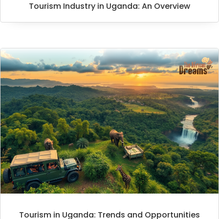
Tourism Industry in Uganda: An Overview
Tourism in Uganda: Trends and Opportunities