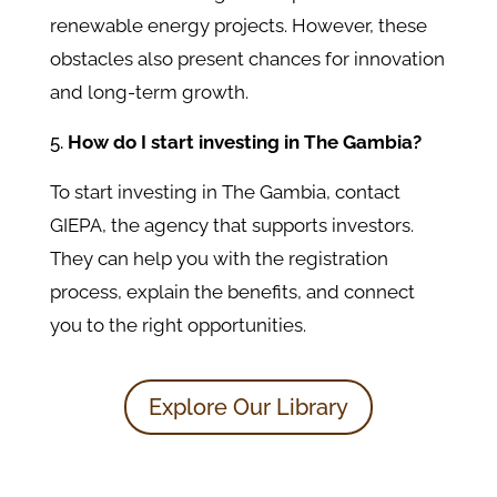
renewable energy projects. However, these
obstacles also present chances for innovation
and long-term growth.
How do I start investing in The Gambia?
To start investing in The Gambia, contact
GIEPA, the agency that supports investors.
They can help you with the registration
process, explain the benefits, and connect
you to the right opportunities.
Explore Our Library