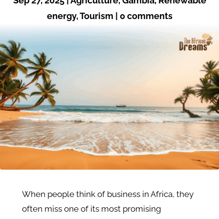
Sep 27, 2025
|
Agriculture
,
Gambia
,
Renewable
energy
,
Tourism
|
0 comments
When people think of business in Africa, they
often miss one of its most promising