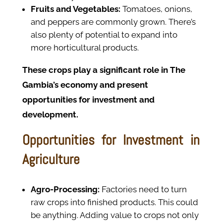
Fruits and Vegetables:
Tomatoes, onions,
and peppers are commonly grown. There’s
also plenty of potential to expand into
more horticultural products.
These crops play a significant role in The
Gambia’s economy and present
opportunities for investment and
development.
Opportunities for Investment in
Agriculture
Agro-Processing:
Factories need to turn
raw crops into finished products. This could
be anything. Adding value to crops not only