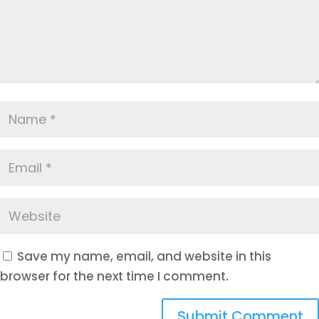
Save my name, email, and website in this
browser for the next time I comment.
Submit Comment