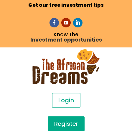
Get our free investment tips
Know The
Investment opportunities
Login
Register