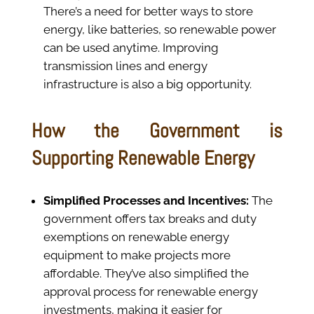
There’s a need for better ways to store
energy, like batteries, so renewable power
can be used anytime. Improving
transmission lines and energy
infrastructure is also a big opportunity.
How the Government is
Supporting Renewable Energy
Simplified Processes and Incentives:
The
government offers tax breaks and duty
exemptions on renewable energy
equipment to make projects more
affordable. They’ve also simplified the
approval process for renewable energy
investments, making it easier for