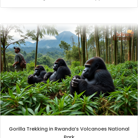
Gorilla Trekking in Rwanda’s Volcanoes National
Park