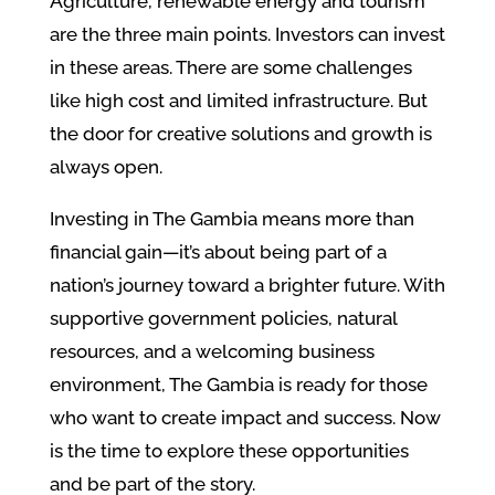
Agriculture, renewable energy and tourism
are the three main points. Investors can invest
in these areas. There are some challenges
like high cost and limited infrastructure. But
the door for creative solutions and growth is
always open.
Investing in The Gambia means more than
financial gain—it’s about being part of a
nation’s journey toward a brighter future. With
supportive government policies, natural
resources, and a welcoming business
environment, The Gambia is ready for those
who want to create impact and success. Now
is the time to explore these opportunities
and be part of the story.