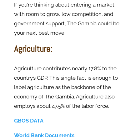
If you’re thinking about entering a market
with room to grow, low competition, and
government support, The Gambia could be
your next best move.
Agriculture:
Agriculture contributes nearly 17.8% to the
country’s GDP. This single fact is enough to
label agriculture as the backbone of the
economy of The Gambia. Agriculture also
employs about 47.5% of the labor force.
GBOS DATA
World Bank Documents