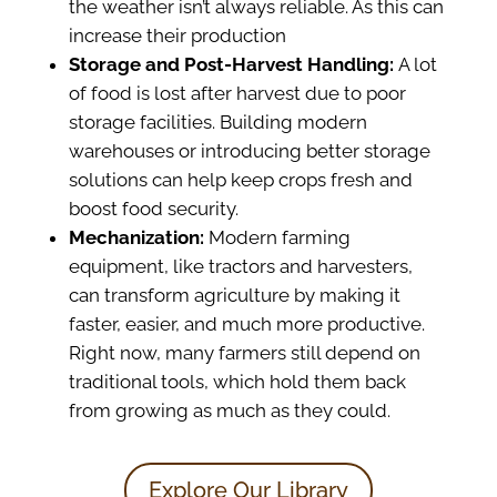
the weather isn’t always reliable. As this can
increase their production
Storage and Post-Harvest Handling:
A lot
of food is lost after harvest due to poor
storage facilities. Building modern
warehouses or introducing better storage
solutions can help keep crops fresh and
boost food security.
Mechanization:
Modern farming
equipment, like tractors and harvesters,
can transform agriculture by making it
faster, easier, and much more productive.
Right now, many farmers still depend on
traditional tools, which hold them back
from growing as much as they could.
Explore Our Library