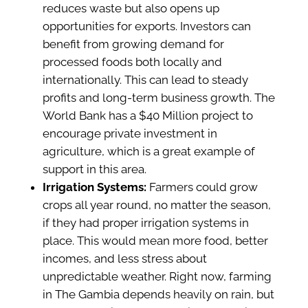
reduces waste but also opens up
opportunities for exports. Investors can
benefit from growing demand for
processed foods both locally and
internationally. This can lead to steady
profits and long-term business growth. The
World Bank has a $40 Million project to
encourage private investment in
agriculture, which is a great example of
support in this area.
Irrigation Systems:
Farmers could grow
crops all year round, no matter the season,
if they had proper irrigation systems in
place. This would mean more food, better
incomes, and less stress about
unpredictable weather. Right now, farming
in The Gambia depends heavily on rain, but