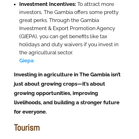
Investment Incentives:
To attract more
investors, The Gambia offers some pretty
great perks. Through the Gambia
Investment & Export Promotion Agency
(GIEPA), you can get benefits like tax
holidays and duty waivers if you invest in
the agricultural sector.
Giepa
Investing in agriculture in The Gambia isn’t
just about growing crops—it’s about
growing opportunities, improving
livelihoods, and building a stronger future
for everyone.
Tourism