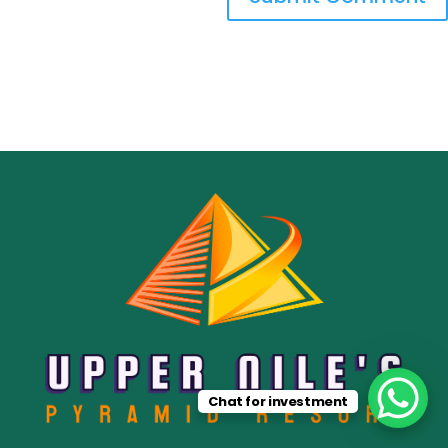
Chat for investment