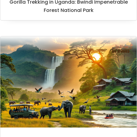
Gorilla Trekking in Uganda: Bwindi Impenetrable
Forest National Park