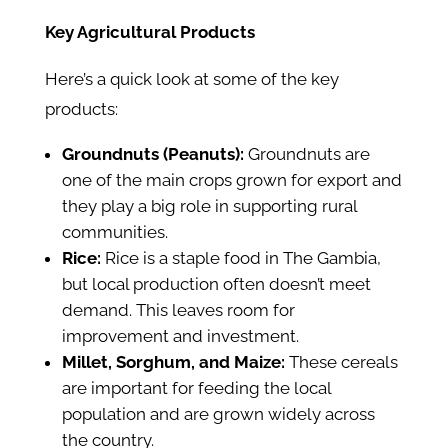
Key Agricultural Products
Here’s a quick look at some of the key
products:
Groundnuts (Peanuts):
Groundnuts are
one of the main crops grown for export and
they play a big role in supporting rural
communities.
Rice:
Rice is a staple food in The Gambia,
but local production often doesn’t meet
demand. This leaves room for
improvement and investment.
Millet, Sorghum, and Maize:
These cereals
are important for feeding the local
population and are grown widely across
the country.