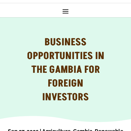
BUSINESS
OPPORTUNITIES IN
THE GAMBIA FOR
FOREIGN
INVESTORS