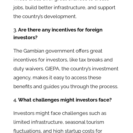
jobs, build better infrastructure, and support
the country’s development.
Are there any incentives for foreign
investors?
The Gambian government offers great
incentives for investors, like tax breaks and
duty waivers. GIEPA, the country’s investment
agency, makes it easy to access these
benefits and guides you through the process.
What challenges might investors face?
Investors might face challenges such as
limited infrastructure, seasonal tourism
fluctuations, and high startup costs for