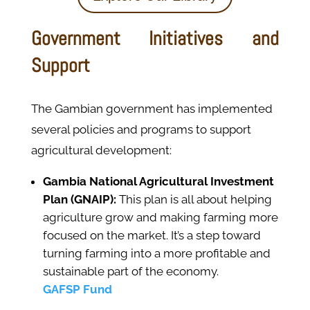
Government Initiatives and
Support
The Gambian government has implemented
several policies and programs to support
agricultural development:
Gambia National Agricultural Investment
Plan (GNAIP):
This plan is all about helping
agriculture grow and making farming more
focused on the market. It’s a step toward
turning farming into a more profitable and
sustainable part of the economy.
GAFSP Fund