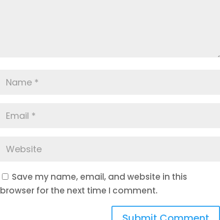
Save my name, email, and website in this
browser for the next time I comment.
Submit Comment