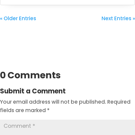
« Older Entries
Next Entries »
0 Comments
Submit a Comment
Your email address will not be published.
Required
fields are marked
*