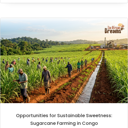
Opportunities for Sustainable Sweetness:
Sugarcane Farming in Congo