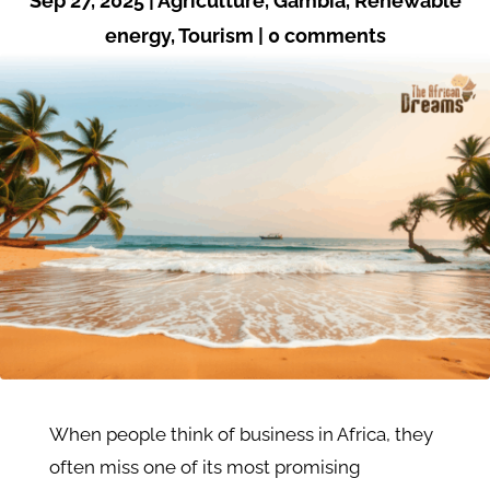
Sep 27, 2025
|
Agriculture
,
Gambia
,
Renewable
energy
,
Tourism
|
0 comments
When people think of business in Africa, they
often miss one of its most promising