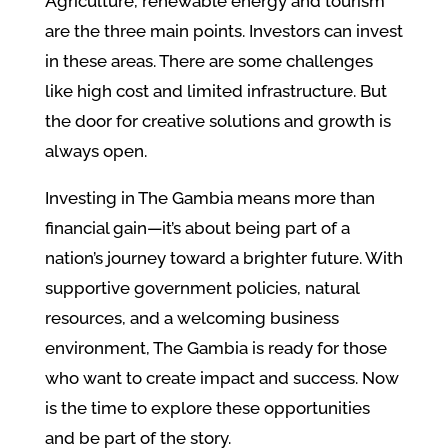
Agriculture, renewable energy and tourism
are the three main points. Investors can invest
in these areas. There are some challenges
like high cost and limited infrastructure. But
the door for creative solutions and growth is
always open.
Investing in The Gambia means more than
financial gain—it’s about being part of a
nation’s journey toward a brighter future. With
supportive government policies, natural
resources, and a welcoming business
environment, The Gambia is ready for those
who want to create impact and success. Now
is the time to explore these opportunities
and be part of the story.