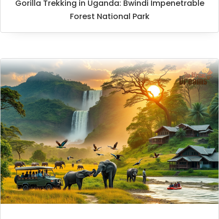
Gorilla Trekking in Uganda: Bwindi Impenetrable
Forest National Park