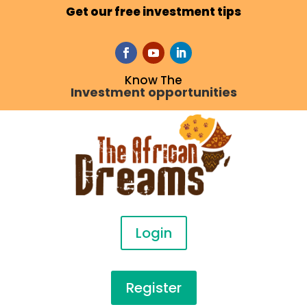
Get our free investment tips
Know The
Investment opportunities
Login
Register