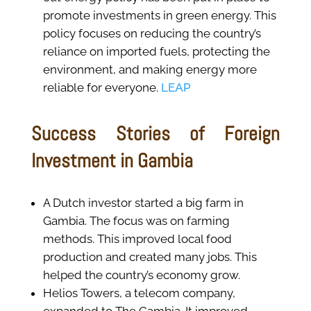
promote investments in green energy. This
policy focuses on reducing the country’s
reliance on imported fuels, protecting the
environment, and making energy more
reliable for everyone.
LEAP
Success Stories of Foreign
Investment in Gambia
A Dutch investor started a big farm in
Gambia. The focus was on farming
methods. This improved local food
production and created many jobs. This
helped the country’s economy grow.
Helios Towers, a telecom company,