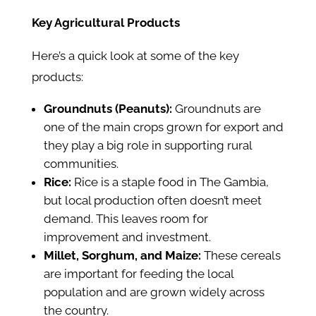
Key Agricultural Products
Here’s a quick look at some of the key
products:
Groundnuts (Peanuts):
Groundnuts are
one of the main crops grown for export and
they play a big role in supporting rural
communities.
Rice:
Rice is a staple food in The Gambia,
but local production often doesn’t meet
demand. This leaves room for
improvement and investment.
Millet, Sorghum, and Maize:
These cereals
are important for feeding the local
population and are grown widely across
the country.