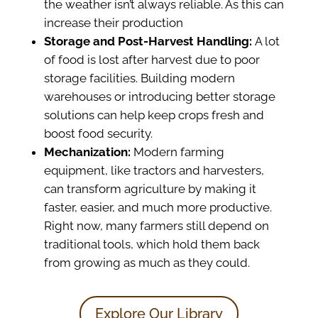
the weather isn’t always reliable. As this can
increase their production
Storage and Post-Harvest Handling:
A lot
of food is lost after harvest due to poor
storage facilities. Building modern
warehouses or introducing better storage
solutions can help keep crops fresh and
boost food security.
Mechanization:
Modern farming
equipment, like tractors and harvesters,
can transform agriculture by making it
faster, easier, and much more productive.
Right now, many farmers still depend on
traditional tools, which hold them back
from growing as much as they could.
Explore Our Library