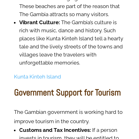
These beaches are part of the reason that
The Gambia attracts so many visitors.
Vibrant Culture:
The Gambia’s culture is
rich with music, dance and history. Such
places like Kunta Kinteh Island tell a hearty
tale and the lively streets of the towns and
villages leave the travelers with
unforgettable memories.
Kunta Kinteh Island
Government Support for Tourism
The Gambian government is working hard to
improve tourism in the country.
Customs and Tax Incentives:
If a person
invests in tourism, they will be entitled to