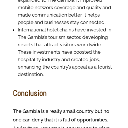
expanded to The Gambia. It improved
mobile network coverage and quality and
made communication better. It helps
people and businesses stay connected.
International hotel chains have invested in
The Gambia’s tourism sector, developing
resorts that attract visitors worldwide.
These investments have boosted the
hospitality industry and created jobs,
enhancing the country’s appeal as a tourist
destination.
Conclusion
The Gambia is a really small country but no
one can deny that it is full of opportunities.