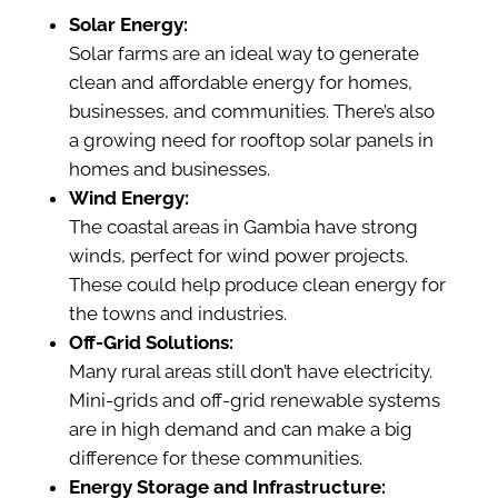
Solar Energy:
Solar farms are an ideal way to generate
clean and affordable energy for homes,
businesses, and communities. There’s also
a growing need for rooftop solar panels in
homes and businesses.
Wind Energy:
The coastal areas in Gambia have strong
winds, perfect for wind power projects.
These could help produce clean energy for
the towns and industries.
Off-Grid Solutions:
Many rural areas still don’t have electricity.
Mini-grids and off-grid renewable systems
are in high demand and can make a big
difference for these communities.
Energy Storage and Infrastructure: