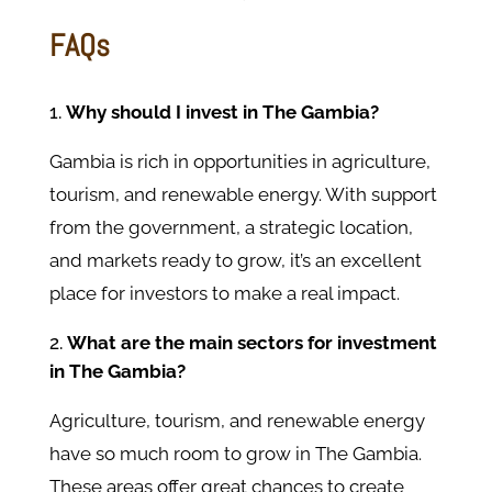
FAQs
Why should I invest in The Gambia?
Gambia is rich in opportunities in agriculture,
tourism, and renewable energy. With support
from the government, a strategic location,
and markets ready to grow, it’s an excellent
place for investors to make a real impact.
What are the main sectors for investment
in The Gambia?
Agriculture, tourism, and renewable energy
have so much room to grow in The Gambia.
These areas offer great chances to create