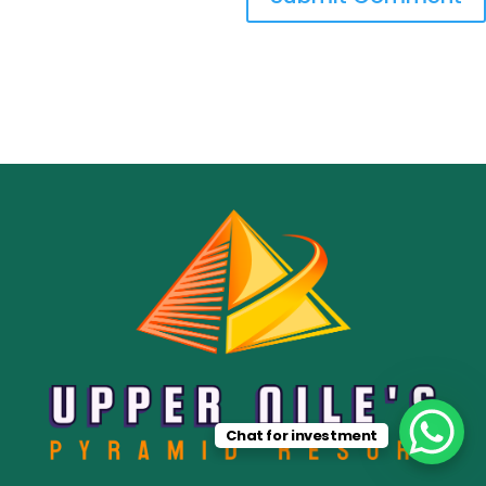
Chat for investment