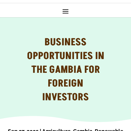
BUSINESS
OPPORTUNITIES IN
THE GAMBIA FOR
FOREIGN
INVESTORS