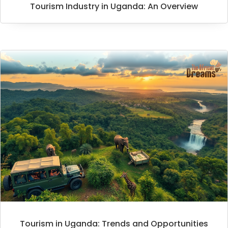
Tourism Industry in Uganda: An Overview
Tourism in Uganda: Trends and Opportunities