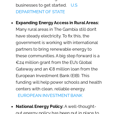
businesses to get started.
U.S
DEPARTMENT OF STATE
Expanding Energy Access in Rural Areas:
Many rural areas in The Gambia still don’t
have steady electricity. To fix this, the
government is working with international
partners to bring renewable energy to
these communities. A big step forward is a
€24 million grant from the EU’s Global
Gateway and an €8 million loan from the
European Investment Bank (EIB). This
funding will help power schools and health
centers with clean, reliable energy.
EUROPEAN INVESTMENT BANK
National Energy Policy:
A well-thought-
out energy policy has been put in place to