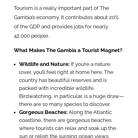
Tourism is a really important part of The
Gambia’s economy. It contributes about 20%
of the GDP and provides jobs for nearly
42,000 people.
What Makes The Gambia a Tourist Magnet?
Wildlife and Nature:
If you’re a nature
lover, you’ll feel right at home here. The
country has beautiful reserves and is
packed with incredible wildlife.
Birdwatching, in particular, is a huge draw—
there are so many species to discover.
Gorgeous Beaches:
Along the Atlantic
coastline, there are gorgeous beaches
where tourists can relax and soak up the
sun or relish the surging ocean views.