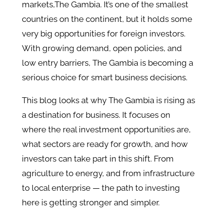
markets,The Gambia. It’s one of the smallest
countries on the continent, but it holds some
very big opportunities for foreign investors.
With growing demand, open policies, and
low entry barriers, The Gambia is becoming a
serious choice for smart business decisions.
This blog looks at why The Gambia is rising as
a destination for business. It focuses on
where the real investment opportunities are,
what sectors are ready for growth, and how
investors can take part in this shift. From
agriculture to energy, and from infrastructure
to local enterprise — the path to investing
here is getting stronger and simpler.