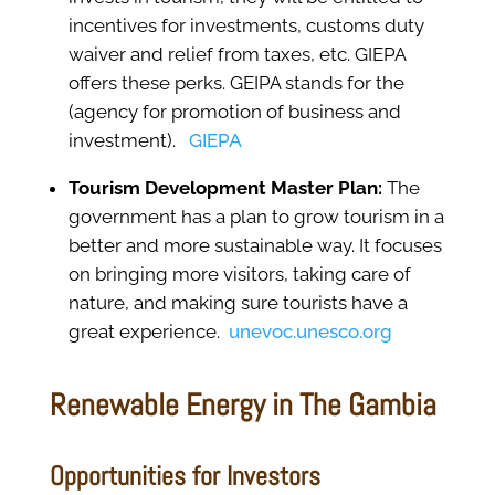
incentives for investments, customs duty
waiver and relief from taxes, etc. GIEPA
offers these perks. GEIPA stands for the
(agency for promotion of business and
investment).
GIEPA
Tourism Development Master Plan:
The
government has a plan to grow tourism in a
better and more sustainable way. It focuses
on bringing more visitors, taking care of
nature, and making sure tourists have a
great experience.
unevoc.unesco.org
Renewable Energy in The Gambia
Opportunities for Investors