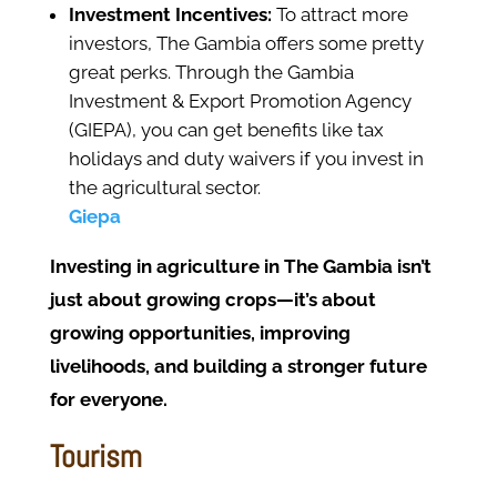
Investment Incentives:
To attract more
investors, The Gambia offers some pretty
great perks. Through the Gambia
Investment & Export Promotion Agency
(GIEPA), you can get benefits like tax
holidays and duty waivers if you invest in
the agricultural sector.
Giepa
Investing in agriculture in The Gambia isn’t
just about growing crops—it’s about
growing opportunities, improving
livelihoods, and building a stronger future
for everyone.
Tourism