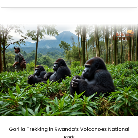
Gorilla Trekking in Rwanda’s Volcanoes National
Park