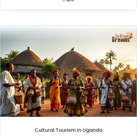
Cultural Tourism in Uganda