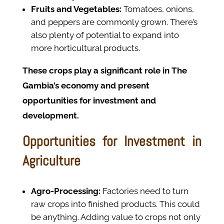
Fruits and Vegetables:
Tomatoes, onions,
and peppers are commonly grown. There’s
also plenty of potential to expand into
more horticultural products.
These crops play a significant role in The
Gambia’s economy and present
opportunities for investment and
development.
Opportunities for Investment in
Agriculture
Agro-Processing:
Factories need to turn
raw crops into finished products. This could
be anything. Adding value to crops not only