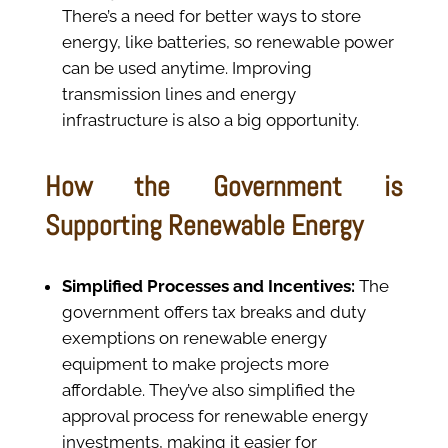
There’s a need for better ways to store
energy, like batteries, so renewable power
can be used anytime. Improving
transmission lines and energy
infrastructure is also a big opportunity.
How the Government is
Supporting Renewable Energy
Simplified Processes and Incentives:
The
government offers tax breaks and duty
exemptions on renewable energy
equipment to make projects more
affordable. They’ve also simplified the
approval process for renewable energy
investments, making it easier for