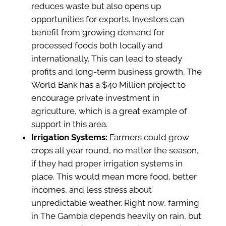
reduces waste but also opens up
opportunities for exports. Investors can
benefit from growing demand for
processed foods both locally and
internationally. This can lead to steady
profits and long-term business growth. The
World Bank has a $40 Million project to
encourage private investment in
agriculture, which is a great example of
support in this area.
Irrigation Systems:
Farmers could grow
crops all year round, no matter the season,
if they had proper irrigation systems in
place. This would mean more food, better
incomes, and less stress about
unpredictable weather. Right now, farming
in The Gambia depends heavily on rain, but