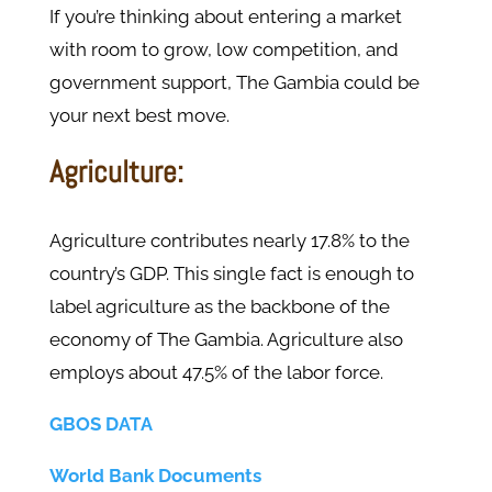
If you’re thinking about entering a market
with room to grow, low competition, and
government support, The Gambia could be
your next best move.
Agriculture:
Agriculture contributes nearly 17.8% to the
country’s GDP. This single fact is enough to
label agriculture as the backbone of the
economy of The Gambia. Agriculture also
employs about 47.5% of the labor force.
GBOS DATA
World Bank Documents