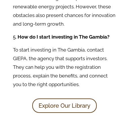
renewable energy projects. However, these
obstacles also present chances for innovation
and long-term growth.
How do I start investing in The Gambia?
To start investing in The Gambia, contact
GIEPA, the agency that supports investors.
They can help you with the registration
process, explain the benefits, and connect
you to the right opportunities.
Explore Our Library