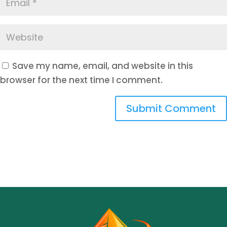
Save my name, email, and website in this
browser for the next time I comment.
Submit Comment