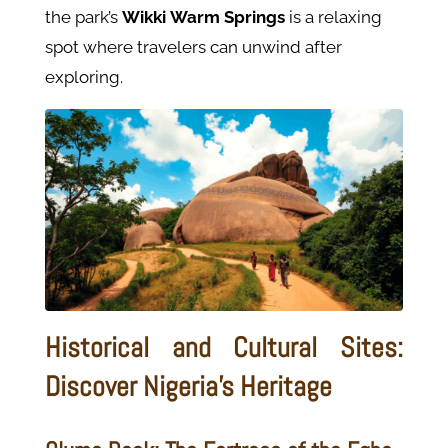
the park’s
Wikki
Warm
Springs
is a relaxing
spot where travelers can unwind after
exploring.
Historical and Cultural Sites:
Discover Nigeria's Heritage