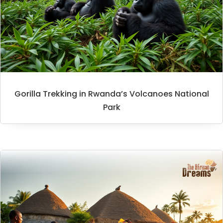
Gorilla Trekking in Rwanda’s Volcanoes National
Park