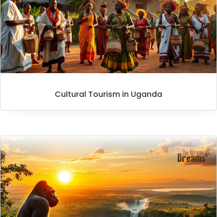
Cultural Tourism in Uganda