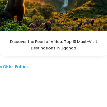
Discover the Pearl of Africa: Top 10 Must-Visit
Destinations in Uganda
« Older Entries