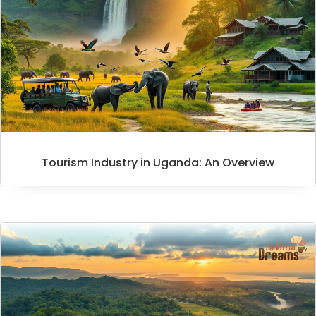
Tourism Industry in Uganda: An Overview