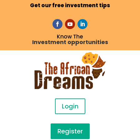
Get our free investment tips
Know The
Investment opportunities
Login
Register