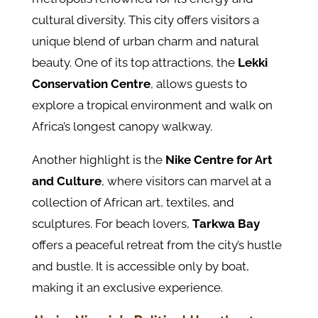
cultural diversity. This city offers visitors a
unique blend of urban charm and natural
beauty. One of its top attractions, the
Lekki
Conservation Centre
, allows guests to
explore a tropical environment and walk on
Africa’s longest canopy walkway.
Another highlight is the
Nike Centre for Art
and Culture
, where visitors can marvel at a
collection of African art, textiles, and
sculptures. For beach lovers,
Tarkwa Bay
offers a peaceful retreat from the city’s hustle
and bustle. It is accessible only by boat,
making it an exclusive experience.