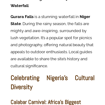
Waterfall
Gurara Falls
is a stunning waterfall in
Niger
State
. During the rainy season, the falls are
mighty and awe-inspiring, surrounded by
lush vegetation. It’s a popular spot for picnics
and photography, offering natural beauty that
appeals to outdoor enthusiasts. Local guides
are available to share the site’s history and
cultural significance.
Celebrating Nigeria's Cultural
Diversity
Calabar Carnival: Africa’s Biggest