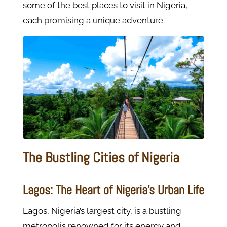
some of the best places to visit in Nigeria,
each promising a unique adventure.
The Bustling Cities of Nigeria
Lagos: The Heart of Nigeria’s Urban Life
Lagos, Nigeria’s largest city, is a bustling
metropolis renowned for its energy and