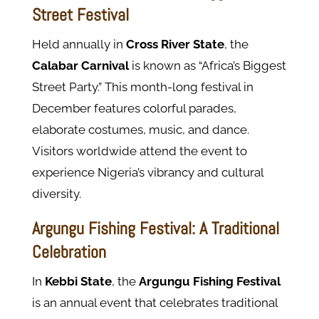
Street Festival
Held annually in
Cross River State
, the
Calabar Carnival
is known as “Africa’s Biggest
Street Party.” This month-long festival in
December features colorful parades,
elaborate costumes, music, and dance.
Visitors worldwide attend the event to
experience Nigeria’s vibrancy and cultural
diversity.
Argungu Fishing Festival: A Traditional
Celebration
In
Kebbi State
, the
Argungu Fishing Festival
is an annual event that celebrates traditional