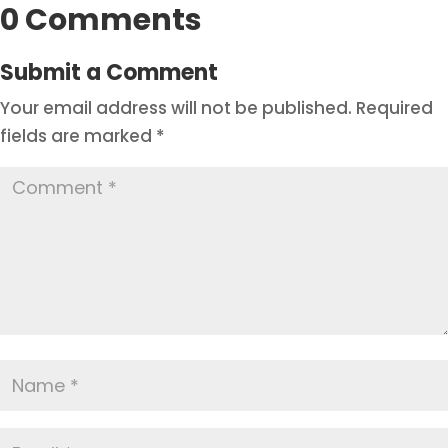
0 Comments
Submit a Comment
Your email address will not be published.
Required
fields are marked
*