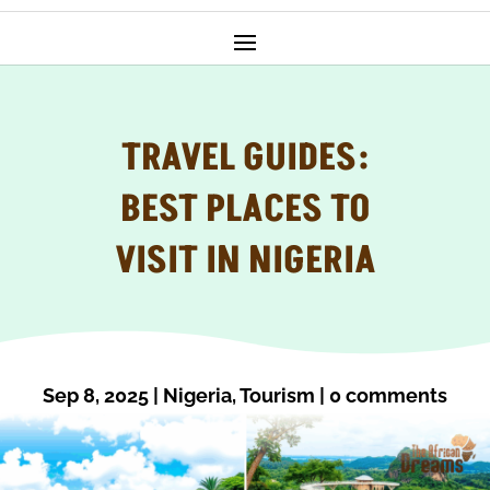
TRAVEL GUIDES:
BEST PLACES TO
VISIT IN NIGERIA
Sep 8, 2025
|
Nigeria
,
Tourism
|
0 comments