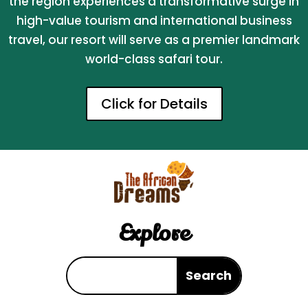
the region experiences a transformative surge in
high-value tourism and international business
travel, our resort will serve as a premier landmark
world-class safari tour.
Click for Details
Explore