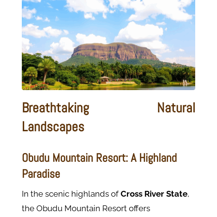
Breathtaking Natural
Landscapes
Obudu Mountain Resort: A Highland
Paradise
In the scenic highlands of
Cross River State
,
the Obudu Mountain Resort offers