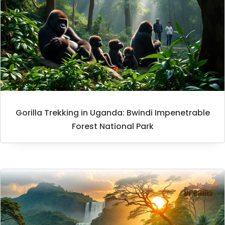
Gorilla Trekking in Uganda: Bwindi Impenetrable
Forest National Park