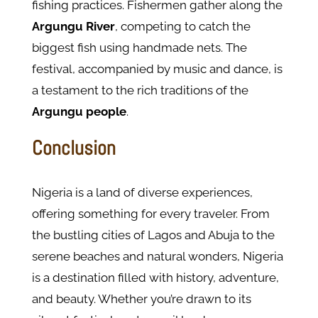
fishing practices. Fishermen gather along the
Argungu River
, competing to catch the
biggest fish using handmade nets. The
festival, accompanied by music and dance, is
a testament to the rich traditions of the
Argungu people
.
Conclusion
Nigeria is a land of diverse experiences,
offering something for every traveler. From
the bustling cities of Lagos and Abuja to the
serene beaches and natural wonders, Nigeria
is a destination filled with history, adventure,
and beauty. Whether you’re drawn to its