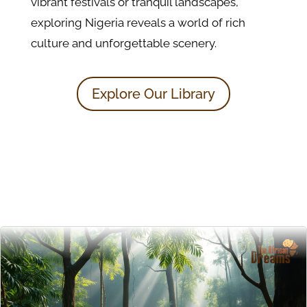
vibrant festivals or tranquil landscapes,
exploring Nigeria reveals a world of rich
culture and unforgettable scenery.
Explore Our Library