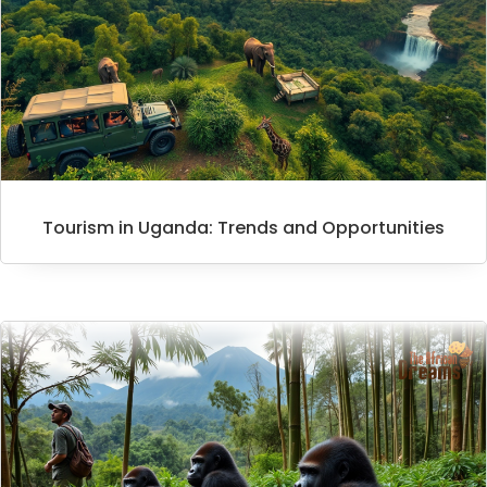
Tourism in Uganda: Trends and Opportunities