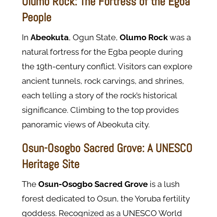
Olumo Rock: The Fortress of the Egba
People
In
Abeokuta
, Ogun State,
Olumo Rock
was a
natural fortress for the Egba people during
the 19th-century conflict. Visitors can explore
ancient tunnels, rock carvings, and shrines,
each telling a story of the rock’s historical
significance. Climbing to the top provides
panoramic views of Abeokuta city.
Osun-Osogbo Sacred Grove: A UNESCO
Heritage Site
The
Osun-Osogbo Sacred Grove
is a lush
forest dedicated to Osun, the Yoruba fertility
goddess. Recognized as a UNESCO World