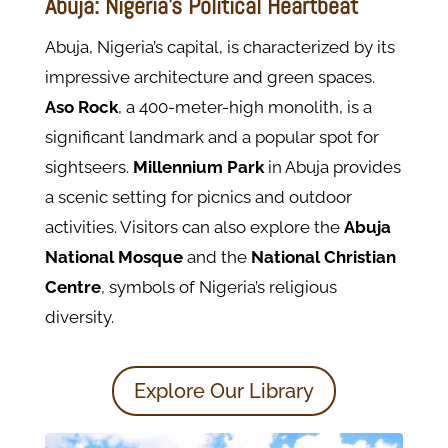
Abuja: Nigeria’s Political Heartbeat
Abuja, Nigeria’s capital, is characterized by its
impressive architecture and green spaces.
Aso
Rock
, a 400-meter-high monolith, is a
significant landmark and a popular spot for
sightseers.
Millennium Park
in Abuja provides
a scenic setting for picnics and outdoor
activities. Visitors can also explore the
Abuja
National Mosque
and the
National Christian
Centre
, symbols of Nigeria’s religious
diversity.
Explore Our Library