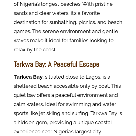
of Nigeria’s longest beaches. With pristine
sands and clear waters, it’s a favorite
destination for sunbathing, picnics, and beach
games. The serene environment and gentle
waves make it ideal for families looking to
relax by the coast.
Tarkwa Bay: A Peaceful Escape
Tarkwa Bay
, situated close to Lagos, is a
sheltered beach accessible only by boat. This
quiet bay offers a peaceful environment and
calm waters, ideal for swimming and water
sports like jet skiing and surfing. Tarkwa Bay is
a hidden gem, providing a unique coastal
experience near Nigeria’s largest city.