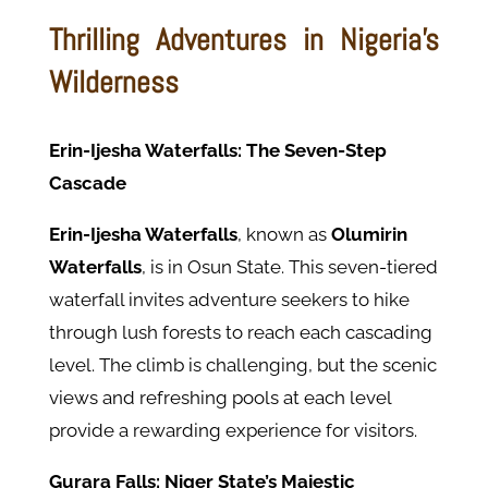
Thrilling Adventures in Nigeria's
Wilderness
Erin-Ijesha Waterfalls: The Seven-Step
Cascade
Erin-Ijesha Waterfalls
, known as
Olumirin
Waterfalls
, is in Osun State. This seven-tiered
waterfall invites adventure seekers to hike
through lush forests to reach each cascading
level. The climb is challenging, but the scenic
views and refreshing pools at each level
provide a rewarding experience for visitors.
Gurara Falls: Niger State’s Majestic