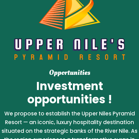
Opportunities
Investment
opportunities !
We propose to establish the Upper Niles Pyramid
Resort — an iconic, luxury hospitality destination
situated on the strategic banks of the River Nile. As