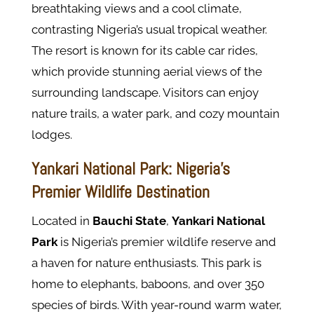
breathtaking views and a cool climate,
contrasting Nigeria’s usual tropical weather.
The resort is known for its cable car rides,
which provide stunning aerial views of the
surrounding landscape. Visitors can enjoy
nature trails, a water park, and cozy mountain
lodges.
Yankari National Park: Nigeria’s
Premier Wildlife Destination
Located in
Bauchi State
,
Yankari National
Park
is Nigeria’s premier wildlife reserve and
a haven for nature enthusiasts. This park is
home to elephants, baboons, and over 350
species of birds. With year-round warm water,