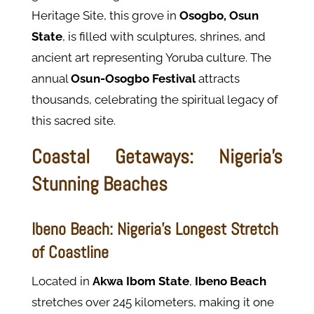
Heritage Site, this grove in
Osogbo, Osun
State
, is filled with sculptures, shrines, and
ancient art representing Yoruba culture. The
annual
Osun-Osogbo Festival
attracts
thousands, celebrating the spiritual legacy of
this sacred site.
Coastal Getaways: Nigeria’s
Stunning Beaches
Ibeno Beach: Nigeria’s Longest Stretch
of Coastline
Located in
Akwa Ibom State
,
Ibeno Beach
stretches over 245 kilometers, making it one