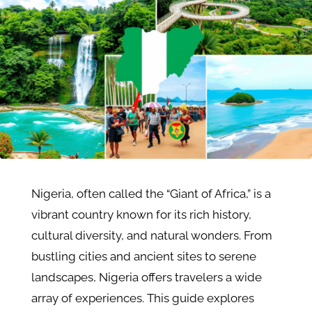
Nigeria, often called the “Giant of Africa,” is a
vibrant country known for its rich history,
cultural diversity, and natural wonders. From
bustling cities and ancient sites to serene
landscapes, Nigeria offers travelers a wide
array of experiences. This guide explores