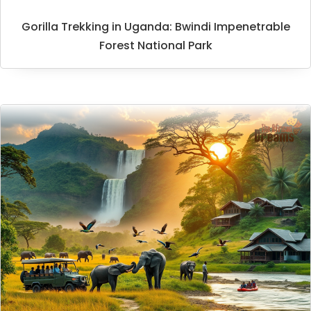
Gorilla Trekking in Uganda: Bwindi Impenetrable
Forest National Park