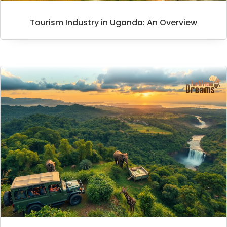
Tourism Industry in Uganda: An Overview