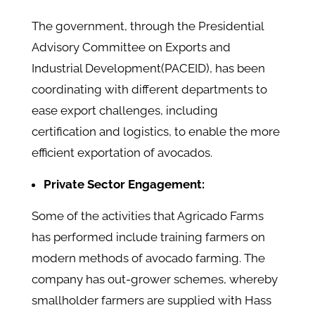
The government, through the Presidential
Advisory Committee on Exports and
Industrial Development(PACEID), has been
coordinating with different departments to
ease export challenges, including
certification and logistics, to enable the more
efficient exportation of avocados.
Private Sector Engagement:
Some of the activities that Agricado Farms
has performed include training farmers on
modern methods of avocado farming. The
company has out-grower schemes, whereby
smallholder farmers are supplied with Hass