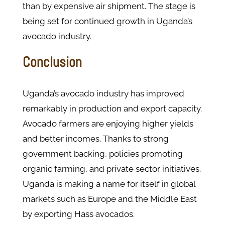
than by expensive air shipment. The stage is
being set for continued growth in Uganda’s
avocado industry.
Conclusion
Uganda’s avocado industry has improved
remarkably in production and export capacity.
Avocado farmers are enjoying higher yields
and better incomes. Thanks to strong
government backing, policies promoting
organic farming, and private sector initiatives.
Uganda is making a name for itself in global
markets such as Europe and the Middle East
by exporting Hass avocados.