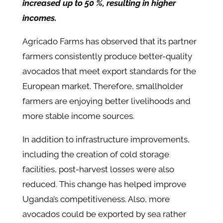
increased up to 50 %, resulting in higher
incomes.
Agricado Farms has observed that its partner
farmers consistently produce better-quality
avocados that meet export standards for the
European market. Therefore, smallholder
farmers are enjoying better livelihoods and
more stable income sources.
In addition to infrastructure improvements,
including the creation of cold storage
facilities, post-harvest losses were also
reduced. This change has helped improve
Uganda’s competitiveness. Also, more
avocados could be exported by sea rather