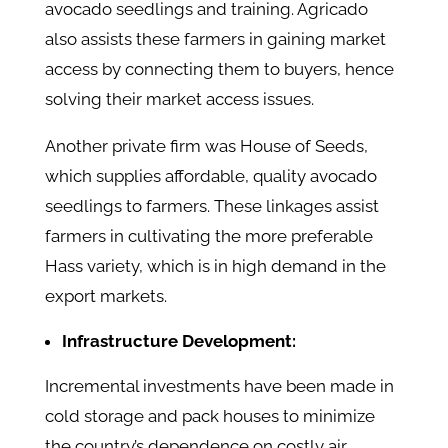
avocado seedlings and training. Agricado
also assists these farmers in gaining market
access by connecting them to buyers, hence
solving their market access issues.
Another private firm was House of Seeds,
which supplies affordable, quality avocado
seedlings to farmers. These linkages assist
farmers in cultivating the more preferable
Hass variety, which is in high demand in the
export markets.
Infrastructure Development:
Incremental investments have been made in
cold storage and pack houses to minimize
the country’s dependence on costly air