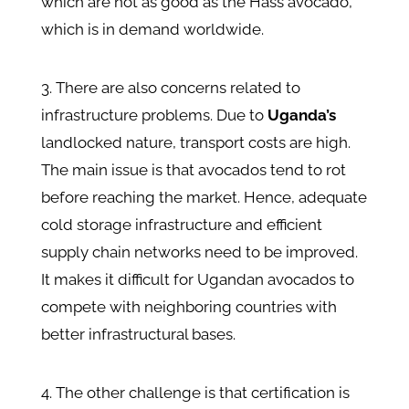
which are not as good as the Hass avocado,
which is in demand worldwide.
3. There are also concerns related to
infrastructure problems. Due to
Uganda’s
landlocked nature, transport costs are high.
The main issue is that avocados tend to rot
before reaching the market. Hence, adequate
cold storage infrastructure and efficient
supply chain networks need to be improved.
It makes it difficult for Ugandan avocados to
compete with neighboring countries with
better infrastructural bases.
4. The other challenge is that certification is