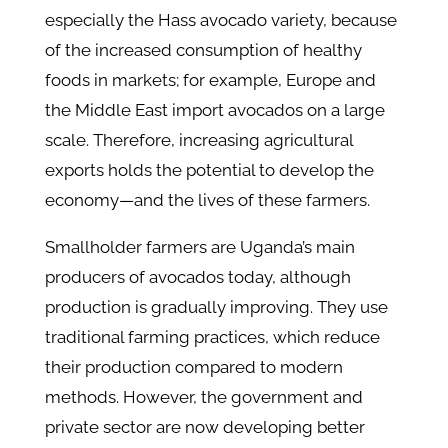
especially the Hass avocado variety, because
of the increased consumption of healthy
foods in markets; for example, Europe and
the Middle East import avocados on a large
scale. Therefore, increasing agricultural
exports holds the potential to develop the
economy—and the lives of these farmers.
Smallholder farmers are Uganda’s main
producers of avocados today, although
production is gradually improving. They use
traditional farming practices, which reduce
their production compared to modern
methods. However, the government and
private sector are now developing better