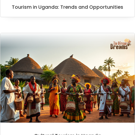
Tourism in Uganda: Trends and Opportunities