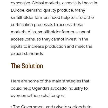
expensive. Global markets, especially those in
Europe, demand quality produce. Many
smallholder farmers need help to afford the
certification processes to access these
markets. Also, smallholder farmers cannot
access loans, so they cannot invest in the
inputs to increase production and meet the
export standards.
The Solution
Here are some of the main strategies that
could help Uganda’s avocado industry to
overcome these challenges:
1.The Government and private sectors help.