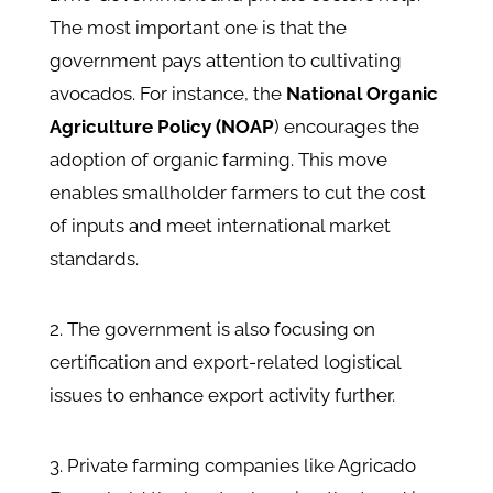
The most important one is that the
government pays attention to cultivating
avocados. For instance, the
National Organic
Agriculture Policy (NOAP
) encourages the
adoption of organic farming. This move
enables smallholder farmers to cut the cost
of inputs and meet international market
standards.
2. The government is also focusing on
certification and export-related logistical
issues to enhance export activity further.
3. Private farming companies like Agricado