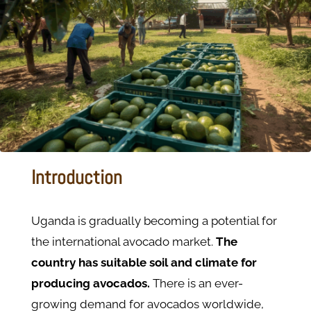
Introduction
Uganda is gradually becoming a potential for
the international avocado market.
The
country has suitable soil and climate for
producing avocados.
There is an ever-
growing demand for avocados worldwide,