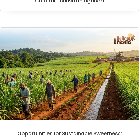
Cultural Tourism in Uganda
Opportunities for Sustainable Sweetness: