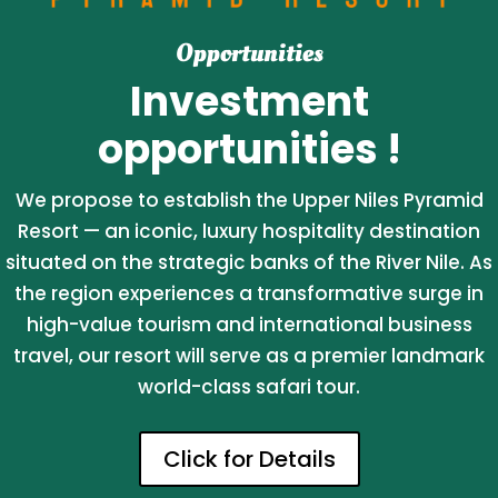
Opportunities
Investment
opportunities !
We propose to establish the Upper Niles Pyramid
Resort — an iconic, luxury hospitality destination
situated on the strategic banks of the River Nile. As
the region experiences a transformative surge in
high-value tourism and international business
travel, our resort will serve as a premier landmark
world-class safari tour.
Click for Details