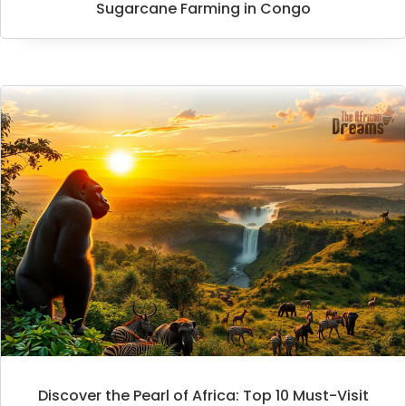
Sugarcane Farming in Congo
Discover the Pearl of Africa: Top 10 Must-Visit