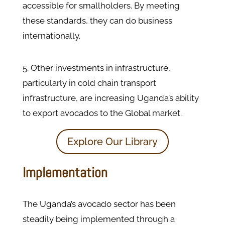
accessible for smallholders. By meeting
these standards, they can do business
internationally.
5. Other investments in infrastructure,
particularly in cold chain transport
infrastructure, are increasing Uganda’s ability
to export avocados to the Global market.
Explore Our Library
Implementation
The Uganda’s avocado sector has been
steadily being implemented through a