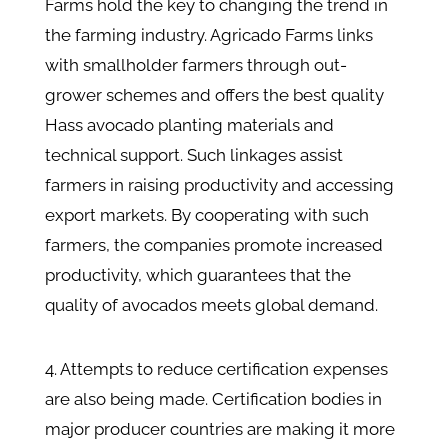
Farms hold the key to changing the trend in
the farming industry. Agricado Farms links
with smallholder farmers through out-
grower schemes and offers the best quality
Hass avocado planting materials and
technical support. Such linkages assist
farmers in raising productivity and accessing
export markets. By cooperating with such
farmers, the companies promote increased
productivity, which guarantees that the
quality of avocados meets global demand.
4. Attempts to reduce certification expenses
are also being made. Certification bodies in
major producer countries are making it more