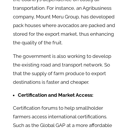
transportation. For instance, an Agribusiness
company, Mount Meru Group, has developed
pack houses where avocados are packed and
stored for the export market, thus enhancing
the quality of the fruit.
The government is also working to develop
the existing road and transport network. So
that the supply of farm produce to export
destinations is faster and cheaper.
Certification and Market Access:
Certification forums to help smallholder
farmers access international certifications.
Such as the Global GAP at a more affordable