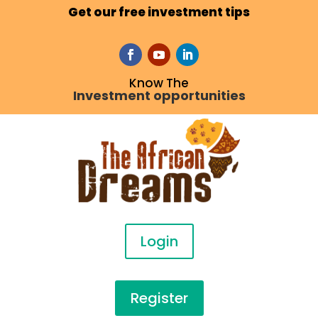
Get our free investment tips
Know The
Investment opportunities
Login
Register