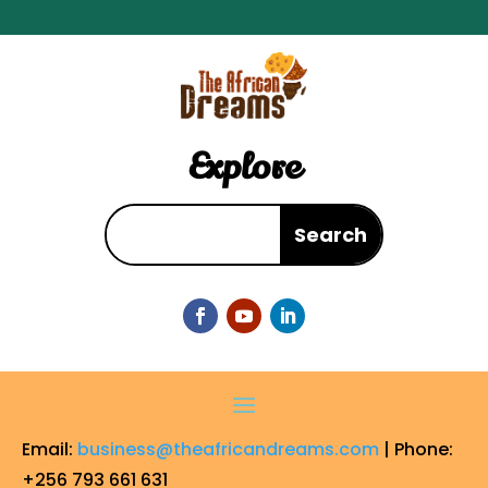
Explore
Email:
business@theafricandreams.com
| Phone:
+256 793 661 631