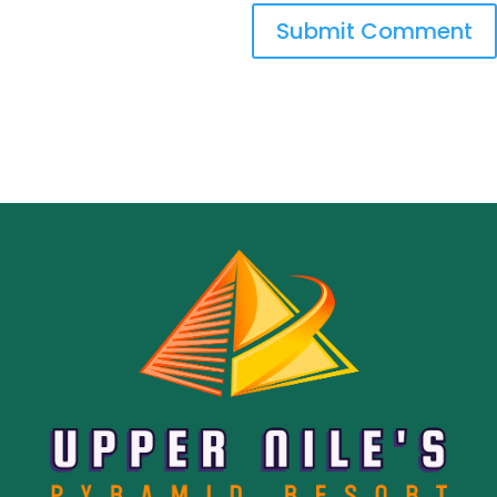
Submit Comment