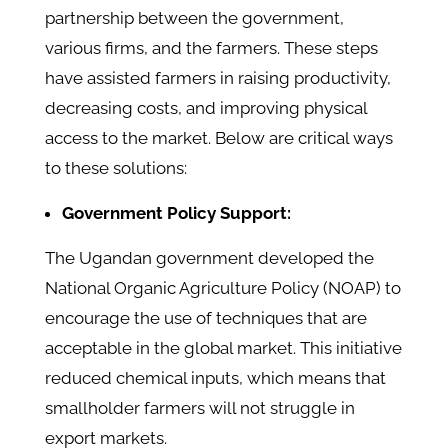
partnership between the government,
various firms, and the farmers. These steps
have assisted farmers in raising productivity,
decreasing costs, and improving physical
access to the market. Below are critical ways
to these solutions:
Government Policy Support:
The Ugandan government developed the
National Organic Agriculture Policy (NOAP) to
encourage the use of techniques that are
acceptable in the global market. This initiative
reduced chemical inputs, which means that
smallholder farmers will not struggle in
export markets.