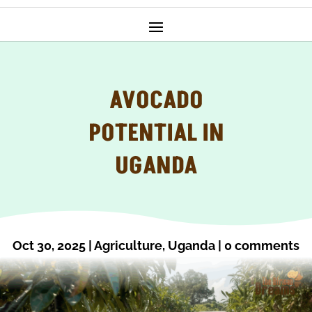
AVOCADO
POTENTIAL IN
UGANDA
Oct 30, 2025
|
Agriculture
,
Uganda
|
0 comments