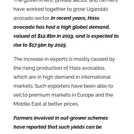
The government, private sector, and farmers
have worked together to grow Uganda’s
avocado sector.
In recent years, Hass
avocado has had a high global demand,
valued at $12.8bn in 2019, and is expected to
rise to $17.9bn by 2025.
The increase in exports is mostly caused by
the rising production of Hass avocados,
which are in high demand in international
markets. Such exporters have been able to
sell to premium markets in Europe and the
Middle East at better prices.
Farmers involved in out-grower schemes
have reported that such yields can be