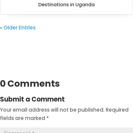
Destinations in Uganda
« Older Entries
0 Comments
Submit a Comment
Your email address will not be published.
Required
fields are marked
*