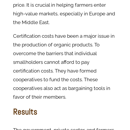
price. It is crucial in helping farmers enter
high-value markets, especially in Europe and
the Middle East.
Certification costs have been a major issue in
the production of organic products. To
overcome the barriers that individual
smallholders cannot afford to pay
certification costs. They have formed
cooperatives to fund the costs. These
cooperatives also act as bargaining tools in
favor of their members.
Results