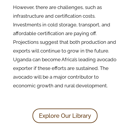
However, there are challenges, such as
infrastructure and certification costs.
Investments in cold storage, transport, and
affordable certification are paying off.
Projections suggest that both production and
exports will continue to grow in the future.
Uganda can become Africa’s leading avocado
exporter if these efforts are sustained. The
avocado will be a major contributor to
economic growth and rural development.
Explore Our Library