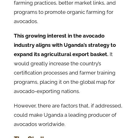
farming practices, better market links, and
programs to promote organic farming for
avocados.
This growing interest in the avocado
industry aligns with Uganda’s strategy to
expand its agricultural export basket.
It
would greatly increase the country’s
certification processes and farmer training
programs, placing it on the global map for
avocado-exporting nations.
However, there are factors that, if addressed,
could make Uganda a leading producer of
avocados worldwide.