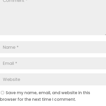
Save my name, email, and website in this
browser for the next time I comment.