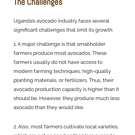
The Challenges
Uganda’s avocado industry faces several
significant challenges that limit its growth.
1. A major challenge is that smallholder
farmers produce most avocados. These
farmers usually do not have access to
modern farming techniques, high-quality
planting materials, or fertilizers. Thus, their
avocado production capacity is higher than it
should be. However, they produce much less
avocado than they would like.
2. Also, most farmers cultivate local varieties,