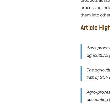
products as raw
processing indu
them into other 
Article Hig
Agro-process
agricultural
The agricult
24% of GDP a
Agro-proces
accounting f