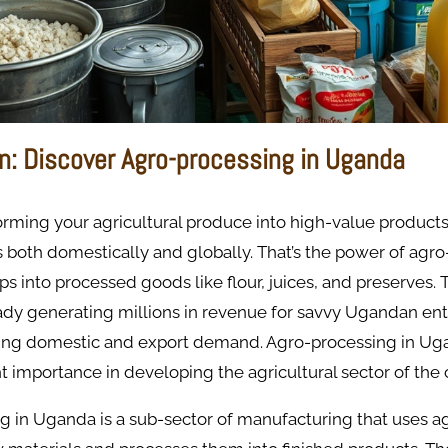
on: Discover Agro-processing in Uganda
rming your agricultural produce into high-value products
both domestically and globally. That’s the power of agro
ps into processed goods like flour, juices, and preserves.
eady generating millions in revenue for savvy Ugandan en
ing domestic and export demand. Agro-processing in Uga
nt importance in developing the agricultural sector of the 
 in Uganda is a sub-sector of manufacturing that uses ag