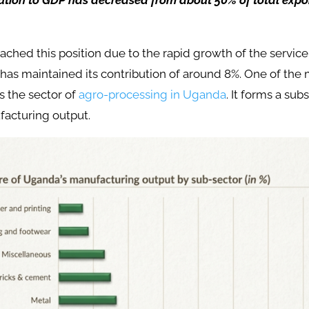
bution to GDP has decreased from about 50% of total expor
eached this position due to the rapid growth of the service
as maintained its contribution of around 8%. One of the 
is the sector of
agro-processing in Uganda
. It forms a subs
acturing output.