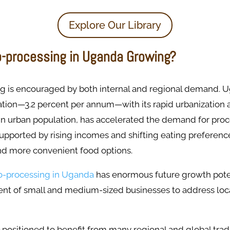
Explore Our Library
o-processing in Uganda Growing?
g is encouraged by both internal and regional demand. Ug
tion—3.2 percent per annum—with its rapid urbanization a
in urban population, has accelerated the demand for pro
 supported by rising incomes and shifting eating preferen
nd more convenient food options.
o-processing in Uganda
has enormous future growth pote
ent of small and medium-sized businesses to address loca
-positioned to benefit from many regional and global tra