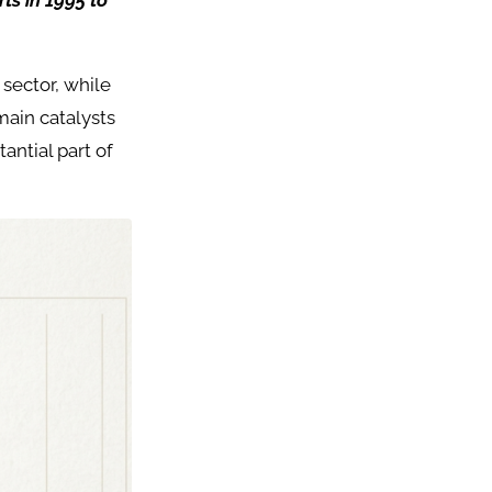
ts in 1995 to
 sector, while
main catalysts
tantial part of