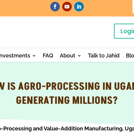
Logi
Investments
FAQ
About
Talk to Jahid
Bl
 IS AGRO-PROCESSING IN UG
GENERATING MILLIONS?
-Processing and Value-Addition Manufacturing
,
Ug