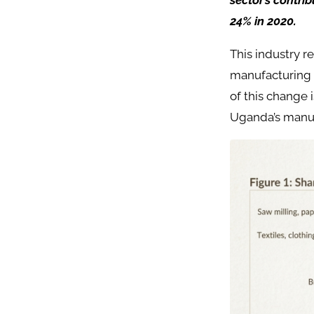
sector’s contri
24% in 2020.
This industry r
manufacturing h
of this change 
Uganda’s manuf