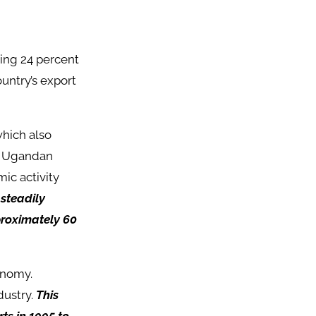
ting 24 percent
untry’s export
which also
he Ugandan
ic activity
 steadily
proximately 60
conomy.
dustry.
This