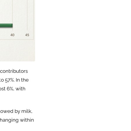
contributors
o 57%. In the
ost 6%, with
llowed by milk,
 changing within