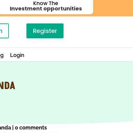
Know The
Investment opportunities
n
Register
og
Login
ANDA
anda
|
0 comments