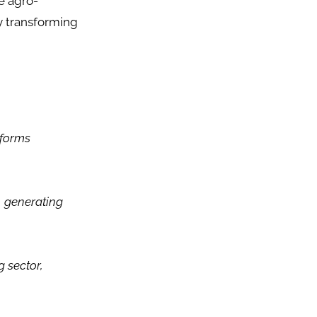
e agro-
by transforming
sforms
, generating
 sector,