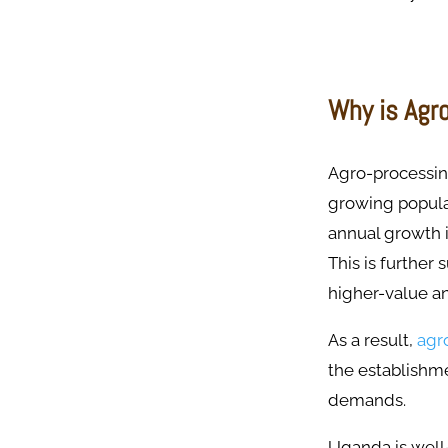
Why is Agr
Agro-processin
growing popula
annual growth 
This is further
higher-value a
As a result,
agr
the establishm
demands.
Uganda is well