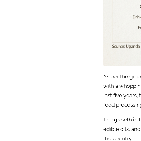
As per the grap
with a whoppin
last five years
food processing
The growth in t
edible oils, an
the country.