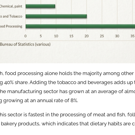
h, food processing alone holds the majority among other 
g 40% share. Adding the tobacco and beverages adds up t
, the manufacturing sector has grown at an average of alm
 growing at an annual rate of 8%.
his sector is fastest in the processing of meat and fish, fo
d bakery products, which indicates that dietary habits are