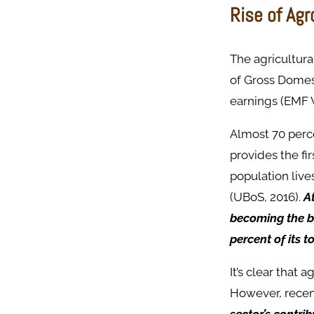
Rise of Ag
The agricultura
of Gross Domest
earnings (EMF 
Almost 70 perce
provides the fi
population live
(UBoS, 2016).
A
becoming the b
percent of its t
It’s clear that
However, recent