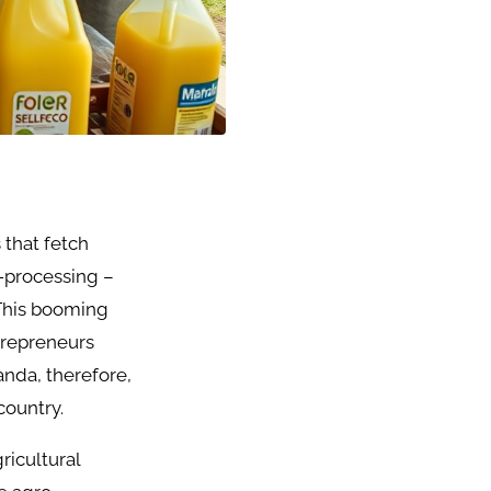
 that fetch
-processing –
 This booming
trepreneurs
nda, therefore,
country.
ricultural