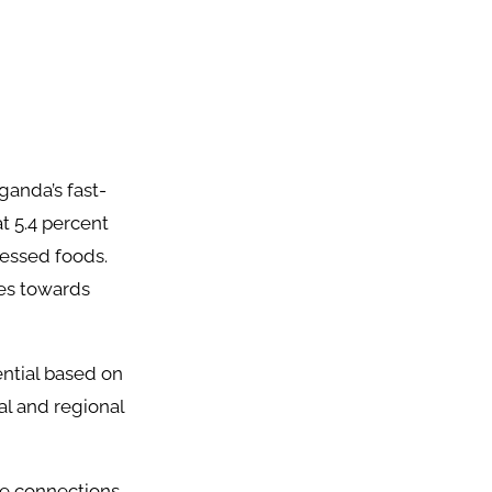
anda’s fast-
t 5.4 percent
cessed foods.
ces towards
ntial based on
l and regional
de connections,