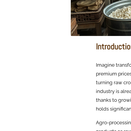
Introducti
Imagine transfo
premium prices 
turning raw cro
industry is alr
thanks to grow
holds significa
Agro-processing