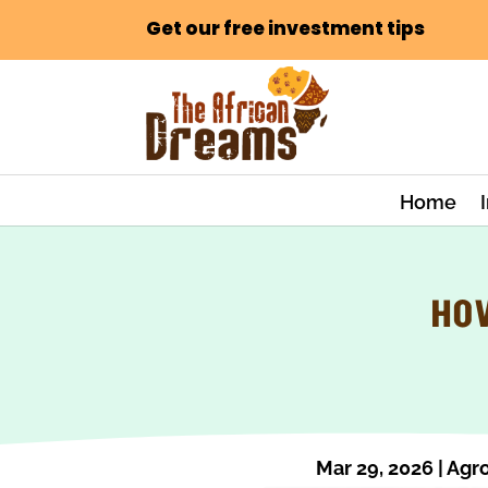
Get our free investment tips
Home
HOW
Mar 29, 2026
|
Agro