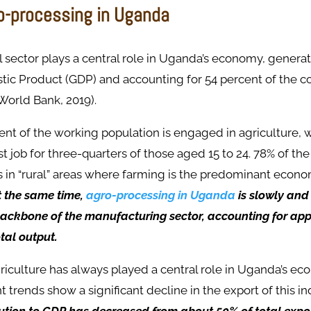
ro-processing in Uganda
l sector plays a central role in Uganda’s economy, genera
ic Product (GDP) and accounting for 54 percent of the co
World Bank, 2019).
nt of the working population is engaged in agriculture, 
rst job for three-quarters of those aged 15 to 24. 78% of t
s in “rural” areas where farming is the predominant econom
t the same time,
agro-processing in Uganda
is slowly and
ackbone of the manufacturing sector, accounting for ap
otal output.
 agriculture has always played a central role in Uganda’s e
 trends show a significant decline in the export of this in