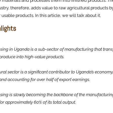
 materials and processes them into finished products. Th
stry, therefore, adds value to raw agricultural products 
usable products. In this article, we will talk about it.
hlights
ing in Uganda is a sub-sector of manufacturing that tran
 produce into high-value products.
ural sector is a significant contributor to Uganda’s economy
nd accounting for over half of export earnings.
sing is slowly becoming the backbone of the manufacturing
or approximately 60% of its total output.