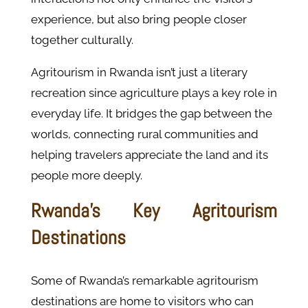
experience, but also bring people closer
together culturally.
Agritourism in Rwanda isn’t just a literary
recreation since agriculture plays a key role in
everyday life. It bridges the gap between the
worlds, connecting rural communities and
helping travelers appreciate the land and its
people more deeply.
Rwanda’s Key Agritourism
Destinations
Some of Rwanda’s remarkable agritourism
destinations are home to visitors who can