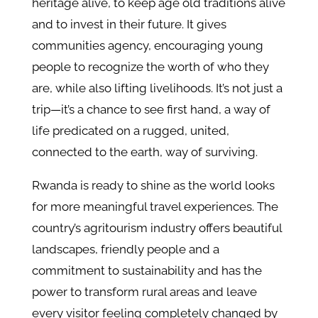
heritage alive, to keep age old traditions alive
and to invest in their future. It gives
communities agency, encouraging young
people to recognize the worth of who they
are, while also lifting livelihoods. It’s not just a
trip—it’s a chance to see first hand, a way of
life predicated on a rugged, united,
connected to the earth, way of surviving.
Rwanda is ready to shine as the world looks
for more meaningful travel experiences. The
country’s agritourism industry offers beautiful
landscapes, friendly people and a
commitment to sustainability and has the
power to transform rural areas and leave
every visitor feeling completely changed by