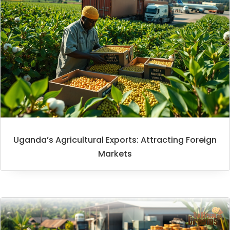
Uganda’s Agricultural Exports: Attracting Foreign
Markets