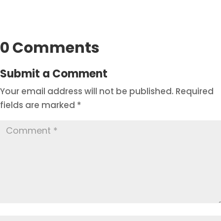
0 Comments
Submit a Comment
Your email address will not be published.
Required
fields are marked
*