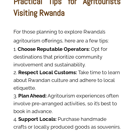
Practical Tips for Agritourists
Visiting Rwanda
For those planning to explore Rwanda’s
agritourism offerings, here are a few tips:
Choose Reputable Operators:
Opt for
destinations that prioritize community
involvement and sustainability.
Respect Local Customs:
Take time to learn
about Rwandan culture and adhere to local
etiquette.
Plan Ahead:
Agritourism experiences often
involve pre-arranged activities, so it’s best to
book in advance.
Support Locals:
Purchase handmade
crafts or locally produced goods as souvenirs.