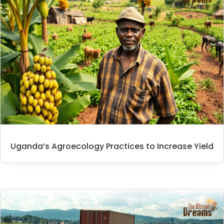
Uganda’s Agroecology Practices to Increase Yield