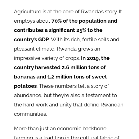
Agriculture is at the core of Rwanda’s story. It
employs about
70% of the population and
contributes a significant 25% to the
country’s GDP
. With its rich, fertile soils and
pleasant climate, Rwanda grows an
impressive variety of crops.
In 2019, the
country harvested 2.6 million tons of
bananas and 1.2 million tons of sweet
potatoes
. These numbers tell a story of
abundance, but they’re also a testament to
the hard work and unity that define Rwandan
communities.
More than just an economic backbone,
farming is a tradition in the cultural fabric of