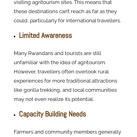
visiting agritourism sites. This means that
these destinations can’t reach as far as they
could, particularly for international travellers.
Limited Awareness
Many Rwandans and tourists are still
unfamiliar with the idea of agritourism.
However, travellers often overlook rural
experiences for more traditional attractions
like gorilla trekking, and local communities
may not even realize its potential.
Capacity Building Needs
Farmers and community members generally