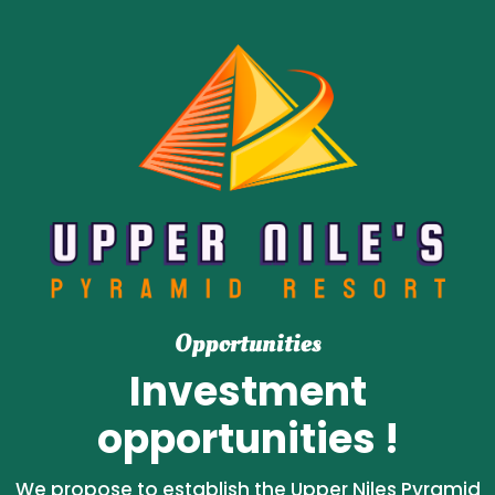
Opportunities
Investment
opportunities !
We propose to establish the Upper Niles Pyramid