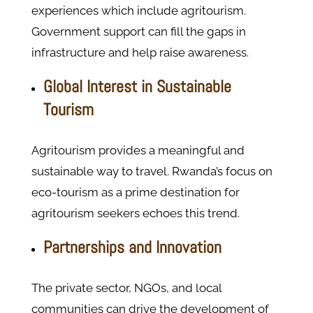
experiences which include agritourism.
Government support can fill the gaps in
infrastructure and help raise awareness.
Global Interest in Sustainable
Tourism
Agritourism provides a meaningful and
sustainable way to travel. Rwanda’s focus on
eco-tourism as a prime destination for
agritourism seekers echoes this trend.
Partnerships and Innovation
The private sector, NGOs, and local
communities can drive the development of