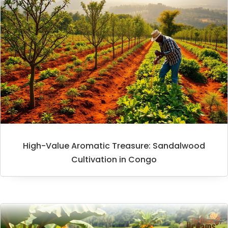
High-Value Aromatic Treasure: Sandalwood
Cultivation in Congo