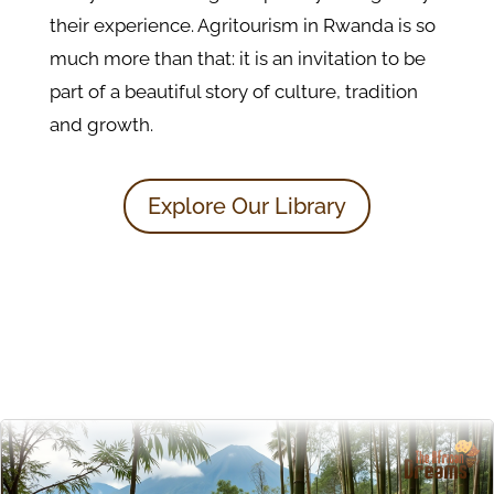
their experience. Agritourism in Rwanda is so
much more than that: it is an invitation to be
part of a beautiful story of culture, tradition
and growth.
Explore Our Library