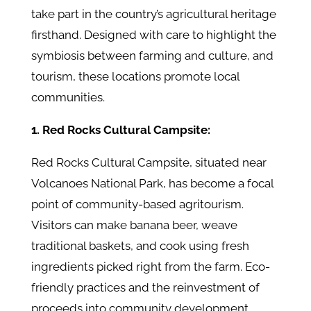
take part in the country’s agricultural heritage
firsthand. Designed with care to highlight the
symbiosis between farming and culture, and
tourism, these locations promote local
communities.
1. Red Rocks Cultural Campsite:
Red Rocks Cultural Campsite, situated near
Volcanoes National Park, has become a focal
point of community-based agritourism.
Visitors can make banana beer, weave
traditional baskets, and cook using fresh
ingredients picked right from the farm. Eco-
friendly practices and the reinvestment of
proceeds into community development