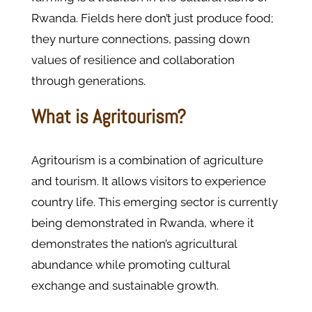
Rwanda. Fields here don’t just produce food;
they nurture connections, passing down
values of resilience and collaboration
through generations.
What is Agritourism?
Agritourism is a combination of agriculture
and tourism. It allows visitors to experience
country life. This emerging sector is currently
being demonstrated in Rwanda, where it
demonstrates the nation’s agricultural
abundance while promoting cultural
exchange and sustainable growth.