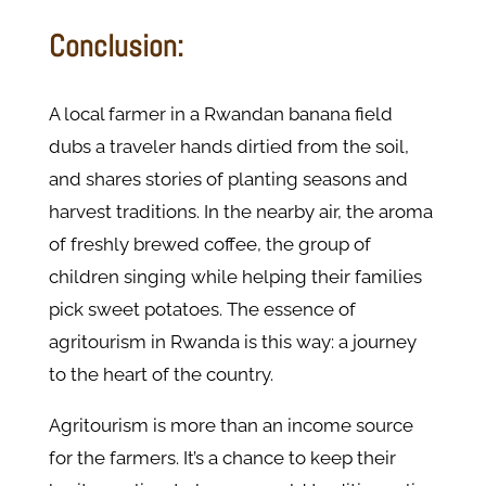
Conclusion:
A local farmer in a Rwandan banana field
dubs a traveler hands dirtied from the soil,
and shares stories of planting seasons and
harvest traditions. In the nearby air, the aroma
of freshly brewed coffee, the group of
children singing while helping their families
pick sweet potatoes. The essence of
agritourism in Rwanda is this way: a journey
to the heart of the country.
Agritourism is more than an income source
for the farmers. It’s a chance to keep their