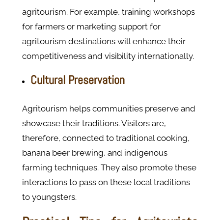
agritourism. For example, training workshops
for farmers or marketing support for
agritourism destinations will enhance their
competitiveness and visibility internationally.
Cultural Preservation
Agritourism helps communities preserve and
showcase their traditions. Visitors are,
therefore, connected to traditional cooking,
banana beer brewing, and indigenous
farming techniques. They also promote these
interactions to pass on these local traditions
to youngsters.