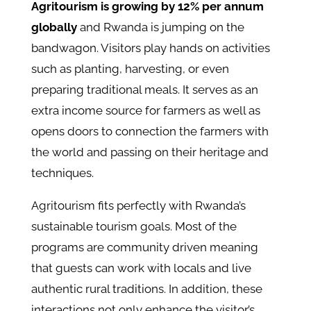
Agritourism is growing by 12% per annum
globally
and Rwanda is jumping on the
bandwagon. Visitors play hands on activities
such as planting, harvesting, or even
preparing traditional meals. It serves as an
extra income source for farmers as well as
opens doors to connection the farmers with
the world and passing on their heritage and
techniques.
Agritourism fits perfectly with Rwanda’s
sustainable tourism goals. Most of the
programs are community driven meaning
that guests can work with locals and live
authentic rural traditions. In addition, these
interactions not only enhance the visitor’s