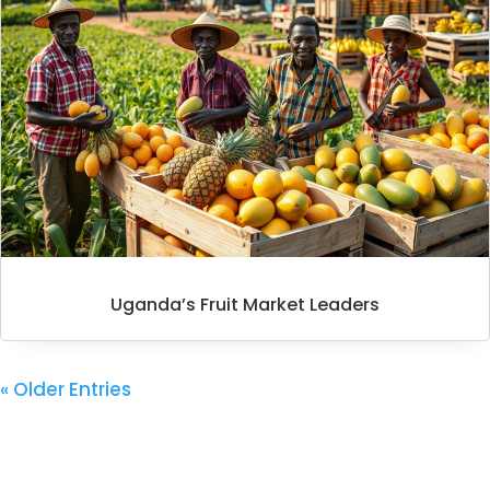
Uganda’s Fruit Market Leaders
« Older Entries