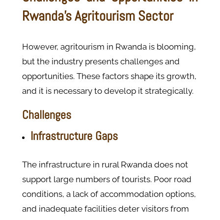
Rwanda’s Agritourism Sector
However, agritourism in Rwanda is blooming,
but the industry presents challenges and
opportunities. These factors shape its growth,
and it is necessary to develop it strategically.
Challenges
Infrastructure Gaps
The infrastructure in rural Rwanda does not
support large numbers of tourists. Poor road
conditions, a lack of accommodation options,
and inadequate facilities deter visitors from