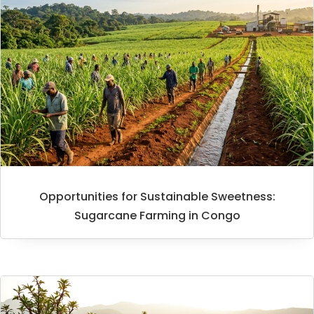
Opportunities for Sustainable Sweetness:
Sugarcane Farming in Congo