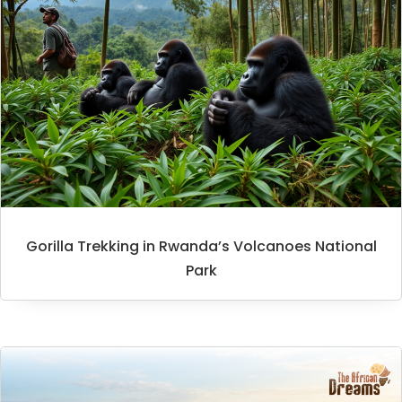
Gorilla Trekking in Rwanda’s Volcanoes National
Park