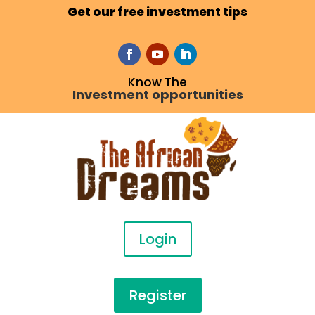
Get our free investment tips
Know The
Investment opportunities
Login
Register