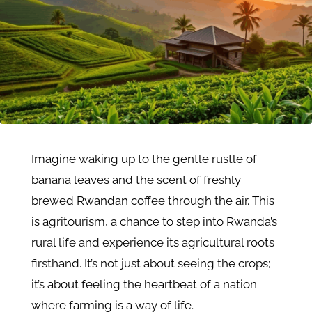
Imagine waking up to the gentle rustle of
banana leaves and the scent of freshly
brewed Rwandan coffee through the air. This
is agritourism, a chance to step into Rwanda’s
rural life and experience its agricultural roots
firsthand. It’s not just about seeing the crops;
it’s about feeling the heartbeat of a nation
where farming is a way of life.