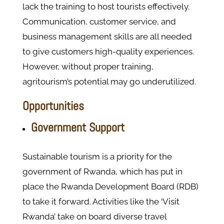
lack the training to host tourists effectively.
Communication, customer service, and
business management skills are all needed
to give customers high-quality experiences.
However, without proper training,
agritourism’s potential may go underutilized.
Opportunities
Government Support
Sustainable tourism is a priority for the
government of Rwanda, which has put in
place the Rwanda Development Board (RDB)
to take it forward. Activities like the ‘Visit
Rwanda’ take on board diverse travel