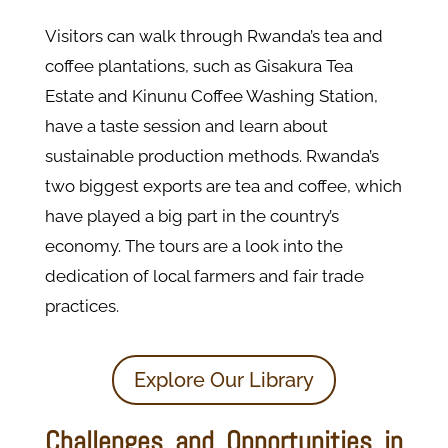
Visitors can walk through Rwanda’s tea and
coffee plantations, such as Gisakura Tea
Estate and Kinunu Coffee Washing Station,
have a taste session and learn about
sustainable production methods. Rwanda’s
two biggest exports are tea and coffee, which
have played a big part in the country’s
economy. The tours are a look into the
dedication of local farmers and fair trade
practices.
Explore Our Library
Challenges and Opportunities in