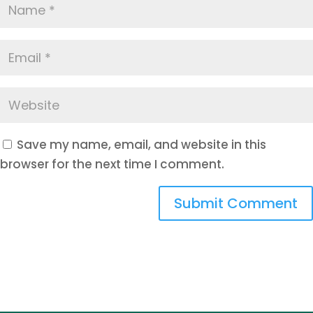
Save my name, email, and website in this
browser for the next time I comment.
Submit Comment