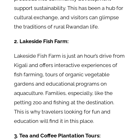
support sustainability. This has been a hub for
cultural exchange, and visitors can glimpse
the traditions of rural Rwandan life.
2. Lakeside Fish Farm:
Lakeside Fish Farm is just an hour’s drive from
Kigali and offers interactive experiences of
fish farming, tours of organic vegetable
gardens and educational programs on
aquaculture. Families, especially, like the
petting zoo and fishing at the destination.
This is why travelers looking for fun and
education will find it in this place.
3. Tea and Coffee Plantation Tours: