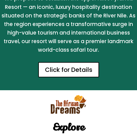
Resort — an iconic, luxury hospitality destination
situated on the strategic banks of the River Nile. As
the region experiences a transformative surge in
high-value tourism and international business
travel, our resort will serve as a premier landmark
world-class safari tour.
Click for Details
Explore