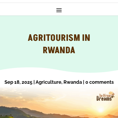
AGRITOURISM IN
RWANDA
Sep 18, 2025
|
Agriculture
,
Rwanda
|
0 comments