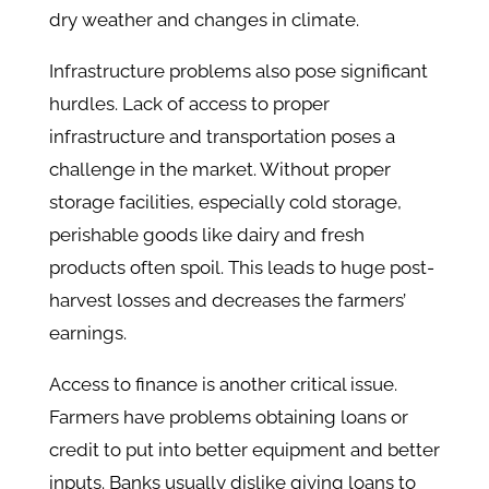
dry weather and changes in climate.
Infrastructure problems also pose significant
hurdles. Lack of access to proper
infrastructure and transportation poses a
challenge in the market. Without proper
storage facilities, especially cold storage,
perishable goods like dairy and fresh
products often spoil. This leads to huge post-
harvest losses and decreases the farmers’
earnings.
Access to finance is another critical issue.
Farmers have problems obtaining loans or
credit to put into better equipment and better
inputs. Banks usually dislike giving loans to