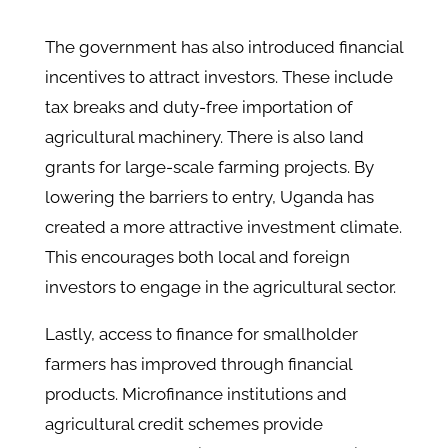
The government has also introduced financial
incentives to attract investors. These include
tax breaks and duty-free importation of
agricultural machinery. There is also land
grants for large-scale farming projects. By
lowering the barriers to entry, Uganda has
created a more attractive investment climate.
This encourages both local and foreign
investors to engage in the agricultural sector.
Lastly, access to finance for smallholder
farmers has improved through financial
products. Microfinance institutions and
agricultural credit schemes provide