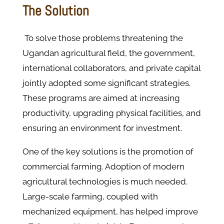
The Solution
To solve those problems threatening the
Ugandan agricultural field, the government,
international collaborators, and private capital
jointly adopted some significant strategies.
These programs are aimed at increasing
productivity, upgrading physical facilities, and
ensuring an environment for investment.
One of the key solutions is the promotion of
commercial farming. Adoption of modern
agricultural technologies is much needed.
Large-scale farming, coupled with
mechanized equipment, has helped improve