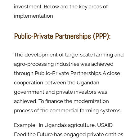
investment. Below are the key areas of
implementation
Public-Private Partnerships (PPP):
The development of large-scale farming and
agro-processing industries was achieved
through Public-Private Partnerships. A close
cooperation between the Ugandan
government and private investors was
achieved. To finance the modernization
process of the commercial farming systems
Example: In Uganda’s agriculture, USAID
Feed the Future has engaged private entities