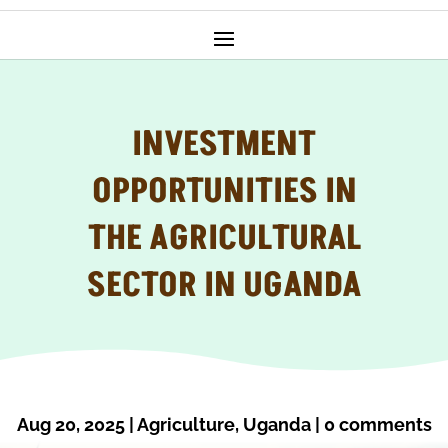
INVESTMENT
OPPORTUNITIES IN
THE AGRICULTURAL
SECTOR IN UGANDA
Aug 20, 2025
|
Agriculture
,
Uganda
|
0 comments