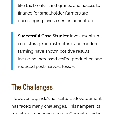
like tax breaks, land grants, and access to
finance for smallholder farmers are
encouraging investment in agriculture.
Successful Case Studies
: Investments in
cold storage, infrastructure, and modern
farming have shown positive results,
including increased coffee production and
reduced post-harvest losses.
The Challenges
However, Uganda’s agricultural development
has faced many challenges. This hampers its
growth as mentioned below. Currently and in