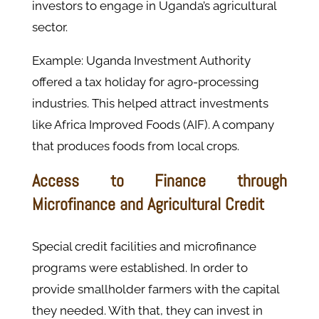
investors to engage in Uganda’s agricultural
sector.
Example: Uganda Investment Authority
offered a tax holiday for agro-processing
industries. This helped attract investments
like Africa Improved Foods (AIF). A company
that produces foods from local crops.
Access to Finance through
Microfinance and Agricultural Credit
Special credit facilities and microfinance
programs were established. In order to
provide smallholder farmers with the capital
they needed. With that, they can invest in