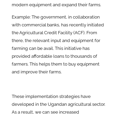
modern equipment and expand their farms.
Example: The government, in collaboration
with commercial banks, has recently initiated
the Agricultural Credit Facility (ACF). From
there, the relevant input and equipment for
farming can be avail. This initiative has
provided affordable loans to thousands of
farmers. This helps them to buy equipment
and improve their farms.
These implementation strategies have
developed in the Ugandan agricultural sector.
As a result, we can see increased