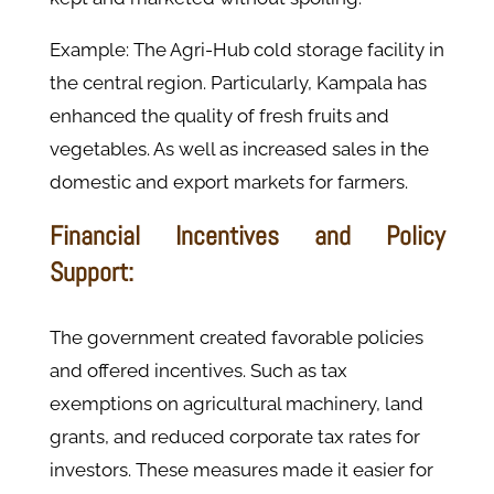
Example: The Agri-Hub cold storage facility in
the central region. Particularly, Kampala has
enhanced the quality of fresh fruits and
vegetables. As well as increased sales in the
domestic and export markets for farmers.
Financial Incentives and Policy
Support:
The government created favorable policies
and offered incentives. Such as tax
exemptions on agricultural machinery, land
grants, and reduced corporate tax rates for
investors. These measures made it easier for