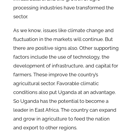
processing industries have transformed the
sector.
As we know, issues like climate change and
fluctuation in the markets will continue. But
there are positive signs also. Other supporting
factors include the use of technology, the
development of infrastructure, and capital for
farmers. These improve the country’s
agricultural sector. Favorable climatic
conditions also put Uganda at an advantage.
So Uganda has the potential to become a
leader in East Africa. The country can expand
and grow in agriculture to feed the nation
and export to other regions.