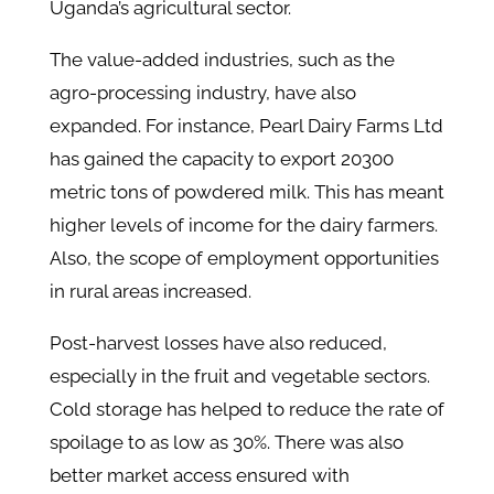
Uganda’s agricultural sector.
The value-added industries, such as the
agro-processing industry, have also
expanded. For instance, Pearl Dairy Farms Ltd
has gained the capacity to export 20300
metric tons of powdered milk. This has meant
higher levels of income for the dairy farmers.
Also, the scope of employment opportunities
in rural areas increased.
Post-harvest losses have also reduced,
especially in the fruit and vegetable sectors.
Cold storage has helped to reduce the rate of
spoilage to as low as 30%. There was also
better market access ensured with