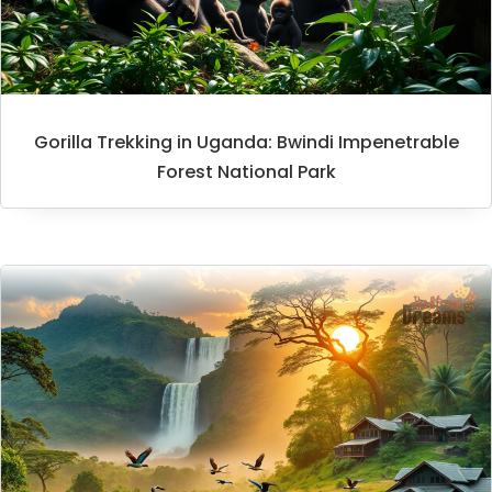
Gorilla Trekking in Uganda: Bwindi Impenetrable
Forest National Park