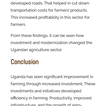
developed roads. That helped in cut down
transportation costs for farmers’ products.
This increased profitability in this sector for
farmers.
From these findings, it can be seen how
investment and modernization changed the
Ugandan agriculture sector.
Conclusion
Uganda has seen significant improvement in
farming through increased investment. These
investments and initiatives developed
efficiency in farming. Productivity, improved
infrastructure, and the growth of agro-