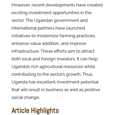
However, recent developments have created
exciting investment opportunities in the
sector. The Ugandan government and
international partners have launched
initiatives to modernize farming practices,
enhance value addition, and improve
infrastructure. These efforts aim to attract
both local and foreign investors. It can help
Uganda’s rich agricultural resources while
contributing to the sector’s growth. Thus,
Uganda has excellent investment potential
that will result in business as well as positive
social change.
Article Highlights