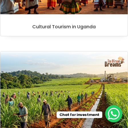
Cultural Tourism in Uganda
Chat for investment