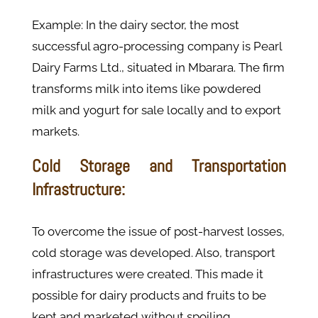
Example: In the dairy sector, the most
successful agro-processing company is Pearl
Dairy Farms Ltd., situated in Mbarara. The firm
transforms milk into items like powdered
milk and yogurt for sale locally and to export
markets.
Cold Storage and Transportation
Infrastructure:
To overcome the issue of post-harvest losses,
cold storage was developed. Also, transport
infrastructures were created. This made it
possible for dairy products and fruits to be
kept and marketed without spoiling.