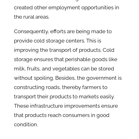
created other employment opportunities in
the rural areas.
Consequently, efforts are being made to
provide cold storage centers. This is
improving the transport of products. Cold
storage ensures that perishable goods like
milk, fruits, and vegetables can be stored
without spoiling. Besides, the government is
constructing roads, thereby farmers to
transport their products to markets easily.
These infrastructure improvements ensure
that products reach consumers in good
condition.