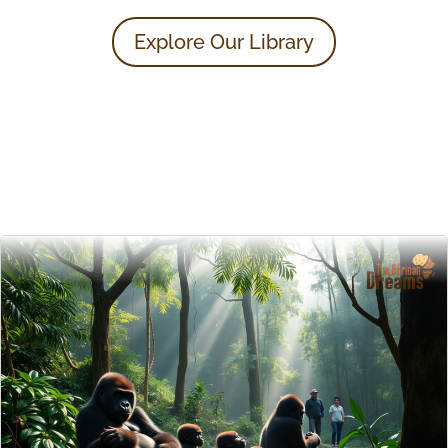
Explore Our Library