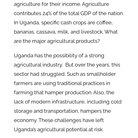
agriculture for their income. Agriculture
contributes 24% of the total GDP of the nation.
In Uganda, specific cash crops are coffee,
bananas, cassava, milk, and livestock. What
are the major agricultural products?
Uganda has the possibility of a strong
agricultural industry. But over the years, this
sector had struggled. Such as smallholder
farmers are using traditional practices in
farming that hamper production. Also, the
lack of modern infrastructure, including cold
storage and transportation, hampers the
economy. These challenges have left
Uganda’s agricultural potential at risk.