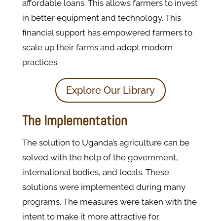
affordable loans. This allows farmers to invest
in better equipment and technology. This
financial support has empowered farmers to
scale up their farms and adopt modern
practices.
Explore Our Library
The Implementation
The solution to Uganda’s agriculture can be
solved with the help of the government,
international bodies, and locals. These
solutions were implemented during many
programs. The measures were taken with the
intent to make it more attractive for