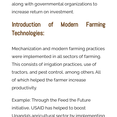
along with governmental organizations to
increase return on investment.
Introduction of Modern Farming
Technologies:
Mechanization and modern farming practices
were implemented in all sectors of farming.
This consists of irrigation practices, use of
tractors, and pest control, among others. All
of which helped the farmer increase
productivity.
Example: Through the Feed the Future
initiative, USAID has helped to boost
Uganda’s agricultural sector by implementing