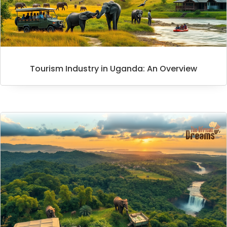
Tourism Industry in Uganda: An Overview