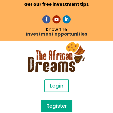
Get our free investment tips
Know The
Investment opportunities
Login
Register