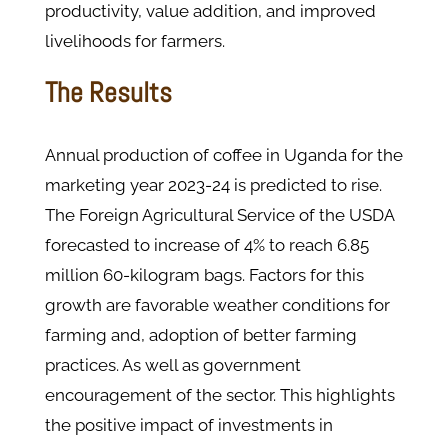
productivity, value addition, and improved
livelihoods for farmers.
The Results
Annual production of coffee in Uganda for the
marketing year 2023-24 is predicted to rise.
The Foreign Agricultural Service of the USDA
forecasted to increase of 4% to reach 6.85
million 60-kilogram bags. Factors for this
growth are favorable weather conditions for
farming and, adoption of better farming
practices. As well as government
encouragement of the sector. This highlights
the positive impact of investments in