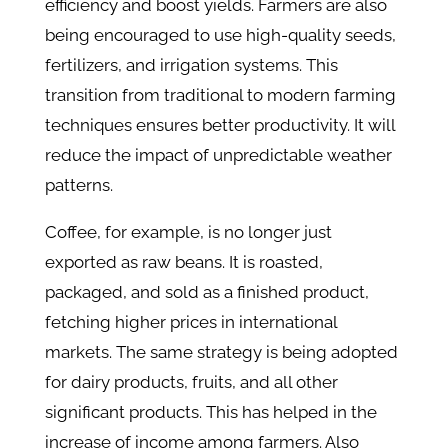
efficiency and boost yields. Farmers are also
being encouraged to use high-quality seeds,
fertilizers, and irrigation systems. This
transition from traditional to modern farming
techniques ensures better productivity. It will
reduce the impact of unpredictable weather
patterns.
Coffee, for example, is no longer just
exported as raw beans. It is roasted,
packaged, and sold as a finished product,
fetching higher prices in international
markets. The same strategy is being adopted
for dairy products, fruits, and all other
significant products. This has helped in the
increase of income among farmers. Also