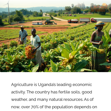
Agriculture is Uganda’s leading economic
activity. The country has fertile soils, good
weather, and many natural resources. As of
now, over 70% of the population depends on