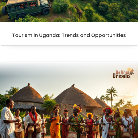
Tourism in Uganda: Trends and Opportunities