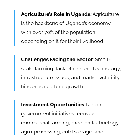
Agriculture’s Role in Uganda
: Agriculture
is the backbone of Uganda’s economy,
with over 70% of the population
depending on it for their livelihood.
Challenges Facing the Sector
: Small-
scale farming, lack of modern technology,
infrastructure issues, and market volatility
hinder agricultural growth.
Investment Opportunities
: Recent
government initiatives focus on
commercial farming, modern technology,
agro-processing, cold storage, and