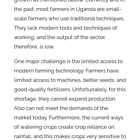
the past, most farmers in Uganda are small-
scale farmers who use traditional techniques.
They lack modern tools and techniques of
working, and the output of the sector,
therefore, is low.
One major challenge is the limited access to
modern farming technology. Farmers have
limited access to machines, better seeds, and
good-quality fertilizers. Unfortunately, for this
shortage, they cannot expand production.
Also can not meet the demands of the
market today. Furthermore, the current ways
of watering crops create crop reliance on
rainfall, and this makes crops very sensitive to