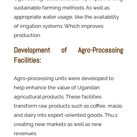
sustainable farming methods. As well as
appropriate water usage, like the availability
of irrigation systems. Which improves
production.
Development of Agro-Processing
Facilities:
Agro-processing units were developed to
help enhance the value of Ugandan
agricultural products. These facilities
transform raw products such as coffee, maize,
and dairy into export-oriented goods. Thu,s
creating new markets as well as new
revenues.