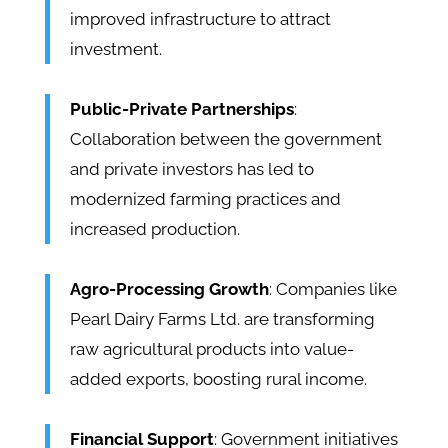
improved infrastructure to attract
investment.
Public-Private Partnerships
:
Collaboration between the government
and private investors has led to
modernized farming practices and
increased production.
Agro-Processing Growth
: Companies like
Pearl Dairy Farms Ltd. are transforming
raw agricultural products into value-
added exports, boosting rural income.
Financial Support
: Government initiatives