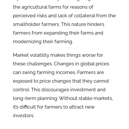
the agricultural farms for reasons of
perceived risks and lack of collateral from the
smallholder farmers. This nature hinders
farmers from expanding their farms and
modernizing their farming.
Market volatility makes things worse for
these challenges. Changes in global prices
can swing farming incomes. Farmers are
exposed to price changes that they cannot
control. This discourages investment and
long-term planning. Without stable markets,
it’s difficult for farmers to attract new
investors.