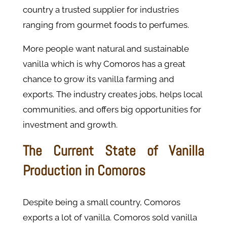
country a trusted supplier for industries
ranging from gourmet foods to perfumes.
More people want natural and sustainable
vanilla which is why Comoros has a great
chance to grow its vanilla farming and
exports. The industry creates jobs, helps local
communities, and offers big opportunities for
investment and growth.
The Current State of Vanilla
Production in Comoros
Despite being a small country, Comoros
exports a lot of vanilla. Comoros sold vanilla