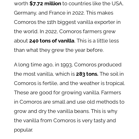
worth
$7.72 million
to countries like the USA,
Germany, and France in 2022. This makes
Comoros the 11th biggest vanilla exporter in
the world. In 2022, Comoros farmers grew
about
240 tons of vanilla
. This is a little less
than what they grew the year before.
A long time ago, in 1993, Comoros produced
the most vanilla, which is
283 tons.
The soil in
Comoros is fertile, and the weather is tropical.
These are good for growing vanilla. Farmers
in Comoros are small and use old methods to
grow and dry the vanilla beans. This is why
the vanilla from Comoros is very tasty and
popular.