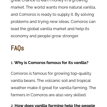
great chance to earn money in a growing
market. The world wants more natural vanilla,
and Comoros is ready to supply it. By solving
problems and trying new ideas, Comoros can
lead the global vanilla market and help its
economy and people grow stronger.
FAQs
Why is Comoros famous for its vanilla?
Comoros is famous for growing top-quality
vanilla beans. The volcanic soil and tropical
weather make it great for vanilla farming. The
farmers in Comoros are also very skilled.
How does vanilla farming help the people