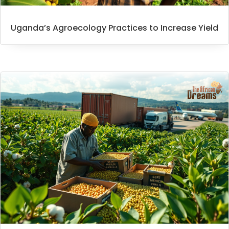
Uganda’s Agroecology Practices to Increase Yield