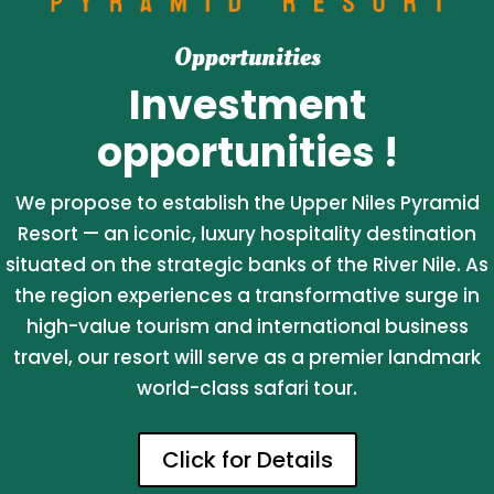
Opportunities
Investment
opportunities !
We propose to establish the Upper Niles Pyramid
Resort — an iconic, luxury hospitality destination
situated on the strategic banks of the River Nile. As
the region experiences a transformative surge in
high-value tourism and international business
travel, our resort will serve as a premier landmark
world-class safari tour.
Click for Details