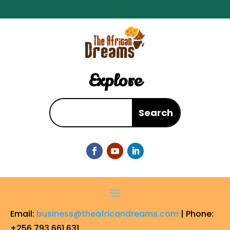
Explore
Email:
business@theafricandreams.com
| Phone:
+256 793 661 631