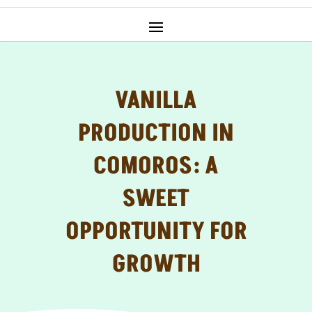
VANILLA
PRODUCTION IN
COMOROS: A
SWEET
OPPORTUNITY FOR
GROWTH