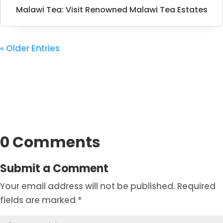
Malawi Tea: Visit Renowned Malawi Tea Estates
« Older Entries
0 Comments
Submit a Comment
Your email address will not be published.
Required
fields are marked
*