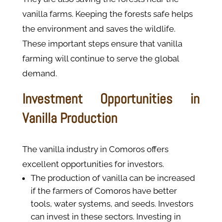
vanilla farms. Keeping the forests safe helps
the environment and saves the wildlife.
These important steps ensure that vanilla
farming will continue to serve the global
demand.
Investment Opportunities in
Vanilla Production
The vanilla industry in Comoros offers
excellent opportunities for investors.
The production of vanilla can be increased
if the farmers of Comoros have better
tools, water systems, and seeds. Investors
can invest in these sectors. Investing in