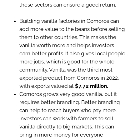
these sectors can ensure a good return.
Building vanilla factories in Comoros can
add more value to the beans before selling
them to other countries. This makes the
vanilla worth more and helps investors
earn better profits. It also gives local people
more jobs, which is good for the whole
community. Vanilla was the third most
exported product from Comoros in 2022,
with exports valued at
$7.72 million.
Comoros grows very good vanilla, but it
requires better branding. Better branding
can help to reach buyers who pay more.
Investors can work with farmers to sell
vanilla directly to big markets. This can
bring in more money for everyone