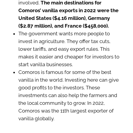
involved.
The main destinations for
Comoros’ vanilla exports in 2022 were the
United States ($4.16 million), Germany
($2.87 million), and France ($458,000).
The government wants more people to
invest in agriculture. They offer tax cuts,
lower tariffs, and easy export rules. This
makes it easier and cheaper for investors to
start vanilla businesses.
Comoros is famous for some of the best
vanilla in the world. Investing here can give
good profits to the investors. These
investments can also help the farmers and
the local community to grow. In 2022,
Comoros was the 11th largest exporter of
vanilla globally.