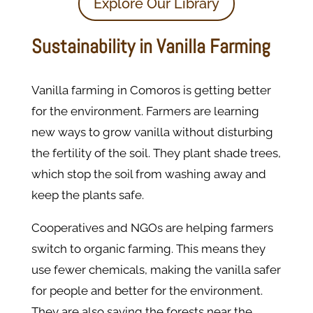
Explore Our Library
Sustainability in Vanilla Farming
Vanilla farming in Comoros is getting better
for the environment. Farmers are learning
new ways to grow vanilla without disturbing
the fertility of the soil. They plant shade trees,
which stop the soil from washing away and
keep the plants safe.
Cooperatives and NGOs are helping farmers
switch to organic farming. This means they
use fewer chemicals, making the vanilla safer
for people and better for the environment.
They are also saving the forests near the