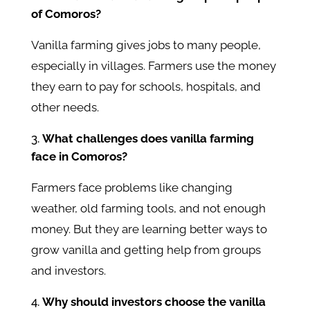
of Comoros?
Vanilla farming gives jobs to many people,
especially in villages. Farmers use the money
they earn to pay for schools, hospitals, and
other needs.
What challenges does vanilla farming
face in Comoros?
Farmers face problems like changing
weather, old farming tools, and not enough
money. But they are learning better ways to
grow vanilla and getting help from groups
and investors.
Why should investors choose the vanilla