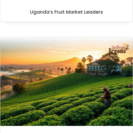
Uganda’s Fruit Market Leaders