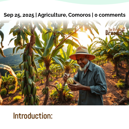
Sep 25, 2025
|
Agriculture
,
Comoros
|
0 comments
Introduction: