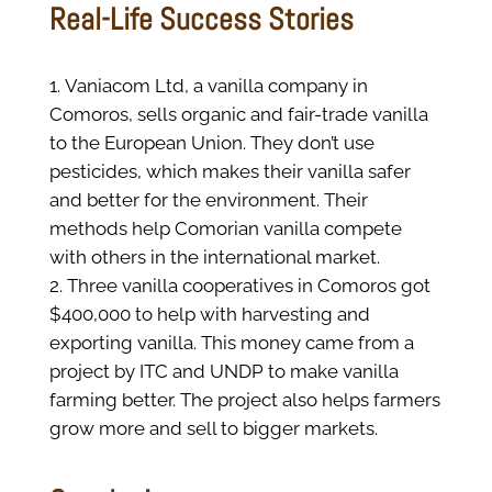
Real-Life Success Stories
Vaniacom Ltd, a vanilla company in
Comoros, sells organic and fair-trade vanilla
to the European Union. They don’t use
pesticides, which makes their vanilla safer
and better for the environment. Their
methods help Comorian vanilla compete
with others in the international market.
Three vanilla cooperatives in Comoros got
$400,000 to help with harvesting and
exporting vanilla. This money came from a
project by ITC and UNDP to make vanilla
farming better. The project also helps farmers
grow more and sell to bigger markets.