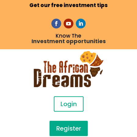
Get our free investment tips
Know The
Investment opportunities
Login
Register