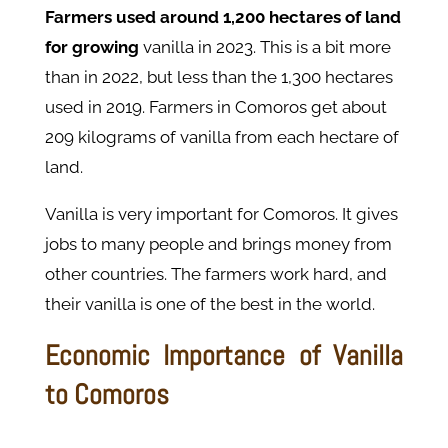
Farmers used around 1,200 hectares of land
for growing
vanilla in 2023. This is a bit more
than in 2022, but less than the 1,300 hectares
used in 2019. Farmers in Comoros get about
209 kilograms of vanilla from each hectare of
land.
Vanilla is very important for Comoros. It gives
jobs to many people and brings money from
other countries. The farmers work hard, and
their vanilla is one of the best in the world.
Economic Importance of Vanilla
to Comoros