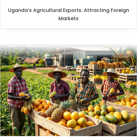
Uganda’s Agricultural Exports: Attracting Foreign
Markets