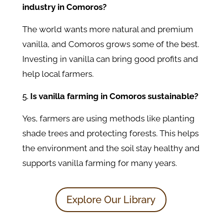
industry in Comoros?
The world wants more natural and premium
vanilla, and Comoros grows some of the best.
Investing in vanilla can bring good profits and
help local farmers.
Is vanilla farming in Comoros sustainable?
Yes, farmers are using methods like planting
shade trees and protecting forests. This helps
the environment and the soil stay healthy and
supports vanilla farming for many years.
Explore Our Library