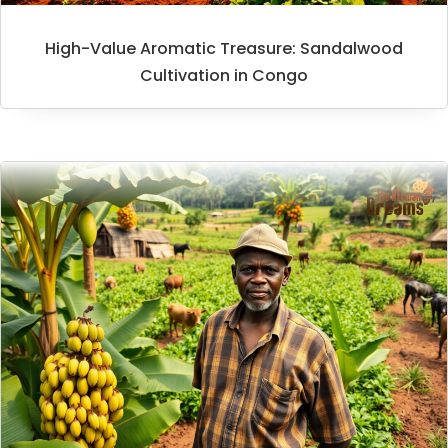
High-Value Aromatic Treasure: Sandalwood
Cultivation in Congo