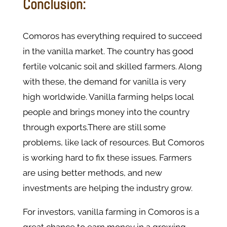
Conclusion:
Comoros has everything required to succeed
in the vanilla market. The country has good
fertile volcanic soil and skilled farmers. Along
with these, the demand for vanilla is very
high worldwide. Vanilla farming helps local
people and brings money into the country
through exports.There are still some
problems, like lack of resources. But Comoros
is working hard to fix these issues. Farmers
are using better methods, and new
investments are helping the industry grow.
For investors, vanilla farming in Comoros is a