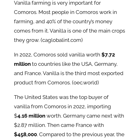
Vanilla farming is very important for
Comoros. Most people in Comoros work in
farming, and 40% of the country’s money
comes from it. Vanilla is one of the main crops
they grow. (caglobalint.com)
In 2022, Comoros sold vanilla worth
$7.72
million
to countries like the USA, Germany,
and France. Vanilla is the third most exported
product from Comoros. (oec.world)
The United States was the top buyer of
vanilla from Comoros in 2022, importing
$
4.16 million
worth. Germany came next with
$2.87 million. Then came France with
$458,000
. Compared to the previous year, the