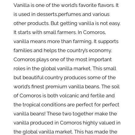
Vanilla is one of the world’s favorite flavors. It
is used in desserts,perfumes and various
other products. But getting vanilla is not easy.
It starts with small farmers. In Comoros,
vanilla means more than farming. It supports
families and helps the country’s economy.
Comoros plays one of the most important
roles in the global vanilla market. This small
but beautiful country produces some of the
world’s finest premium vanilla beans. The soil
of Comoros is both volcanic and fertile and
the tropical conditions are perfect for perfect
vanilla beans! These two together make the
vanilla produced in Comoros highly valued in
the global vanilla market. This has made the