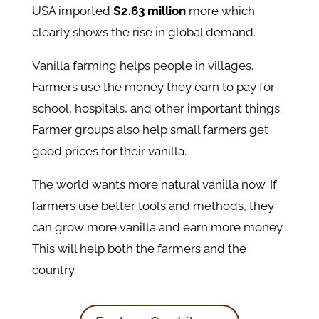
USA imported
$2.63 million
more which
clearly shows the rise in global demand.
Vanilla farming helps people in villages.
Farmers use the money they earn to pay for
school, hospitals, and other important things.
Farmer groups also help small farmers get
good prices for their vanilla.
The world wants more natural vanilla now. If
farmers use better tools and methods, they
can grow more vanilla and earn more money.
This will help both the farmers and the
country.