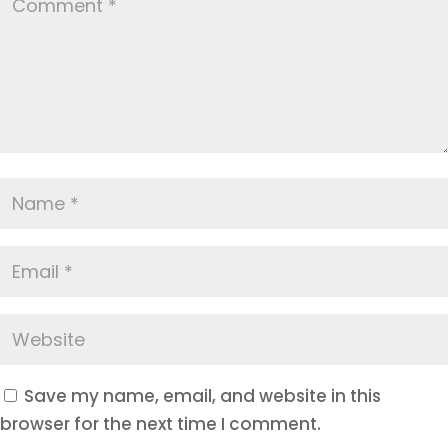
Save my name, email, and website in this
browser for the next time I comment.