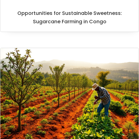
Opportunities for Sustainable Sweetness:
Sugarcane Farming in Congo