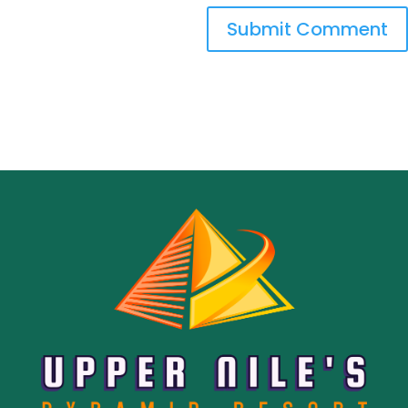
Submit Comment