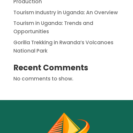
Production
Tourism Industry in Uganda: An Overview
Tourism in Uganda: Trends and
Opportunities
Gorilla Trekking in Rwanda’s Volcanoes
National Park
Recent Comments
No comments to show.