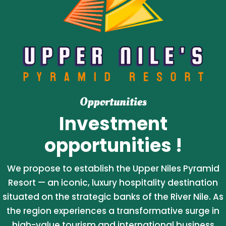
Opportunities
Investment
opportunities !
We propose to establish the Upper Niles Pyramid
Resort — an iconic, luxury hospitality destination
situated on the strategic banks of the River Nile. As
the region experiences a transformative surge in
high-value tourism and international business