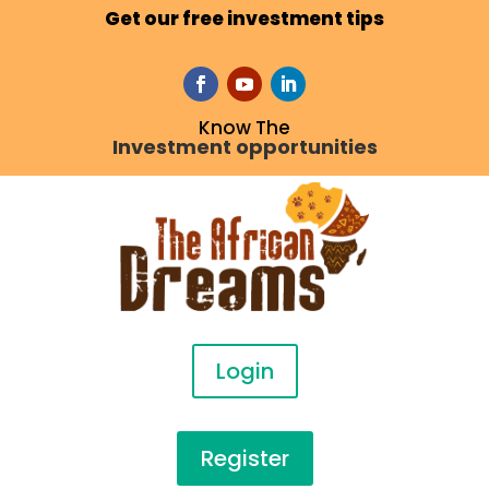
Get our free investment tips
Know The
Investment opportunities
Login
Register