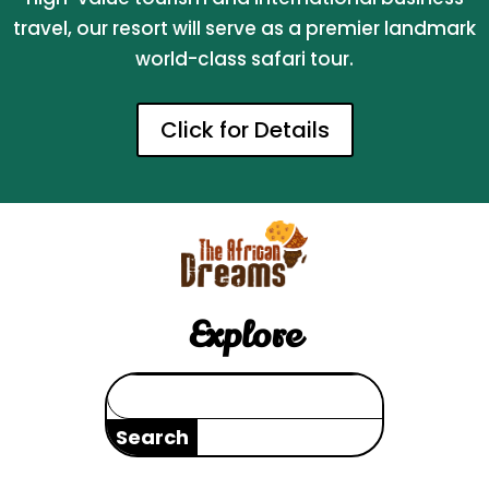
travel, our resort will serve as a premier landmark
world-class safari tour.
Click for Details
Explore
Search
for: