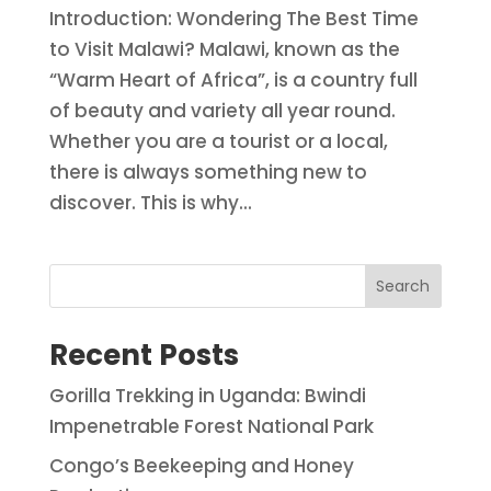
Introduction: Wondering The Best Time
to Visit Malawi? Malawi, known as the
“Warm Heart of Africa”, is a country full
of beauty and variety all year round.
Whether you are a tourist or a local,
there is always something new to
discover. This is why...
Search
Recent Posts
Gorilla Trekking in Uganda: Bwindi
Impenetrable Forest National Park
Congo’s Beekeeping and Honey