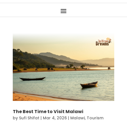
The Best Time to Visit Malawi
by
Sufi Shifat
|
Mar 4, 2026
|
Malawi
,
Tourism