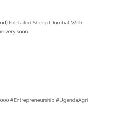
and) Fat-tailed Sheep (Dumba). With
ne very soon.
3000 #Entrepreneurship #UgandaAgri