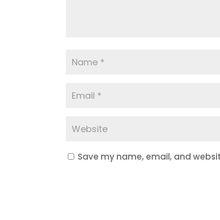
Save my name, email, and website