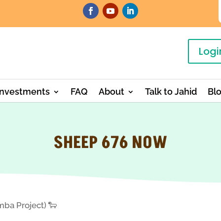
Logi
Investments
FAQ
About
Talk to Jahid
Bl
SHEEP 676 NOW
ba Project) 🐑