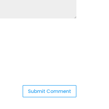
Submit Comment