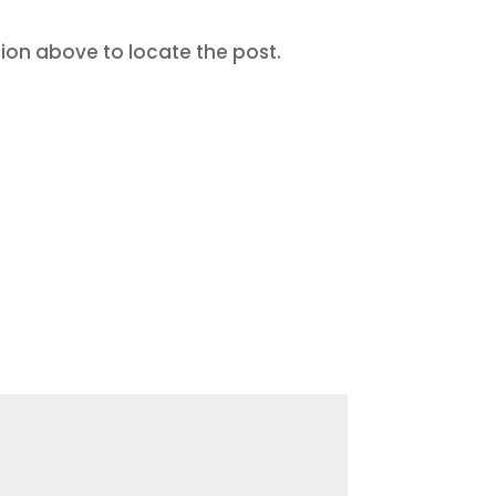
tion above to locate the post.