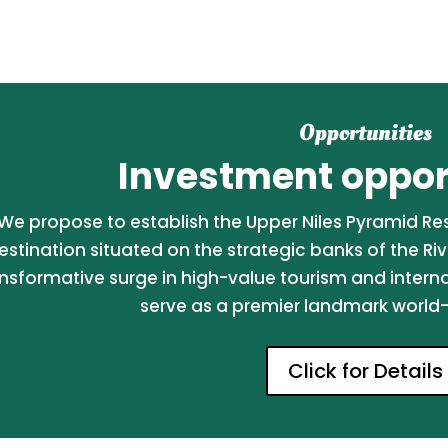
Opportunities
Investment opport
We propose to establish the Upper Niles Pyramid Reso
estination situated on the strategic banks of the Riv
nsformative surge in high-value tourism and internati
serve as a premier landmark world-c
Click for Details