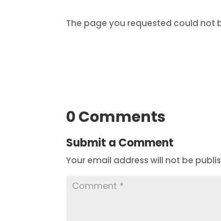
The page you requested could not be
0 Comments
Submit a Comment
Your email address will not be publi