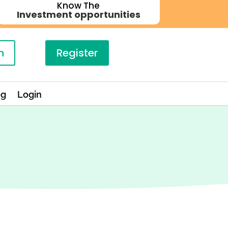
Know The
Investment opportunities
n
Register
og
Login