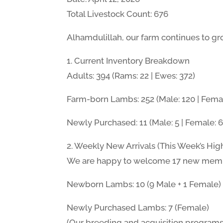
Total Livestock Count: 676
Alhamdulillah, our farm continues to gro
1. Current Inventory Breakdown
Adults: 394 (Rams: 22 | Ewes: 372)
Farm-born Lambs: 252 (Male: 120 | Femal
Newly Purchased: 11 (Male: 5 | Female: 6
2. Weekly New Arrivals (This Week’s High
We are happy to welcome 17 new member
Newborn Lambs: 10 (9 Male + 1 Female)
Newly Purchased Lambs: 7 (Female)
(Our breeding and acquisition programs