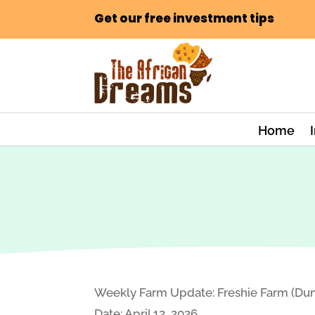
Get our free investment tips
Home
Weekly Farm Update: Freshie Farm (Dum
Date: April 12, 2026