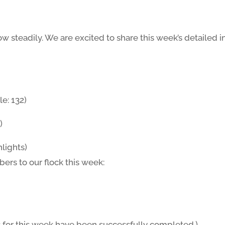
w steadily. We are excited to share this week’s detailed 
e: 132)
)
lights)
s to our flock this week:
 for this week have been successfully completed.)