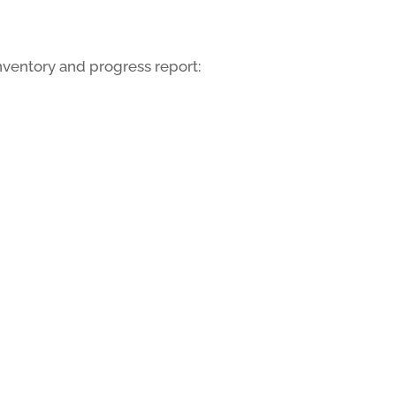
inventory and progress report: