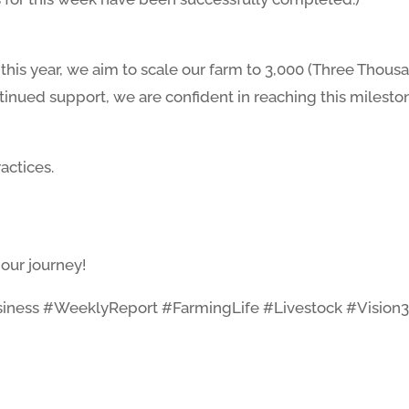
this year, we aim to scale our farm to 3,000 (Three Thous
nued support, we are confident in reaching this milesto
actices.
our journey!
iness #WeeklyReport #FarmingLife #Livestock #Vision