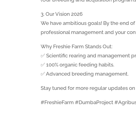
3. Our Vision 2026
We have ambitious goals! By the end of 
professional management and your conti
Why Freshie Farm Stands Out:
✅ Scientific rearing and management pr
✅ 100% organic feeding habits.
✅ Advanced breeding management.
Stay tuned for more regular updates on 
#FreshieFarm #DumbaProject #Agribus