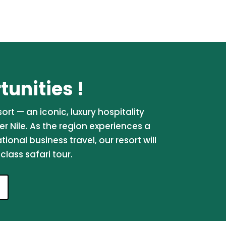
unities !
rt — an iconic, luxury hospitality
er Nile. As the region experiences a
onal business travel, our resort will
lass safari tour.