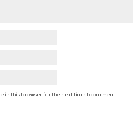
 in this browser for the next time I comment.