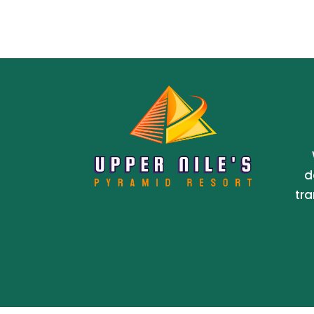
d
tra