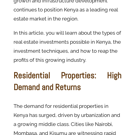
growth and infrastructure development
continues to position Kenya as a leading real
estate market in the region.
In this article, you will learn about the types of
real estate investments possible in Kenya, the
investment techniques, and how to reap the
profits of this growing industry.
Residential Properties: High
Demand and Returns
The demand for residential properties in
Kenya has surged, driven by urbanization and
a growing middle class. Cities like Nairobi,
Mombasa, and Kisumu are witnessing rapid