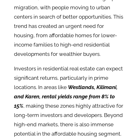
migration, with people moving to urban
centers in search of better opportunities. This
trend has created an urgent need for
housing, from affordable homes for lower-
income families to high-end residential
developments for wealthier buyers​.
Investors in residential real estate can expect
significant returns, particularly in prime
locations. In areas like
Westlands, Kilimani,
and Karen, rental yields range from 8% to
15%
, making these zones highly attractive for
long-term investors and developers​. Beyond
high-end markets, there is also immense
potential in the affordable housing segment.