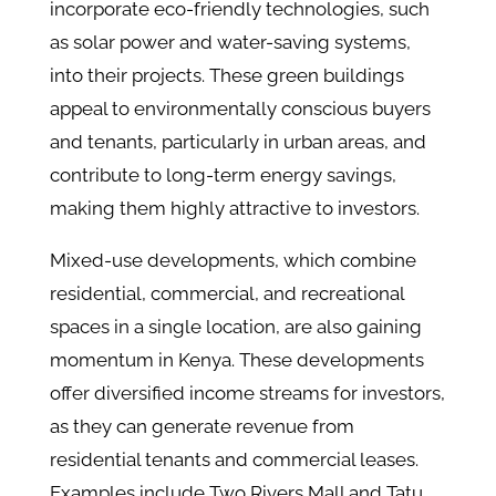
incorporate eco-friendly technologies, such
as solar power and water-saving systems,
into their projects​. These green buildings
appeal to environmentally conscious buyers
and tenants, particularly in urban areas, and
contribute to long-term energy savings,
making them highly attractive to investors.
Mixed-use developments, which combine
residential, commercial, and recreational
spaces in a single location, are also gaining
momentum in Kenya. These developments
offer diversified income streams for investors,
as they can generate revenue from
residential tenants and commercial leases​.
Examples include Two Rivers Mall and Tatu