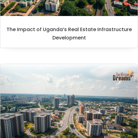
The Impact of Uganda’s Real Estate Infrastructure
Development