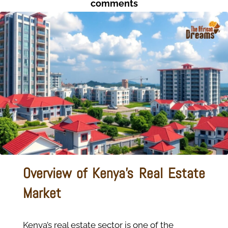
comments
Overview of Kenya’s Real Estate
Market
Kenya’s real estate sector is one of the