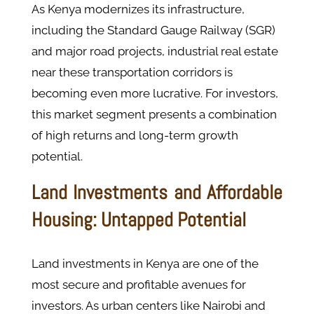
As Kenya modernizes its infrastructure,
including the Standard Gauge Railway (SGR)
and major road projects, industrial real estate
near these transportation corridors is
becoming even more lucrative. For investors,
this market segment presents a combination
of high returns and long-term growth
potential​.
Land Investments and Affordable
Housing: Untapped Potential
Land investments in Kenya are one of the
most secure and profitable avenues for
investors. As urban centers like Nairobi and