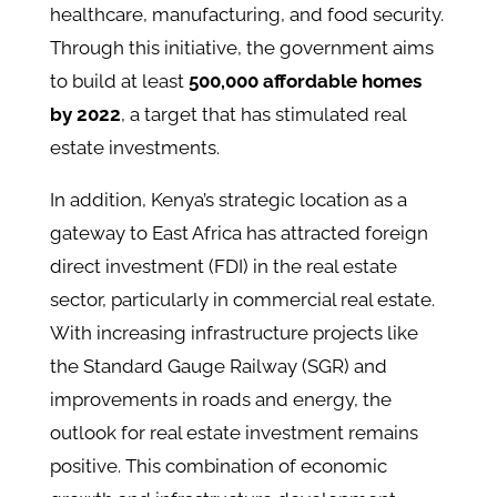
healthcare, manufacturing, and food security.
Through this initiative, the government aims
to build at least
500,000 affordable homes
by 2022
, a target that has stimulated real
estate investments​.
In addition, Kenya’s strategic location as a
gateway to East Africa has attracted foreign
direct investment (FDI) in the real estate
sector, particularly in commercial real estate.
With increasing infrastructure projects like
the Standard Gauge Railway (SGR) and
improvements in roads and energy, the
outlook for real estate investment remains
positive​. This combination of economic