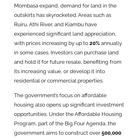
Mombasa expand, demand for land in the
outskirts has skyrocketed. Areas such as
Ruiru, Athi River, and Kiambu have
experienced significant land appreciation,
with prices increasing by up to
20%
annually
in some cases​. Investors can purchase land
and hold it for future resale, benefiting from
its increasing value, or develop it into
residential or commercial properties.
The government’s focus on affordable
housing also opens up significant investment
opportunities. Under the Affordable Housing
Program, part of the Big Four Agenda, the
government aims to construct over
500,000