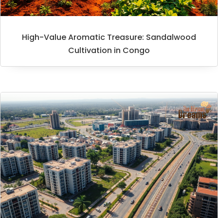
High-Value Aromatic Treasure: Sandalwood
Cultivation in Congo