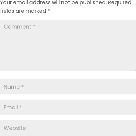
Your email address will not be published.
Required
fields are marked
*