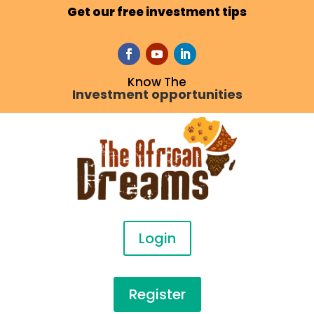
Get our free investment tips
Know The
Investment opportunities
Login
Register