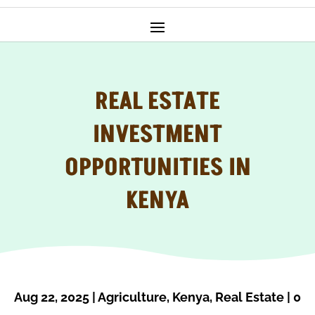
REAL ESTATE
INVESTMENT
OPPORTUNITIES IN
KENYA
Aug 22, 2025
|
Agriculture
,
Kenya
,
Real Estate
|
0