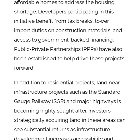
affordable homes to address the housing
shortage​. Developers participating in this
initiative benefit from tax breaks, lower
import duties on construction materials, and
access to government-backed financing.
Public-Private Partnerships (PPPs) have also
been established to help drive these projects
forward​.
In addition to residential projects, land near
infrastructure projects such as the Standard
Gauge Railway (SGR) and major highways is
becoming highly sought after. Investors
strategically acquiring land in these areas can
see substantial returns as infrastructure
development increases accessibility and