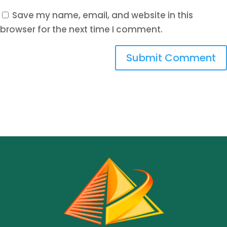
Save my name, email, and website in this
browser for the next time I comment.
Submit Comment