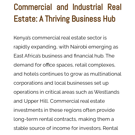
Commercial and Industrial Real
Estate: A Thriving Business Hub
Kenya’s commercial real estate sector is
rapidly expanding, with Nairobi emerging as
East Africa’s business and financial hub. The
demand for office spaces, retail complexes,
and hotels continues to grow as multinational
corporations and local businesses set up
operations in critical areas such as Westlands
and Upper Hill​. Commercial real estate
investments in these regions often provide
long-term rental contracts, making them a
stable source of income for investors. Rental