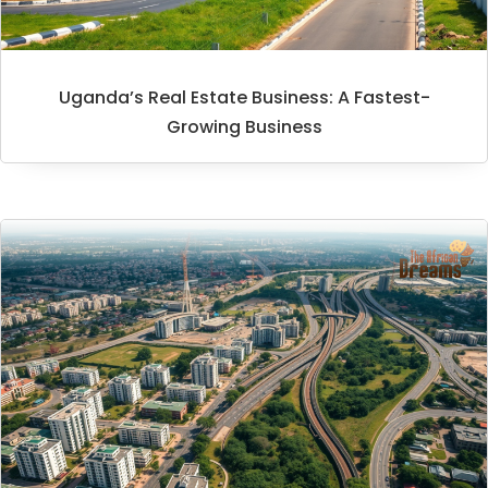
Uganda’s Real Estate Business: A Fastest-
Growing Business