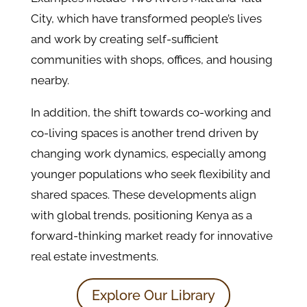
City, which have transformed people’s lives
and work by creating self-sufficient
communities with shops, offices, and housing
nearby.
In addition, the shift towards co-working and
co-living spaces is another trend driven by
changing work dynamics, especially among
younger populations who seek flexibility and
shared spaces​. These developments align
with global trends, positioning Kenya as a
forward-thinking market ready for innovative
real estate investments.
Explore Our Library