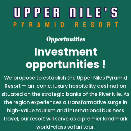
Opportunities
Investment
opportunities !
We propose to establish the Upper Niles Pyramid
Resort — an iconic, luxury hospitality destination
situated on the strategic banks of the River Nile. As
the region experiences a transformative surge in
high-value tourism and international business
travel, our resort will serve as a premier landmark
world-class safari tour.