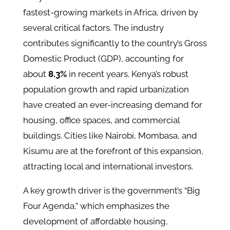
fastest-growing markets in Africa, driven by
several critical factors. The industry
contributes significantly to the country’s Gross
Domestic Product (GDP), accounting for
about
8.3%
in recent years​. Kenya’s robust
population growth and rapid urbanization
have created an ever-increasing demand for
housing, office spaces, and commercial
buildings. Cities like Nairobi, Mombasa, and
Kisumu are at the forefront of this expansion,
attracting local and international investors​.
A key growth driver is the government’s “Big
Four Agenda,” which emphasizes the
development of affordable housing,