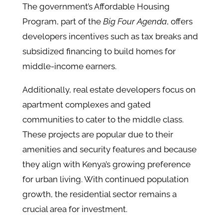
The government’s Affordable Housing
Program, part of the
Big Four Agenda
, offers
developers incentives such as tax breaks and
subsidized financing to build homes for
middle-income earners​.
Additionally, real estate developers focus on
apartment complexes and gated
communities to cater to the middle class.
These projects are popular due to their
amenities and security features and because
they align with Kenya’s growing preference
for urban living​. With continued population
growth, the residential sector remains a
crucial area for investment.