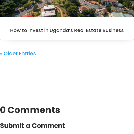
How to Invest in Uganda’s Real Estate Business
« Older Entries
0 Comments
Submit a Comment