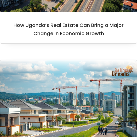
How Uganda’s Real Estate Can Bring a Major
Change in Economic Growth