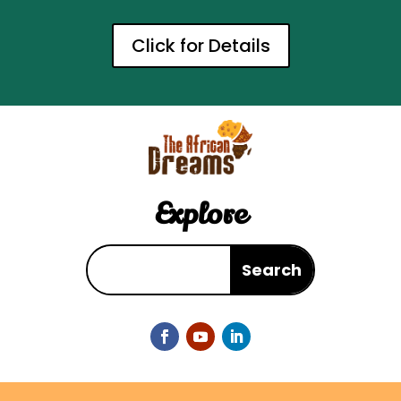
Click for Details
Explore