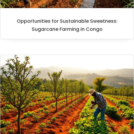
Opportunities for Sustainable Sweetness:
Sugarcane Farming in Congo