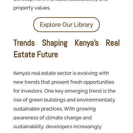
property values​.
Explore Our Library
Trends Shaping Kenya’s Real
Estate Future
Kenya’s real estate sector is evolving with
new trends that present fresh opportunities
for investors. One key emerging trend is the
rise of green buildings and environmentally
sustainable practices. With growing
awareness of climate change and
sustainability, developers increasingly