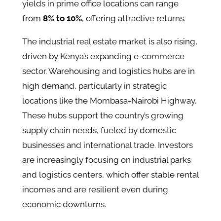
yields in prime office locations can range
from
8% to 10%
, offering attractive returns​.
The industrial real estate market is also rising,
driven by Kenya’s expanding e-commerce
sector. Warehousing and logistics hubs are in
high demand, particularly in strategic
locations like the Mombasa-Nairobi Highway.
These hubs support the country’s growing
supply chain needs, fueled by domestic
businesses and international trade​. Investors
are increasingly focusing on industrial parks
and logistics centers, which offer stable rental
incomes and are resilient even during
economic downturns.