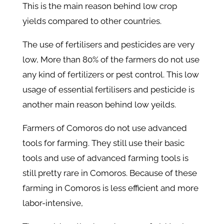
This is the main reason behind low crop
yields compared to other countries.
The use of fertilisers and pesticides are very
low, More than 80% of the farmers do not use
any kind of fertilizers or pest control. This low
usage of essential fertilisers and pesticide is
another main reason behind low yeilds.
Farmers of Comoros do not use advanced
tools for farming. They still use their basic
tools and use of advanced farming tools is
still pretty rare in Comoros. Because of these
farming in Comoros is less efficient and more
labor-intensive,