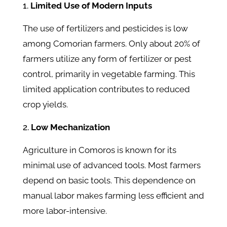
Limited Use of Modern Inputs
The use of fertilizers and pesticides is low
among Comorian farmers. Only about 20% of
farmers utilize any form of fertilizer or pest
control, primarily in vegetable farming. This
limited application contributes to reduced
crop yields.
Low Mechanization
Agriculture in Comoros is known for its
minimal use of advanced tools. Most farmers
depend on basic tools. This dependence on
manual labor makes farming less efficient and
more labor-intensive.