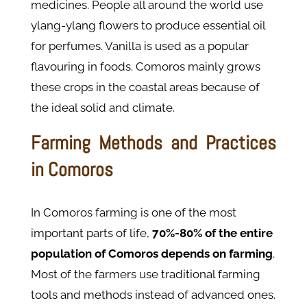
medicines. People all around the world use
ylang-ylang flowers to produce essential oil
for perfumes. Vanilla is used as a popular
flavouring in foods. Comoros mainly grows
these crops in the coastal areas because of
the ideal solid and climate.
Farming Methods and Practices
in Comoros
In Comoros farming is one of the most
important parts of life,
70%-80% of the entire
population of Comoros depends on farming
.
Most of the farmers use traditional farming
tools and methods instead of advanced ones.