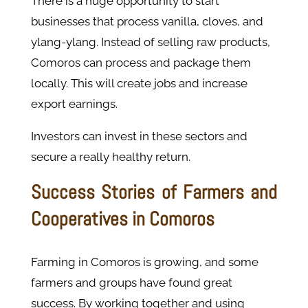
There is a huge opportunity to start
businesses that process vanilla, cloves, and
ylang-ylang. Instead of selling raw products,
Comoros can process and package them
locally. This will create jobs and increase
export earnings.
Investors can invest in these sectors and
secure a really healthy return.
Success Stories of Farmers and
Cooperatives in Comoros
Farming in Comoros is growing, and some
farmers and groups have found great
success. By working together and using