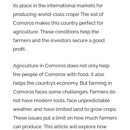
its place in the international markets for
producing world-class crops! The soil of
Comoros makes this country perfect for
agriculture. These conditions help the
farmers and the investors secure a good
profit.
Agriculture in Comoros does not only help
the people of Comoros with food, it also
helps the country’s economy. But farming in
Comoros faces some challenges. Farmers do
not have modern tools, face unpredictable
weather, and have limited land to grow crops.
These issues put a limit on how much farmers
can produce. This article will explore how