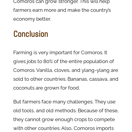
Comoros can grow stronger. This will help
farmers earn more and make the country’s
economy better.
Conclusion
Farming is very important for Comoros. It
gives jobs to 80% of the entire population of
Comoros. Vanilla, cloves, and ylang-ylang are
sold to other countries. Bananas, cassava, and
coconuts are grown for food.
But farmers face many challenges. They use
old tools, and old methods. Because of these,
they cannot grow enough crops to compete
with other countries. Also, Comoros imports