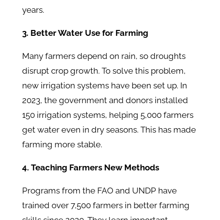
years.
3. Better Water Use for Farming
Many farmers depend on rain, so droughts
disrupt crop growth. To solve this problem,
new irrigation systems have been set up. In
2023, the government and donors installed
150 irrigation systems, helping 5,000 farmers
get water even in dry seasons. This has made
farming more stable.
4. Teaching Farmers New Methods
Programs from the FAO and UNDP have
trained over 7,500 farmers in better farming