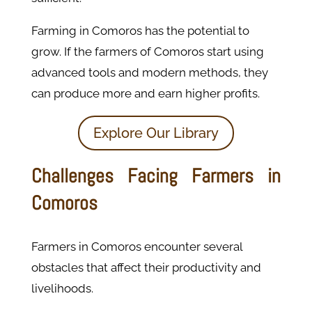
Farming in Comoros has the potential to
grow. If the farmers of Comoros start using
advanced tools and modern methods, they
can produce more and earn higher profits.
Explore Our Library
Challenges Facing Farmers in
Comoros
Farmers in Comoros encounter several
obstacles that affect their productivity and
livelihoods.