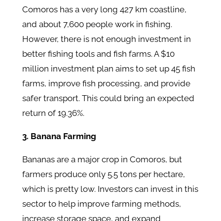
Comoros has a very long 427 km coastline,
and about 7,600 people work in fishing.
However, there is not enough investment in
better fishing tools and fish farms. A $10
million investment plan aims to set up 45 fish
farms, improve fish processing, and provide
safer transport. This could bring an expected
return of 19.36%.
3. Banana Farming
Bananas are a major crop in Comoros, but
farmers produce only 5.5 tons per hectare,
which is pretty low. Investors can invest in this
sector to help improve farming methods,
increase storage space, and expand