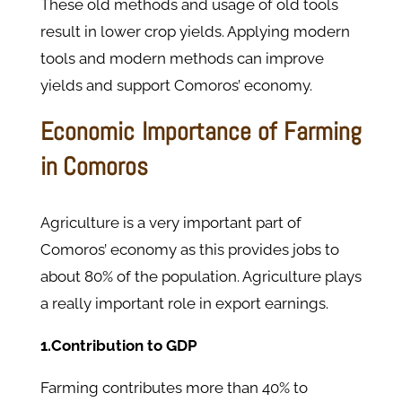
These old methods and usage of old tools
result in lower crop yields. Applying modern
tools and modern methods can improve
yields and support Comoros’ economy.
Economic Importance of Farming
in Comoros
Agriculture is a very important part of
Comoros’ economy as this provides jobs to
about 80% of the population. Agriculture plays
a really important role in export earnings.
1.Contribution to GDP
Farming contributes more than 40% to