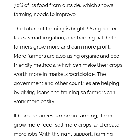
70% of its food from outside, which shows
farming needs to improve.
The future of farming is bright. Using better
tools, smart irrigation, and training will help
farmers grow more and earn more profit.
More farmers are also using organic and eco-
friendly methods, which can make their crops
worth more in markets worldwide. The
government and other countries are helping
by giving loans and training so farmers can
work more easily.
If Comoros invests more in farming, it can
grow more food, sell more crops, and create
more jobs. With the right support, farming