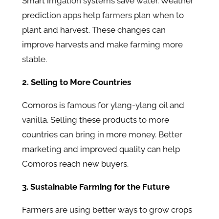
Smart irrigation systems save water. Weather
prediction apps help farmers plan when to
plant and harvest. These changes can
improve harvests and make farming more
stable.
2. Selling to More Countries
Comoros is famous for ylang-ylang oil and
vanilla. Selling these products to more
countries can bring in more money. Better
marketing and improved quality can help
Comoros reach new buyers.
3. Sustainable Farming for the Future
Farmers are using better ways to grow crops