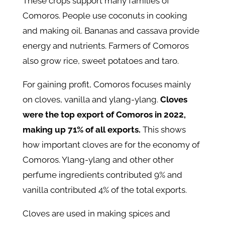
These crops support many families of
Comoros. People use coconuts in cooking
and making oil. Bananas and cassava provide
energy and nutrients. Farmers of Comoros
also grow rice, sweet potatoes and taro.
For gaining profit, Comoros focuses mainly
on cloves, vanilla and ylang-ylang.
Cloves
were the top export of Comoros in 2022,
making up 71% of all exports.
This shows
how important cloves are for the economy of
Comoros. Ylang-ylang and other other
perfume ingredients contributed 9% and
vanilla contributed 4% of the total exports.
Cloves are used in making spices and