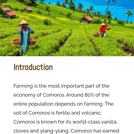
Introduction
Farming is the most important part of the
economy of Comoros. Around 80% of the
entire population depends on farming. The
soil of Comoros is fertile and volcanic.
Comoros is known for its world-class vanilla,
cloves and ylang-ylang. Comoros has earned