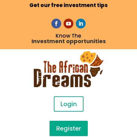
Get our free investment tips
Know The
Investment opportunities
Login
Register