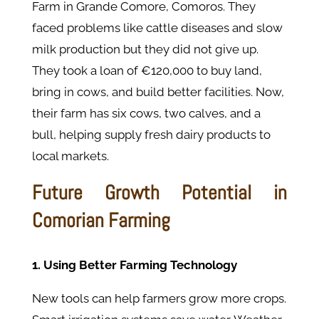
Farm in Grande Comore, Comoros. They
faced problems like cattle diseases and slow
milk production but they did not give up.
They took a loan of €120,000 to buy land,
bring in cows, and build better facilities. Now,
their farm has six cows, two calves, and a
bull, helping supply fresh dairy products to
local markets.
Future Growth Potential in
Comorian Farming
1. Using Better Farming Technology
New tools can help farmers grow more crops.