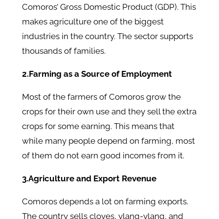
Comoros’ Gross Domestic Product (GDP). This
makes agriculture one of the biggest
industries in the country. The sector supports
thousands of families.
2.Farming as a Source of Employment
Most of the farmers of Comoros grow the
crops for their own use and they sell the extra
crops for some earning. This means that
while many people depend on farming, most
of them do not earn good incomes from it.
3.Agriculture and Export Revenue
Comoros depends a lot on farming exports.
The country sells cloves, ylang-ylang, and