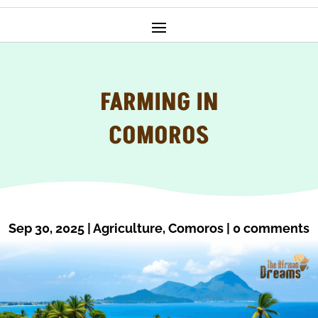
FARMING IN
COMOROS
Sep 30, 2025
|
Agriculture
,
Comoros
|
0 comments