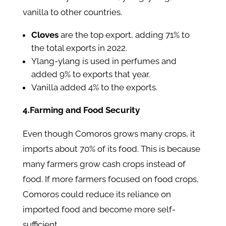
vanilla to other countries.
Cloves
are the top export, adding 71% to
the total exports in 2022.
Ylang-ylang is used in perfumes and
added 9% to exports that year.
Vanilla added 4% to the exports.
4.Farming and Food Security
Even though Comoros grows many crops, it
imports about 70% of its food. This is because
many farmers grow cash crops instead of
food. If more farmers focused on food crops,
Comoros could reduce its reliance on
imported food and become more self-
sufficient.