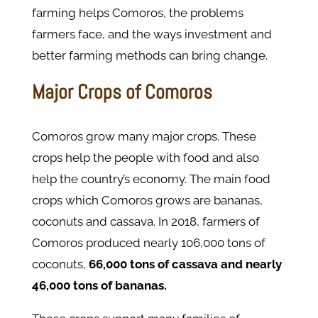
farming helps Comoros, the problems
farmers face, and the ways investment and
better farming methods can bring change.
Major Crops of Comoros
Comoros grow many major crops. These
crops help the people with food and also
help the country’s economy. The main food
crops which Comoros grows are bananas,
coconuts and cassava. In 2018, farmers of
Comoros produced nearly 106,000 tons of
coconuts,
66,000 tons of cassava and nearly
46,000 tons of bananas.