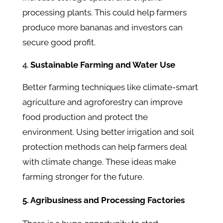
processing plants. This could help farmers
produce more bananas and investors can
secure good profit.
Sustainable Farming and Water Use
Better farming techniques like climate-smart
agriculture and agroforestry can improve
food production and protect the
environment. Using better irrigation and soil
protection methods can help farmers deal
with climate change. These ideas make
farming stronger for the future.
5. Agribusiness and Processing Factories