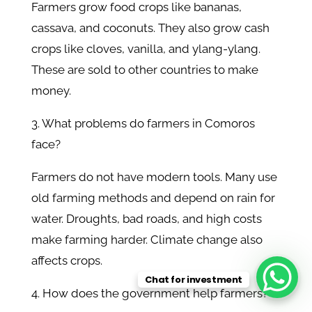
Farmers grow food crops like bananas,
cassava, and coconuts. They also grow cash
crops like cloves, vanilla, and ylang-ylang.
These are sold to other countries to make
money.
3. What problems do farmers in Comoros
face?
Farmers do not have modern tools. Many use
old farming methods and depend on rain for
water. Droughts, bad roads, and high costs
make farming harder. Climate change also
affects crops.
Chat for investment
4. How does the government help farmers?