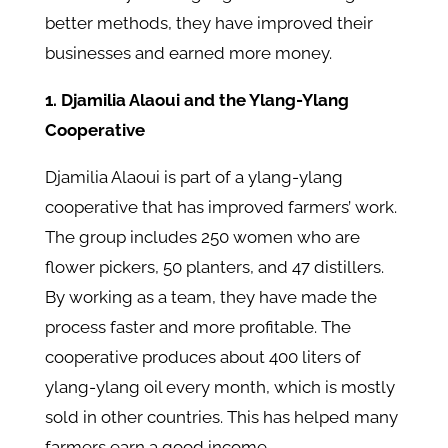
better methods, they have improved their
businesses and earned more money.
1. Djamilia Alaoui and the Ylang-Ylang
Cooperative
Djamilia Alaoui is part of a ylang-ylang
cooperative that has improved farmers’ work.
The group includes 250 women who are
flower pickers, 50 planters, and 47 distillers.
By working as a team, they have made the
process faster and more profitable. The
cooperative produces about 400 liters of
ylang-ylang oil every month, which is mostly
sold in other countries. This has helped many
farmers earn a good income.