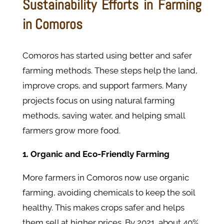
Sustainability Efforts in Farming
in Comoros
Comoros has started using better and safer
farming methods. These steps help the land,
improve crops, and support farmers. Many
projects focus on using natural farming
methods, saving water, and helping small
farmers grow more food.
1. Organic and Eco-Friendly Farming
More farmers in Comoros now use organic
farming, avoiding chemicals to keep the soil
healthy. This makes crops safer and helps
them sell at higher prices. By 2021, about 40%