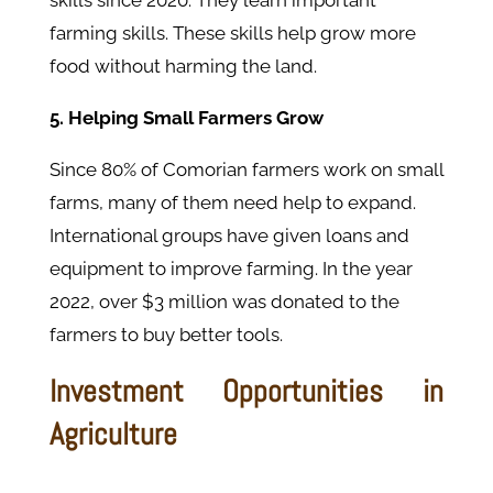
skills since 2020. They learn important
farming skills. These skills help grow more
food without harming the land.
5. Helping Small Farmers Grow
Since 80% of Comorian farmers work on small
farms, many of them need help to expand.
International groups have given loans and
equipment to improve farming. In the year
2022, over $3 million was donated to the
farmers to buy better tools.
Investment Opportunities in
Agriculture