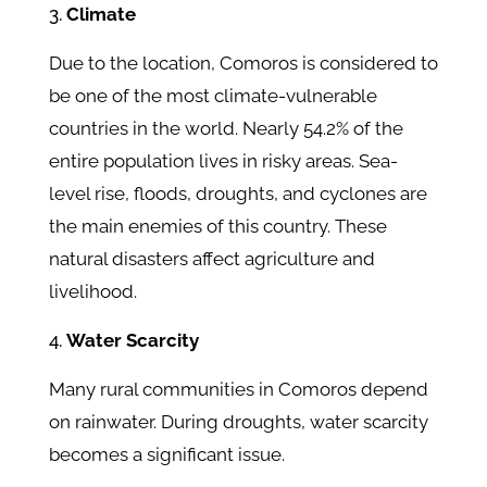
Climate
Due to the location, Comoros is considered to
be one of the most climate-vulnerable
countries in the world. Nearly 54.2% of the
entire population lives in risky areas. Sea-
level rise, floods, droughts, and cyclones are
the main enemies of this country. These
natural disasters affect agriculture and
livelihood.
Water Scarcity
Many rural communities in Comoros depend
on rainwater. During droughts, water scarcity
becomes a significant issue.