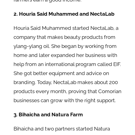
2. Houria Said Muhammed and NectaLab
Houria Said Muhammed started NectaLab, a
company that makes beauty products from
ylang-ylang oil. She began by working from
home and later expanded her business with
help from an international program called EIF.
She got better equipment and advice on
branding. Today, NectaLab makes about 200
products every month, proving that Comorian
businesses can grow with the right support.
3. Bihaicha and Natura Farm
Bihaicha and two partners started Natura