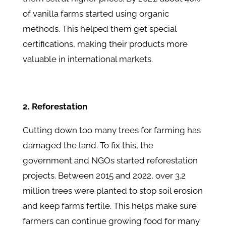
of vanilla farms started using organic
methods. This helped them get special
certifications, making their products more
valuable in international markets.
2. Reforestation
Cutting down too many trees for farming has
damaged the land. To fix this, the
government and NGOs started reforestation
projects. Between 2015 and 2022, over 3.2
million trees were planted to stop soil erosion
and keep farms fertile. This helps make sure
farmers can continue growing food for many