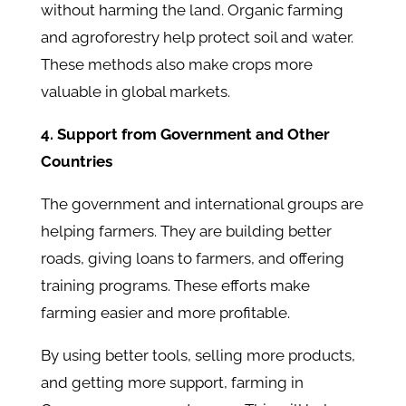
without harming the land. Organic farming
and agroforestry help protect soil and water.
These methods also make crops more
valuable in global markets.
4. Support from Government and Other
Countries
The government and international groups are
helping farmers. They are building better
roads, giving loans to farmers, and offering
training programs. These efforts make
farming easier and more profitable.
By using better tools, selling more products,
and getting more support, farming in