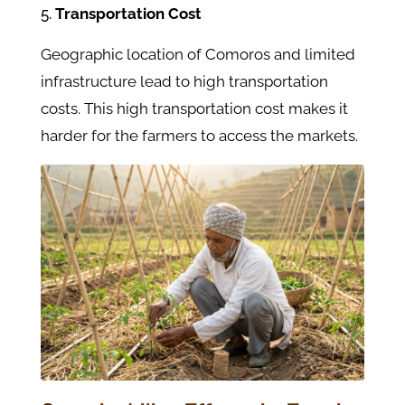
Transportation Cost
Geographic location of Comoros and limited
infrastructure lead to high transportation
costs. This high transportation cost makes it
harder for the farmers to access the markets.