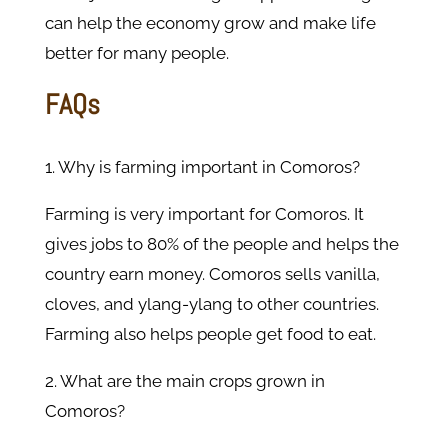
can help the economy grow and make life
better for many people.
FAQs
1. Why is farming important in Comoros?
Farming is very important for Comoros. It
gives jobs to 80% of the people and helps the
country earn money. Comoros sells vanilla,
cloves, and ylang-ylang to other countries.
Farming also helps people get food to eat.
2. What are the main crops grown in
Comoros?