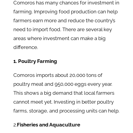
Comoros has many chances for investment in
farming. Improving food production can help
farmers earn more and reduce the country’s
need to import food. There are several key
areas where investment can make a big
difference.
1. Poultry Farming
Comoros imports about 20,000 tons of
poultry meat and 950,000 eggs every year.
This shows a big demand that local farmers
cannot meet yet. Investing in better poultry
farms, storage, and processing units can help.
2.
Fisheries and Aquaculture