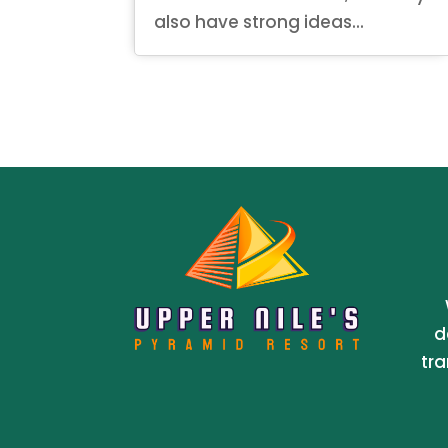
also have strong ideas...
d
tra