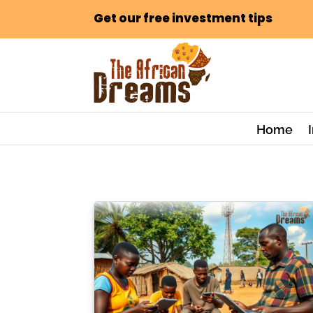
Get our free investment tips
Home