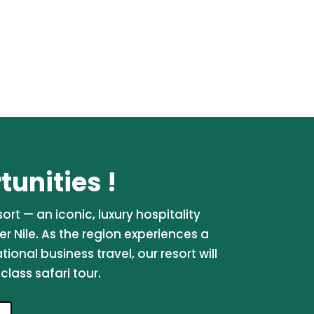
unities !
rt — an iconic, luxury hospitality
er Nile. As the region experiences a
onal business travel, our resort will
lass safari tour.