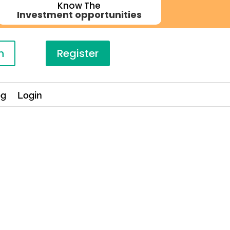
Know The
Investment opportunities
n
Register
og
Login