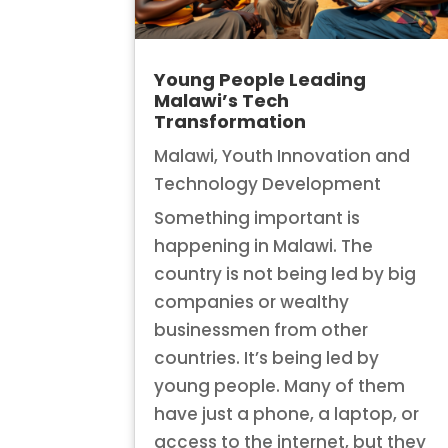
Young People Leading
Malawi’s Tech
Transformation
Malawi
,
Youth Innovation and
Technology Development
Something important is
happening in Malawi. The
country is not being led by big
companies or wealthy
businessmen from other
countries. It’s being led by
young people. Many of them
have just a phone, a laptop, or
access to the internet, but they