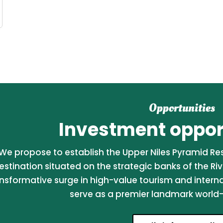
Opportunities
Investment opport
We propose to establish the Upper Niles Pyramid Reso
estination situated on the strategic banks of the Riv
nsformative surge in high-value tourism and internati
serve as a premier landmark world-c