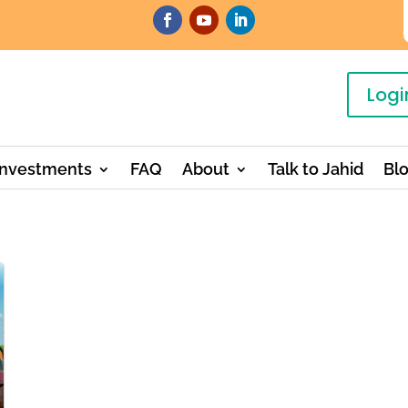
Logi
Investments
FAQ
About
Talk to Jahid
Bl