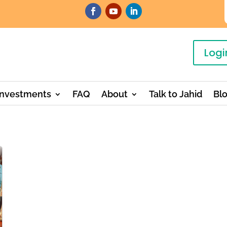
Logi
Investments
FAQ
About
Talk to Jahid
Bl