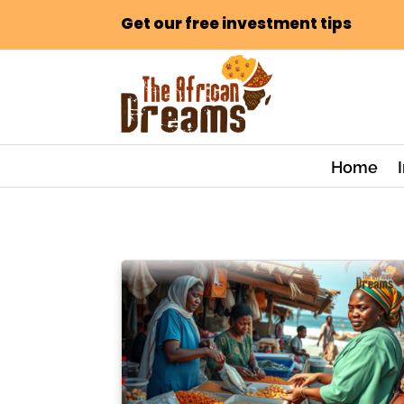
Get our free investment tips
Home