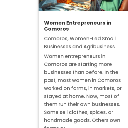
Women Entrepreneurs in
Comoros
Comoros
,
Women-Led Small
Businesses and Agribusiness
Women entrepreneurs in
Comoros are starting more
businesses than before. In the
past, most women in Comoros
worked on farms, in markets, or
stayed at home. Now, most of
them run their own businesses.
Some sell clothes, spices, or
handmade goods. Others own