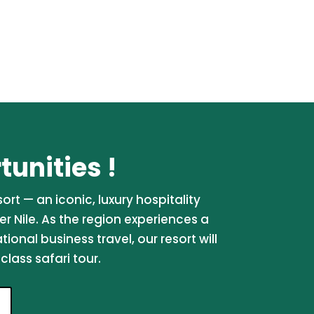
unities !
rt — an iconic, luxury hospitality
er Nile. As the region experiences a
onal business travel, our resort will
lass safari tour.