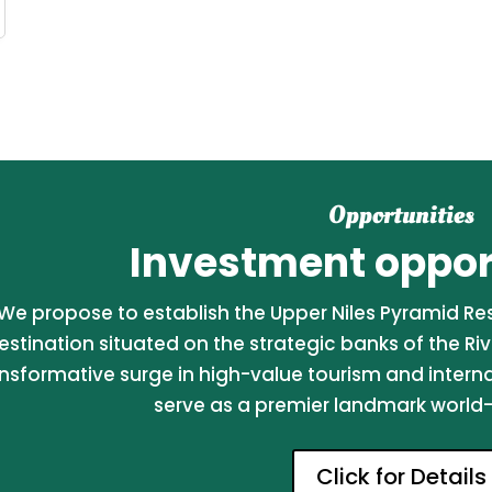
Opportunities
Investment opport
We propose to establish the Upper Niles Pyramid Reso
estination situated on the strategic banks of the Riv
nsformative surge in high-value tourism and internati
serve as a premier landmark world-c
Click for Details