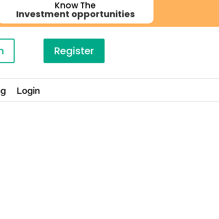
Know The
Investment opportunities
n
Register
og
Login