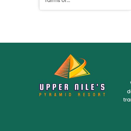
farms or...
d
tra