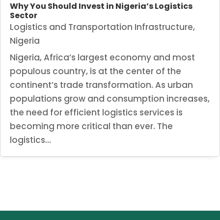
Why You Should Invest in Nigeria’s Logistics
Sector
Logistics and Transportation Infrastructure
,
Nigeria
Nigeria, Africa’s largest economy and most
populous country, is at the center of the
continent’s trade transformation. As urban
populations grow and consumption increases,
the need for efficient logistics services is
becoming more critical than ever. The
logistics...