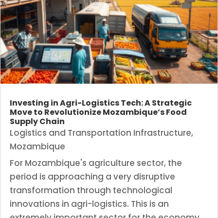
Investing in Agri-Logistics Tech: A Strategic
Move to Revolutionize Mozambique’s Food
Supply Chain
Logistics and Transportation Infrastructure
,
Mozambique
For Mozambique's agriculture sector, the
period is approaching a very disruptive
transformation through technological
innovations in agri-logistics. This is an
extremely important sector for the economy