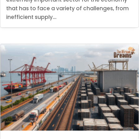
that has to face a variety of challenges, from
inefficient supply...