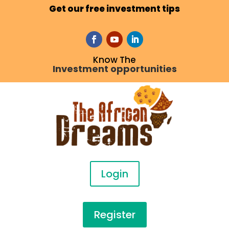
Get our free investment tips
Know The
Investment opportunities
Login
Register