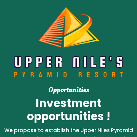
Opportunities
Investment
opportunities !
We propose to establish the Upper Niles Pyramid