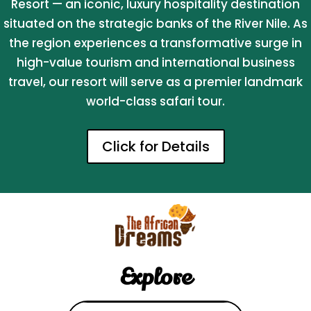
Resort — an iconic, luxury hospitality destination
situated on the strategic banks of the River Nile. As
the region experiences a transformative surge in
high-value tourism and international business
travel, our resort will serve as a premier landmark
world-class safari tour.
Click for Details
Explore
Search