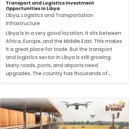
Transport and Logistics Investment
Opportunities in Libya
Libya
,
Logistics and Transportation
Infrastructure
Libya is in a very good location. It sits between
Africa, Europe, and the Middle East. This makes
it a great place for trade. But the transport
and logistics sector in Libya is still growing.
Many roads, ports, and airports need
upgrades. The country has thousands of...