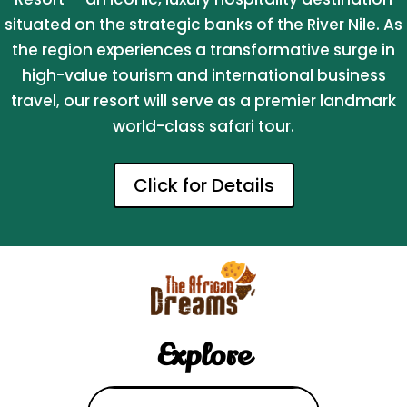
situated on the strategic banks of the River Nile. As
the region experiences a transformative surge in
high-value tourism and international business
travel, our resort will serve as a premier landmark
world-class safari tour.
Click for Details
Explore
Search