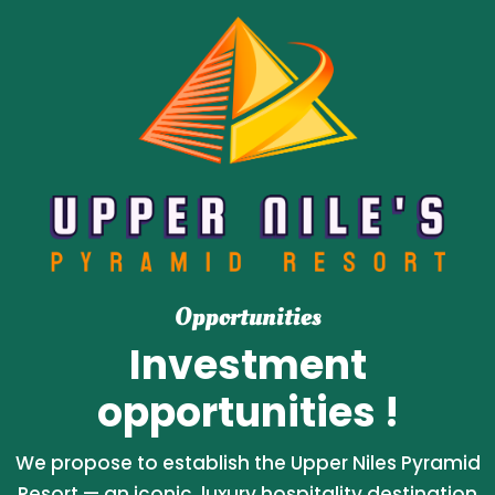
Opportunities
Investment
opportunities !
We propose to establish the Upper Niles Pyramid
Resort — an iconic, luxury hospitality destination