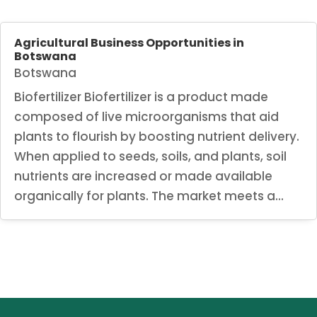
Agricultural Business Opportunities in
Botswana
Botswana
Biofertilizer Biofertilizer is a product made
composed of live microorganisms that aid
plants to flourish by boosting nutrient delivery.
When applied to seeds, soils, and plants, soil
nutrients are increased or made available
organically for plants. The market meets a...