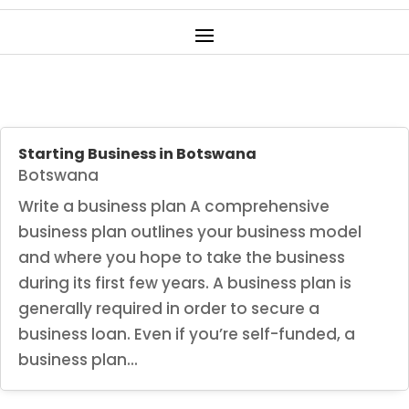
Starting Business in Botswana
Botswana
Write a business plan A comprehensive
business plan outlines your business model
and where you hope to take the business
during its first few years. A business plan is
generally required in order to secure a
business loan. Even if you’re self-funded, a
business plan...