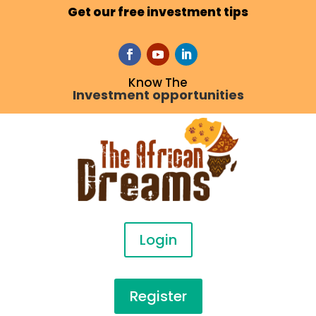
Get our free investment tips
Know The
Investment opportunities
Login
Register