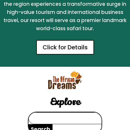
the region experiences a transformative surge in
high-value tourism and international business
travel, our resort will serve as a premier landmark
world-class safari tour.
Click for Details
Explore
Search
for: