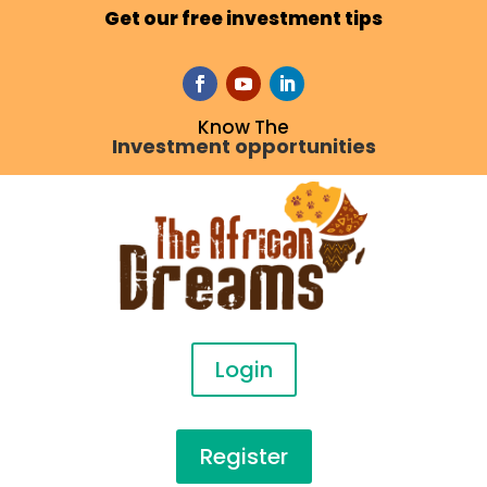
Get our free investment tips
Know The
Investment opportunities
Login
Register