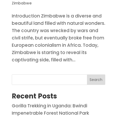
Zimbabwe
Introduction Zimbabwe is a diverse and
beautiful land filled with natural wonders.
The country was wrecked by wars and
civil strife, but eventually broke free from
European colonialism in Africa. Today,
Zimbabwe is starting to reveal its
captivating side, filled with...
Search
Recent Posts
Gorilla Trekking in Uganda: Bwindi
Impenetrable Forest National Park