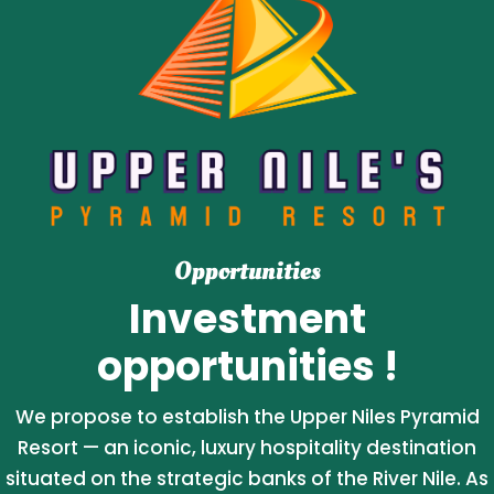
Opportunities
Investment
opportunities !
We propose to establish the Upper Niles Pyramid
Resort — an iconic, luxury hospitality destination
situated on the strategic banks of the River Nile. As