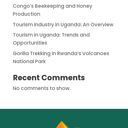
Congo’s Beekeeping and Honey
Production
Tourism Industry in Uganda: An Overview
Tourism in Uganda: Trends and
Opportunities
Gorilla Trekking in Rwanda’s Volcanoes
National Park
Recent Comments
No comments to show.