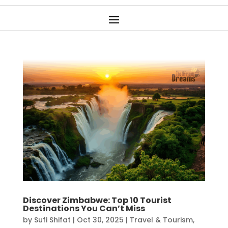
Discover Zimbabwe: Top 10 Tourist
Destinations You Can’t Miss
by
Sufi Shifat
|
Oct 30, 2025
|
Travel & Tourism
,