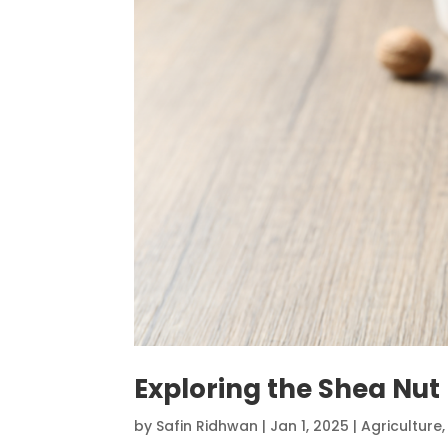
Exploring the Shea Nut
by
Safin Ridhwan
|
Jan 1, 2025
|
Agriculture