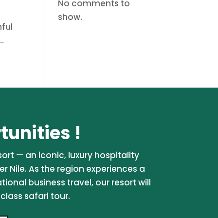
No comments to
show.
ful
..
unities !
rt — an iconic, luxury hospitality
er Nile. As the region experiences a
onal business travel, our resort will
lass safari tour.