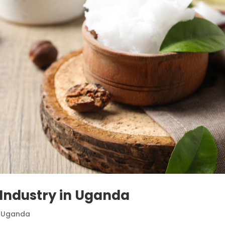
 Industry in Uganda
,
Uganda