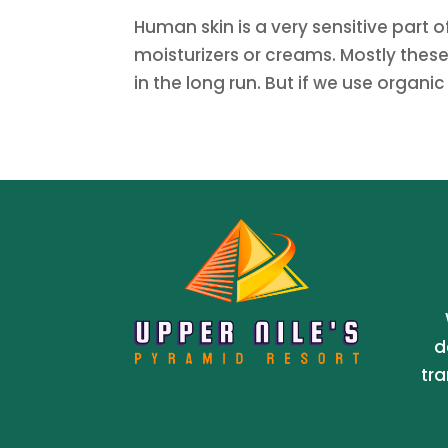
Human skin is a very sensitive part
moisturizers or creams. Mostly thes
in the long run. But if we use organic
d
tra