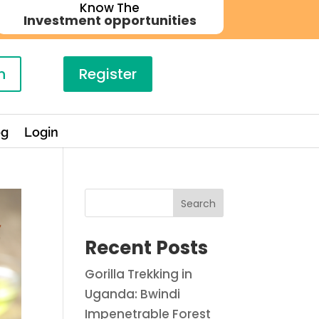
Know The
Investment opportunities
n
Register
og
Login
Search
Recent Posts
Gorilla Trekking in
Uganda: Bwindi
Impenetrable Forest