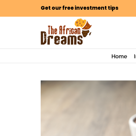
Get our free investment tips
Home