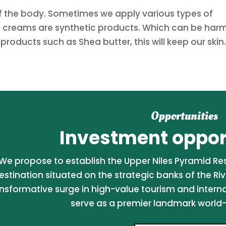
 of the body. Sometimes we apply various types of
e creams are synthetic products. Which can be harm
 products such as Shea butter, this will keep our skin.
Opportunities
Investment opport
We propose to establish the Upper Niles Pyramid Reso
estination situated on the strategic banks of the Riv
nsformative surge in high-value tourism and internati
serve as a premier landmark world-c