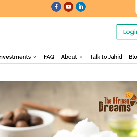
Logi
Investments
FAQ
About
Talk to Jahid
Bl