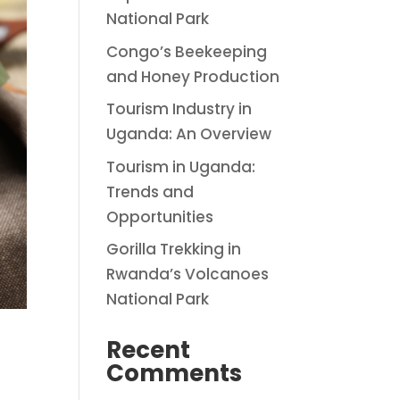
National Park
Congo’s Beekeeping
and Honey Production
Tourism Industry in
Uganda: An Overview
Tourism in Uganda:
Trends and
Opportunities
Gorilla Trekking in
Rwanda’s Volcanoes
National Park
Recent
Comments