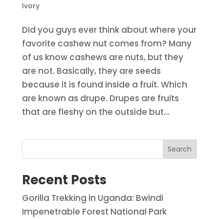
Ivory
Did you guys ever think about where your
favorite cashew nut comes from? Many
of us know cashews are nuts, but they
are not. Basically, they are seeds
because it is found inside a fruit. Which
are known as drupe. Drupes are fruits
that are fleshy on the outside but...
Search
Recent Posts
Gorilla Trekking in Uganda: Bwindi
Impenetrable Forest National Park