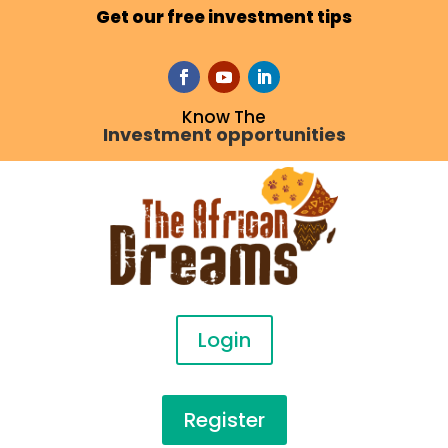
Get our free investment tips
Know The
Investment opportunities
Login
Register