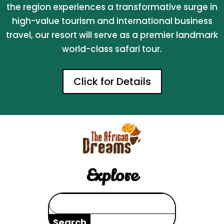
the region experiences a transformative surge in
high-value tourism and international business
travel, our resort will serve as a premier landmark
world-class safari tour.
Click for Details
Explore
Search
for: