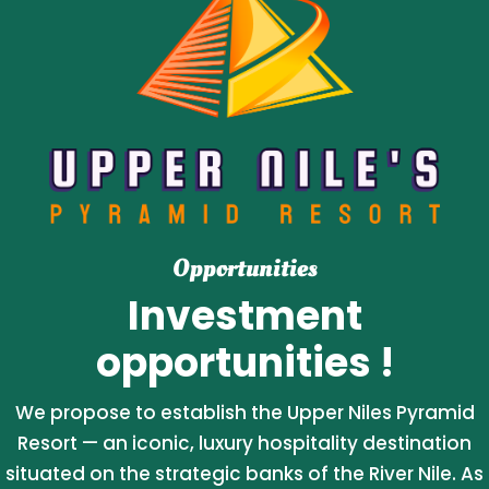
Opportunities
Investment
opportunities !
We propose to establish the Upper Niles Pyramid
Resort — an iconic, luxury hospitality destination
situated on the strategic banks of the River Nile. As