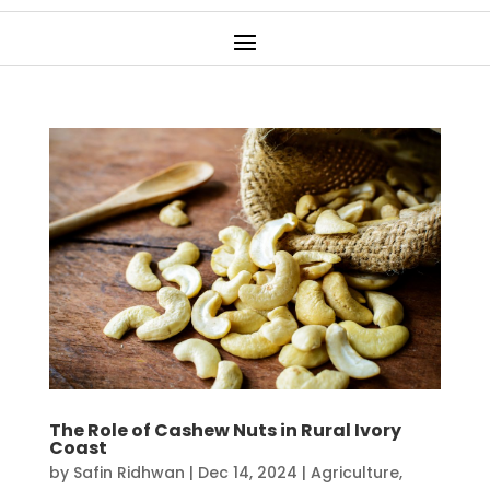
The Role of Cashew Nuts in Rural Ivory
Coast
by
Safin Ridhwan
|
Dec 14, 2024
|
Agriculture
,