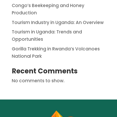
Congo’s Beekeeping and Honey
Production
Tourism Industry in Uganda: An Overview
Tourism in Uganda: Trends and
Opportunities
Gorilla Trekking in Rwanda’s Volcanoes
National Park
Recent Comments
No comments to show.