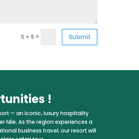
Submit
=
5 + 5
unities !
rt — an iconic, luxury hospitality
er Nile. As the region experiences a
onal business travel, our resort will