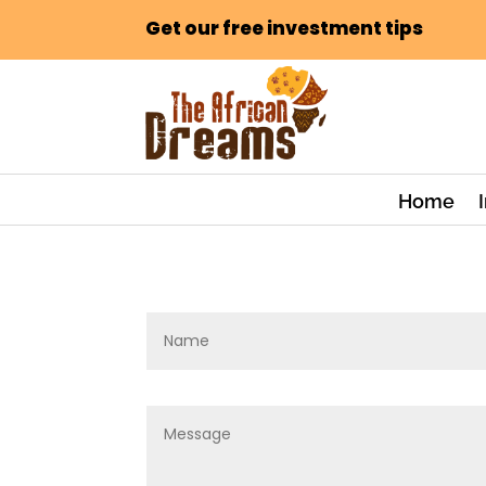
Get our free investment tips
Home