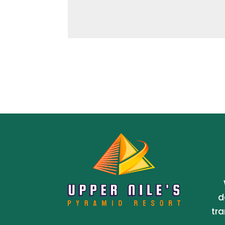
d
tra