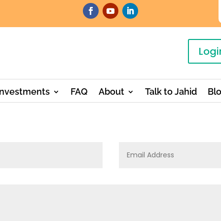
Logi
Investments
FAQ
About
Talk to Jahid
Bl