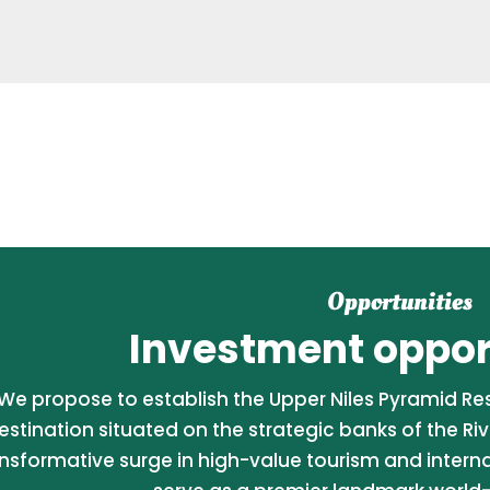
Opportunities
Investment opport
We propose to establish the Upper Niles Pyramid Reso
estination situated on the strategic banks of the Riv
nsformative surge in high-value tourism and internati