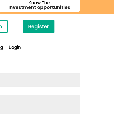
Know The
Investment opportunities
n
Register
og
Login