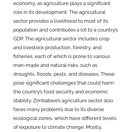
economy, as agriculture plays a significant
role in its development
. The agricultural
sector provides a livelihood to most of its
population and contributes a lot to a country’s
GDP. The agricultural sector includes crop
and livestock production, forestry, and
fisheries, each of which is prone to various
man-made and natural risks, such as
droughts, floods, pests, and diseases. These
pose significant challenges that could harm
the country’s food security and economic
stability. Zimbabwe’s agriculture sector also
faces many problems due to its diverse
ecological zones, which have different levels
of exposure to climate change. Mostly,