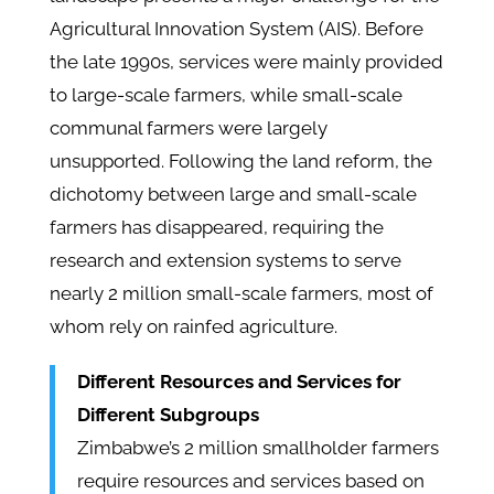
Agricultural Innovation System (AIS). Before
the late 1990s, services were mainly provided
to large-scale farmers, while small-scale
communal farmers were largely
unsupported. Following the land reform, the
dichotomy between large and small-scale
farmers has disappeared, requiring the
research and extension systems to serve
nearly 2 million small-scale farmers, most of
whom rely on rainfed agriculture.
Different Resources and Services for
Different Subgroups
Zimbabwe’s 2 million smallholder farmers
require resources and services based on