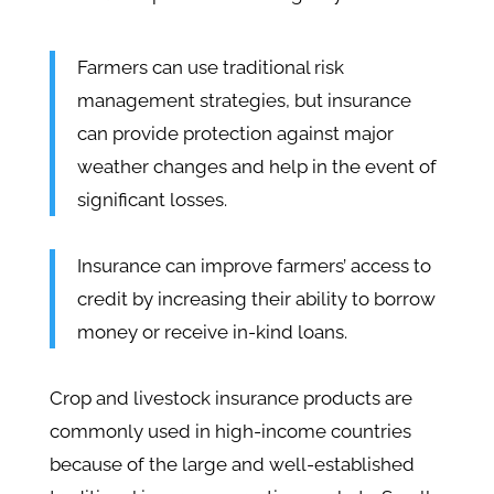
Farmers can use traditional risk
management strategies, but insurance
can provide protection against major
weather changes and help in the event of
significant losses.
Insurance can improve farmers’ access to
credit by increasing their ability to borrow
money or receive in-kind loans.
Crop and livestock insurance products are
commonly used in high-income countries
because of the large and well-established