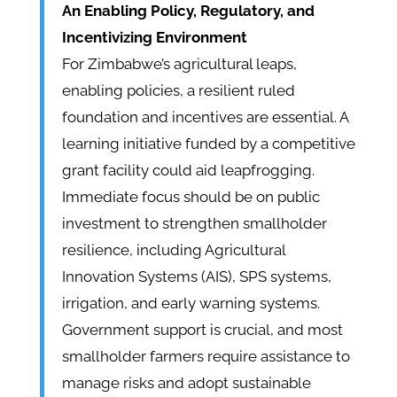
An Enabling Policy, Regulatory, and
Incentivizing Environment
For Zimbabwe’s agricultural leaps,
enabling policies, a resilient ruled
foundation and incentives are essential. A
learning initiative funded by a competitive
grant facility could aid leapfrogging.
Immediate focus should be on public
investment to strengthen smallholder
resilience, including Agricultural
Innovation Systems (AIS), SPS systems,
irrigation, and early warning systems.
Government support is crucial, and most
smallholder farmers require assistance to
manage risks and adopt sustainable