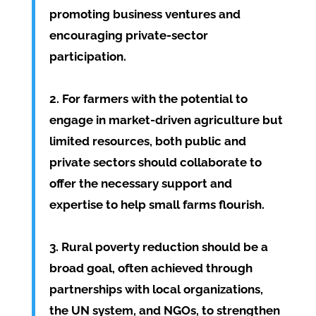
promoting business ventures and
encouraging private-sector
participation.
2. For farmers with the potential to
engage in market-driven agriculture but
limited resources, both public and
private sectors should collaborate to
offer the necessary support and
expertise to help small farms flourish.
3. Rural poverty reduction should be a
broad goal, often achieved through
partnerships with local organizations,
the UN system, and NGOs, to strengthen