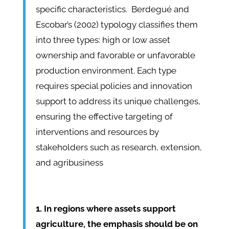
specific characteristics. Berdegué and
Escobar’s (2002) typology classifies them
into three types: high or low asset
ownership and favorable or unfavorable
production environment. Each type
requires special policies and innovation
support to address its unique challenges,
ensuring the effective targeting of
interventions and resources by
stakeholders such as research, extension,
and agribusiness
1. In regions where assets support
agriculture, the emphasis should be on