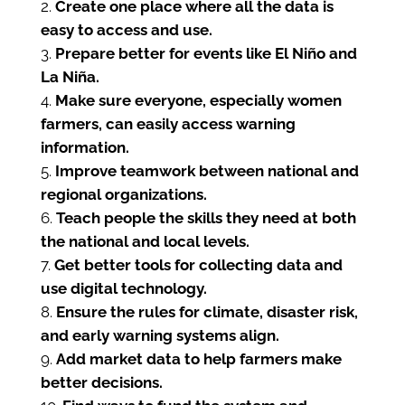
Create one place where all the data is
easy to access and use.
Prepare better for events like El Niño and
La Niña.
Make sure everyone, especially women
farmers, can easily access warning
information.
Improve teamwork between national and
regional organizations.
Teach people the skills they need at both
the national and local levels.
Get better tools for collecting data and
use digital technology.
Ensure the rules for climate, disaster risk,
and early warning systems align.
Add market data to help farmers make
better decisions.