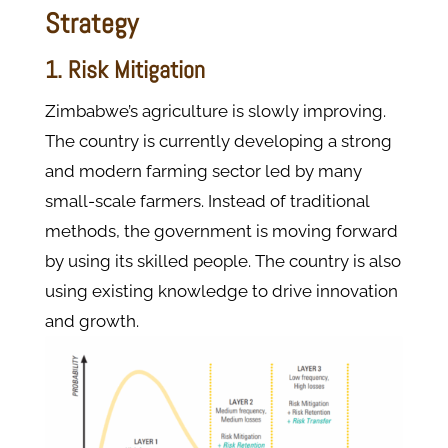
Strategy
1. Risk Mitigation
Zimbabwe’s agriculture is slowly improving.
The country is currently developing a strong
and modern farming sector led by many
small-scale farmers. Instead of traditional
methods, the government is moving forward
by using its skilled people. The country is also
using existing knowledge to drive innovation
and growth.