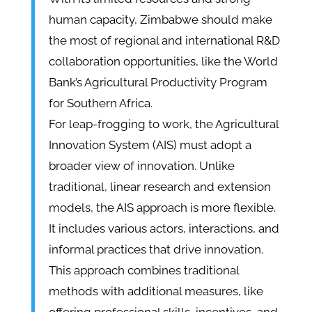
human capacity, Zimbabwe should make
the most of regional and international R&D
collaboration opportunities, like the World
Bank’s Agricultural Productivity Program
for Southern Africa.
For leap-frogging to work, the Agricultural
Innovation System (AIS) must adopt a
broader view of innovation. Unlike
traditional, linear research and extension
models, the AIS approach is more flexible.
It includes various actors, interactions, and
informal practices that drive innovation.
This approach combines traditional
methods with additional measures, like