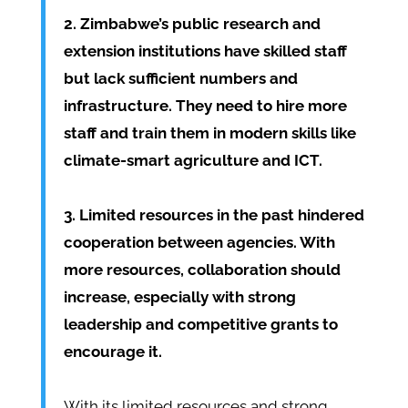
2. Zimbabwe’s public research and
extension institutions have skilled staff
but lack sufficient numbers and
infrastructure. They need to hire more
staff and train them in modern skills like
climate-smart agriculture and ICT.
3. Limited resources in the past hindered
cooperation between agencies. With
more resources, collaboration should
increase, especially with strong
leadership and competitive grants to
encourage it.
With its limited resources and strong