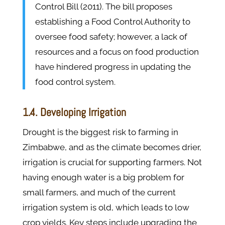
Control Bill (2011). The bill proposes
establishing a Food Control Authority to
oversee food safety; however, a lack of
resources and a focus on food production
have hindered progress in updating the
food control system.
1.4. Developing Irrigation
Drought is the biggest risk to farming in
Zimbabwe, and as the climate becomes drier,
irrigation is crucial for supporting farmers. Not
having enough water is a big problem for
small farmers, and much of the current
irrigation system is old, which leads to low
crop yields. Key steps include upgrading the