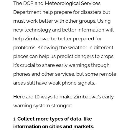
The DCP and Meteorological Services
Department help prepare for disasters but
must work better with other groups. Using
new technology and better information will
help Zimbabwe be better prepared for
problems. Knowing the weather in different
places can help us predict dangers to crops.
It’s crucial to share early warnings through
phones and other services, but some remote
areas still have weak phone signals.
Here are 10 ways to make Zimbabwe’s early
warning system stronger:
Collect more types of data, like
information on cities and markets.