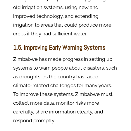
old irrigation systems, using new and
improved technology, and extending
irrigation to areas that could produce more
crops if they had sufficient water.
1.5. Improving Early Warning Systems
Zimbabwe has made progress in setting up
systems to warn people about disasters, such
as droughts, as the country has faced
climate-related challenges for many years.
To improve these systems, Zimbabwe must
collect more data, monitor risks more
carefully, share information clearly, and
respond promptly.