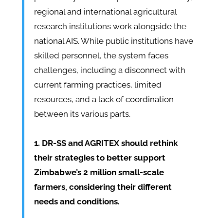
regional and international agricultural
research institutions work alongside the
national AIS. While public institutions have
skilled personnel, the system faces
challenges, including a disconnect with
current farming practices, limited
resources, and a lack of coordination
between its various parts.
1. DR-SS and AGRITEX should rethink
their strategies to better support
Zimbabwe’s 2 million small-scale
farmers, considering their different
needs and conditions.