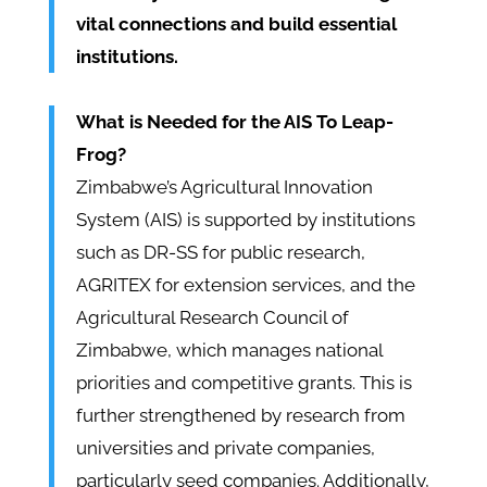
vital connections and build essential
institutions.
What is Needed for the AIS To Leap-
Frog?
Zimbabwe’s Agricultural Innovation
System (AIS) is supported by institutions
such as DR-SS for public research,
AGRITEX for extension services, and the
Agricultural Research Council of
Zimbabwe, which manages national
priorities and competitive grants. This is
further strengthened by research from
universities and private companies,
particularly seed companies. Additionally,