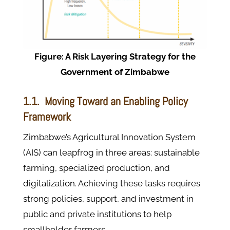
Figure: A Risk Layering Strategy for the
Government of Zimbabwe
1.1. Moving Toward an Enabling Policy
Framework
Zimbabwe’s Agricultural Innovation System
(AIS) can leapfrog in three areas: sustainable
farming, specialized production, and
digitalization. Achieving these tasks requires
strong policies, support, and investment in
public and private institutions to help
smallholder farmers.