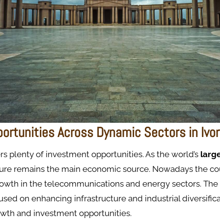
portunities Across Dynamic Sectors in Ivo
ers plenty of investment opportunities. As the world’s
larg
lture remains the main economic source. Nowadays the cou
rowth in the telecommunications and energy sectors. The
cused on enhancing infrastructure and industrial diversific
owth and investment opportunities.