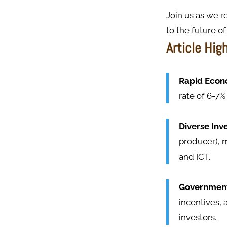
Join us as we r
to the future of 
Article Hig
Rapid Econo
rate of 6-7%
Diverse Inv
producer), m
and ICT.
Government 
incentives, 
investors.