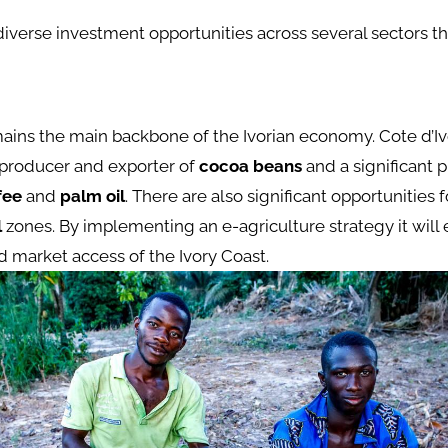
diverse investment opportunities across several sectors th
ains the main backbone of the Ivorian economy. Cote d’Ivo
 producer and exporter of
cocoa beans
and a significant 
fee
and
palm oil
. There are also significant opportunities
l
zones. By implementing an e-agriculture strategy it will
d market access of the Ivory Coast.