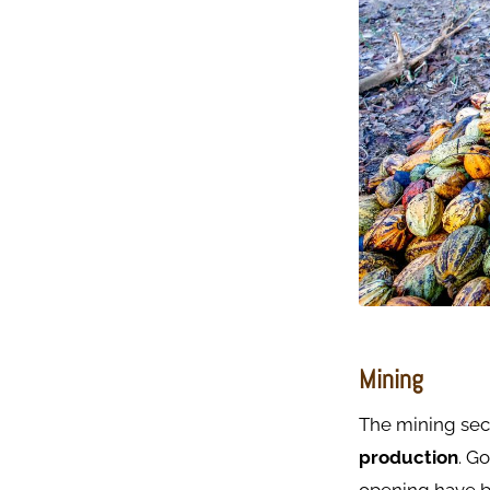
Mining
The mining sect
production
. G