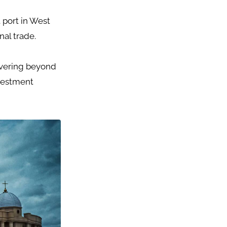
 port in West
nal trade.
covering beyond
nvestment