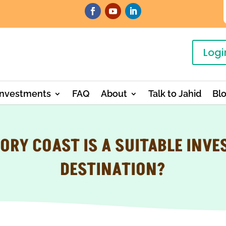
Logi
Investments
FAQ
About
Talk to Jahid
Bl
ORY COAST IS A SUITABLE INV
DESTINATION?