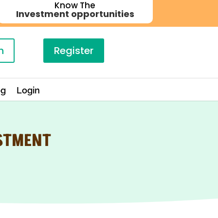
Know The
Investment opportunities
n
Register
og
Login
ESTMENT