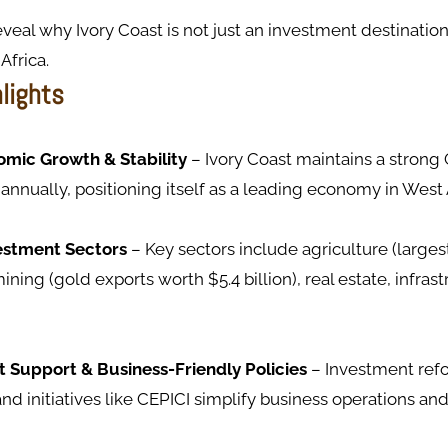
eveal why Ivory Coast is not just an investment destinatio
Africa.
hlights
mic Growth & Stability
– Ivory Coast maintains a stron
 annually, positioning itself as a leading economy in West 
estment Sectors
– Key sectors include agriculture (large
ining (gold exports worth $5.4 billion), real estate, infras
Support & Business-Friendly Policies
– Investment refo
and initiatives like CEPICI simplify business operations and