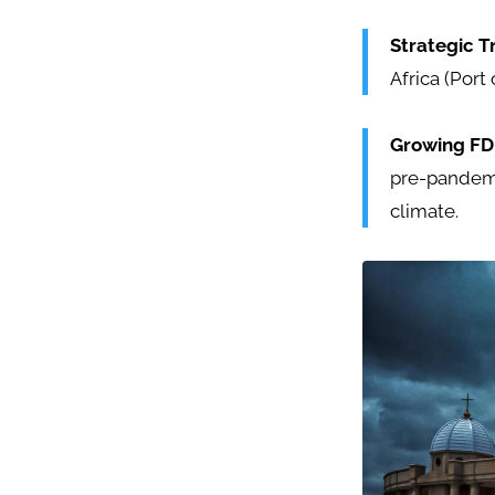
Strategic T
Africa (Port
Growing FD
pre-pandemi
climate.