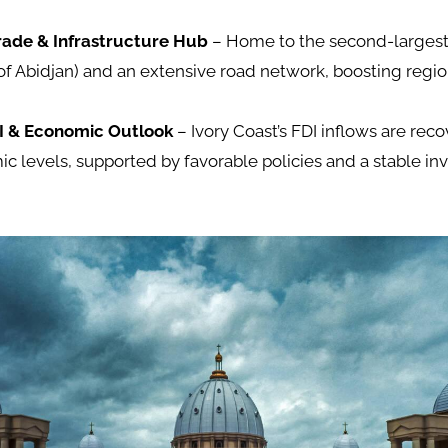
rade & Infrastructure Hub
– Home to the second-largest
 of Abidjan) and an extensive road network, boosting regio
I & Economic Outlook
– Ivory Coast’s FDI inflows are re
c levels, supported by favorable policies and a stable i