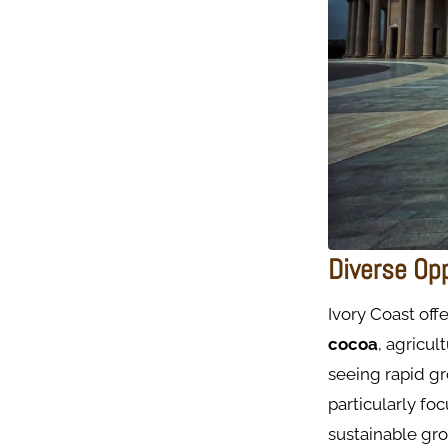
Diverse Op
Ivory Coast off
cocoa
, agricu
seeing rapid g
particularly fo
sustainable gr