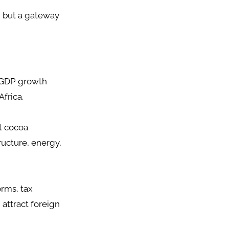
n but a gateway
g GDP growth
Africa.
st cocoa
tructure, energy,
rms, tax
 attract foreign