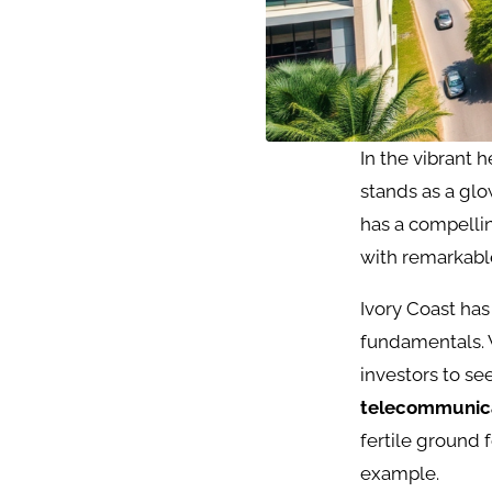
In the vibrant h
stands as a glo
has a compelli
with remarkable
Ivory Coast h
fundamentals. 
investors to se
telecommunic
fertile ground 
example.