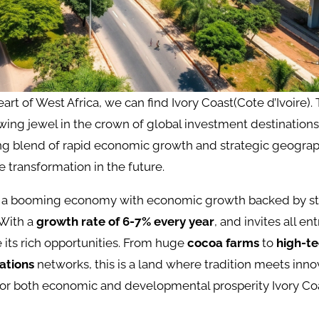
eart of West Africa, we can find Ivory Coast(Cote d’Ivoire).
wing jewel in the crown of global investment destinations
ng blend of rapid economic growth and strategic geograph
 transformation in the future.
as a booming economy with economic growth backed by s
With a
growth rate of 6-7% every year
, and invites all e
e its rich opportunities. From huge
cocoa farms
to
high-t
ations
networks, this is a land where tradition meets inno
for both economic and developmental prosperity Ivory Coa