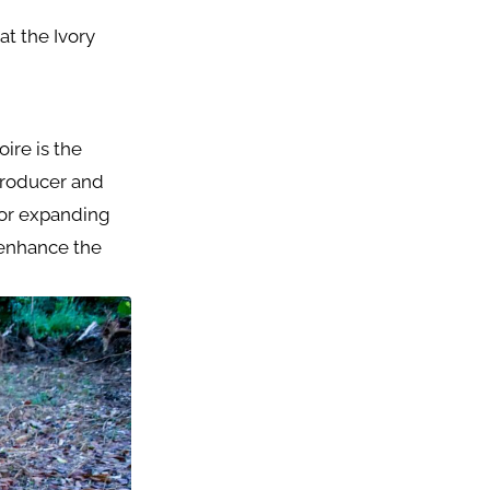
at the Ivory
ire is the
producer and
 for expanding
 enhance the