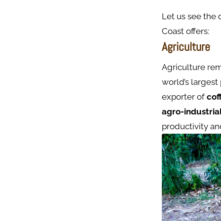
Let us see the 
Coast offers:
Agriculture
Agriculture rem
world’s largest
exporter of
cof
agro-industria
productivity an