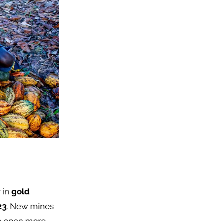
 in
gold
23
. New mines