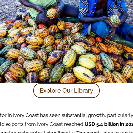
Explore Our Library
or in Ivory Coast has seen substantial growth, particularly
old exports from Ivory Coast reached
USD 5.4 billion in 20