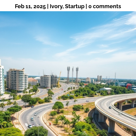
Feb 11, 2025
|
Ivory
,
Startup
|
0 comments