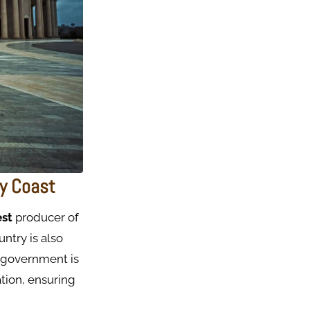
ry Coast
est
producer of
ntry is also
 government is
ation, ensuring