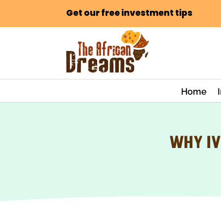
Get our free investment tips
Home
WHY IV