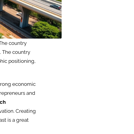
 The country
. The country
ic positioning,
trong economic
ntrepreneurs and
ech
vation. Creating
st is a great