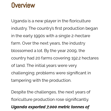
Overview
Uganda is a new player in the floriculture
industry. The country’s first production began
in the early 1990s with a single 2-hectare
farm. Over the next years, the industry
blossomed a lot. By the year 2009, the
country had 20 farms covering 192.2 hectares
of land. The initial years were very
challenging; problems were significant in
tampering with the production.
Despite the challenges, the next years of
floriculture production rose significantly.
Uganda exported 7,000 metric tonnes of