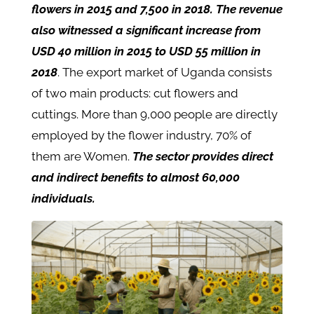
flowers in 2015 and 7,500 in 2018. The revenue
also witnessed a significant increase from
USD 40 million in 2015 to USD 55 million in
2018
. The export market of Uganda consists
of two main products: cut flowers and
cuttings. More than 9,000 people are directly
employed by the flower industry, 70% of
them are Women.
The sector provides direct
and indirect benefits to almost 60,000
individuals.