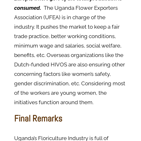
consumed.
The Uganda Flower Exporters
Association (UFEA) is in charge of the
industry. It pushes the market to keep a fair
trade practice, better working conditions,
minimum wage and salaries, social welfare,
benefits, etc. Overseas organizations like the
Dutch-funded HIVOS are also ensuring other
concerning factors like women’s safety,
gender discrimination, etc. Considering most
of the workers are young women, the
initiatives function around them.
Final Remarks
Uganda’s Floriculture Industry is full of