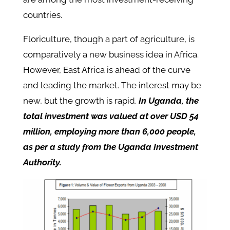
countries.
Floriculture, though a part of agriculture, is
comparatively a new business idea in Africa.
However, East Africa is ahead of the curve
and leading the market. The interest may be
new, but the growth is rapid.
In Uganda, the
total investment was valued at over USD 54
million, employing more than 6,000 people,
as per a study from the Uganda Investment
Authority.