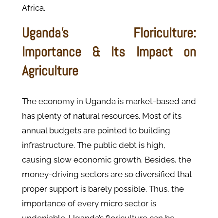
Africa.
Uganda’s Floriculture:
Importance & Its Impact on
Agriculture
The economy in Uganda is market-based and
has plenty of natural resources. Most of its
annual budgets are pointed to building
infrastructure. The public debt is high,
causing slow economic growth. Besides, the
money-driving sectors are so diversified that
proper support is barely possible. Thus, the
importance of every micro sector is