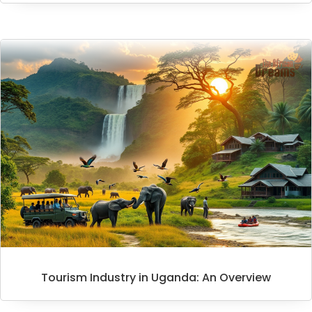
Tourism Industry in Uganda: An Overview