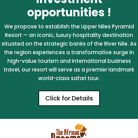
opportunities !
We propose to establish the Upper Niles Pyramid
Resort — an iconic, luxury hospitality destination
situated on the strategic banks of the River Nile. As
the region experiences a transformative surge in
high-value tourism and international business
travel, our resort will serve as a premier landmark
world-class safari tour.
Click for Details