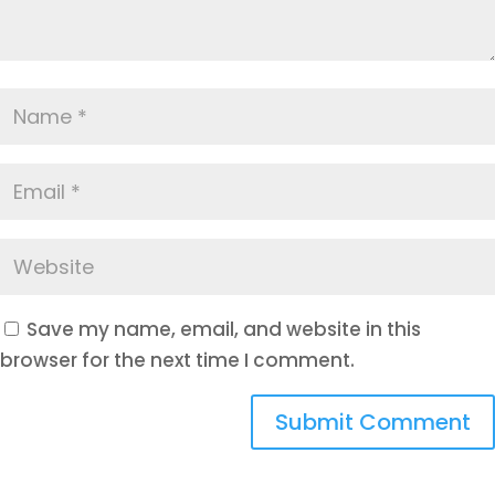
Save my name, email, and website in this
browser for the next time I comment.
Submit Comment