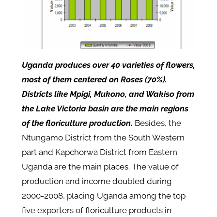
Uganda produces over 40 varieties of flowers,
most of them centered on Roses (70%).
Districts like Mpigi, Mukono, and Wakiso from
the Lake Victoria basin are the main regions
of the floriculture production.
Besides, the
Ntungamo District from the South Western
part and Kapchorwa District from Eastern
Uganda are the main places. The value of
production and income doubled during
2000-2008, placing Uganda among the top
five exporters of floriculture products in