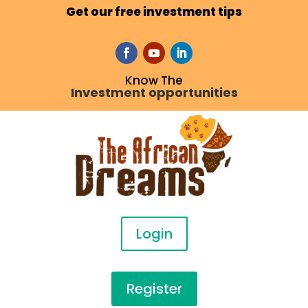
Get our free investment tips
Know The
Investment opportunities
Login
Register