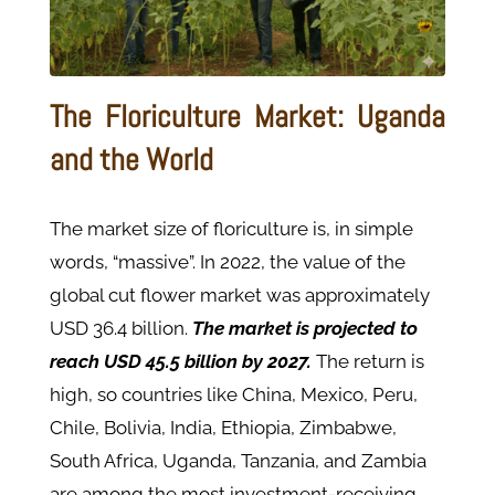
The Floriculture Market: Uganda
and the World
The market size of floriculture is, in simple
words, “massive”. In 2022, the value of the
global cut flower market was approximately
USD 36.4 billion.
The market is projected to
reach USD 45.5 billion by 2027.
The return is
high, so countries like China, Mexico, Peru,
Chile, Bolivia, India, Ethiopia, Zimbabwe,
South Africa, Uganda, Tanzania, and Zambia
are among the most investment-receiving