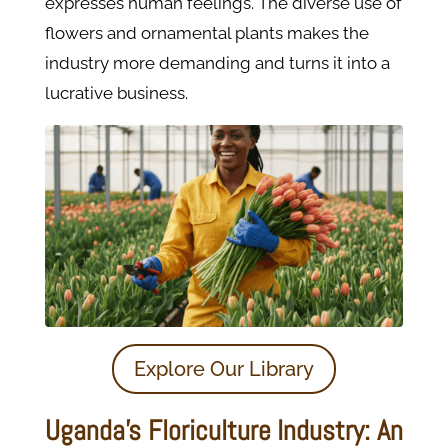
expresses human feelings. The diverse use of
flowers and ornamental plants makes the
industry more demanding and turns it into a
lucrative business.
Explore Our Library
Uganda’s Floriculture Industry: An