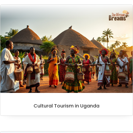
Cultural Tourism in Uganda