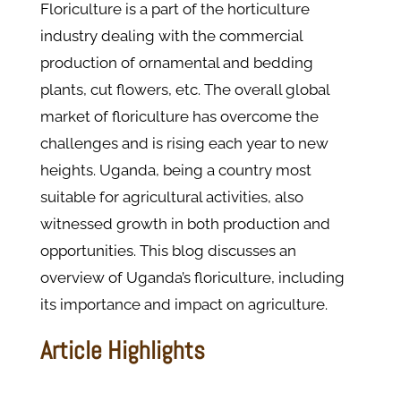
Floriculture is a part of the horticulture
industry dealing with the commercial
production of ornamental and bedding
plants, cut flowers, etc. The overall global
market of floriculture has overcome the
challenges and is rising each year to new
heights. Uganda, being a country most
suitable for agricultural activities, also
witnessed growth in both production and
opportunities. This blog discusses an
overview of Uganda’s floriculture, including
its importance and impact on agriculture.
Article Highlights