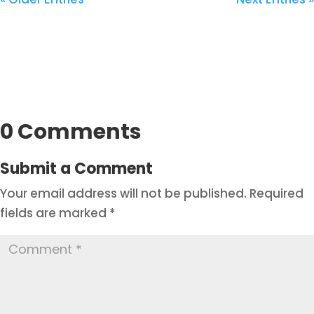
0 Comments
Submit a Comment
Your email address will not be published.
Required
fields are marked
*