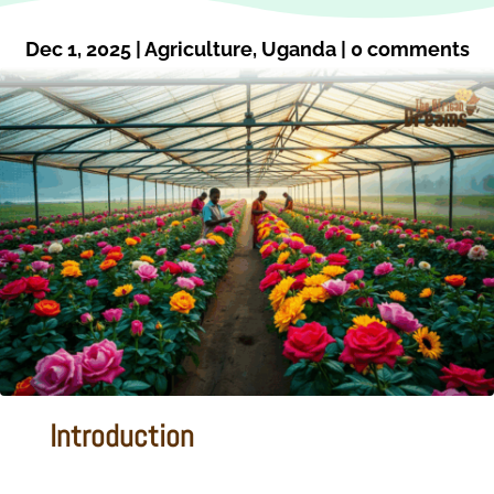
Dec 1, 2025
|
Agriculture
,
Uganda
|
0 comments
Introduction