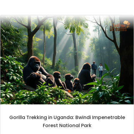
Gorilla Trekking in Uganda: Bwindi Impenetrable
Forest National Park