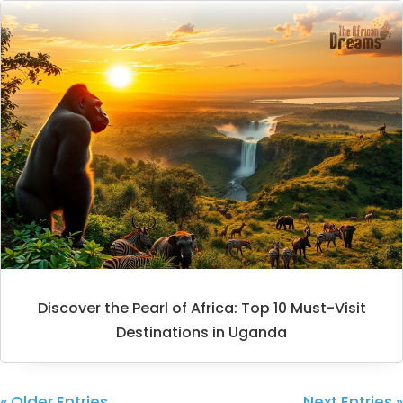
Discover the Pearl of Africa: Top 10 Must-Visit
Destinations in Uganda
« Older Entries
Next Entries »