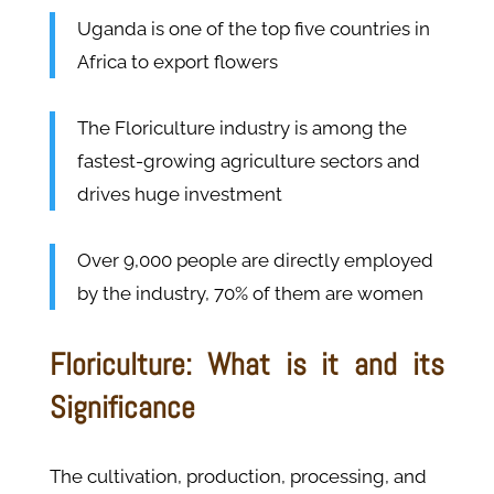
Uganda is one of the top five countries in
Africa to export flowers
The Floriculture industry is among the
fastest-growing agriculture sectors and
drives huge investment
Over 9,000 people are directly employed
by the industry, 70% of them are women
Floriculture: What is it and its
Significance
The cultivation, production, processing, and