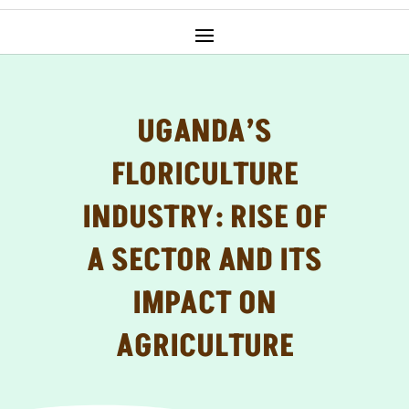
UGANDA’S
FLORICULTURE
INDUSTRY: RISE OF
A SECTOR AND ITS
IMPACT ON
AGRICULTURE