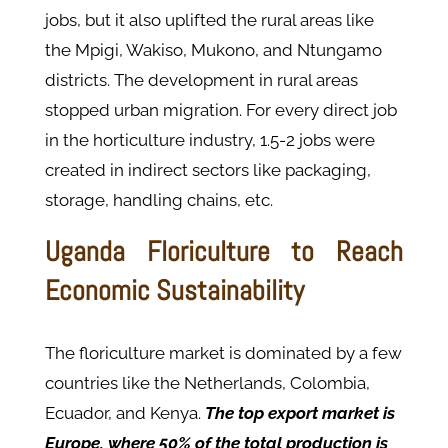
jobs, but it also uplifted the rural areas like
the Mpigi, Wakiso, Mukono, and Ntungamo
districts. The development in rural areas
stopped urban migration. For every direct job
in the horticulture industry, 1.5-2 jobs were
created in indirect sectors like packaging,
storage, handling chains, etc.
Uganda Floriculture to Reach
Economic Sustainability
The floriculture market is dominated by a few
countries like the Netherlands, Colombia,
Ecuador, and Kenya.
The top export market is
Europe, where 50% of the total production is