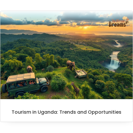
Tourism in Uganda: Trends and Opportunities