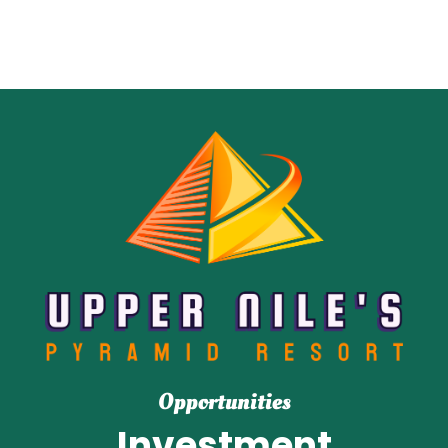
Opportunities
Investment