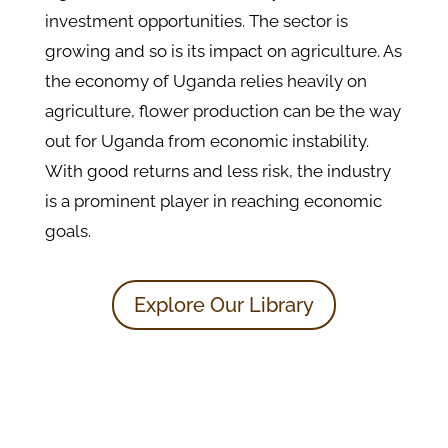
investment opportunities. The sector is
growing and so is its impact on agriculture. As
the economy of Uganda relies heavily on
agriculture, flower production can be the way
out for Uganda from economic instability.
With good returns and less risk, the industry
is a prominent player in reaching economic
goals.
Explore Our Library