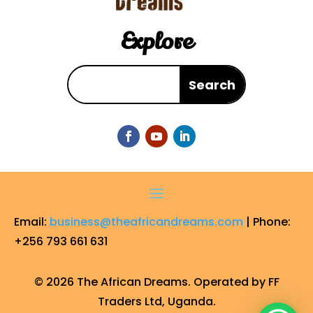
Explore
Email:
business@theafricandreams.com
| Phone:
+256 793 661 631
© 2026 The African Dreams. Operated by FF
Traders Ltd, Uganda.