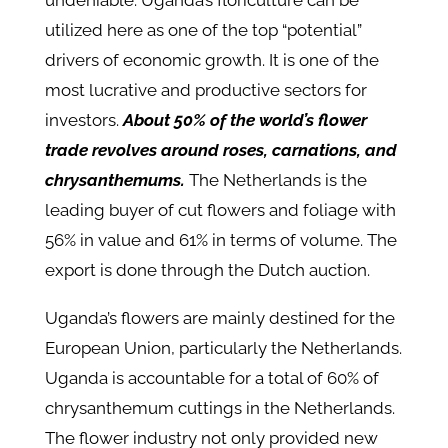
undeniable. Uganda’s floriculture can be
utilized here as one of the top “potential”
drivers of economic growth. It is one of the
most lucrative and productive sectors for
investors.
About 50% of the world’s flower
trade revolves around roses, carnations, and
chrysanthemums.
The Netherlands is the
leading buyer of cut flowers and foliage with
56% in value and 61% in terms of volume. The
export is done through the Dutch auction.
Uganda’s flowers are mainly destined for the
European Union, particularly the Netherlands.
Uganda is accountable for a total of 60% of
chrysanthemum cuttings in the Netherlands.
The flower industry not only provided new