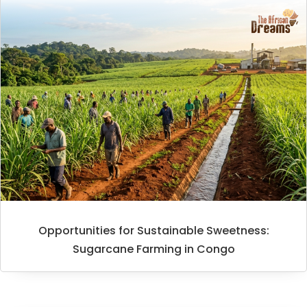
Opportunities for Sustainable Sweetness:
Sugarcane Farming in Congo