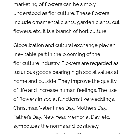
marketing of flowers can be simply
understood as floriculture. These flowers
include ornamental plants, garden plants, cut
flowers, etc. It is a branch of horticulture.
Globalization and cultural exchange play an
inevitable part in the blooming of the
floriculture industry. Flowers are regarded as
luxurious goods bearing high social values at
home and outside. They improve the quality
of life and increase human feelings. The use
of flowers in social functions like weddings,
Christmas, Valentine’s Day, Mother’s Day,
Father’s Day, New Year, Memorial Day, etc.
symbolizes the norms and positively