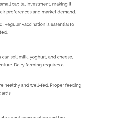
small capital investment, making it
their preferences and market demand.
. Regular vaccination is essential to
ted.
 can sell milk, yoghurt, and cheese,
enture. Dairy farming requires a
are healthy and well-fed. Proper feeding
dards.
onate about conservation and the