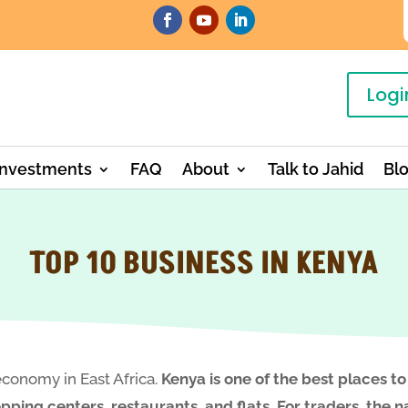
Logi
Investments
FAQ
About
Talk to Jahid
Bl
TOP 10 BUSINESS IN KENYA
economy in East Africa.
Kenya is one of the best places to
ping centers, restaurants, and flats. For traders, the na