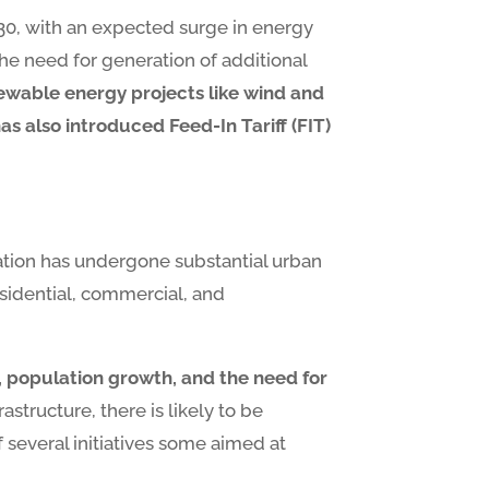
 2030, with an expected surge in energy
the need for generation of additional
ewable energy projects like wind and
also introduced Feed-In Tariff (FIT)
 nation has undergone substantial urban
esidential, commercial, and
n, population growth, and the need for
structure, there is likely to be
 several initiatives some aimed at