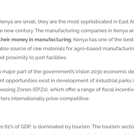
ya are small, they are the most sophisticated in East Af
he new century. The manufacturing companies in Kenya are 
t their money in manufacturing
. Kenya has one of the best
le source of raw materials for agro-based manufacturing, a
proximity to port facilities.
a major part of the government’s Vision 2030 economic 
nt opportunities exist in development of industrial park
ssing Zones (EPZs), which offer a range of fiscal incentiv
ters internationally price-competitive.
tes 61% of GDP, is dominated by tourism. The tourism sect