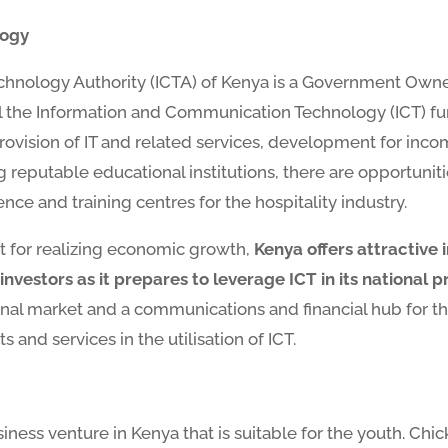
logy
nology Authority (ICTA) of Kenya is a Government Owned
 the Information and Communication Technology (ICT) fu
provision of IT and related services, development for inc
 reputable educational institutions, there are opportunit
nce and training centres for the hospitality industry.
nt for realizing economic growth,
Kenya offers attractive 
nvestors as it prepares to leverage ICT in its national p
ional market and a communications and financial hub for th
 and services in the utilisation of ICT.
siness venture in Kenya that is suitable for the youth. C