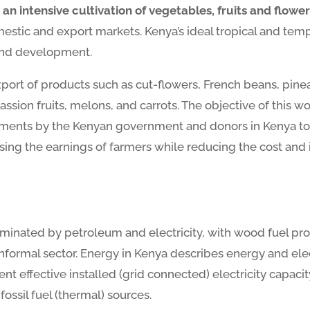
an intensive cultivation of vegetables, fruits and flower
mestic and export markets. Kenya’s ideal tropical and tem
 and development.
export of products such as cut-flowers, French beans, pi
on fruits, melons, and carrots. The objective of this wor
tments by the Kenyan government and donors in Kenya to i
asing the earnings of farmers while reducing the cost and
ominated by petroleum and electricity, with wood fuel pr
informal sector. Energy in Kenya describes energy and ele
nt effective installed (grid connected) electricity capacit
ssil fuel (thermal) sources.