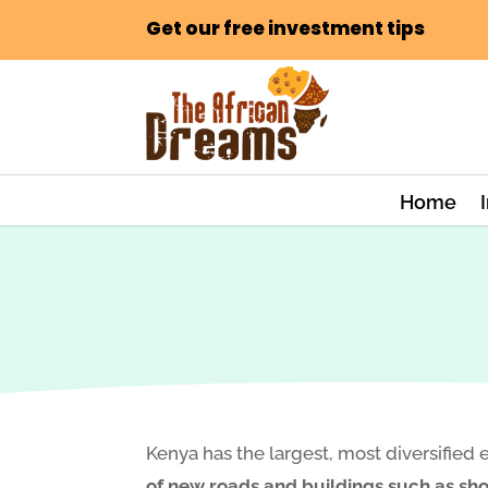
Get our free investment tips
Home
Kenya has the largest, most diversified 
of new roads and buildings such as shop