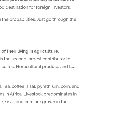
d destination for foreign investors.
the probabilities. Just go through the
f their living in agriculture
.
is the second largest contributor to
 coffee. Horticultural produce and tea
 Tea, coffee, sisal, pyrethrum, corn, and
ns in Africa. Livestock predominates in
, sisal, and corn are grown in the