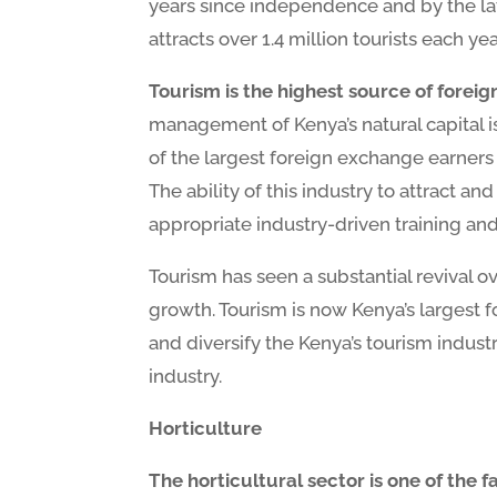
years since independence and by the lat
attracts over 1.4 million tourists each yea
Tourism is the highest source of forei
management of Kenya’s natural capital i
of the largest foreign exchange earners 
The ability of this industry to attract an
appropriate industry-driven training an
Tourism has seen a substantial revival o
growth. Tourism is now Kenya’s largest
and diversify the Kenya’s tourism indust
industry.
Horticulture
The horticultural sector is one of the 