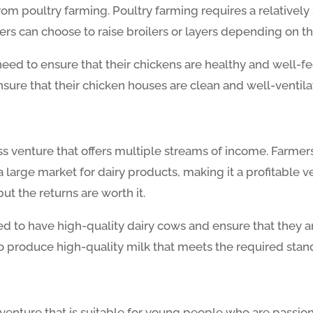
m poultry farming. Poultry farming requires a relatively 
rs can choose to raise broilers or layers depending on 
eed to ensure that their chickens are healthy and well-fed
sure that their chicken houses are clean and well-ventila
ss venture that offers multiple streams of income. Farmers
large market for dairy products, making it a profitable v
but the returns are worth it.
ed to have high-quality dairy cows and ensure that they 
o produce high-quality milk that meets the required stan
 venture that is suitable for young people who are passi