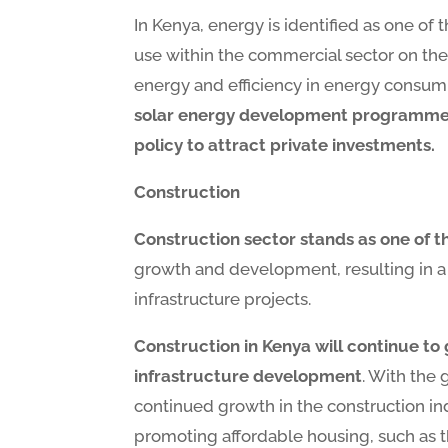
In Kenya, energy is identified as one of 
use within the commercial sector on the 
energy and efficiency in energy consumpt
solar energy development programme on
policy to attract private investments.
Construction
Construction sector stands as one of t
growth and development, resulting in a 
infrastructure projects.
Construction in Kenya will continue to
infrastructure development
. With the 
continued growth in the construction ind
promoting affordable housing, such as 