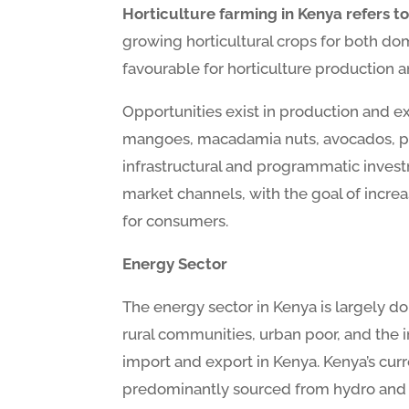
Horticulture farming in Kenya refers to 
growing horticultural crops for both do
favourable for horticulture production
Opportunities exist in production and 
mangoes, macadamia nuts, avocados, passi
infrastructural and programmatic inves
market channels, with the goal of incre
for consumers.
Energy Sector
The energy sector in Kenya is largely d
rural communities, urban poor, and the 
import and export in Kenya. Kenya’s curre
predominantly sourced from hydro and fo