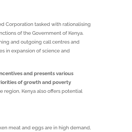
 Corporation tasked with rationalising
nctions of the Government of Kenya.
oming and outgoing call centres and
ies in expansion of science and
incentives and presents various
riorities of growth and poverty
e region, Kenya also offers potential
hicken meat and eggs are in high demand,