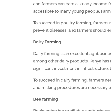
and farmers can earn a steady income fro
accessible to many young people. Farme
To succeed in poultry farming, farmers n
prevent diseases, and farmers should en
Dairy Farming
Dairy farming is an excellent agribusine
among other dairy products. Kenya has a 
significant investment in infrastructure, 
To succeed in dairy farming, farmers ne
and milking procedures are necessary t
Bee farming
Beekeeping is a profitable agribusiness