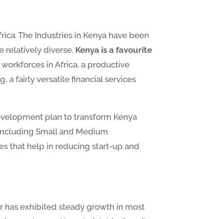
rica. The Industries in Kenya have been
relatively diverse.
Kenya is a favourite
 workforces in Africa, a productive
 fairly versatile financial services
development plan to transform Kenya
s including Small and Medium
es that help in reducing start-up and
or has exhibited steady growth in most