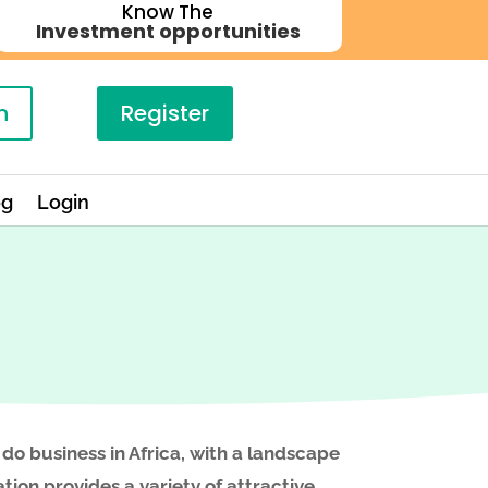
Know The
Investment opportunities
n
Register
og
Login
 do business in Africa, with a landscape
tion provides a variety of attractive