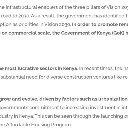
the infrastructural enablers of the three pillars of Vision
road to 2030. As a result, the government has identified 
ion as priorities in Vision 2030.
In order to promote ren
 commercial scale, the Government of Kenya (GoK) has 
he most lucrative sectors in Kenya
. In recent times, the
substantial need for diverse construction ventures like r
 grow and evolve, driven by factors such as urbanizatio
government’s commitment to increasing investment in infra
ustry in Kenya. This can be seen through the launching of
the Affordable Housing Program.