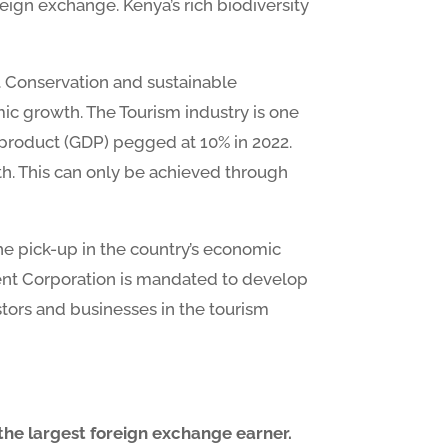
eign exchange. Kenya’s rich biodiversity
. Conservation and sustainable
mic growth. The Tourism industry is one
c product (GDP) pegged at 10% in 2022.
owth. This can only be achieved through
the pick-up in the country’s economic
ment Corporation is mandated to develop
stors and businesses in the tourism
 the largest foreign exchange earner.