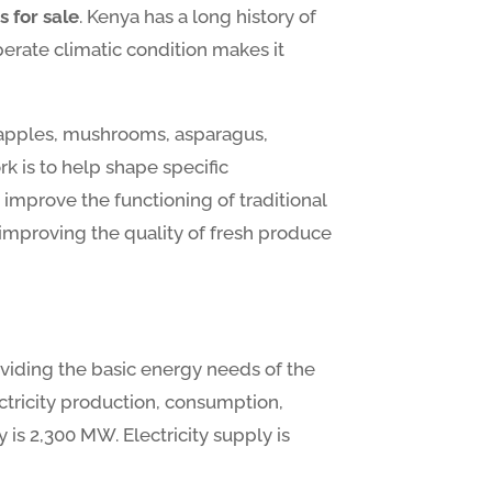
s for sale
. Kenya has a long history of
perate climatic condition makes it
neapples, mushrooms, asparagus,
k is to help shape specific
mprove the functioning of traditional
 improving the quality of fresh produce
oviding the basic energy needs of the
ctricity production, consumption,
y is 2,300 MW. Electricity supply is