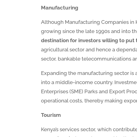
Manufacturing
Although Manufacturing Companies in Ken
growing since the late 1990s and into t
destination for investors willing to pu
agricultural sector and hence a dependab
sector, bankable telecommunications and 
Expanding the manufacturing sector is 
into a middle-income country. Investme
Enterprises (SME) Parks and Export Proce
operational costs, thereby making expor
Tourism
Kenya’s services sector, which contribu