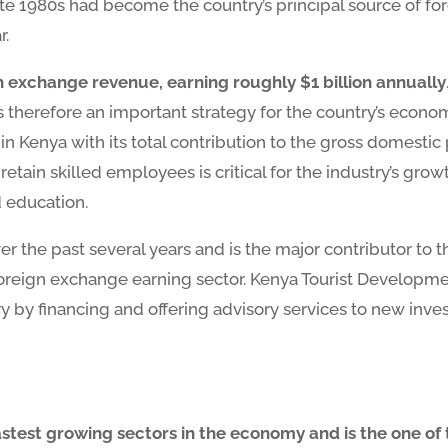
e 1980s had become the country’s principal source of for
r.
gn exchange revenue, earning roughly $1 billion annually
s therefore an important strategy for the country’s econo
in Kenya with its total contribution to the gross domesti
d retain skilled employees is critical for the industry’s gr
d education.
ver the past several years and is the major contributor to 
 foreign exchange earning sector. Kenya Tourist Develop
ry by financing and offering advisory services to new inve
fastest growing sectors in the economy and is the one of