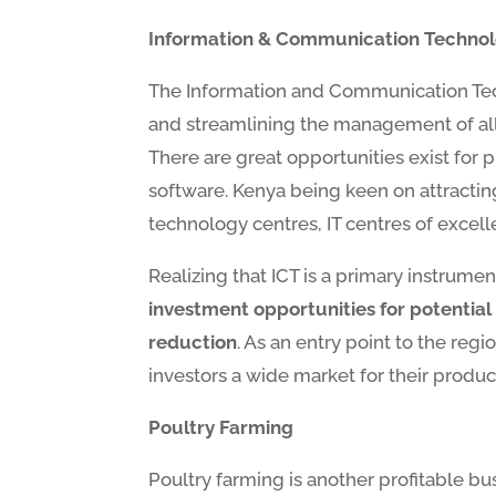
Information & Communication Techno
The Information and Communication Tech
and streamlining the management of all
There are great opportunities exist for 
software. Kenya being keen on attracting
technology centres, IT centres of excelle
Realizing that ICT is a primary instrume
investment opportunities for potential i
reduction
. As an entry point to the reg
investors a wide market for their products
Poultry Farming
Poultry farming is another profitable bu