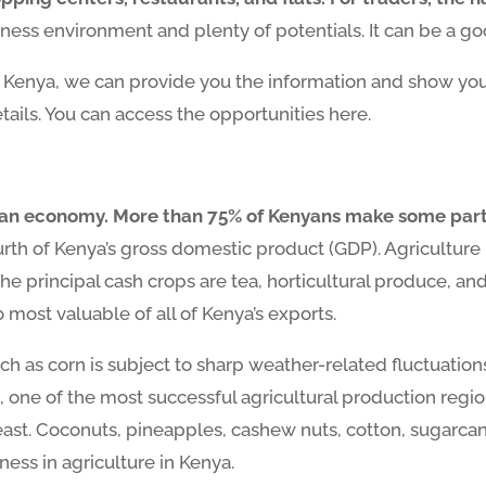
ness environment and plenty of potentials. It can be a goo
n Kenya, we can provide you the information and show you 
tails. You can access the opportunities here.
nyan economy. More than 75% of Kenyans make some part o
rth of Kenya’s gross domestic product (GDP). Agriculture 
e principal cash crops are tea, horticultural produce, and
most valuable of all of Kenya’s exports.
h as corn is subject to sharp weather-related fluctuations.
, one of the most successful agricultural production regio
ast. Coconuts, pineapples, cashew nuts, cotton, sugarcane
ness in agriculture in Kenya.