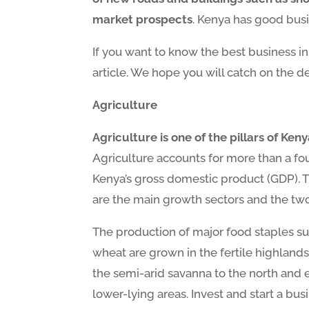
market prospects
. Kenya has good busi
If you want to know the best business i
article. We hope you will catch on the de
Agriculture
Agriculture is one of the pillars of Ke
Agriculture accounts for more than a fou
Kenya’s gross domestic product (GDP). Th
are the main growth sectors and the two 
The production of major food staples suc
wheat are grown in the fertile highlands
the semi-arid savanna to the north and e
lower-lying areas. Invest and start a busi