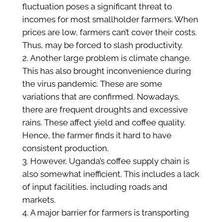
fluctuation poses a significant threat to
incomes for most smallholder farmers. When
prices are low, farmers can’t cover their costs.
Thus, may be forced to slash productivity.
Another large problem is climate change.
This has also brought inconvenience during
the virus pandemic. These are some
variations that are confirmed. Nowadays,
there are frequent droughts and excessive
rains. These affect yield and coffee quality.
Hence, the farmer finds it hard to have
consistent production.
However, Uganda’s coffee supply chain is
also somewhat inefficient. This includes a lack
of input facilities, including roads and
markets.
A major barrier for farmers is transporting