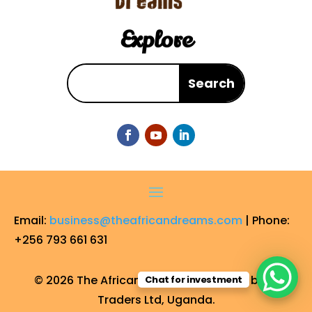
Explore
Email:
business@theafricandreams.com
| Phone:
+256 793 661 631
© 2026 The African Dreams. Operated by FF
Chat for investment
Traders Ltd, Uganda.