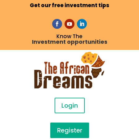
Get our free investment tips
Know The
Investment opportunities
Login
Register