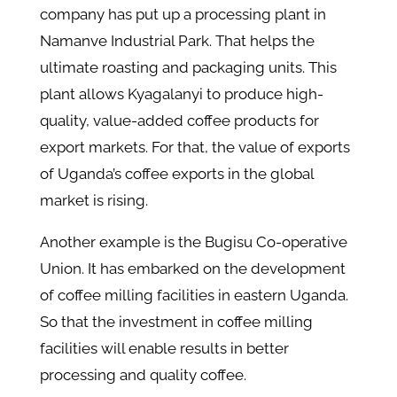
company has put up a processing plant in
Namanve Industrial Park. That helps the
ultimate roasting and packaging units. This
plant allows Kyagalanyi to produce high-
quality, value-added coffee products for
export markets. For that, the value of exports
of Uganda’s coffee exports in the global
market is rising.
Another example is the Bugisu Co-operative
Union. It has embarked on the development
of coffee milling facilities in eastern Uganda.
So that the investment in coffee milling
facilities will enable results in better
processing and quality coffee.