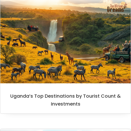
Uganda’s Top Destinations by Tourist Count &
Investments