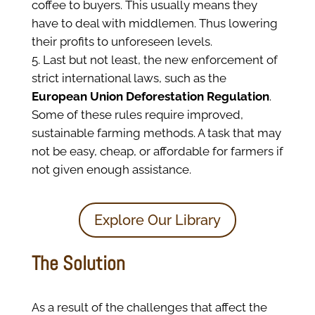
coffee to buyers. This usually means they
have to deal with middlemen. Thus lowering
their profits to unforeseen levels.
Last but not least, the new enforcement of
strict international laws, such as the
European Union Deforestation Regulation
.
Some of these rules require improved,
sustainable farming methods. A task that may
not be easy, cheap, or affordable for farmers if
not given enough assistance.
Explore Our Library
The Solution
As a result of the challenges that affect the