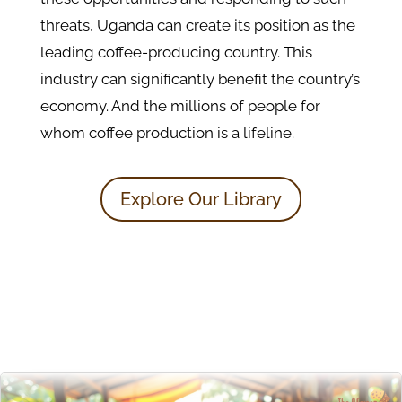
threats, Uganda can create its position as the
leading coffee-producing country. This
industry can significantly benefit the country’s
economy. And the millions of people for
whom coffee production is a lifeline.
Explore Our Library