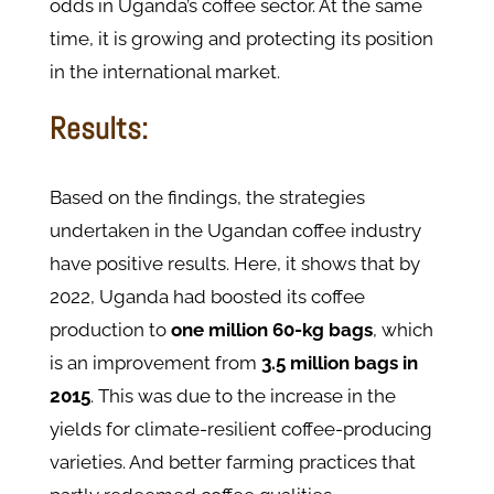
odds in Uganda’s coffee sector. At the same
time, it is growing and protecting its position
in the international market.
Results:
Based on the findings, the strategies
undertaken in the Ugandan coffee industry
have positive results. Here, it shows that by
2022, Uganda had boosted its coffee
production to
one million 60-kg bags
, which
is an improvement from
3.5 million bags in
2015
. This was due to the increase in the
yields for climate-resilient coffee-producing
varieties. And better farming practices that