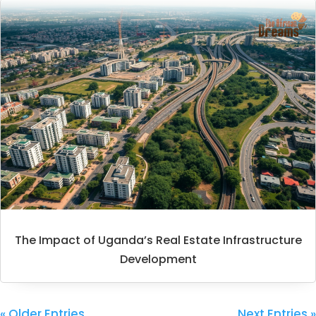
The Impact of Uganda’s Real Estate Infrastructure
Development
« Older Entries
Next Entries »