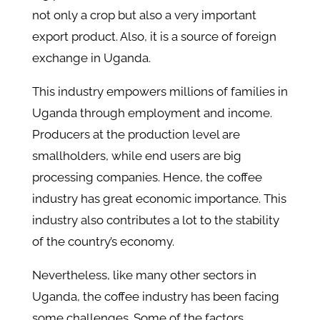
not only a crop but also a very important
export product. Also, it is a source of foreign
exchange in Uganda.
This industry empowers millions of families in
Uganda through employment and income.
Producers at the production level are
smallholders, while end users are big
processing companies. Hence, the coffee
industry has great economic importance. This
industry also contributes a lot to the stability
of the country’s economy.
Nevertheless, like many other sectors in
Uganda, the coffee industry has been facing
some challenges. Some of the factors