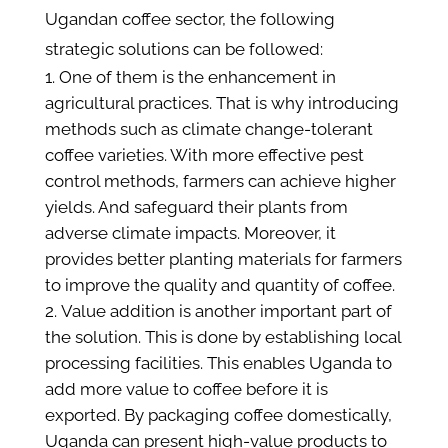
Ugandan coffee sector, the following
strategic solutions can be followed:
One of them is the enhancement in
agricultural practices. That is why introducing
methods such as climate change-tolerant
coffee varieties. With more effective pest
control methods, farmers can achieve higher
yields. And safeguard their plants from
adverse climate impacts. Moreover, it
provides better planting materials for farmers
to improve the quality and quantity of coffee.
Value addition is another important part of
the solution. This is done by establishing local
processing facilities. This enables Uganda to
add more value to coffee before it is
exported. By packaging coffee domestically,
Uganda can present high-value products to