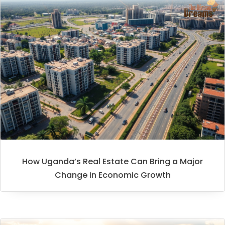
How Uganda’s Real Estate Can Bring a Major
Change in Economic Growth