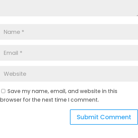
Save my name, email, and website in this
browser for the next time I comment.
Submit Comment