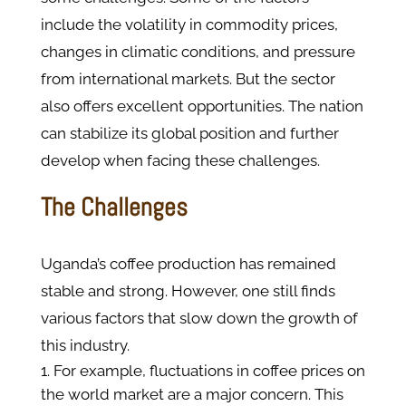
include the volatility in commodity prices,
changes in climatic conditions, and pressure
from international markets. But the sector
also offers excellent opportunities. The nation
can stabilize its global position and further
develop when facing these challenges.
The Challenges
Uganda’s coffee production has remained
stable and strong. However, one still finds
various factors that slow down the growth of
this industry.
For example, fluctuations in coffee prices on
the world market are a major concern. This