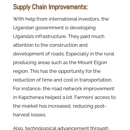
Supply Chain Improvements:
With help from international investors, the
Ugandan government is developing
Uganda’s infrastructure. They paid much
attention to the construction and
development of roads. Especially in the rural
producing areas such as the Mount Elgon
region. This has the opportunity for the
reduction of time and cost in transportation.
For instance, the road network improvement
in Kapchorwa helped a lot. Farmers’ access to
the market has increased, reducing post-
harvest losses.
Also, technological advancement through