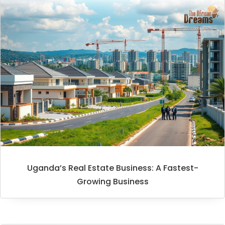
Uganda’s Real Estate Business: A Fastest-
Growing Business