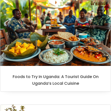
Foods to Try In Uganda: A Tourist Guide On
Uganda’s Local Cuisine