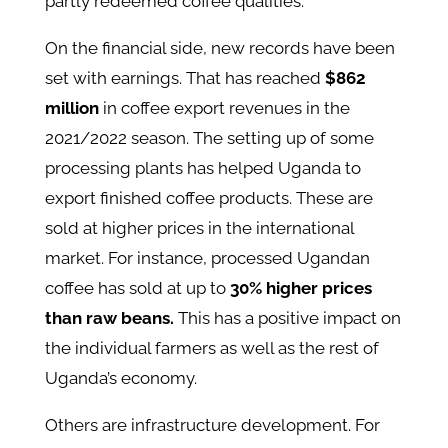
partly redeemed coffee qualities​.
On the financial side, new records have been
set with earnings. That has reached
$862
million
in coffee export revenues in the
2021/2022 season. The setting up of some
processing plants has helped Uganda to
export finished coffee products. These are
sold at higher prices in the international
market. For instance, processed Ugandan
coffee has sold at up to
30% higher prices
than raw beans.
This has a positive impact on
the individual farmers as well as the rest of
Uganda’s economy.
Others are infrastructure development. For