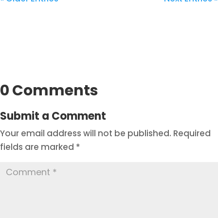
0 Comments
Submit a Comment
Your email address will not be published.
Required
fields are marked
*