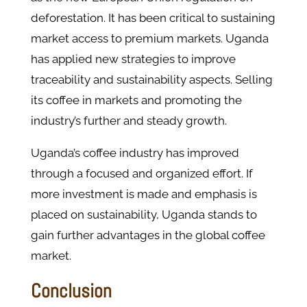
deforestation. It has been critical to sustaining
market access to premium markets. Uganda
has applied new strategies to improve
traceability and sustainability aspects. Selling
its coffee in markets and promoting the
industry’s further and steady growth.
Uganda’s coffee industry has improved
through a focused and organized effort. If
more investment is made and emphasis is
placed on sustainability, Uganda stands to
gain further advantages in the global coffee
market.
Conclusion