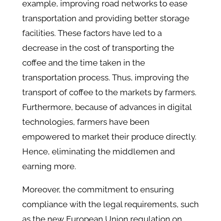
example, improving road networks to ease
transportation and providing better storage
facilities. These factors have led to a
decrease in the cost of transporting the
coffee and the time taken in the
transportation process. Thus, improving the
transport of coffee to the markets by farmers.
Furthermore, because of advances in digital
technologies, farmers have been
empowered to market their produce directly.
Hence, eliminating the middlemen and
earning more.
Moreover, the commitment to ensuring
compliance with the legal requirements, such
as the new European Union regulation on