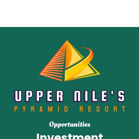
Opportunities
Investment