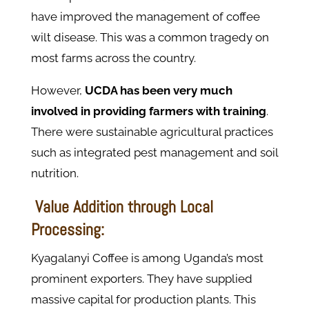
have improved the management of coffee
wilt disease. This was a common tragedy on
most farms across the country.
However,
UCDA has been very much
involved in providing farmers with training
.
There were sustainable agricultural practices
such as integrated pest management and soil
nutrition.
Value Addition through Local
Processing:
Kyagalanyi Coffee is among Uganda’s most
prominent exporters. They have supplied
massive capital for production plants. This