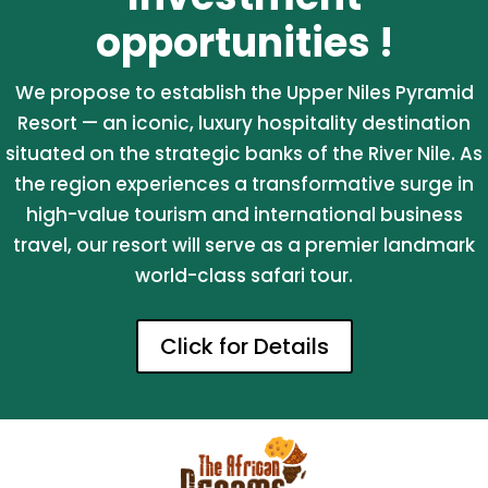
opportunities !
We propose to establish the Upper Niles Pyramid
Resort — an iconic, luxury hospitality destination
situated on the strategic banks of the River Nile. As
the region experiences a transformative surge in
high-value tourism and international business
travel, our resort will serve as a premier landmark
world-class safari tour.
Click for Details