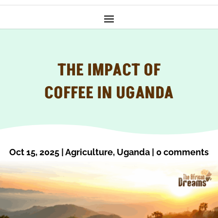
THE IMPACT OF
COFFEE IN UGANDA
Oct 15, 2025
|
Agriculture
,
Uganda
|
0 comments