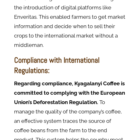
the introduction of digital platforms like
Enveritas. This enabled farmers to get market
information and decide when to sell their
crops to the international market without a
middleman.
Compliance with International
Regulations:
Regarding compliance, Kyagalanyi Coffee is
committed to complying with the European
Union’s Deforestation Regulation.
To
manage the quality of the company’s coffee,
an effective system traces the source of
coffee beans from the farm to the end
product. This system helps the country meet