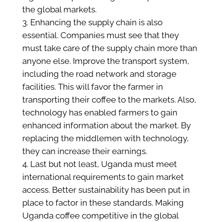
the global markets.
Enhancing the supply chain is also
essential. Companies must see that they
must take care of the supply chain more than
anyone else. Improve the transport system,
including the road network and storage
facilities. This will favor the farmer in
transporting their coffee to the markets. Also,
technology has enabled farmers to gain
enhanced information about the market. By
replacing the middlemen with technology,
they can increase their earnings.
Last but not least, Uganda must meet
international requirements to gain market
access. Better sustainability has been put in
place to factor in these standards. Making
Uganda coffee competitive in the global