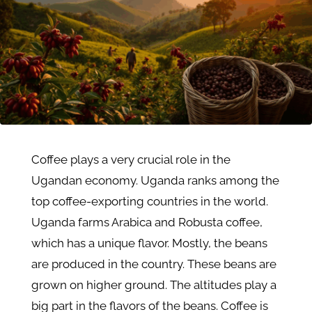
Coffee plays a very crucial role in the
Ugandan economy. Uganda ranks among the
top coffee-exporting countries in the world.
Uganda farms Arabica and Robusta coffee,
which has a unique flavor. Mostly, the beans
are produced in the country. These beans are
grown on higher ground. The altitudes play a
big part in the flavors of the beans. Coffee is