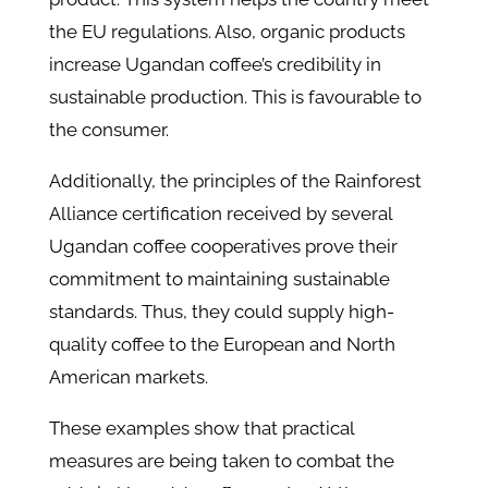
the EU regulations. Also, organic products
increase Ugandan coffee’s credibility in
sustainable production. This is favourable to
the consumer.
Additionally, the principles of the Rainforest
Alliance certification received by several
Ugandan coffee cooperatives prove their
commitment to maintaining sustainable
standards. Thus, they could supply high-
quality coffee to the European and North
American markets.
These examples show that practical
measures are being taken to combat the