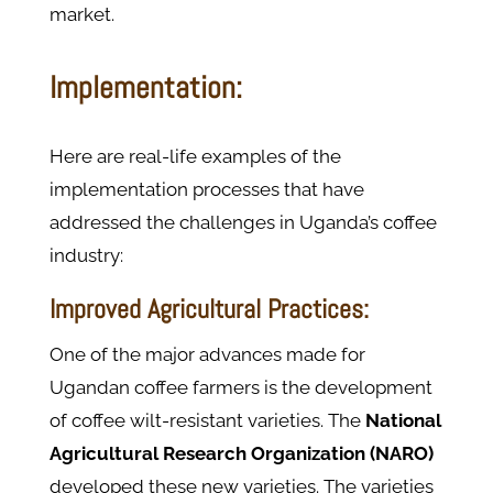
market.
Implementation:
Here are real-life examples of the
implementation processes that have
addressed the challenges in Uganda’s coffee
industry:
Improved Agricultural Practices:
One of the major advances made for
Ugandan coffee farmers is the development
of coffee wilt-resistant varieties. The
National
Agricultural Research Organization (NARO)
developed these new varieties. The varieties