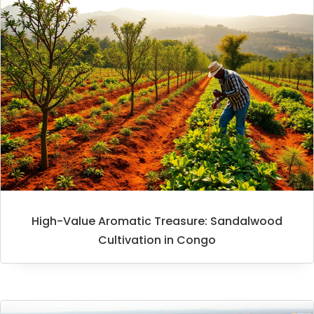
High-Value Aromatic Treasure: Sandalwood
Cultivation in Congo