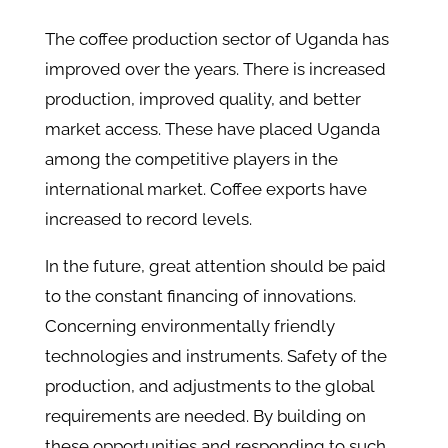
The coffee production sector of Uganda has
improved over the years. There is increased
production, improved quality, and better
market access. These have placed Uganda
among the competitive players in the
international market. Coffee exports have
increased to record levels.
In the future, great attention should be paid
to the constant financing of innovations.
Concerning environmentally friendly
technologies and instruments. Safety of the
production, and adjustments to the global
requirements are needed. By building on
these opportunities and responding to such