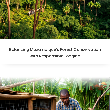
Balancing Mozambique’s Forest Conservation
with Responsible Logging