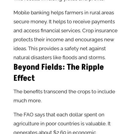
Mobile banking helps farmers in rural areas
secure money. It helps to receive payments
and access financial services. Crop insurance
protects their income and encourages new
ideas. This provides a safety net against
natural disasters like floods and storms.
Beyond Fields: The Ripple
Effect
The benefits transcend the crops to include
much more.
The FAO says that each dollar spent on
agriculture in poor countries is valuable. It
generates about $2.60 in economic