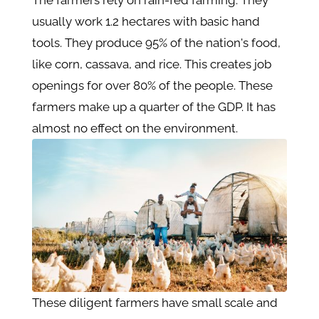
The farmers rely on rain-fed farming. They
usually work 1.2 hectares with basic hand
tools. They produce 95% of the nation's food,
like corn, cassava, and rice. This creates job
openings for over 80% of the people. These
farmers make up a quarter of the GDP. It has
almost no effect on the environment.
These diligent farmers have small scale and