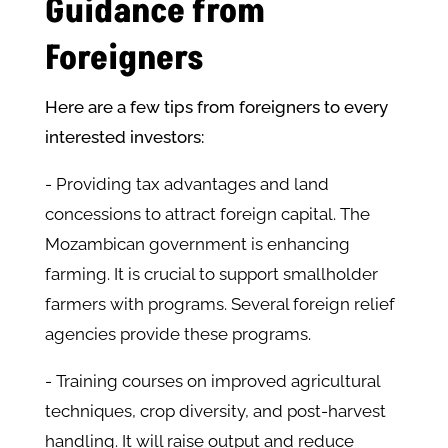
Guidance from
Foreigners
Here are a few tips from foreigners to every
interested investors:
- Providing tax advantages and land
concessions to attract foreign capital. The
Mozambican government is enhancing
farming. It is crucial to support smallholder
farmers with programs. Several foreign relief
agencies provide these programs.
- Training courses on improved agricultural
techniques, crop diversity, and post-harvest
handling. It will raise output and reduce