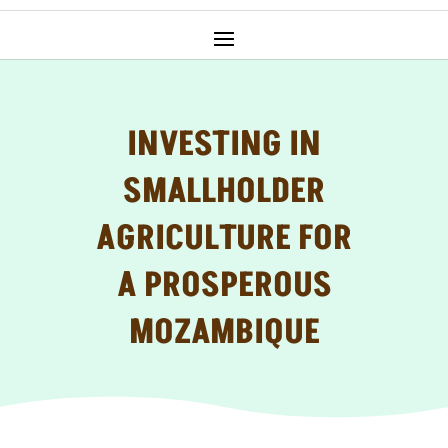
INVESTING IN
SMALLHOLDER
AGRICULTURE FOR
A PROSPEROUS
MOZAMBIQUE