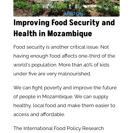
Source:
AFBD Org.
Improving Food Security and
Health in Mozambique
Food security is another critical issue. Not
having enough food affects one-third of the
world's population. More than 40% of kids
under five are very malnourished.
We can fight poverty and improve the future
of people in Mozambique. We can supply
healthy, local food and make them easier to
access and affordable.
The International Food Policy Research