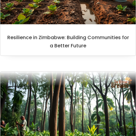
Resilience in Zimbabwe: Building Communities for
a Better Future