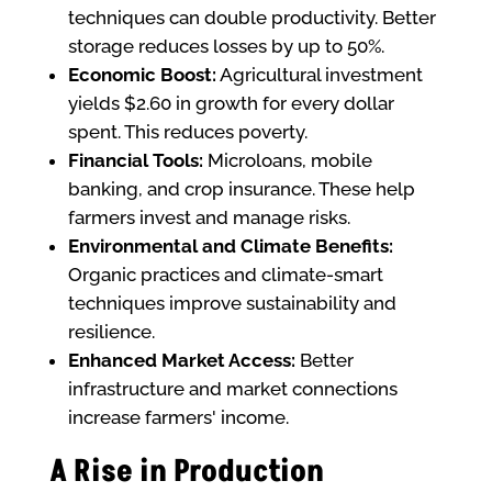
techniques can double productivity. Better
storage reduces losses by up to 50%.
Economic Boost:
Agricultural investment
yields $2.60 in growth for every dollar
spent. This reduces poverty.
Financial Tools:
Microloans, mobile
banking, and crop insurance. These help
farmers invest and manage risks.
Environmental and Climate Benefits:
Organic practices and climate-smart
techniques improve sustainability and
resilience.
Enhanced Market Access:
Better
infrastructure and market connections
increase farmers' income.
A Rise in Production