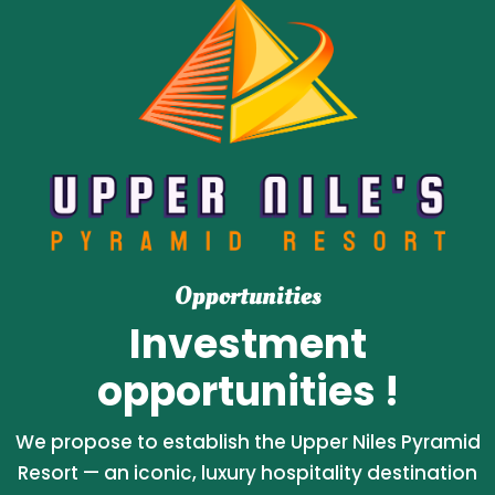
Opportunities
Investment
opportunities !
We propose to establish the Upper Niles Pyramid
Resort — an iconic, luxury hospitality destination