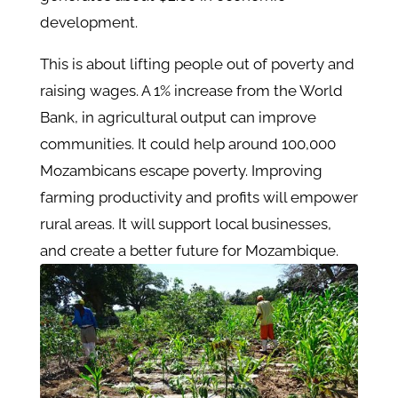
development.
This is about lifting people out of poverty and
raising wages. A 1% increase from the World
Bank, in agricultural output can improve
communities. It could help around 100,000
Mozambicans escape poverty. Improving
farming productivity and profits will empower
rural areas. It will support local businesses,
and create a better future for Mozambique.