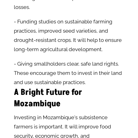
losses.
- Funding studies on sustainable farming
practices, improved seed varieties, and
drought-resistant crops. It will help to ensure
long-term agricultural development.
- Giving smallholders clear, safe land rights.
These encourage them to invest in their land
and use sustainable practices.
A Bright Future for
Mozambique
Investing in Mozambique's subsistence
farmers is important. It will improve food
security, economic growth, and