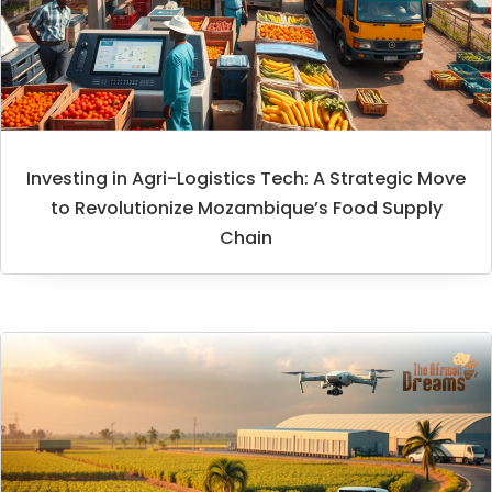
Investing in Agri-Logistics Tech: A Strategic Move
to Revolutionize Mozambique’s Food Supply
Chain