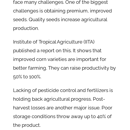
face many challenges. One of the biggest
challenges is obtaining premium, improved
seeds. Quality seeds increase agricultural
production.
Institute of Tropical Agriculture (IITA)
published a report on this. It shows that
improved corn varieties are important for
better farming. They can raise productivity by
50% to 100%.
Lacking of pesticide control and fertilizers is
holding back agricultural progress. Post-
harvest losses are another major issue. Poor
storage conditions throw away up to 40% of
the product.