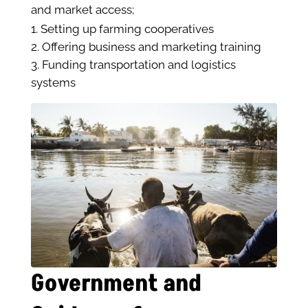
and market access;
Setting up farming cooperatives
Offering business and marketing training
Funding transportation and logistics
systems
Government and