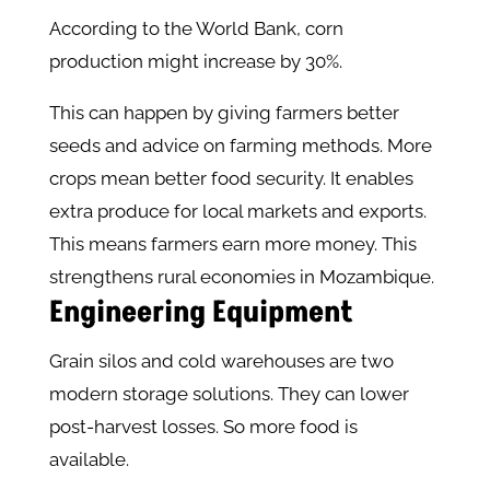
According to the World Bank, corn
production might increase by 30%.
This can happen by giving farmers better
seeds and advice on farming methods. More
crops mean better food security. It enables
extra produce for local markets and exports.
This means farmers earn more money. This
strengthens rural economies in Mozambique.
Engineering Equipment
Grain silos and cold warehouses are two
modern storage solutions. They can lower
post-harvest losses. So more food is
available.