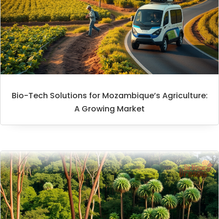
Bio-Tech Solutions for Mozambique’s Agriculture:
A Growing Market