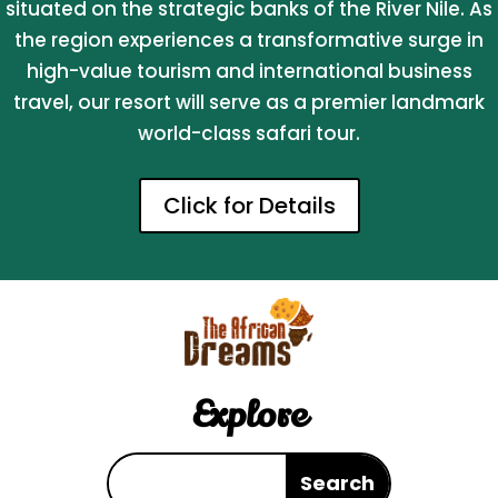
situated on the strategic banks of the River Nile. As
the region experiences a transformative surge in
high-value tourism and international business
travel, our resort will serve as a premier landmark
world-class safari tour.
Click for Details
Explore