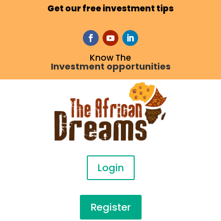
Get our free investment tips
Know The
Investment opportunities
Login
Register