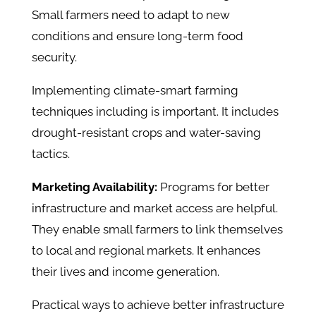
Small farmers need to adapt to new
conditions and ensure long-term food
security.
Implementing climate-smart farming
techniques including is important. It includes
drought-resistant crops and water-saving
tactics.
Marketing Availability:
Programs for better
infrastructure and market access are helpful.
They enable small farmers to link themselves
to local and regional markets. It enhances
their lives and income generation.
Practical ways to achieve better infrastructure