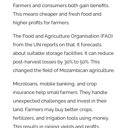
Farmers and consumers both gain benefits.
This means cheaper and fresh food and
higher profits for farmers.
The Food and Agriculture Organisation (FAO)
from the UN reports on that. It forecasts
about suitable storage facilities. It can reduce
post-harvest losses by 30% to 50%. This
changed the field of Mozambican agriculture.
Microloans, mobile banking, and crop
insurance help small farmers. They handle
unexpected challenges and invest in their
land. Farmers may buy better crops,
fertilizers, and irrigation tools using money.
This results in raising yields and profits.