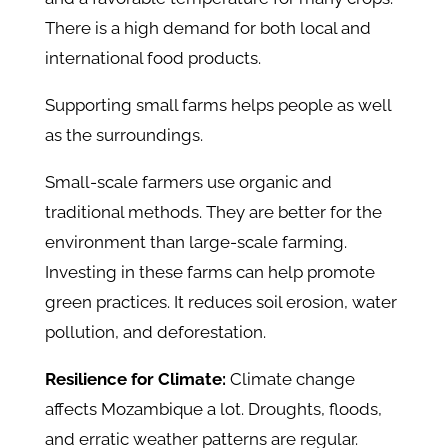
There is a high demand for both local and
international food products.
Supporting small farms helps people as well
as the surroundings.
Small-scale farmers use organic and
traditional methods. They are better for the
environment than large-scale farming.
Investing in these farms can help promote
green practices. It reduces soil erosion, water
pollution, and deforestation.
Resilience for Climate:
Climate change
affects Mozambique a lot. Droughts, floods,
and erratic weather patterns are regular.