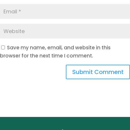
Save my name, email, and website in this
browser for the next time I comment.
Submit Comment