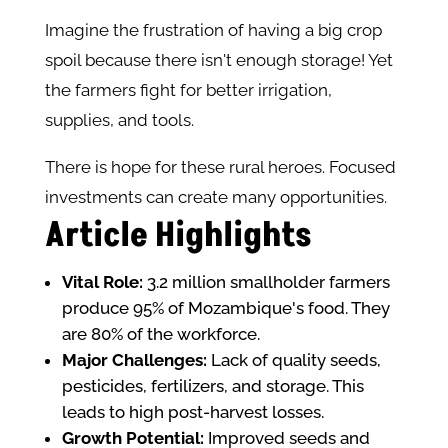
Imagine the frustration of having a big crop
spoil because there isn't enough storage! Yet
the farmers fight for better irrigation,
supplies, and tools.
There is hope for these rural heroes. Focused
investments can create many opportunities.
Article Highlights
Vital Role:
3.2 million smallholder farmers
produce 95% of Mozambique's food. They
are 80% of the workforce.
Major Challenges:
Lack of quality seeds,
pesticides, fertilizers, and storage. This
leads to high post-harvest losses.
Growth Potential:
Improved seeds and