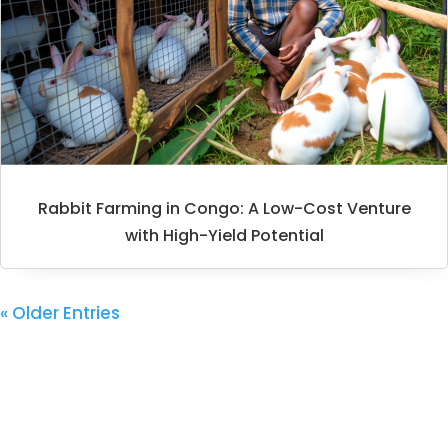
Rabbit Farming in Congo: A Low-Cost Venture
with High-Yield Potential
« Older Entries