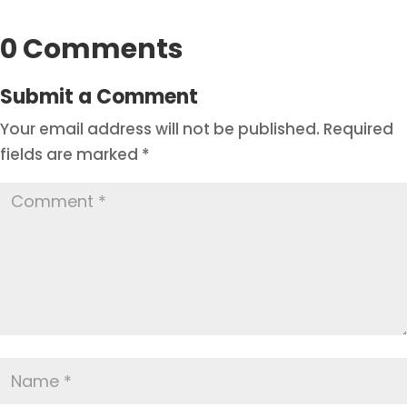
0 Comments
Submit a Comment
Your email address will not be published.
Required
fields are marked
*