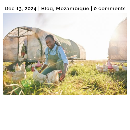
Dec 13, 2024
|
Blog
,
Mozambique
|
0 comments