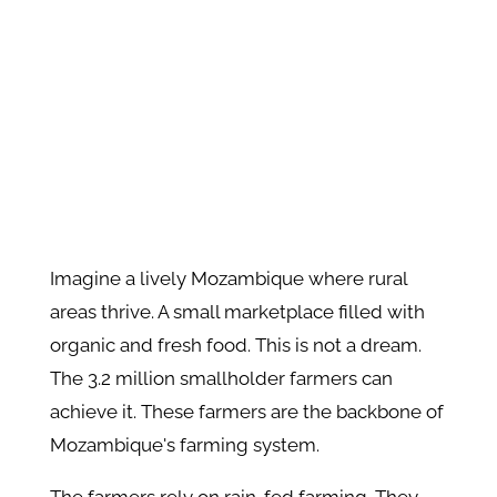
Imagine a lively Mozambique where rural
areas thrive. A small marketplace filled with
organic and fresh food. This is not a dream.
The 3.2 million smallholder farmers can
achieve it. These farmers are the backbone of
Mozambique's farming system.