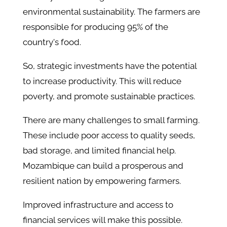
environmental sustainability. The farmers are
responsible for producing 95% of the
country's food.
So, strategic investments have the potential
to increase productivity. This will reduce
poverty, and promote sustainable practices.
There are many challenges to small farming.
These include poor access to quality seeds,
bad storage, and limited financial help.
Mozambique can build a prosperous and
resilient nation by empowering farmers.
Improved infrastructure and access to
financial services will make this possible.