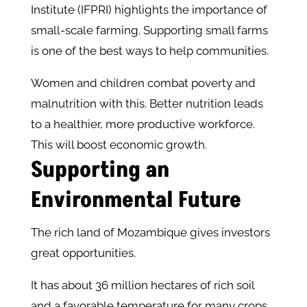
Institute (IFPRI) highlights the importance of
small-scale farming. Supporting small farms
is one of the best ways to help communities.
Women and children combat poverty and
malnutrition with this. Better nutrition leads
to a healthier, more productive workforce.
This will boost economic growth.
Supporting an
Environmental Future
The rich land of Mozambique gives investors
great opportunities.
It has about 36 million hectares of rich soil
and a favorable temperature for many crops.