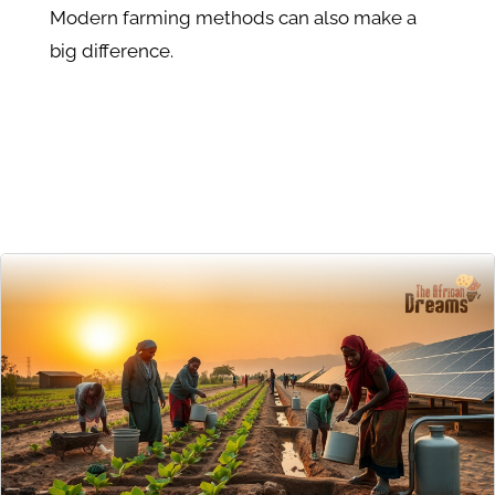
Modern farming methods can also make a
big difference.