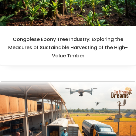
Congolese Ebony Tree Industry: Exploring the
Measures of Sustainable Harvesting of the High-
Value Timber