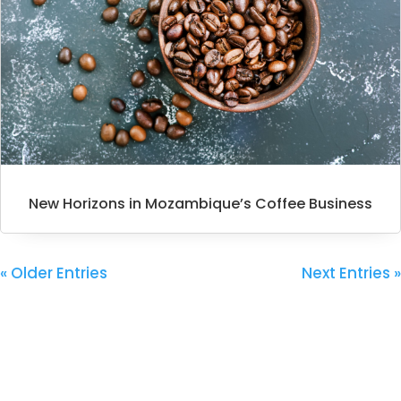
New Horizons in Mozambique’s Coffee Business
« Older Entries
Next Entries »