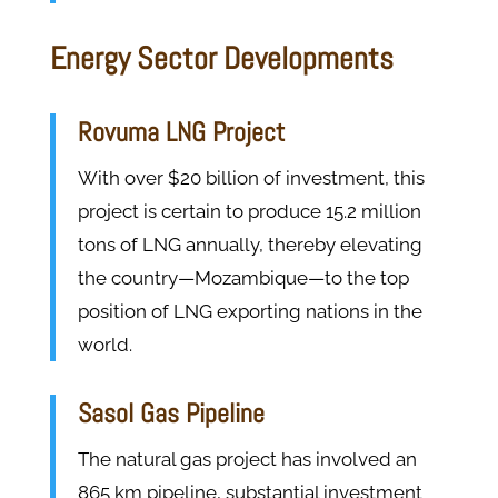
Energy Sector Developments
Rovuma LNG Project
With over $20 billion of investment, this
project is certain to produce 15.2 million
tons of LNG annually, thereby elevating
the country—Mozambique—to the top
position of LNG exporting nations in the
world.
Sasol Gas Pipeline
The natural gas project has involved an
865 km pipeline, substantial investment