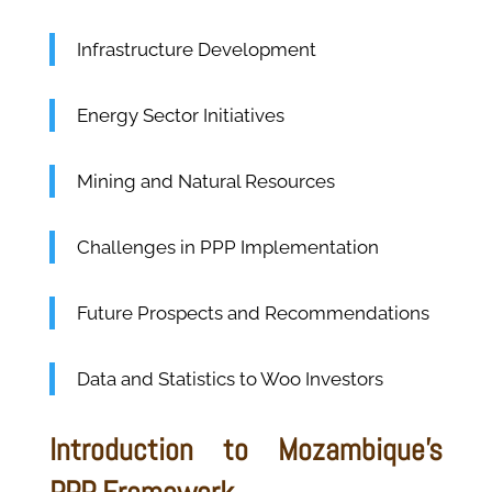
Infrastructure Development
Energy Sector Initiatives
Mining and Natural Resources
Challenges in PPP Implementation
Future Prospects and Recommendations
Data and Statistics to Woo Investors
Introduction to Mozambique's