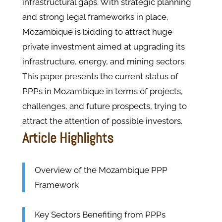
infrastructural gaps. With strategic planning
and strong legal frameworks in place,
Mozambique is bidding to attract huge
private investment aimed at upgrading its
infrastructure, energy, and mining sectors.
This paper presents the current status of
PPPs in Mozambique in terms of projects,
challenges, and future prospects, trying to
attract the attention of possible investors.
Article Highlights
Overview of the Mozambique PPP
Framework
Key Sectors Benefiting from PPPs