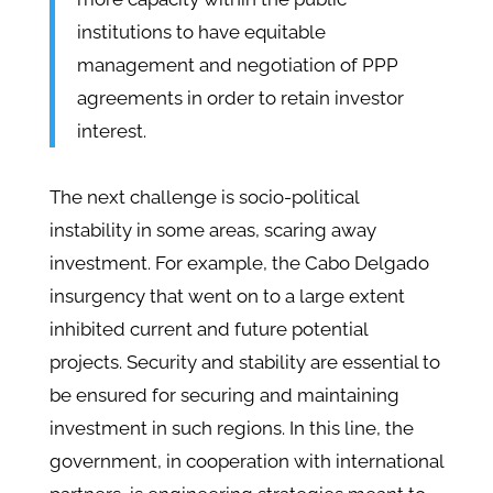
institutions to have equitable
management and negotiation of PPP
agreements in order to retain investor
interest.
The next challenge is socio-political
instability in some areas, scaring away
investment. For example, the Cabo Delgado
insurgency that went on to a large extent
inhibited current and future potential
projects. Security and stability are essential to
be ensured for securing and maintaining
investment in such regions. In this line, the
government, in cooperation with international