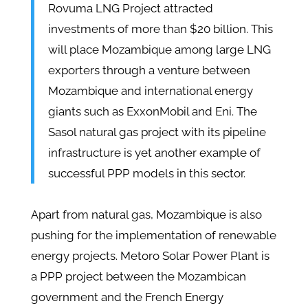
Rovuma LNG Project attracted
investments of more than $20 billion. This
will place Mozambique among large LNG
exporters through a venture between
Mozambique and international energy
giants such as ExxonMobil and Eni. The
Sasol natural gas project with its pipeline
infrastructure is yet another example of
successful PPP models in this sector.
Apart from natural gas, Mozambique is also
pushing for the implementation of renewable
energy projects. Metoro Solar Power Plant is
a PPP project between the Mozambican
government and the French Energy