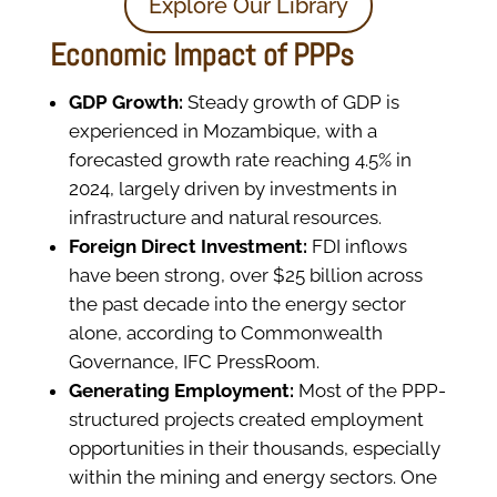
Explore Our Library
Economic Impact of PPPs
GDP Growth:
Steady growth of GDP is
experienced in Mozambique, with a
forecasted growth rate reaching 4.5% in
2024, largely driven by investments in
infrastructure and natural resources.
Foreign Direct Investment:
FDI inflows
have been strong, over $25 billion across
the past decade into the energy sector
alone, according to Commonwealth
Governance, IFC PressRoom.
Generating Employment:
Most of the PPP-
structured projects created employment
opportunities in their thousands, especially
within the mining and energy sectors. One