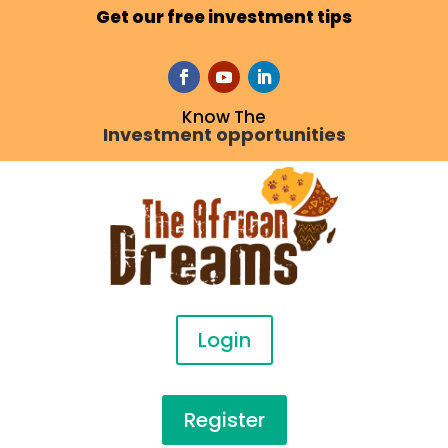
Get our free investment tips
Know The
Investment opportunities
Login
Register