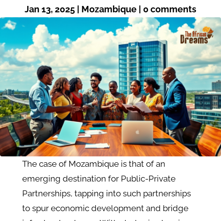
Jan 13, 2025
|
Mozambique
|
0 comments
The case of Mozambique is that of an
emerging destination for Public-Private
Partnerships, tapping into such partnerships
to spur economic development and bridge