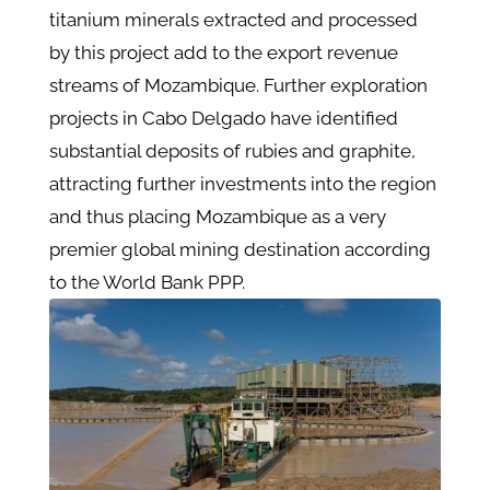
titanium minerals extracted and processed
by this project add to the export revenue
streams of Mozambique. Further exploration
projects in Cabo Delgado have identified
substantial deposits of rubies and graphite,
attracting further investments into the region
and thus placing Mozambique as a very
premier global mining destination according
to the World Bank PPP.