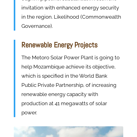
invitation with enhanced energy security
in the region. Likelihood (Commonwealth
Governance).
Renewable Energy Projects
The Metoro Solar Power Plant is going to
help Mozambique achieve its objective,
which is specified in the World Bank
Public Private Partnership, of increasing
renewable energy capacity with
production at 41 megawatts of solar
power.