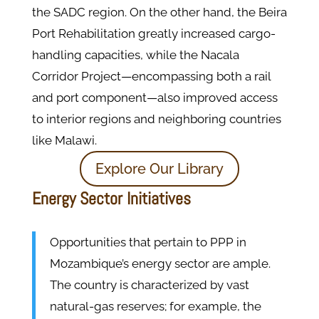
the SADC region. On the other hand, the Beira
Port Rehabilitation greatly increased cargo-
handling capacities, while the Nacala
Corridor Project—encompassing both a rail
and port component—also improved access
to interior regions and neighboring countries
like Malawi.
Explore Our Library
Energy Sector Initiatives
Opportunities that pertain to PPP in
Mozambique’s energy sector are ample.
The country is characterized by vast
natural-gas reserves; for example, the