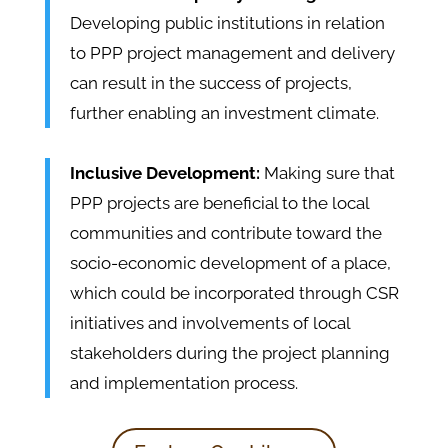
Developing public institutions in relation
to PPP project management and delivery
can result in the success of projects,
further enabling an investment climate.
Inclusive Development:
Making sure that
PPP projects are beneficial to the local
communities and contribute toward the
socio-economic development of a place,
which could be incorporated through CSR
initiatives and involvements of local
stakeholders during the project planning
and implementation process.