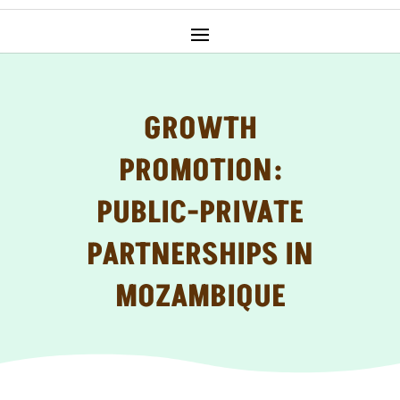
GROWTH
PROMOTION:
PUBLIC-PRIVATE
PARTNERSHIPS IN
MOZAMBIQUE