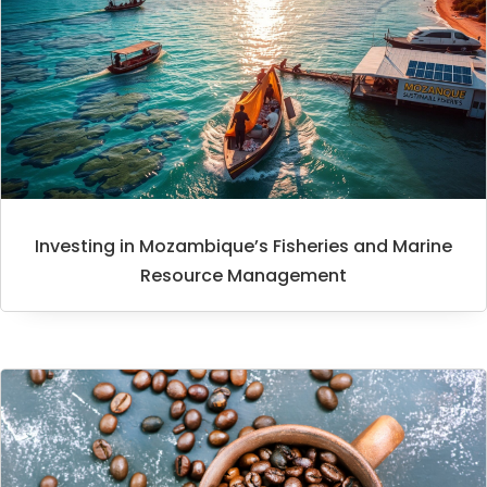
Investing in Mozambique’s Fisheries and Marine
Resource Management