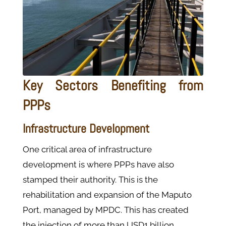
Key Sectors Benefiting from
PPPs
Infrastructure Development
One critical area of infrastructure
development is where PPPs have also
stamped their authority. This is the
rehabilitation and expansion of the Maputo
Port, managed by MPDC. This has created
the injection of more than USD1 billion