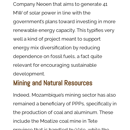
Company Neoen that aims to generate 41
MW of solar power in line with the
government’s plans toward investing in more
renewable energy capacity. This typifies very
well a kind of project meant to support
energy mix diversification by reducing
dependence on fossil fuels, a fact quite
relevant for encouraging sustainable
development.
Mining and Natural Resources
Indeed, Mozambique’s mining sector has also
remained a beneficiary of PPPs, specifically in
the production of coal and aluminum. These
include the Moatize coal mine in Tete
province that is handled by Vale, while the