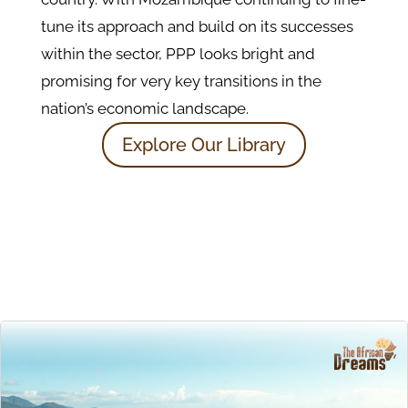
tune its approach and build on its successes
within the sector, PPP looks bright and
promising for very key transitions in the
nation’s economic landscape.
Explore Our Library