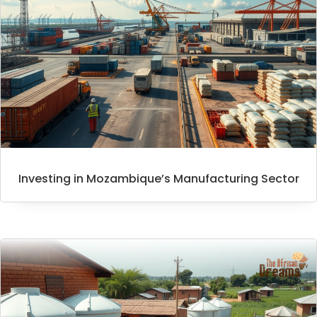
Investing in Mozambique’s Manufacturing Sector