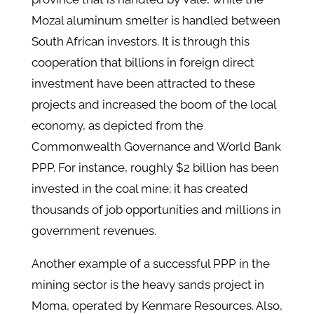
Mozal aluminum smelter is handled between
South African investors. It is through this
cooperation that billions in foreign direct
investment have been attracted to these
projects and increased the boom of the local
economy, as depicted from the
Commonwealth Governance and World Bank
PPP. For instance, roughly $2 billion has been
invested in the coal mine; it has created
thousands of job opportunities and millions in
government revenues.
Another example of a successful PPP in the
mining sector is the heavy sands project in
Moma, operated by Kenmare Resources. Also,