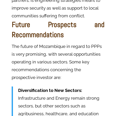
partners, is engineering strategies meant to
improve security as well as support to local
communities suffering from conflict.
Future Prospects and
Recommendations
The future of Mozambique in regard to PPPs
is very promising, with several opportunities
operating in various sectors. Some key
recommendations concerning the
prospective investor are:
Diversification to New Sectors:
Infrastructure and Energy remain strong
sectors, but other sectors such as
agribusiness, healthcare, and education