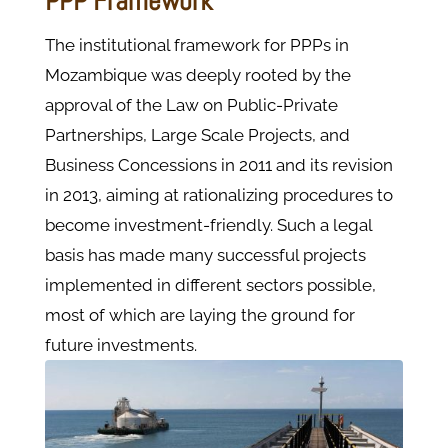
PPP Framework
The institutional framework for PPPs in
Mozambique was deeply rooted by the
approval of the Law on Public-Private
Partnerships, Large Scale Projects, and
Business Concessions in 2011 and its revision
in 2013, aiming at rationalizing procedures to
become investment-friendly. Such a legal
basis has made many successful projects
implemented in different sectors possible,
most of which are laying the ground for
future investments.