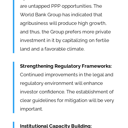
are untapped PPP opportunities. The
World Bank Group has indicated that
agribusiness will produce high growth,
and thus, the Group prefers more private
investment in it by capitalizing on fertile
land and a favorable climate.
Strengthening Regulatory Frameworks:
Continued improvements in the legal and
regulatory environment will enhance
investor confidence. The establishment of
clear guidelines for mitigation will be very
important.
Institutional Capacity Building: