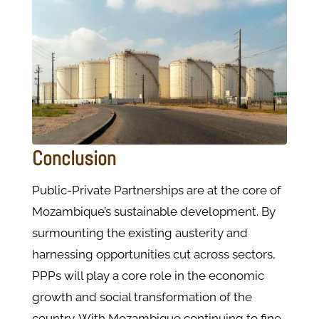
Conclusion
Public-Private Partnerships are at the core of
Mozambique’s sustainable development. By
surmounting the existing austerity and
harnessing opportunities cut across sectors,
PPPs will play a core role in the economic
growth and social transformation of the
country. With Mozambique continuing to fine-