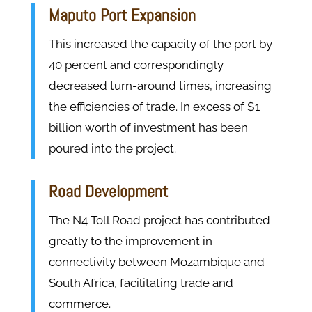
Maputo Port Expansion
This increased the capacity of the port by
40 percent and correspondingly
decreased turn-around times, increasing
the efficiencies of trade. In excess of $1
billion worth of investment has been
poured into the project.
Road Development
The N4 Toll Road project has contributed
greatly to the improvement in
connectivity between Mozambique and
South Africa, facilitating trade and
commerce.