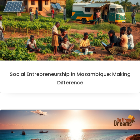
Social Entrepreneurship in Mozambique: Making
Difference