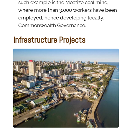
such example is the Moatize coal mine,
where more than 3,000 workers have been
employed, hence developing locally.
Commonwealth Governance.
Infrastructure Projects