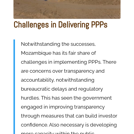
Challenges in Delivering PPPs
Notwithstanding the successes,
Mozambique has its fair share of
challenges in implementing PPPs. There
are concerns over transparency and
accountability, notwithstanding
bureaucratic delays and regulatory
hurdles. This has seen the government
engaged in improving transparency
through measures that can build investor
confidence. Also necessary is developing
more capacity within the public