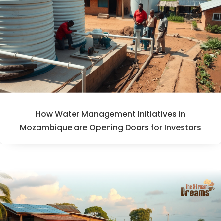
How Water Management Initiatives in
Mozambique are Opening Doors for Investors