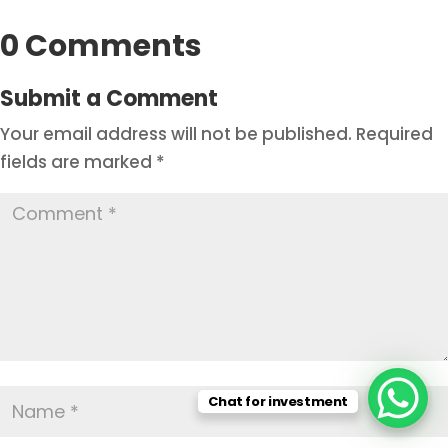
0 Comments
Submit a Comment
Your email address will not be published.
Required
fields are marked
*
Chat for investment