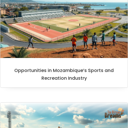
Opportunities in Mozambique’s Sports and
Recreation Industry