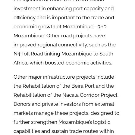
investment in enhancing port capacity and
efficiency and is important to the trade and
economic growth of Mozambique—360
Mozambique. Other road projects have
improved regional connectivity, such as the
N4 Toll Road linking Mozambique to South
Africa, which boosted economic activities.
Other major infrastructure projects include
the Rehabilitation of the Beira Port and the
Rehabilitation of the Nacala Corridor Project.
Donors and private investors from external
markets manage these projects, designed to
further strengthen Mozambique’s logistic
capabilities and sustain trade routes within