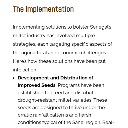
The Implementation
Implementing solutions to bolster Senegal’s
millet industry has involved multiple
strategies, each targeting specific aspects of
the agricultural and economic challenges.
Here’s how these solutions have been put
into action:
Development and Distribution of
Improved Seeds:
Programs have been
established to breed and distribute
drought-resistant millet varieties. These
seeds are designed to thrive under the
erratic rainfall patterns and harsh
conditions typical of the Sahel region. Real-