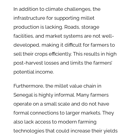
In addition to climate challenges, the
infrastructure for supporting millet
production is lacking. Roads, storage
facilities, and market systems are not well-
developed, making it difficult for farmers to
sell their crops efficiently. This results in high
post-harvest losses and limits the farmers’
potential income.
Furthermore, the millet value chain in
Senegal is highly informal. Many farmers
operate on a small scale and do not have
formal connections to larger markets. They
also lack access to modern farming
technologies that could increase their yields