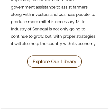
government assistance to assist farmers,
along with investors and business people, to
produce more millet is necessary. Millet
Industry of Senegal is not only going to
continue to grow, but, with proper strategies,
it will also help the country with its economy.
Explore Our Library