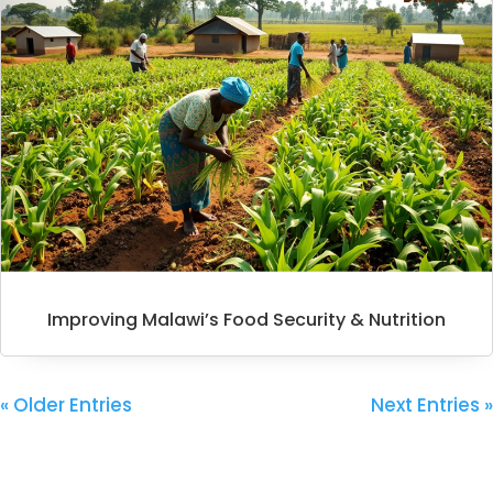
Improving Malawi’s Food Security & Nutrition
« Older Entries
Next Entries »