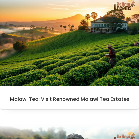
Malawi Tea: Visit Renowned Malawi Tea Estates