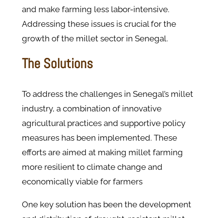
and make farming less labor-intensive.
Addressing these issues is crucial for the
growth of the millet sector in Senegal.
The Solutions
To address the challenges in Senegal’s millet
industry, a combination of innovative
agricultural practices and supportive policy
measures has been implemented. These
efforts are aimed at making millet farming
more resilient to climate change and
economically viable for farmers​
One key solution has been the development