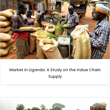
Market in Uganda: A Study on the Value Chain
Supply