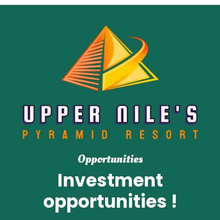
Opportunities
Investment
opportunities !