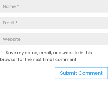
Save my name, email, and website in this
browser for the next time I comment.
Submit Comment