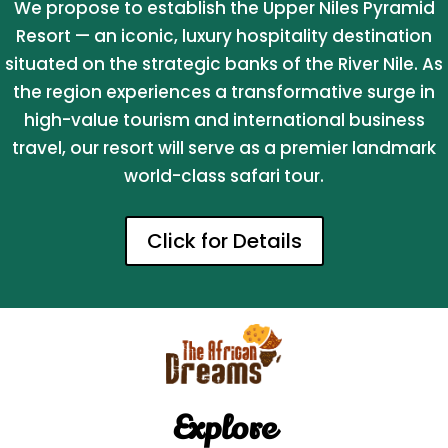
We propose to establish the Upper Niles Pyramid
Resort — an iconic, luxury hospitality destination
situated on the strategic banks of the River Nile. As
the region experiences a transformative surge in
high-value tourism and international business
travel, our resort will serve as a premier landmark
world-class safari tour.
Click for Details
Explore