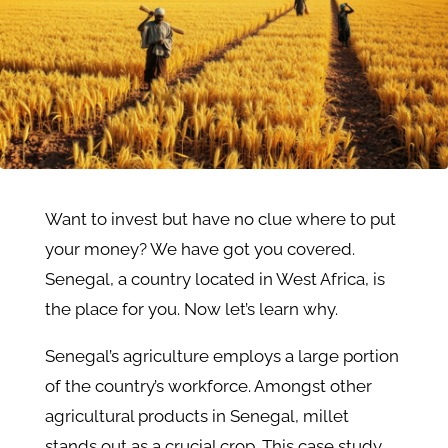
Want to invest but have no clue where to put
your money? We have got you covered.
Senegal, a country located in West Africa, is
the place for you. Now let’s learn why.
Senegal’s agriculture employs a large portion
of the country’s workforce. Amongst other
agricultural products in Senegal, millet
stands out as a crucial crop. This case study