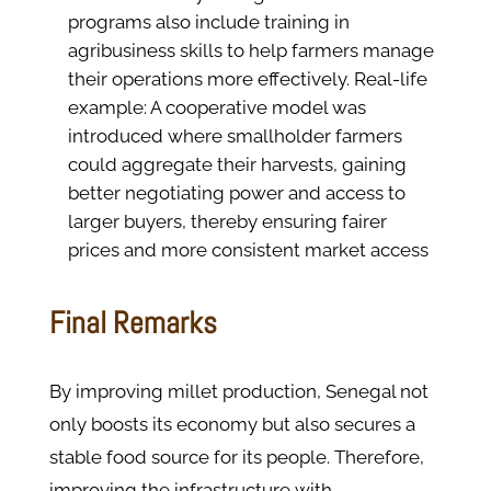
programs also include training in
agribusiness skills to help farmers manage
their operations more effectively. Real-life
example: A cooperative model was
introduced where smallholder farmers
could aggregate their harvests, gaining
better negotiating power and access to
larger buyers, thereby ensuring fairer
prices and more consistent market access​
Final Remarks
By improving millet production, Senegal not
only boosts its economy but also secures a
stable food source for its people. Therefore,
improving the infrastructure with