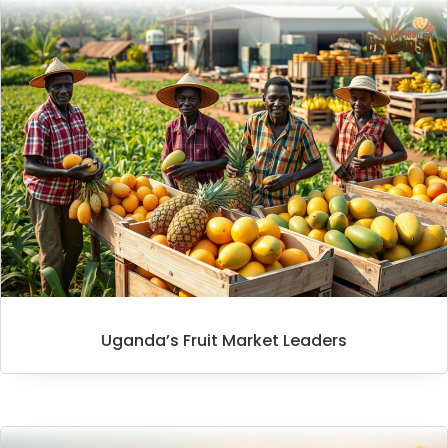
Uganda’s Fruit Market Leaders