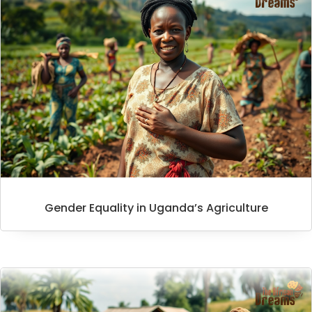
Gender Equality in Uganda’s Agriculture