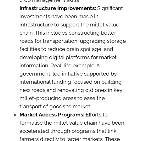
crop management skills​
Infrastructure Improvements:
Significant
investments have been made in
infrastructure to support the millet value
chain. This includes constructing better
roads for transportation, upgrading storage
facilities to reduce grain spoilage, and
developing digital platforms for market
information. Real-life example: A
government-led initiative supported by
international funding focused on building
new roads and renovating old ones in key
millet-producing areas to ease the
transport of goods to market​
Market Access Programs:
Efforts to
formalise the millet value chain have been
accelerated through programs that link
farmers directly to larger markets. These