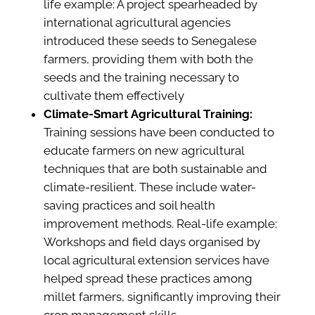
life example: A project spearheaded by
international agricultural agencies
introduced these seeds to Senegalese
farmers, providing them with both the
seeds and the training necessary to
cultivate them effectively​
Climate-Smart Agricultural Training:
Training sessions have been conducted to
educate farmers on new agricultural
techniques that are both sustainable and
climate-resilient. These include water-
saving practices and soil health
improvement methods. Real-life example:
Workshops and field days organised by
local agricultural extension services have
helped spread these practices among
millet farmers, significantly improving their