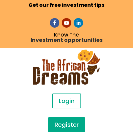
Get our free investment tips
Know The
Investment opportunities
Login
Register