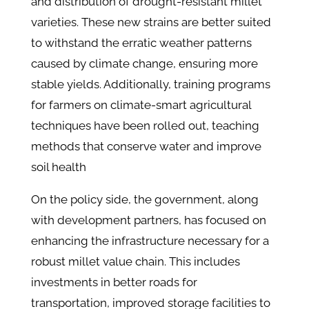
and distribution of drought-resistant millet
varieties. These new strains are better suited
to withstand the erratic weather patterns
caused by climate change, ensuring more
stable yields. Additionally, training programs
for farmers on climate-smart agricultural
techniques have been rolled out, teaching
methods that conserve water and improve
soil health​
On the policy side, the government, along
with development partners, has focused on
enhancing the infrastructure necessary for a
robust millet value chain. This includes
investments in better roads for
transportation, improved storage facilities to