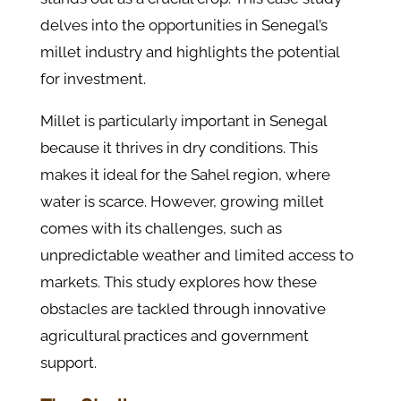
delves into the opportunities in Senegal’s
millet industry and highlights the potential
for investment.
Millet is particularly important in Senegal
because it thrives in dry conditions. This
makes it ideal for the Sahel region, where
water is scarce. However, growing millet
comes with its challenges, such as
unpredictable weather and limited access to
markets. This study explores how these
obstacles are tackled through innovative
agricultural practices and government
support.