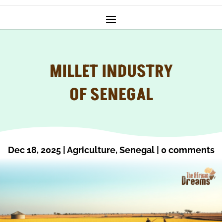
MILLET INDUSTRY
OF SENEGAL
Dec 18, 2025
|
Agriculture
,
Senegal
|
0 comments