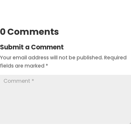
0 Comments
Submit a Comment
Your email address will not be published.
Required
fields are marked
*