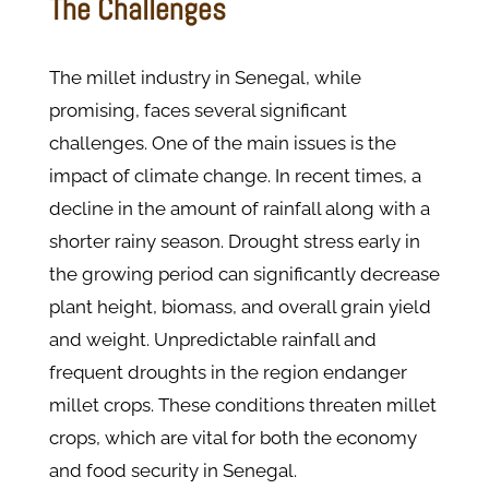
The Challenges
The millet industry in Senegal, while
promising, faces several significant
challenges. One of the main issues is the
impact of climate change. In recent times, a
decline in the amount of rainfall along with a
shorter rainy season. Drought stress early in
the growing period can significantly decrease
plant height, biomass, and overall grain yield
and weight. Unpredictable rainfall and
frequent droughts in the region endanger
millet crops. These conditions threaten millet
crops, which are vital for both the economy
and food security in Senegal.