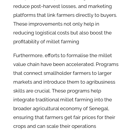
reduce post-harvest losses, and marketing
platforms that link farmers directly to buyers.
These improvements not only help in
reducing logistical costs but also boost the
profitability of millet farming​
Furthermore, efforts to formalise the millet
value chain have been accelerated. Programs
that connect smallholder farmers to larger
markets and introduce them to agribusiness
skills are crucial. These programs help
integrate traditional millet farming into the
broader agricultural economy of Senegal,
ensuring that farmers get fair prices for their
crops and can scale their operations​