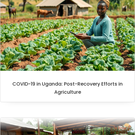
COVID-19 in Uganda: Post-Recovery Efforts in
Agriculture