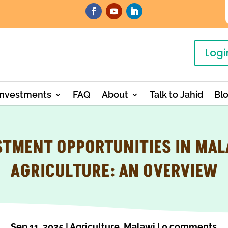
Logi
Investments
FAQ
About
Talk to Jahid
Bl
STMENT OPPORTUNITIES IN MAL
AGRICULTURE: AN OVERVIEW
Sep 11, 2025
|
Agriculture
,
Malawi
|
0 comments