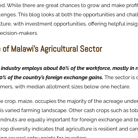
d. While there are great chances to grow and make profit
enges. This blog looks at both the opportunities and chal
lture, with investment opportunities, offering helpful insig
decision-makers.
of Malawi's Agricultural Sector
 industry employs about 80% of the workforce, mostly in 
0% of the country’s foreign exchange gains.
The sector is
rmers, with median allotment sizes below one hectare.
e crop, maize, occupies the majority of the acreage unde
this varied farming landscape. Other cash crops such as tob
ndnuts are equally important for foreign exchange and bu
op diversity indicates that agriculture is resilient and ca