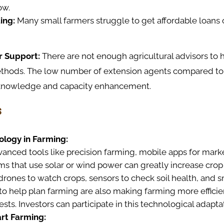
ow.
ing:
Many small farmers struggle to get affordable loans
r Support:
There are not enough agricultural advisors to 
ethods. The low number of extension agents compared to 
 knowledge and capacity enhancement.
s
ology in Farming:
nced tools like precision farming, mobile apps for marke
ems that use solar or wind power can greatly increase crop
drones to watch crops, sensors to check soil health, and 
to help plan farming are also making farming more effici
sts. Investors can participate in this technological adapta
rt Farming: