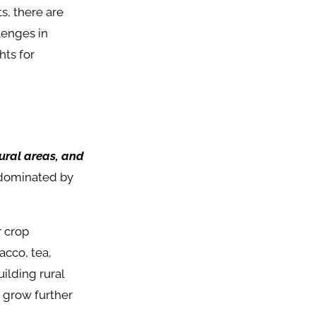
s, there are
lenges in
hts for
rural areas, and
 dominated by
r crop
acco, tea,
ilding rural
n grow further