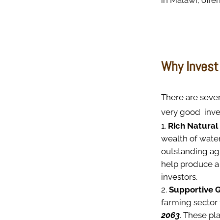
in Malawi, offer
Why Invest 
There are sever
very good inve
Rich Natural
wealth of water
outstanding agr
help produce a 
investors.
Supportive 
farming sector 
2063
. These pl