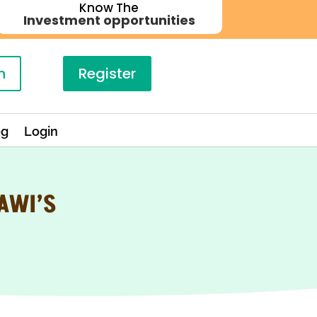
Know The
Investment opportunities
n
Register
og
Login
AWI’S