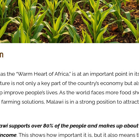
on
s the “Warm Heart of Africa,” is at an important point in i
lture is not only a key part of the country’s economy but a
lp improve people’s lives. As the world faces more food s
 farming solutions, Malawi is in a strong position to attrac
awi supports over 80% of the people and makes up about
 income
. This shows how important it is, but it also means t