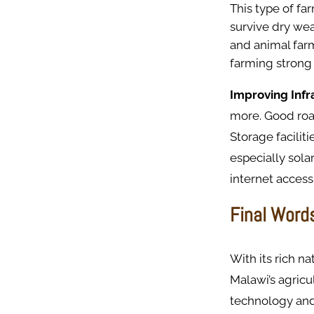
This type of fa
survive dry wea
and animal farm
farming strong
Improving Infr
more. Good roa
Storage faciliti
especially sola
internet access
Final Word
With its rich n
Malawi’s agricu
technology and