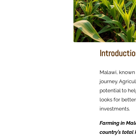
Introducti
Malawi, known a
journey. Agricu
potential to he
looks for better
investments.
Farming in Mal
country’s total