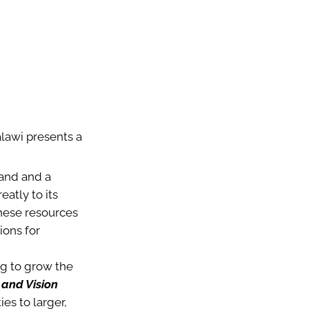
alawi presents a
land and a
atly to its
these resources
ions for
g to grow the
 and Vision
es to larger,