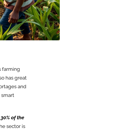
ts farming
lso has great
hortages and
t smart
 30% of the
he sector is