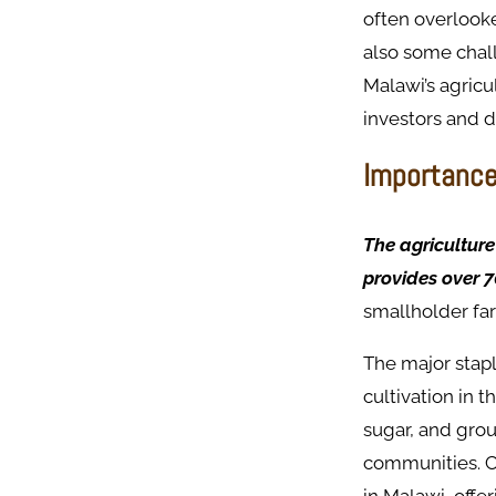
often overlooke
also some chall
Malawi’s agricu
investors and 
Importance 
The agriculture
provides over 7
smallholder fa
The major stapl
cultivation in 
sugar, and grou
communities. Cr