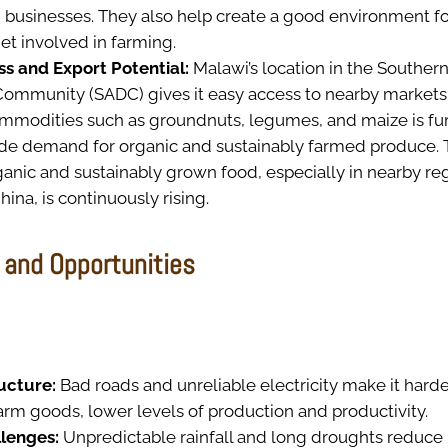
usinesses. They also help create a good environment fo
t involved in farming.
s and Export Potential:
Malawi’s location in the Southern
mmunity (SADC) gives it easy access to nearby markets.
commodities such as groundnuts, legumes, and maize is f
de demand for organic and sustainably farmed produce. 
anic and sustainably grown food, especially in nearby re
hina, is continuously rising.
 and Opportunities
ructure:
Bad roads and unreliable electricity make it hard
arm goods, lower levels of production and productivity.
llenges:
Unpredictable rainfall and long droughts reduc