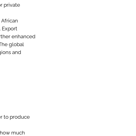
r private
 African
 Export
urther enhanced
The global
gions and
er to produce
e how much