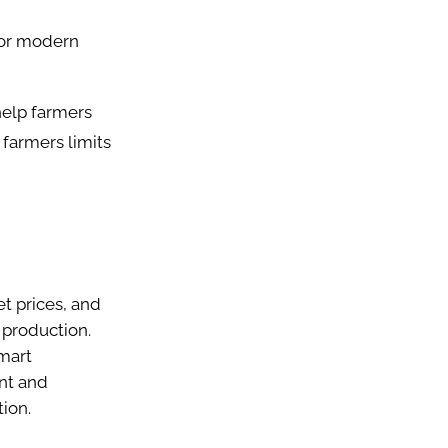
 or modern
help farmers
farmers limits
t prices, and
 production.
smart
ent and
tion.