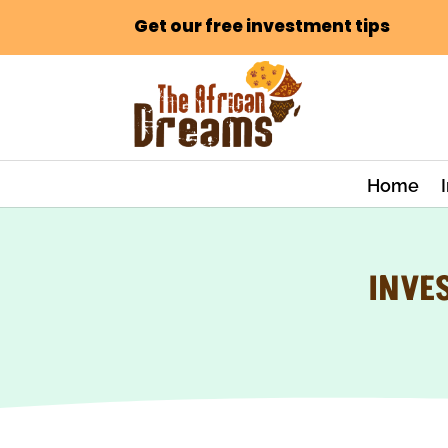
Get our free investment tips
Home
INVE