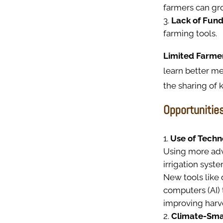
farmers can gr
Lack of Fund
farming tools.
Limited Farme
learn better m
the sharing of
Opportunitie
Use of Techn
Using more adva
irrigation syst
New tools like 
computers (AI) 
improving harve
Climate-Sma