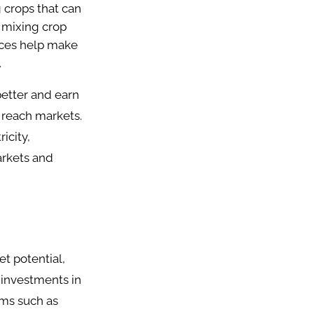
 crops that can
 mixing crop
ices help make
.
better and earn
 reach markets.
icity,
arkets and
et potential,
 investments in
ems such as