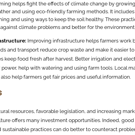
rming helps fight the effects of climate change by growing
ther and using eco-friendly farming methods. It includes
ing and using ways to keep the soil healthy. These pract
 against climate problems and better for the environment
astructure:
Improving infrastructure helps farmers work 
ds and transport reduce crop waste and make it easier to
es keep food fresh after harvest. Better irrigation and electr
r power, help with watering and using farm tools. Local m
 also help farmers get fair prices and useful information.
s
atural resources, favorable legislation, and increasing mark
lture offers many investment opportunities. Indeed, good
 sustainable practices can do better to counteract probl