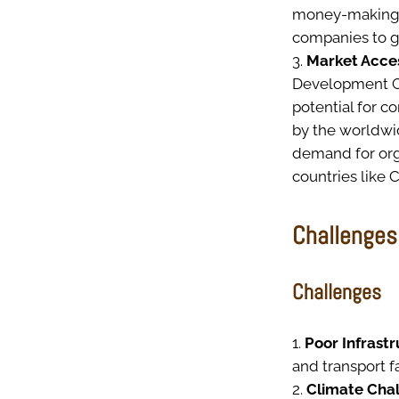
money-making b
companies to ge
Market Acces
Development Co
potential for 
by the worldwi
demand for org
countries like C
Challenges
Challenges
Poor Infrast
and transport f
Climate Cha