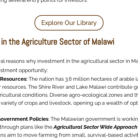
ing several entry points for investors.
Explore Our Library
in the Agriculture Sector of Malawi
al reasons why investment in the agricultural sector in M
stment opportunity:
 Resources:
The nation has 3.6 million hectares of arable 
 resources. The Shire River and Lake Malawi contribute gre
icultural conditions. Diverse agro-ecological zones and 
variety of crops and livestock, opening up a wealth of opt
Government Policies
: The Malawian government is workin
through plans like the
Agricultural Sector Wide Approach
ans aim to move farming from small, survival-based activiti