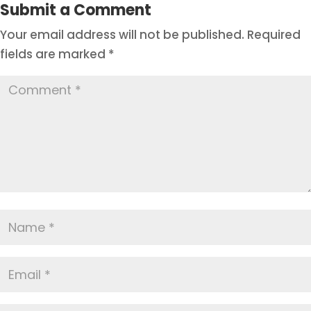
Submit a Comment
Your email address will not be published.
Required
fields are marked
*