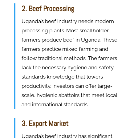
2. Beef Processing
Uganda’s beef industry needs modern
processing plants. Most smallholder
farmers produce beef in Uganda. These
farmers practice mixed farming and
follow traditional methods. The farmers
lack the necessary hygiene and safety
standards knowledge that lowers
productivity. Investors can offer large-
scale, hygienic abattoirs that meet local
and international standards.
3. Export Market
Uganda’s beef industry has significant