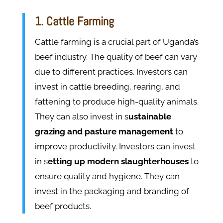
1. Cattle Farming
Cattle farming is a crucial part of Uganda’s
beef industry. The quality of beef can vary
due to different practices. Investors can
invest in cattle breeding, rearing, and
fattening to produce high-quality animals.
They can also invest in s
ustainable
grazing and pasture management
to
improve productivity. Investors can invest
in s
etting up modern slaughterhouses
to
ensure quality and hygiene. They can
invest in the packaging and branding of
beef products.