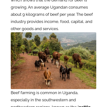
growing. An average Ugandan consumes
about 9 kilograms of beef per year. The beef
industry provides income, food, capital, and
other goods and services.
Beef farming is common in Uganda,
especially in the southwestern and
northeastern regions, known as the “
cattle