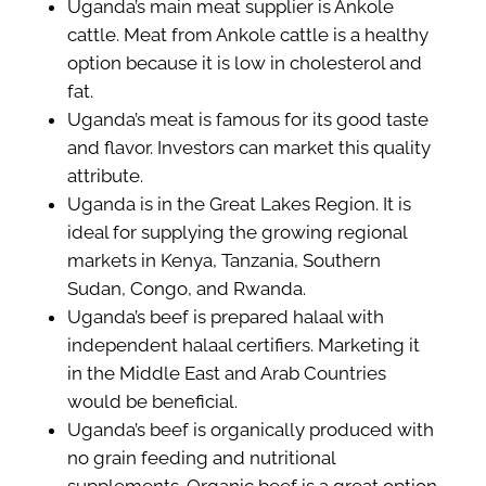
Uganda’s main meat supplier is Ankole
cattle. Meat from Ankole cattle is a healthy
option because it is low in cholesterol and
fat.
Uganda’s meat is famous for its good taste
and flavor. Investors can market this quality
attribute.
Uganda is in the Great Lakes Region. It is
ideal for supplying the growing regional
markets in Kenya, Tanzania, Southern
Sudan, Congo, and Rwanda.
Uganda’s beef is prepared halaal with
independent halaal certifiers. Marketing it
in the Middle East and Arab Countries
would be beneficial.
Uganda’s beef is organically produced with
no grain feeding and nutritional
supplements. Organic beef is a great option