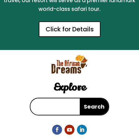
travel, our resort will serve as a premier landmark
world-class safari tour.
Click for Details
Explore