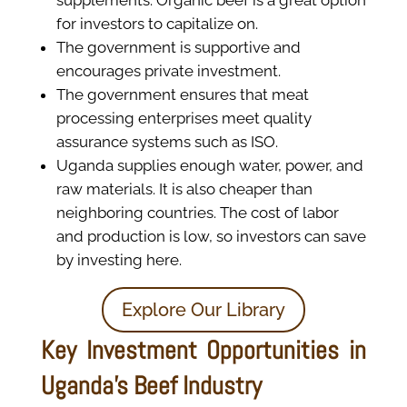
for investors to capitalize on.
The government is supportive and
encourages private investment.
The government ensures that meat
processing enterprises meet quality
assurance systems such as ISO.
Uganda supplies enough water, power, and
raw materials. It is also cheaper than
neighboring countries. The cost of labor
and production is low, so investors can save
by investing here.
Explore Our Library
Key Investment Opportunities in
Uganda's Beef Industry