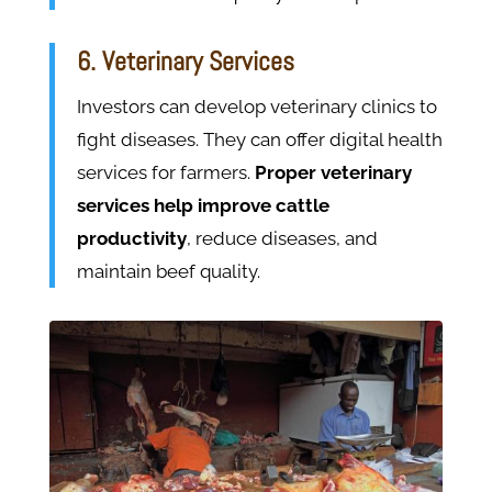
6. Veterinary Services
Investors can develop veterinary clinics to
fight diseases. They can offer digital health
services for farmers.
Proper veterinary
services help improve cattle
productivity
, reduce diseases, and
maintain beef quality.