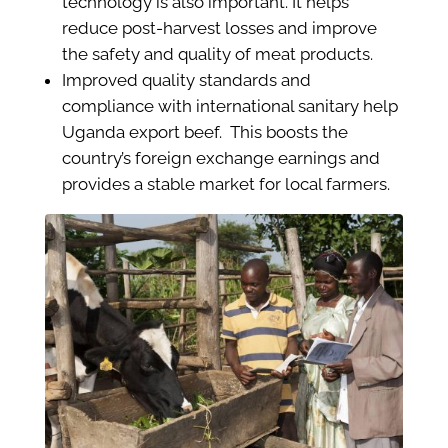
technology is also important. It helps
reduce post-harvest losses and improve
the safety and quality of meat products.
Improved quality standards and
compliance with international sanitary help
Uganda export beef. This boosts the
country’s foreign exchange earnings and
provides a stable market for local farmers.