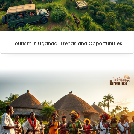
Tourism in Uganda: Trends and Opportunities