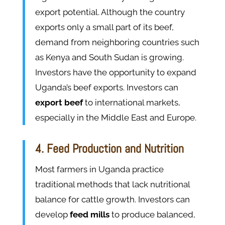
export potential. Although the country
exports only a small part of its beef,
demand from neighboring countries such
as Kenya and South Sudan is growing.
Investors have the opportunity to expand
Uganda’s beef exports. Investors can
export beef
to international markets,
especially in the Middle East and Europe.
4. Feed Production and Nutrition
Most farmers in Uganda practice
traditional methods that lack nutritional
balance for cattle growth. Investors can
develop
feed mills
to produce balanced,