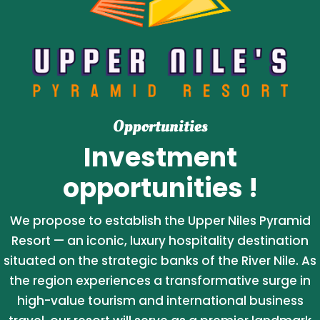
Opportunities
Investment
opportunities !
We propose to establish the Upper Niles Pyramid
Resort — an iconic, luxury hospitality destination
situated on the strategic banks of the River Nile. As
the region experiences a transformative surge in
high-value tourism and international business