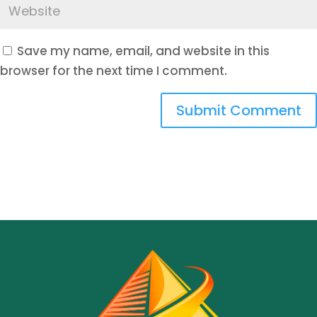
Save my name, email, and website in this
browser for the next time I comment.
Submit Comment