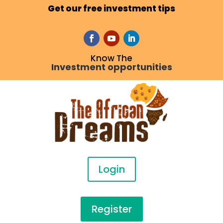
Get our free investment tips
Know The
Investment opportunities
Login
Register