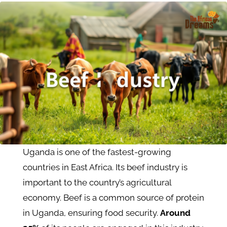
Uganda is one of the fastest-growing
countries in East Africa. Its beef industry is
important to the country’s agricultural
economy. Beef is a common source of protein
in Uganda, ensuring food security.
Around