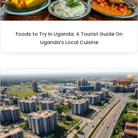
Foods to Try In Uganda: A Tourist Guide On
Uganda’s Local Cuisine