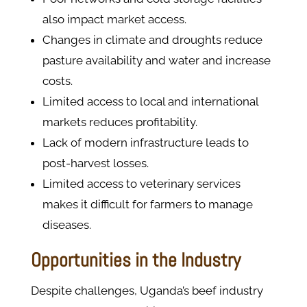
also impact market access.
Changes in climate and droughts reduce
pasture availability and water and increase
costs.
Limited access to local and international
markets reduces profitability.
Lack of modern infrastructure leads to
post-harvest losses.
Limited access to veterinary services
makes it difficult for farmers to manage
diseases.
Opportunities in the Industry
Despite challenges, Uganda’s beef industry