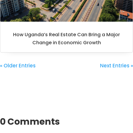
How Uganda’s Real Estate Can Bring a Major
Change in Economic Growth
« Older Entries
Next Entries »
0 Comments