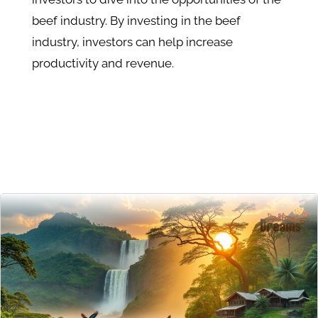
beef industry. By investing in the beef
industry, investors can help increase
productivity and revenue.