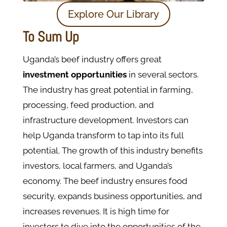
Explore Our Library
To Sum Up
Uganda’s beef industry offers great
investment opportunities
in several sectors.
The industry has great potential in farming,
processing, feed production, and
infrastructure development. Investors can
help Uganda transform to tap into its full
potential. The growth of this industry benefits
investors, local farmers, and Uganda’s
economy. The beef industry ensures food
security, expands business opportunities, and
increases revenues. It is high time for
investors to dive into the opportunities of the