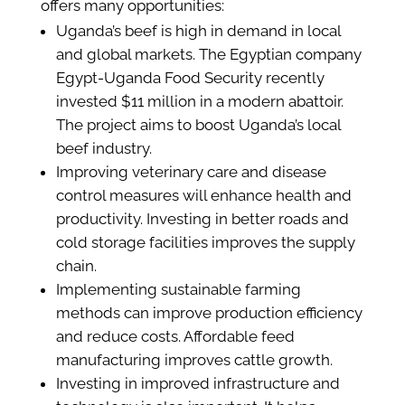
offers many opportunities:
Uganda’s beef is high in demand in local
and global markets. The Egyptian company
Egypt-Uganda Food Security recently
invested $11 million in a modern abattoir.
The project aims to boost Uganda’s local
beef industry.
Improving veterinary care and disease
control measures will enhance health and
productivity. Investing in better roads and
cold storage facilities improves the supply
chain.
Implementing sustainable farming
methods can improve production efficiency
and reduce costs. Affordable feed
manufacturing improves cattle growth.
Investing in improved infrastructure and