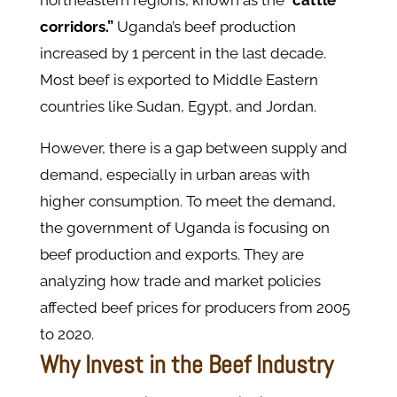
corridors.”
Uganda’s beef production
increased by 1 percent in the last decade.
Most beef is exported to Middle Eastern
countries like Sudan, Egypt, and Jordan.
However, there is a gap between supply and
demand, especially in urban areas with
higher consumption. To meet the demand,
the government of Uganda is focusing on
beef production and exports. They are
analyzing how trade and market policies
affected beef prices for producers from 2005
to 2020.
Why Invest in the Beef Industry