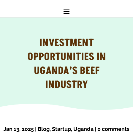
INVESTMENT
OPPORTUNITIES IN
UGANDA’S BEEF
INDUSTRY
Jan 13, 2025
|
Blog
,
Startup
,
Uganda
|
0 comments