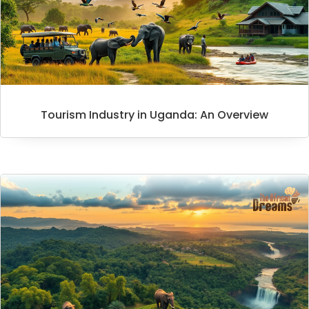
Tourism Industry in Uganda: An Overview