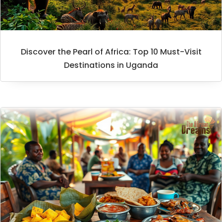
Discover the Pearl of Africa: Top 10 Must-Visit
Destinations in Uganda