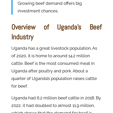
Growing beef demand offers big
investment chances.
Overview of Uganda's Beef
Industry
Uganda has a great livestock population. As
of 2020, it is home to around 14.2 million
cattle. Beef is the most consumed meat in
Uganda after poultry and pork. About a
quarter of Uganda’s population raises cattle
for beef.
Uganda had 6.2 million beef cattle in 2018. By
2022, it had doubled to almost 11.9 million,
which shows that the demand for beef is