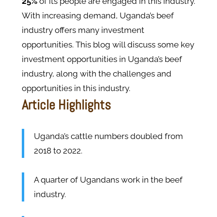
25%
of its people are engaged in this industry.
With increasing demand, Uganda’s beef
industry offers many investment
opportunities. This blog will discuss some key
investment opportunities in Uganda’s beef
industry, along with the challenges and
opportunities in this industry.
Article Highlights
Uganda’s cattle numbers doubled from
2018 to 2022.
A quarter of Ugandans work in the beef
industry.