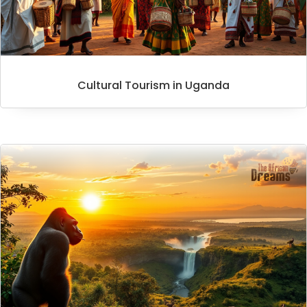
Cultural Tourism in Uganda