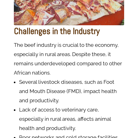
Challenges in the Industry
The beef industry is crucial to the economy,
especially in rural areas. Despite these, it
remains underdeveloped compared to other
African nations.
Several livestock diseases, such as Foot
and Mouth Disease (FMD), impact health
and productivity.
Lack of access to veterinary care,
especially in rural areas, affects animal
health and productivity.
Poor networks and cold storage facilities