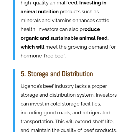
high-quality animal feed.
Investing in
animal nutrition
products such as
minerals and vitamins enhances cattle
health. Investors can also p
roduce
organic and sustainable animal feed,
which will
meet the growing demand for
hormone-free beef.
5. Storage and Distribution
Uganda’s beef industry lacks a proper
storage and distribution system. Investors
can invest in cold storage facilities,
including good roads, and refrigerated
transportation. This will extend shelf life,
and maintain the quality of beef products.