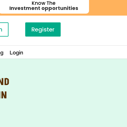
Know The
Investment opportunities
n
Register
og
Login
AND
IN