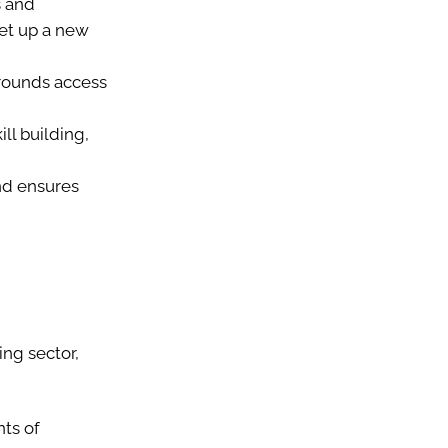
s and
set up a new
grounds access
ll building,
nd ensures
ing sector,
ts of