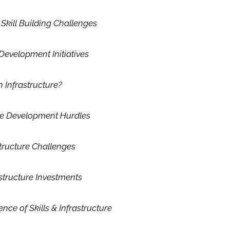
kill Building Challenges
 Development Initiatives
n Infrastructure?
ure Development Hurdles
structure Challenges
structure Investments
nce of Skills & Infrastructure