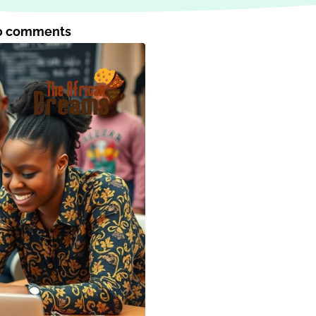
0 comments