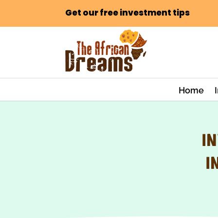
Get our free investment tips
Home
IN
I