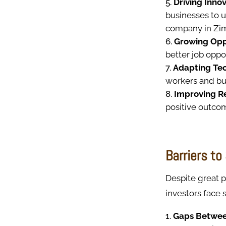
Driving Innov
businesses to u
company in Zi
Growing Opp
better job oppor
Adapting Te
workers and bu
Improving R
positive outco
Barriers t
Despite great p
investors face
Gaps Between