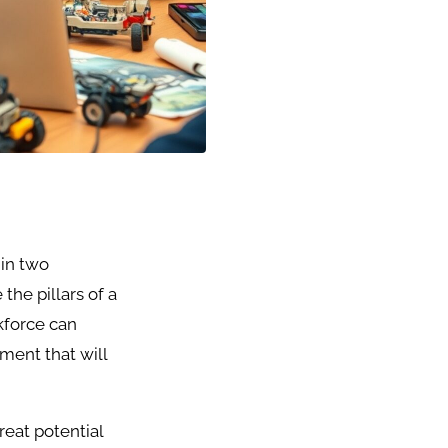
 in two
the pillars of a
kforce can
ment that will
eat potential