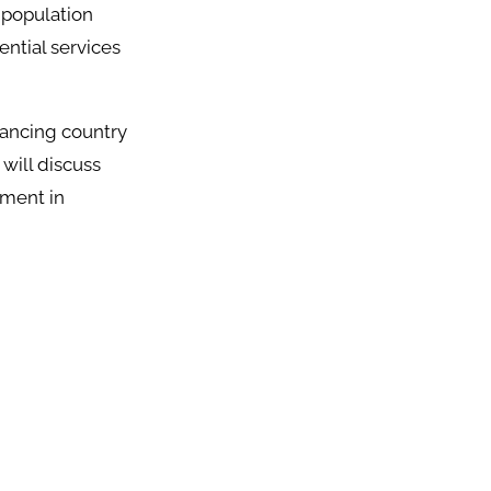
d population
ential services
vancing country
 will discuss
pment in