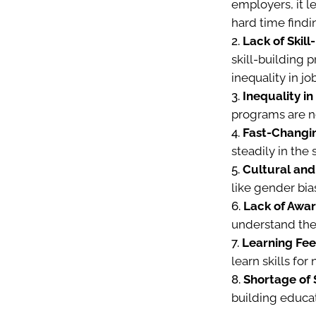
employers, it l
hard time findi
Lack of Skill
skill-building 
inequality in jo
Inequality i
programs are no
Fast-Changi
steadily in the
Cultural and
like gender bias
Lack of Awar
understand the 
Learning Fee
learn skills for
Shortage of S
building educat