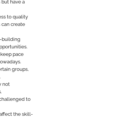
 but have a
s to quality
s can create
l-building
pportunities.
to keep pace
 nowadays.
ertain groups,
.
 not
.
challenged to
ffect the skill-