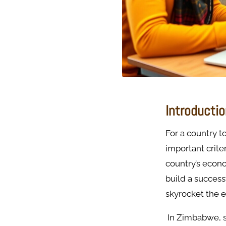
Introducti
For a country t
important criter
country’s econo
build a success
skyrocket the 
In Zimbabwe, s