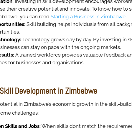
ation:
Investing in skill development encourages worker
se their creative potential and innovate. To know how to 
mbabwe, you can read
Starting a Business in Zimbabwe
.
ortunities:
Skill building helps individuals from all back
tunities.
chnology:
Technology grows day by day. By investing in ski
sinesses can stay on pace with the ongoing markets.
esults:
A trained workforce provides valuable feedback a
mes for businesses and organisations.
o Skill Development in Zimbabwe
otential in Zimbabwe’s economic growth in the skill-build
 some challenges:
 Skills and Jobs:
When skills don’t match the requiremen