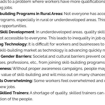
eads to a problem where workers have more qualifications
ng jobs.
-building Programs in Rural Areas:
Not everyone has acces
programs, especially in rural or underdeveloped areas. Thi
b opportunities.
n Skill Development
: In underdeveloped areas, quality skil
t accessible to everyone. This leads to inequality in job o
ng Technology:
It is difficult for workers and businesses 
 skill-building market as technology is advancing quickly
 Gender Barriers:
Societal and cultural barriers prevent c
es, professions, etc., from joining skill-building programs
eness:
Without proper awareness campaigns, people may
value of skill-building and will miss out on many chances
ls Overwhelming:
Some workers feel overwhelmed and 
 new jobs.
killed Trainers:
A shortage of quality, skilled trainers can a
ion of the people.