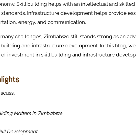
onomy. Skill building helps with an intellectual and skille
g standards. Infrastructure development helps provide ess
ortation, energy, and communication.
 many challenges, Zimbabwe still stands strong as an ad
l building and infrastructure development. In this blog, we
of investment in skill building and infrastructure develo
hlights
iscuss,
ilding Matters in Zimbabwe
Skill Development