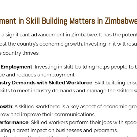
ment in Skill Building Matters in Zimbabw
is a significant advancement in Zimbabwe. It has the potent
ost the country’s economic growth. Investing in it will resu
 country thrives.
 Employment:
Investing in skill-building helps people t
rce and reduces unemployment.
stry Demands with Skilled Workforce
: Skill building en
 skills to meet industry demands and manage the skilled 
owth:
A skilled workforce is a key aspect of economic gr
grow and improve their communications.
Performance:
Skilled workers perform their jobs with speed
suring a great impact on businesses and programs.