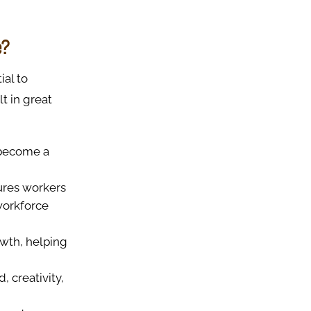
e?
ial to
lt in great
o become a
sures workers
workforce
owth, helping
, creativity,