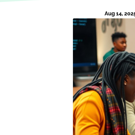
Aug 14, 202