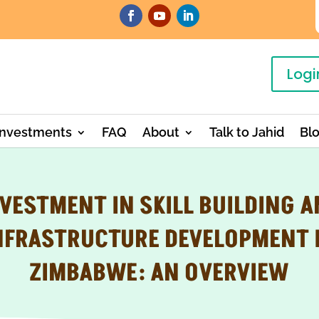
Logi
Investments
FAQ
About
Talk to Jahid
Bl
VESTMENT IN SKILL BUILDING 
NFRASTRUCTURE DEVELOPMENT 
ZIMBABWE: AN OVERVIEW