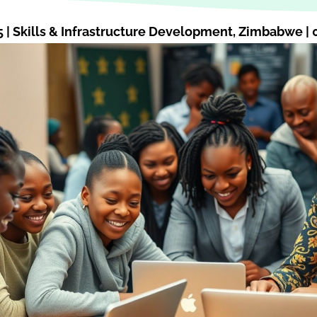
5
|
Skills & Infrastructure Development
,
Zimbabwe
|