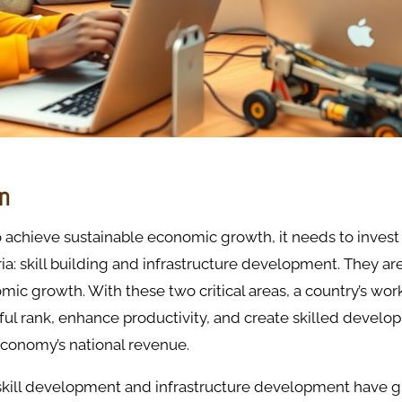
on
o achieve sustainable economic growth, it needs to invest
ia: skill building and infrastructure development. They are 
mic growth. With these two critical areas, a country’s wor
ful rank, enhance productivity, and create skilled develop
economy’s national revenue.
kill development and infrastructure development have gr