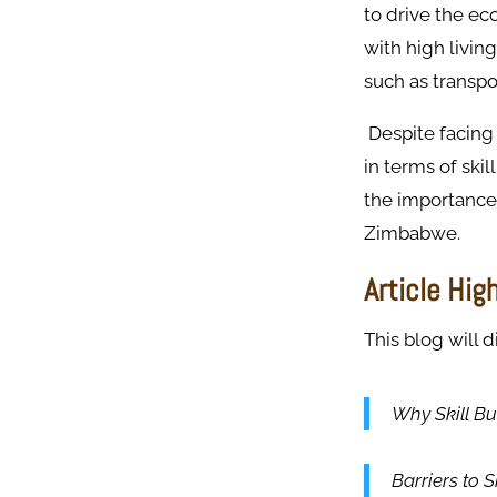
to drive the ec
with high livin
such as transp
Despite facing
in terms of skil
the importance 
Zimbabwe.
Article Hig
This blog will d
Why Skill Bu
Barriers to 