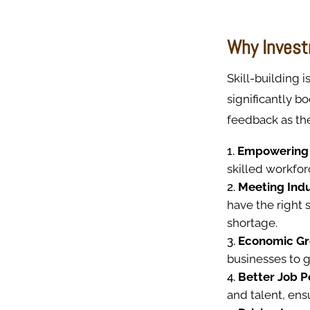
Why Invest
Skill-building 
significantly bo
feedback as the
Empowering
skilled workfo
Meeting Indu
have the right
shortage.
Economic Gr
businesses to 
Better Job 
and talent, en