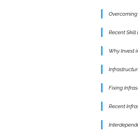
Overcoming S
Recent Skill
Why Invest i
Infrastruct
Fixing Infra
Recent Infra
Interdepende