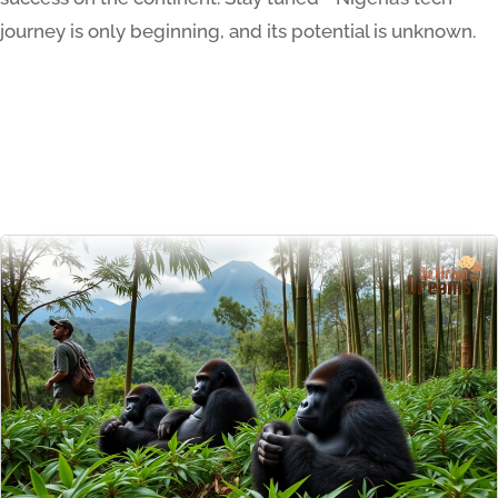
journey is only beginning, and its potential is unknown.