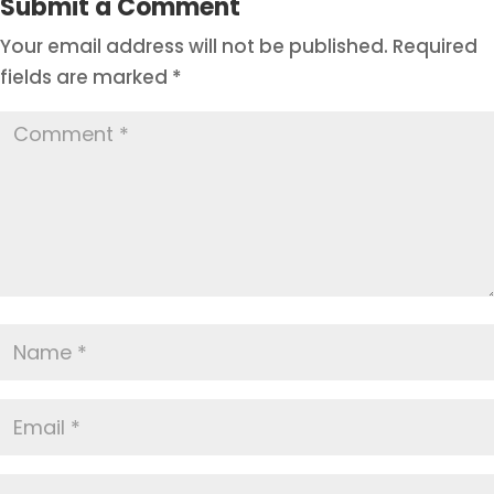
Submit a Comment
Your email address will not be published.
Required
fields are marked
*