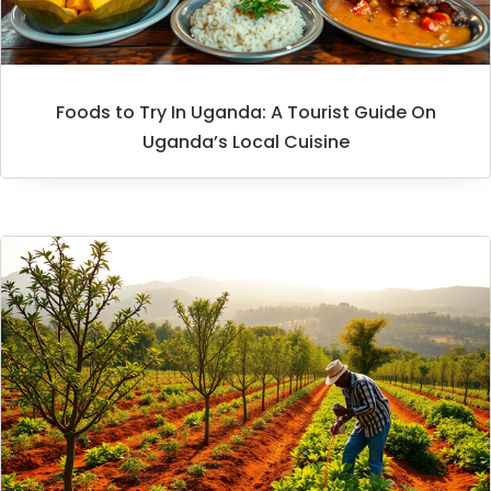
Foods to Try In Uganda: A Tourist Guide On
Uganda’s Local Cuisine