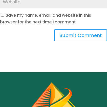
Save my name, email, and website in this
browser for the next time I comment.
Submit Comment