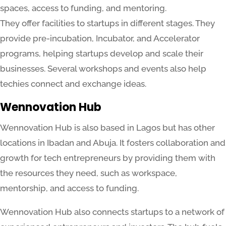
spaces, access to funding, and mentoring.
They offer facilities to startups in different stages. They
provide pre-incubation, Incubator, and Accelerator
programs, helping startups develop and scale their
businesses. Several workshops and events also help
techies connect and exchange ideas.
Wennovation Hub
Wennovation Hub is also based in Lagos but has other
locations in Ibadan and Abuja. It fosters collaboration and
growth for tech entrepreneurs by providing them with
the resources they need, such as workspace,
mentorship, and access to funding.
Wennovation Hub also connects startups to a network of