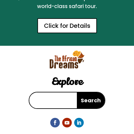
world-class safari tour.
Click for Details
Explore