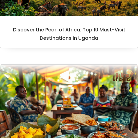
Discover the Pearl of Africa: Top 10 Must-Visit
Destinations in Uganda