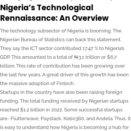
Nigeria’s Technological
Rennaissance: An Overview
The technology subsector of Nigeria is booming. The
Nigerian Bureau of Statistics can back this statement.
They say the ICT sector contributed 17.47 % to Nigeria’s
GDP. This amounted to a total of ₦3.1 trillion or $6.7
billion. This rate of contribution has been growing over
the last few years. A great driver of this growth has been
the massive adoption of Fintech.
Startups in the country have also been raising foreign
funding. The total funding received by Nigerian startups
reached $1.2 billion in 2022. Some successful startups
are- Flutterwave, Paystack, Kobo360, and Andela. Thus, it
is easy to understand how Nigeria is becoming a hub for