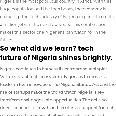
Nigeria is the most populous country in Africa. With this
huge population and the tech boom, the economy is
changing. The Tech Industry of Nigeria expects to create
4 million jobs in the next few years. This combination
makes this sector one Nigerians can watch for in the
future.
So what did we learn? tech
future of Nigeria shines brightly.
Nigeria continues to harness its entrepreneurial spirit.
With a vibrant tech ecosystem, Nigeria is to remain a
leader in tech innovation. The Nigeria Startup Act and the
rise of startups make the world watch Nigeria. They
transform challenges into opportunities. The act also
drives economic growth and creates a blueprint for tech
success on the continent. Stay tuned—Nigeria’s tech