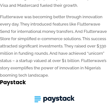
Visa and Mastercard fueled their growth.
Flutterwave was becoming better through innovation
every day. They introduced features like Flutterwave
Send for international money transfers. And Flutterwave
Store for simplified e-commerce solutions. This success
attracted significant investments. They raised over $330
million in funding rounds. And have achieved “unicorn”
status – a startup valued at over $1 billion. Flutterwave’s
story exemplifies the power of innovation in Nigeria’s
booming tech landscape.
Paystack