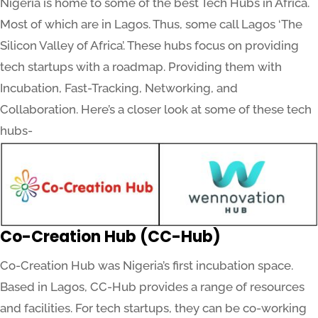
Nigeria is home to some of the best Tech Hubs in Africa.
Most of which are in Lagos. Thus, some call Lagos ‘The
Silicon Valley of Africa’. These hubs focus on providing
tech startups with a roadmap. Providing them with
Incubation, Fast-Tracking, Networking, and
Collaboration. Here’s a closer look at some of these tech
hubs-
Co-Creation Hub (CC-Hub)
Co-Creation Hub was Nigeria’s first incubation space.
Based in Lagos, CC-Hub provides a range of resources
and facilities. For tech startups, they can be co-working