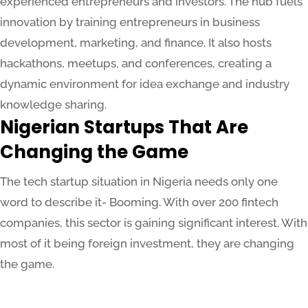
experienced entrepreneurs and investors. The hub fuels
innovation by training entrepreneurs in business
development, marketing, and finance. It also hosts
hackathons, meetups, and conferences, creating a
dynamic environment for idea exchange and industry
knowledge sharing.
Nigerian Startups That Are
Changing the Game
The tech startup situation in Nigeria needs only one
word to describe it- Booming. With over 200 fintech
companies, this sector is gaining significant interest. With
most of it being foreign investment, they are changing
the game.