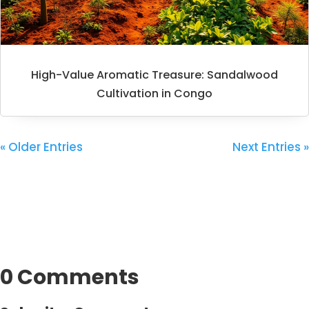
High-Value Aromatic Treasure: Sandalwood
Cultivation in Congo
« Older Entries
Next Entries »
0 Comments