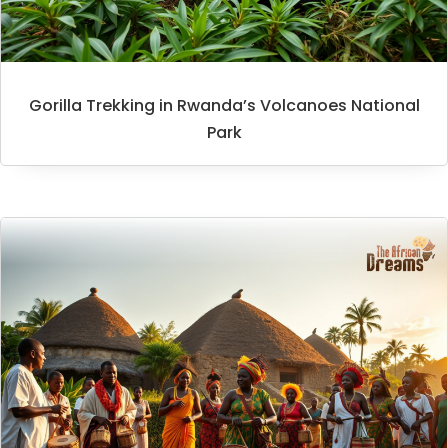
Gorilla Trekking in Rwanda’s Volcanoes National
Park