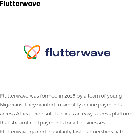
Flutterwave
Flutterwave was formed in 2016 by a team of young
Nigerians. They wanted to simplify online payments
across Africa. Their solution was an easy-access platform
that streamlined payments for all businesses.
Flutterwave gained popularity fast. Partnerships with