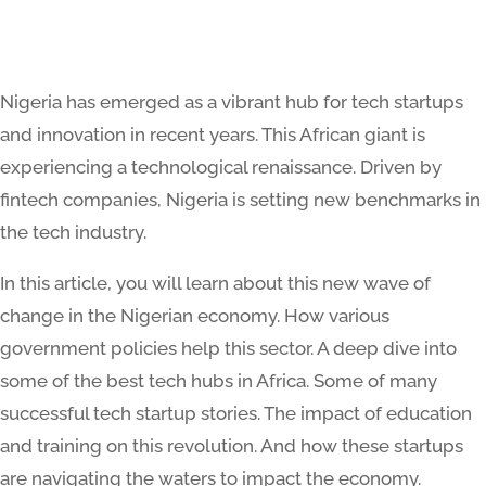
Nigeria has emerged as a vibrant hub for tech startups
and innovation in recent years. This African giant is
experiencing a technological renaissance. Driven by
fintech companies, Nigeria is setting new benchmarks in
the tech industry​​.
In this article, you will learn about this new wave of
change in the Nigerian economy. How various
government policies help this sector. A deep dive into
some of the best tech hubs in Africa. Some of many
successful tech startup stories. The impact of education
and training on this revolution. And how these startups
are navigating the waters to impact the economy.