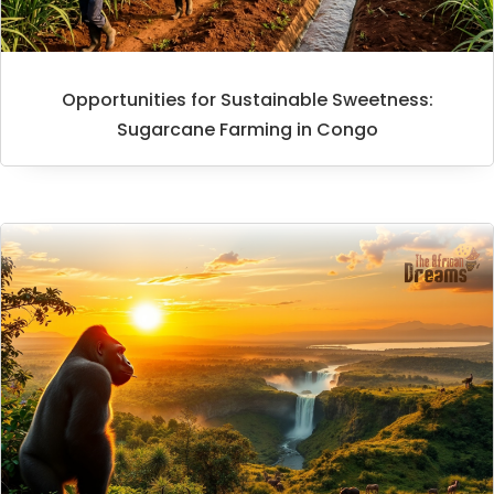
Opportunities for Sustainable Sweetness:
Sugarcane Farming in Congo