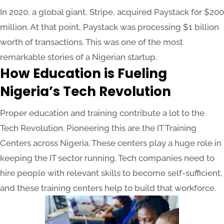
In 2020, a global giant, Stripe, acquired Paystack for $200
million. At that point, Paystack was processing $1 billion
worth of transactions. This was one of the most
remarkable stories of a Nigerian startup.
How Education is Fueling
Nigeria’s Tech Revolution
Proper education and training contribute a lot to the
Tech Revolution. Pioneering this are the IT Training
Centers across Nigeria. These centers play a huge role in
keeping the IT sector running. Tech companies need to
hire people with relevant skills to become self-sufficient,
and these training centers help to build that workforce.