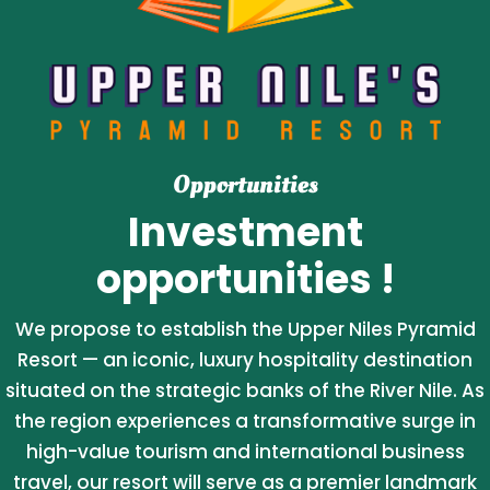
Opportunities
Investment
opportunities !
We propose to establish the Upper Niles Pyramid
Resort — an iconic, luxury hospitality destination
situated on the strategic banks of the River Nile. As
the region experiences a transformative surge in
high-value tourism and international business
travel, our resort will serve as a premier landmark