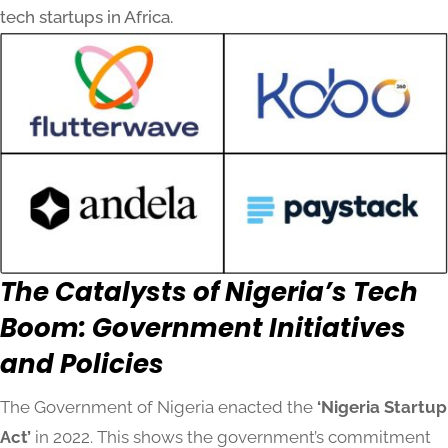
tech startups in Africa.
The Catalysts of Nigeria’s Tech
Boom: Government Initiatives
and Policies
The Government of Nigeria enacted the
‘Nigeria Startup
Act’
in 2022. This shows the government’s commitment