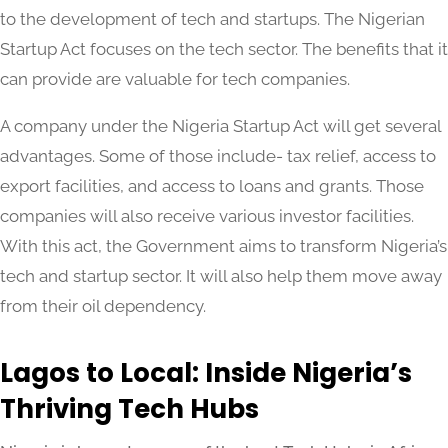
to the development of tech and startups. The Nigerian
Startup Act focuses on the tech sector. The benefits that it
can provide are valuable for tech companies.
A company under the Nigeria Startup Act will get several
advantages. Some of those include- tax relief, access to
export facilities, and access to loans and grants. Those
companies will also receive various investor facilities.
With this act, the Government aims to transform Nigeria’s
tech and startup sector. It will also help them move away
from their oil dependency.
Lagos to Local: Inside Nigeria’s
Thriving Tech Hubs