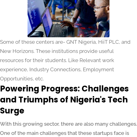
Some of these centers are- GNT Nigeria, HiiT PLC, and
New Horizons. These institutions provide useful
resources for their students. Like Relevant work
experience, Industry Connections, Employment
Opportunities, etc.
Powering Progress: Challenges
and Triumphs of Nigeria's Tech
Surge
With this growing sector, there are also many challenges.
One of the main challenges that these startups face is