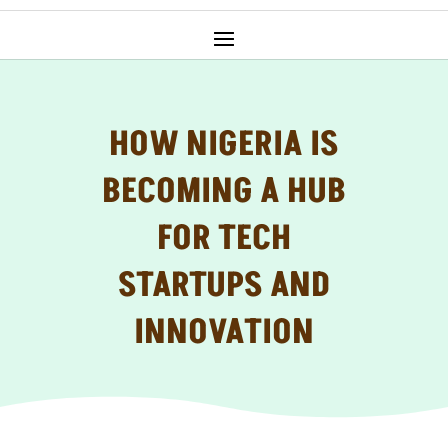
HOW NIGERIA IS
BECOMING A HUB
FOR TECH
STARTUPS AND
INNOVATION