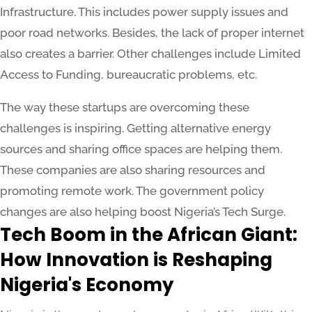
Infrastructure. This includes power supply issues and
poor road networks. Besides, the lack of proper internet
also creates a barrier. Other challenges include Limited
Access to Funding, bureaucratic problems, etc.
The way these startups are overcoming these
challenges is inspiring. Getting alternative energy
sources and sharing office spaces are helping them.
These companies are also sharing resources and
promoting remote work. The government policy
changes are also helping boost Nigeria’s Tech Surge.
Tech Boom in the African Giant:
How Innovation is Reshaping
Nigeria's Economy