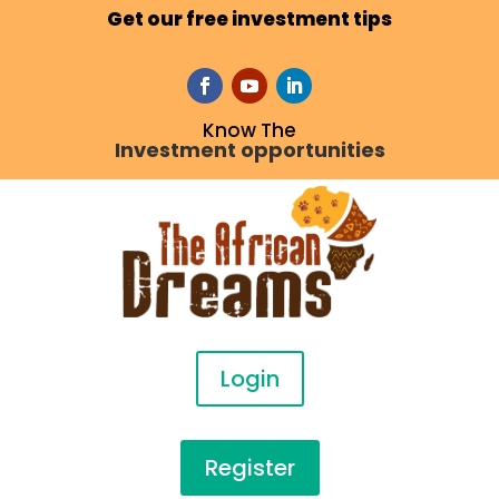
Get our free investment tips
Know The
Investment opportunities
Login
Register