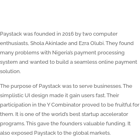
Paystack was founded in 2016 by two computer
enthusiasts, Shola Akinlade and Ezra Olubi. They found
many problems with Nigeria’s payment processing
system and wanted to build a seamless online payment
solution.
The purpose of Paystack was to serve businesses. The
simplistic UI design made it gain users fast. Their
participation in the Y Combinator proved to be fruitful for
them. It is one of the world’s best startup accelerator
programs. This gave the founders valuable funding. It
also exposed Paystack to the global markets.