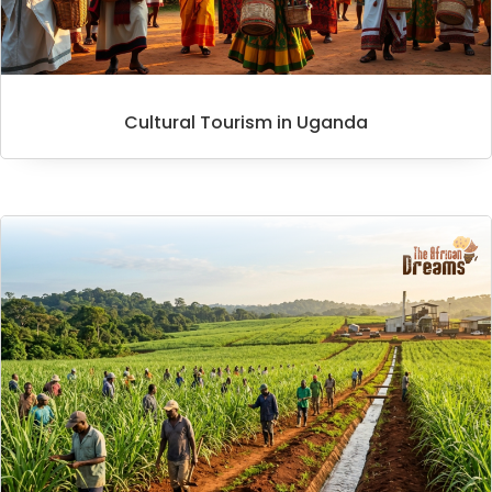
Cultural Tourism in Uganda