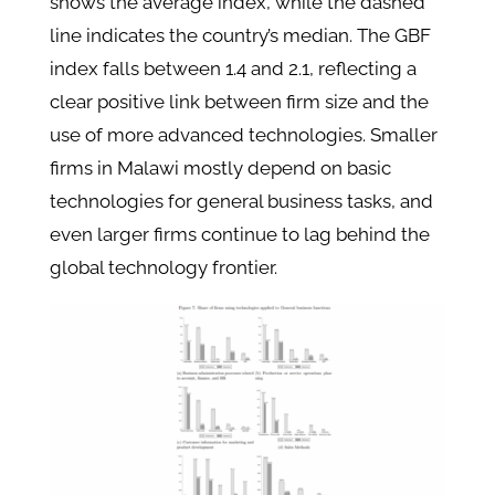
shows the average index, while the dashed
line indicates the country’s median. The GBF
index falls between 1.4 and 2.1, reflecting a
clear positive link between firm size and the
use of more advanced technologies. Smaller
firms in Malawi mostly depend on basic
technologies for general business tasks, and
even larger firms continue to lag behind the
global technology frontier.