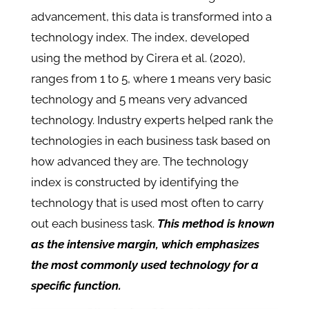
advancement, this data is transformed into a
technology index. The index, developed
using the method by Cirera et al. (2020),
ranges from 1 to 5, where 1 means very basic
technology and 5 means very advanced
technology. Industry experts helped rank the
technologies in each business task based on
how advanced they are. The technology
index is constructed by identifying the
technology that is used most often to carry
out each business task.
This method is known
as the intensive margin, which emphasizes
the most commonly used technology for a
specific function.