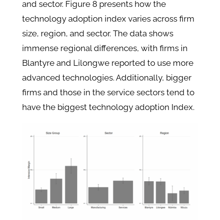
and sector. Figure 8 presents how the
technology adoption index varies across firm
size, region, and sector. The data shows
immense regional differences, with firms in
Blantyre and Lilongwe reported to use more
advanced technologies. Additionally, bigger
firms and those in the service sectors tend to
have the biggest technology adoption Index.