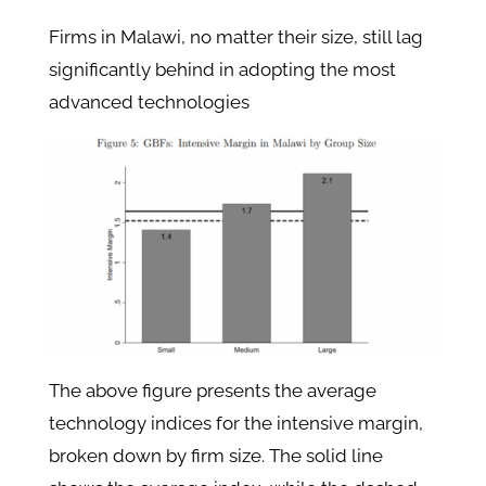
Firms in Malawi, no matter their size, still lag
significantly behind in adopting the most
advanced technologies
The above figure presents the average
technology indices for the intensive margin,
broken down by firm size. The solid line