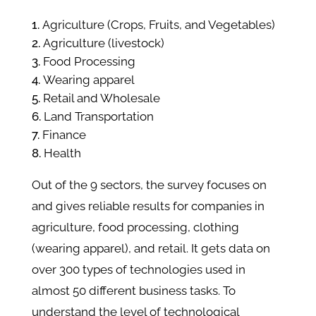
Agriculture (Crops, Fruits, and Vegetables)
Agriculture (livestock)
Food Processing
Wearing apparel
Retail and Wholesale
Land Transportation
Finance
Health
Out of the 9 sectors, the survey focuses on
and gives reliable results for companies in
agriculture, food processing, clothing
(wearing apparel), and retail. It gets data on
over 300 types of technologies used in
almost 50 different business tasks. To
understand the level of technological