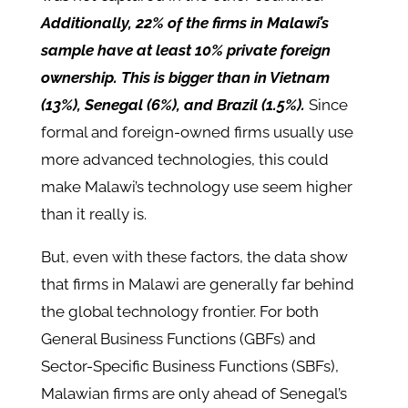
Additionally, 22% of the firms in Malawi’s
sample have at least 10% private foreign
ownership. This is bigger than in Vietnam
(13%), Senegal (6%), and Brazil (1.5%).
Since
formal and foreign-owned firms usually use
more advanced technologies, this could
make Malawi’s technology use seem higher
than it really is.
But, even with these factors, the data show
that firms in Malawi are generally far behind
the global technology frontier. For both
General Business Functions (GBFs) and
Sector-Specific Business Functions (SBFs),
Malawian firms are only ahead of Senegal’s