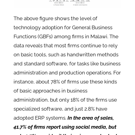
The above figure shows the level of
technology adoption for General Business
Functions (GBFs) among firms in Malawi. The
data reveals that most firms continue to rely
on basic tools, such as handwritten methods
and standard software, for tasks like business
administration and production operations. For
instance, about 78% of firms use these kinds
of basic approaches in business
administration, but only 18% of the firms use
specialized software, and just 2.8% have
adopted ERP systems.
In the area of sales,
41.7% of firms report using social media, but