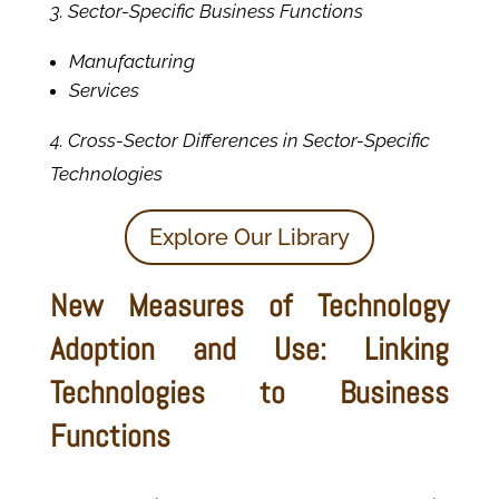
3. Sector-Specific Business Functions
Manufacturing
Services
4. Cross-Sector Differences in Sector-Specific
Technologies
Explore Our Library
New Measures of Technology
Adoption and Use: Linking
Technologies to Business
Functions