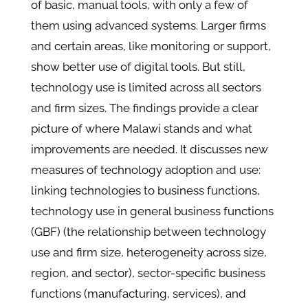
of basic, manual tools, with only a few of
them using advanced systems. Larger firms
and certain areas, like monitoring or support,
show better use of digital tools. But still,
technology use is limited across all sectors
and firm sizes. The findings provide a clear
picture of where Malawi stands and what
improvements are needed. It discusses new
measures of technology adoption and use:
linking technologies to business functions,
technology use in general business functions
(GBF) (the relationship between technology
use and firm size, heterogeneity across size,
region, and sector), sector-specific business
functions (manufacturing, services), and