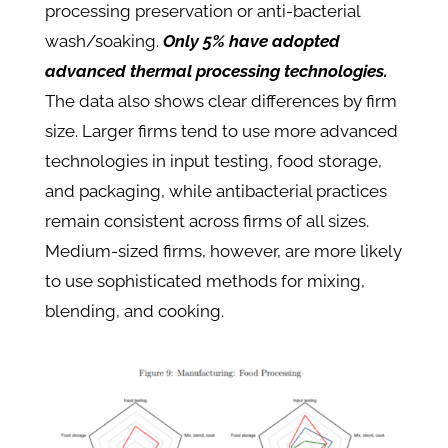
processing preservation or anti-bacterial
wash/soaking.
Only 5% have adopted
advanced thermal processing technologies.
The data also shows clear differences by firm
size. Larger firms tend to use more advanced
technologies in input testing, food storage,
and packaging, while antibacterial practices
remain consistent across firms of all sizes.
Medium-sized firms, however, are more likely
to use sophisticated methods for mixing,
blending, and cooking.