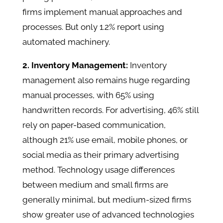
firms implement manual approaches and
processes. But only 1.2% report using
automated machinery.
2. Inventory Management:
Inventory
management also remains huge regarding
manual processes, with 65% using
handwritten records. For advertising, 46% still
rely on paper-based communication,
although 21% use email, mobile phones, or
social media as their primary advertising
method. Technology usage differences
between medium and small firms are
generally minimal, but medium-sized firms
show greater use of advanced technologies