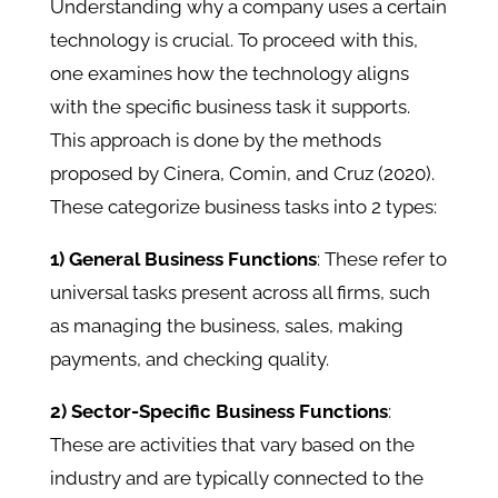
Understanding why a company uses a certain
technology is crucial. To proceed with this,
one examines how the technology aligns
with the specific business task it supports.
This approach is done by the methods
proposed by Cinera, Comin, and Cruz (2020).
These categorize business tasks into 2 types:
1) General Business Functions
: These refer to
universal tasks present across all firms, such
as managing the business, sales, making
payments, and checking quality.
2) Sector-Specific Business Functions
:
These are activities that vary based on the
industry and are typically connected to the