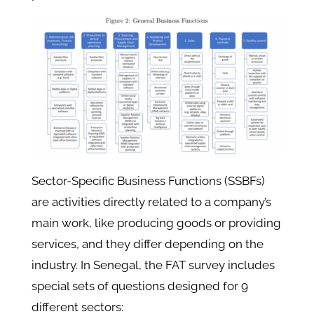
Sector-Specific Business Functions (SSBFs)
are activities directly related to a company’s
main work, like producing goods or providing
services, and they differ depending on the
industry. In Senegal, the FAT survey includes
special sets of questions designed for 9
different sectors: