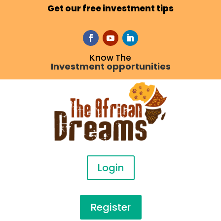
Get our free investment tips
Know The
Investment opportunities
Login
Register