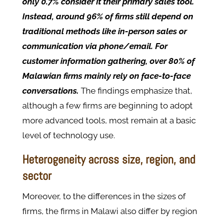
only 0.7% consider it their primary sales tool.
Instead, around 96% of firms still depend on
traditional methods like in-person sales or
communication via phone/email. For
customer information gathering, over 80% of
Malawian firms mainly rely on face-to-face
conversations.
The findings emphasize that,
although a few firms are beginning to adopt
more advanced tools, most remain at a basic
level of technology use.
Heterogeneity across size, region, and
sector
Moreover, to the differences in the sizes of
firms, the firms in Malawi also differ by region