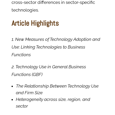
cross-sector differences in sector-specific
technologies.
Article Highlights
1. New Measures of Technology Adoption and
Use: Linking Technologies to Business
Functions
2. Technology Use in General Business
Functions (GBF)
The Relationship Between Technology Use
and Firm Size
Heterogeneity across size, region, and
sector