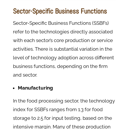
Sector-Specific Business Functions
Sector-Specific Business Functions (SSBFs)
refer to the technologies directly associated
with each sector’s core production or service
activities. There is substantial variation in the
level of technology adoption across different
business functions, depending on the firm
and sector.
Manufacturing
In the food processing sector, the technology
index for SSBFs ranges from 1.3 for food
storage to 2.5 for input testing, based on the
intensive margin. Many of these production