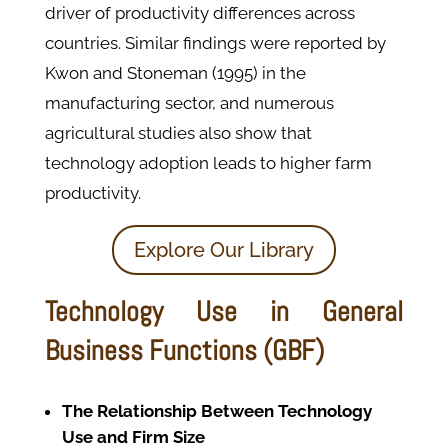
driver of productivity differences across
countries. Similar findings were reported by
Kwon and Stoneman (1995) in the
manufacturing sector, and numerous
agricultural studies also show that
technology adoption leads to higher farm
productivity.
Explore Our Library
Technology Use in General
Business Functions (GBF)
The Relationship Between Technology
Use and Firm Size