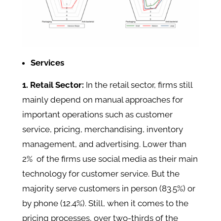
Services
1. Retail Sector:
In the retail sector, firms still
mainly depend on manual approaches for
important operations such as customer
service, pricing, merchandising, inventory
management, and advertising. Lower than
2% of the firms use social media as their main
technology for customer service. But the
majority serve customers in person (83.5%) or
by phone (12.4%). Still, when it comes to the
pricing processes, over two-thirds of the