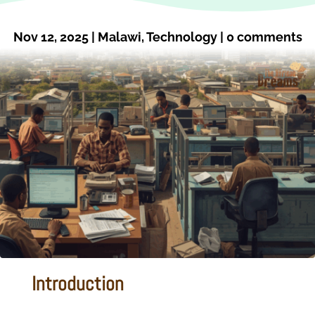
Nov 12, 2025
|
Malawi
,
Technology
|
0 comments
Introduction