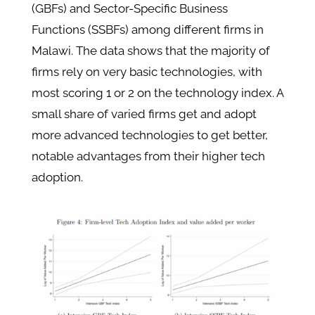
(GBFs) and Sector-Specific Business
Functions (SSBFs) among different firms in
Malawi. The data shows that the majority of
firms rely on very basic technologies, with
most scoring 1 or 2 on the technology index. A
small share of varied firms get and adopt
more advanced technologies to get better,
notable advantages from their higher tech
adoption.