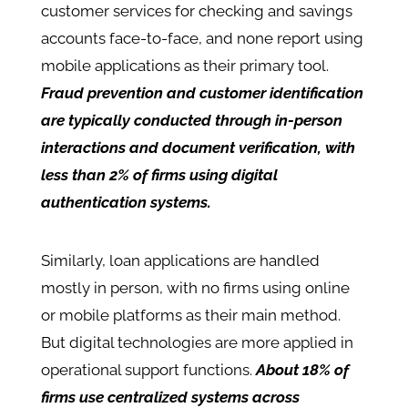
customer services for checking and savings
accounts face-to-face, and none report using
mobile applications as their primary tool.
Fraud prevention and customer identification
are typically conducted through in-person
interactions and document verification, with
less than 2% of firms using digital
authentication systems.
Similarly, loan applications are handled
mostly in person, with no firms using online
or mobile platforms as their main method.
But digital technologies are more applied in
operational support functions.
About 18% of
firms use centralized systems across