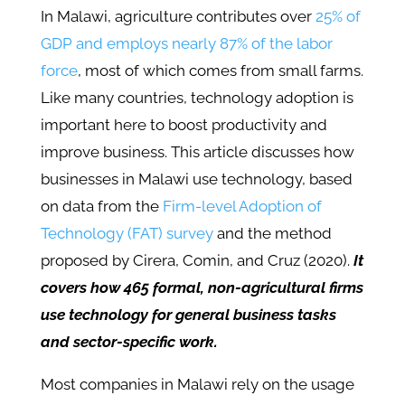
In Malawi, agriculture contributes over
25% of
GDP and employs nearly 87% of the labor
force
, most of which comes from small farms.
Like many countries, technology adoption is
important here to boost productivity and
improve business. This article discusses how
businesses in Malawi use technology, based
on data from the
Firm-level Adoption of
Technology (FAT) survey
and the method
proposed by Cirera, Comin, and Cruz (2020).
It
covers how 465 formal, non-agricultural firms
use technology for general business tasks
and sector-specific work.
Most companies in Malawi rely on the usage