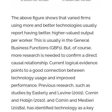
The above figure shows that varied firms
using more and better technologies usually
report having better, higher-valued output
per worker. This is usually in the General
Business Functions (GBFs). But, of course,
more research is needed to confirm a direct
causal relationship. Current logical evidence
points to a good connection between
technology usage and improved
performance. Previous research, such as
studies by Easterly and Levine (2001), Comin
and Hobijn (2010), and Comin and Mestieri
(2018a), has identified technology as a key