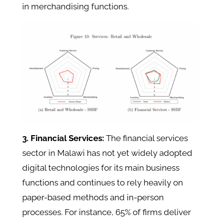
in merchandising functions.
3. Financial Services:
The financial services
sector in Malawi has not yet widely adopted
digital technologies for its main business
functions and continues to rely heavily on
paper-based methods and in-person
processes. For instance, 65% of firms deliver