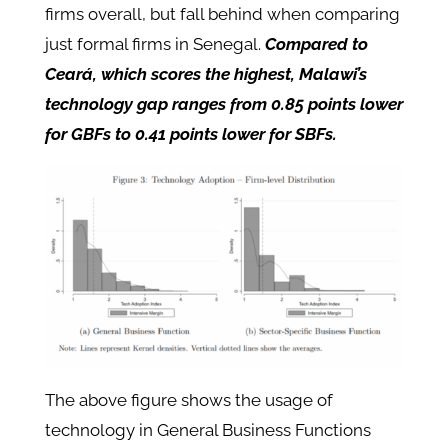
firms overall, but fall behind when comparing
just formal firms in Senegal.
Compared to
Ceará, which scores the highest, Malawi’s
technology gap ranges from 0.85 points lower
for GBFs to 0.41 points lower for SBFs.
The above figure shows the usage of
technology in General Business Functions