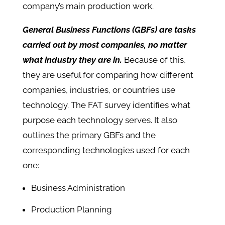
company’s main production work.
General Business Functions (GBFs) are tasks
carried out by most companies, no matter
what industry they are in.
Because of this,
they are useful for comparing how different
companies, industries, or countries use
technology. The FAT survey identifies what
purpose each technology serves. It also
outlines the primary GBFs and the
corresponding technologies used for each
one:
Business Administration
Production Planning