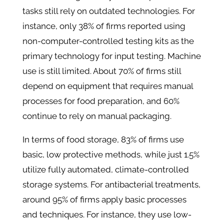
tasks still rely on outdated technologies. For
instance, only 38% of firms reported using
non-computer-controlled testing kits as the
primary technology for input testing. Machine
use is still limited. About 70% of firms still
depend on equipment that requires manual
processes for food preparation, and 60%
continue to rely on manual packaging.
In terms of food storage, 83% of firms use
basic, low protective methods, while just 1.5%
utilize fully automated, climate-controlled
storage systems. For antibacterial treatments,
around 95% of firms apply basic processes
and techniques. For instance, they use low-