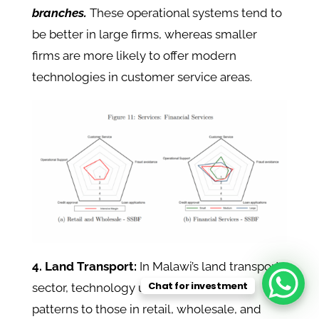
branches.
These operational systems tend to
be better in large firms, whereas smaller
firms are more likely to offer modern
technologies in customer service areas.
4. Land Transport:
In Malawi’s land transport
Chat for investment
sector, technology use follows similar
patterns to those in retail, wholesale, and