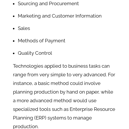
Sourcing and Procurement
Marketing and Customer Information
Sales
Methods of Payment
Quality Control
Technologies applied to business tasks can
range from very simple to very advanced. For
instance, a basic method could involve
planning production by hand on paper, while
a more advanced method would use
specialized tools such as Enterprise Resource
Planning (ERP) systems to manage
production.