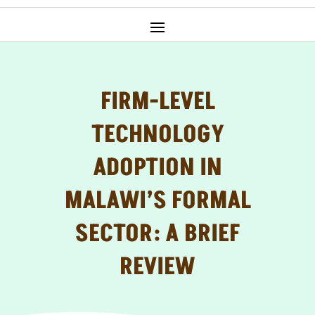
FIRM-LEVEL
TECHNOLOGY
ADOPTION IN
MALAWI’S FORMAL
SECTOR: A BRIEF
REVIEW