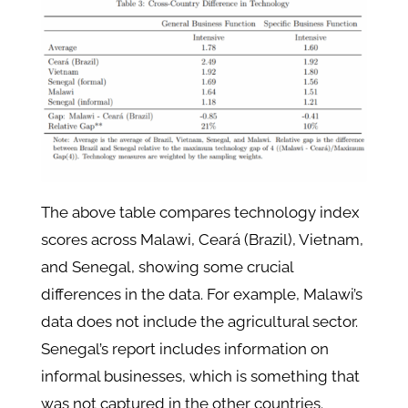
The above table compares technology index
scores across Malawi, Ceará (Brazil), Vietnam,
and Senegal, showing some crucial
differences in the data. For example, Malawi’s
data does not include the agricultural sector.
Senegal’s report includes information on
informal businesses, which is something that
was not captured in the other countries.