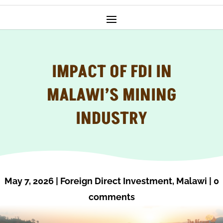
IMPACT OF FDI IN
MALAWI’S MINING
INDUSTRY
May 7, 2026
|
Foreign Direct Investment
,
Malawi
|
0
comments