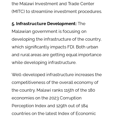
the Malawi Investment and Trade Center
(MITC) to streamline investment procedures.
5. Infrastructure Development:
The
Malawian government is focusing on
developing the infrastructure of the country,
which significantly impacts FDI. Both urban
and rural areas are getting equal importance
while developing infrastructure.
Well-developed infrastructure increases the
competitiveness of the overall economy of
the country. Malawi ranks 115th of the 180
economies on the 2023 Corruption
Perception Index and 129th out of 184
countries on the latest Index of Economic