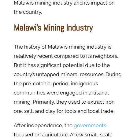
Malawi’s mining industry and its impact on
the country.
Malawi's Mining Industry
The history of Malawi’s mining industry is
relatively recent compared to its neighbors.
But it has significant potential due to the
country’s untapped mineral resources. During
the pre-colonial period, indigenous
communities were engaged in artisanal
mining. Primarily, they used to extract iron
ore, salt, and clay for tools and local trade.
After independence, the
governments
focused on agriculture. A few small-scale