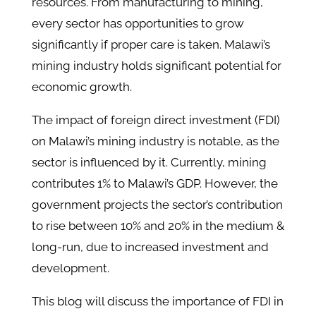
resources. From manufacturing to mining,
every sector has opportunities to grow
significantly if proper care is taken. Malawi’s
mining industry holds significant potential for
economic growth.
The impact of foreign direct investment (FDI)
on Malawi’s mining industry is notable, as the
sector is influenced by it. Currently, mining
contributes 1% to Malawi’s GDP. However, the
government projects the sector’s contribution
to rise between 10% and 20% in the medium &
long-run, due to increased investment and
development.
This blog will discuss the importance of FDI in