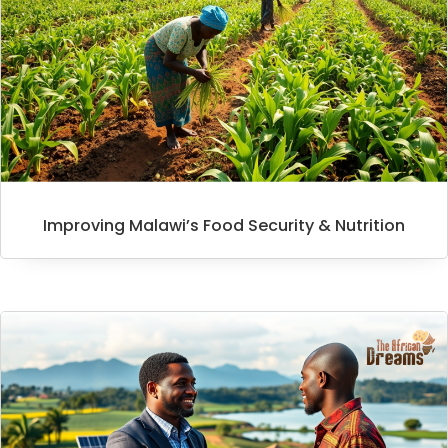
Improving Malawi’s Food Security & Nutrition