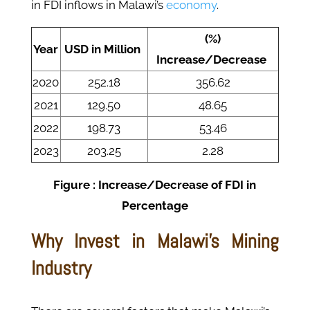
in FDI inflows in Malawi’s
economy
.
(%)
Year
USD in Million
Increase/Decrease
2020
252.18
356.62
2021
129.50
48.65
2022
198.73
53.46
2023
203.25
2.28
Figure : Increase/Decrease of FDI in
Percentage
Why Invest in Malawi's Mining
Industry