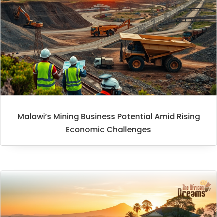
Malawi’s Mining Business Potential Amid Rising
Economic Challenges