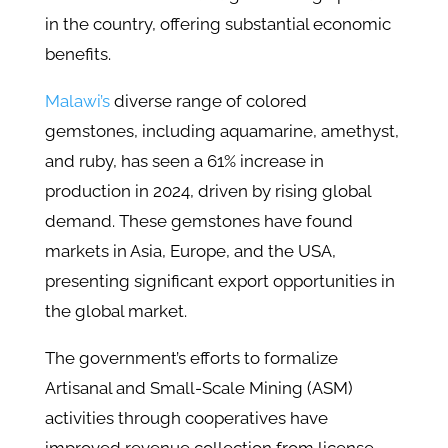
in the country, offering substantial economic
benefits.
Malawi’s
diverse range of colored
gemstones, including aquamarine, amethyst,
and ruby, has seen a 61% increase in
production in 2024, driven by rising global
demand. These gemstones have found
markets in Asia, Europe, and the USA,
presenting significant export opportunities in
the global market.
The government’s efforts to formalize
Artisanal and Small-Scale Mining (ASM)
activities through cooperatives have