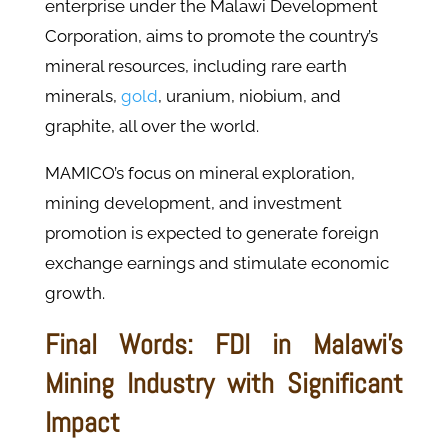
enterprise under the Malawi Development
Corporation, aims to promote the country’s
mineral resources, including rare earth
minerals,
gold
, uranium, niobium, and
graphite, all over the world.
MAMICO’s focus on mineral exploration,
mining development, and investment
promotion is expected to generate foreign
exchange earnings and stimulate economic
growth.
Final Words: FDI in Malawi's
Mining Industry with Significant
Impact