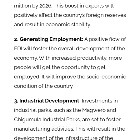
million by 2026. This boost in exports will
positively affect the country’s foreign reserves
and result in economic stability.
2. Generating Employment:
A positive flow of
FDI will foster the overall development of the
economy. With increased productivity, more
people will get the opportunity to get
employed. It will improve the socio-economic
condition of the country.
3. Industrial Development:
Investments in
industrial parks, such as the Magwero and
Chigumula Industrial Parks, are set to foster
manufacturing activities. This will result in the
development of the infrastructure of the