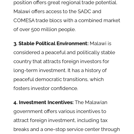
position offers great regional trade potential.
Malawi offers access to the SADC and
COMESA trade blocs with a combined market
of over 500 million people.
3. Stable Political Environment:
Malawi is
considered a peaceful and politically stable
country that attracts foreign investors for
long-term investment. It has a history of
peaceful democratic transitions, which
fosters investor confidence.
4. Investment Incentives:
The Malawian
government offers various incentives to
attract foreign investment, including tax
breaks and a one-stop service center through