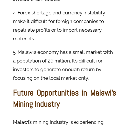
4. Forex shortage and currency instability
make it difficult for foreign companies to
repatriate profits or to import necessary
materials.
5. Malawi’s economy has a small market with
a population of 20 million. It’s difficult for
investors to generate enough return by
focusing on the local market only.
Future Opportunities in Malawi's
Mining Industry
Malawi’s mining industry is experiencing