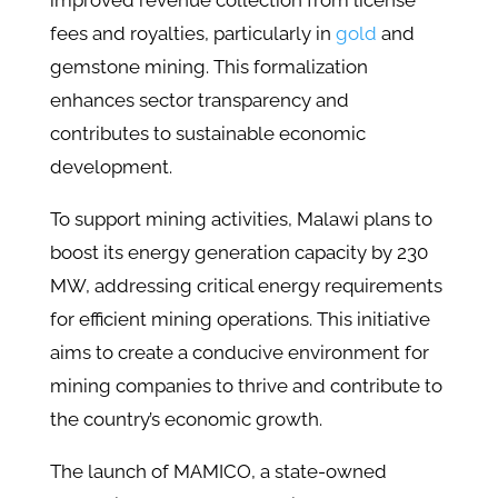
improved revenue collection from license
fees and royalties, particularly in
gold
and
gemstone mining. This formalization
enhances sector transparency and
contributes to sustainable economic
development.
To support mining activities, Malawi plans to
boost its energy generation capacity by 230
MW, addressing critical energy requirements
for efficient mining operations. This initiative
aims to create a conducive environment for
mining companies to thrive and contribute to
the country’s economic growth.
The launch of MAMICO, a state-owned