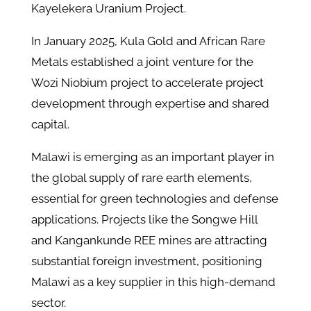
Kayelekera Uranium Project.
In January 2025, Kula Gold and African Rare
Metals established a joint venture for the
Wozi Niobium project to accelerate project
development through expertise and shared
capital.
Malawi is emerging as an important player in
the global supply of rare earth elements,
essential for green technologies and defense
applications. Projects like the Songwe Hill
and Kangankunde REE mines are attracting
substantial foreign investment, positioning
Malawi as a key supplier in this high-demand
sector.