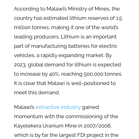
According to Malawi’s Ministry of Mines, the
country has estimated lithium reserves of 1.5
million tonnes, making it one of the world’s
leading producers. Lithium is an important
part of manufacturing batteries for electric
vehicles, a rapidly expanding market. By
2023, global demand for lithium is expected
to increase by 40%, reaching 500,000 tonnes.
It is clear that Malawi is well-positioned to
meet this demand.
Malawi’
s
extractive industry
gained
momentum with the commissioning of the
Kayelekera Uranium Mine in 2007/2008,
which is by far the largest FDI project in the