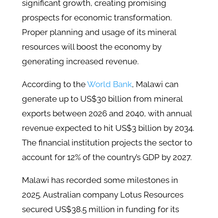
significant growth, creating promising
prospects for economic transformation.
Proper planning and usage of its mineral
resources will boost the economy by
generating increased revenue.
According to the
World Bank
, Malawi can
generate up to US$30 billion from mineral
exports between 2026 and 2040, with annual
revenue expected to hit US$3 billion by 2034.
The financial institution projects the sector to
account for 12% of the country’s GDP by 2027.
Malawi has recorded some milestones in
2025. Australian company Lotus Resources
secured US$38.5 million in funding for its