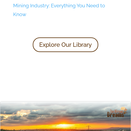
Mining Industry: Everything You Need to
Know
Explore Our Library