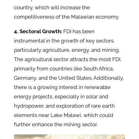
country, which will increase the
competitiveness of the Malawian economy.
4. Sectoral Growth:
FDI
has been
instrumental in the growth of key sectors,
particularly agriculture, energy, and mining.
The agricultural sector attracts the most FDI,
primarily from countries like South Africa,
Germany, and the United States. Additionally,
there is a growing interest in renewable
energy projects, especially in solar and
hydropower, and exploration of rare earth
elements near Lake Malawi, which could
further enhance the mining sector. ​