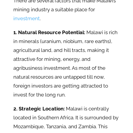
There are several factors that make Malawi’s
mining industry a suitable place for
investment
.
1. Natural Resource Potential:
Malawi is rich
in minerals (uranium, niobium, rare earths),
agricultural land, and hill tracts, making it
attractive for mining, energy, and
agribusiness investment. As most of the
natural resources are untapped till now,
foreign investors are getting attracted to
invest for the long run.
2. Strategic Location:
Malawi is centrally
located in Southern Africa. It is surrounded by
Mozambique, Tanzania, and Zambia. This