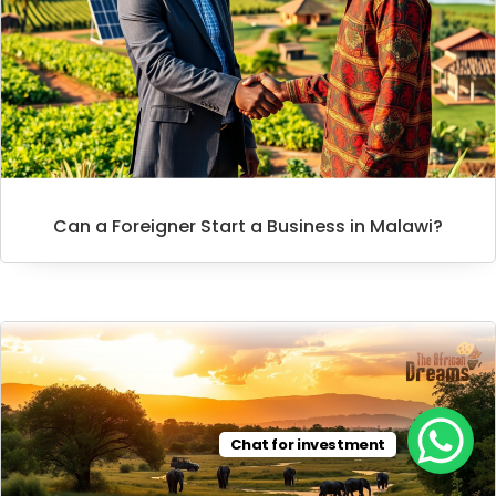
Can a Foreigner Start a Business in Malawi?
Chat for investment