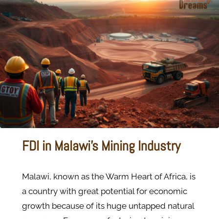
FDI in Malawi's Mining Industry
Malawi, known as the Warm Heart of Africa, is
a country with great potential for economic
growth because of its huge untapped natural