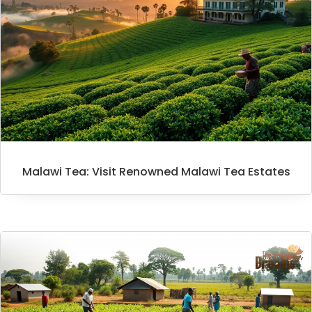
Malawi Tea: Visit Renowned Malawi Tea Estates