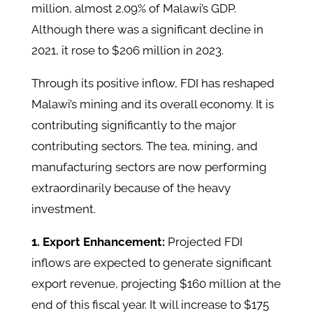
million, almost 2.09% of Malawi’s GDP.
Although there was a significant decline in
2021, it rose to $206 million in 2023.
Through its positive inflow, FDI has reshaped
Malawi’s mining and its overall economy. It is
contributing significantly to the major
contributing sectors. The tea, mining, and
manufacturing sectors are now performing
extraordinarily because of the heavy
investment.
1. Export Enhancement:
Projected FDI
inflows are expected to generate significant
export revenue, projecting $160 million at the
end of this fiscal year. It will increase to $175