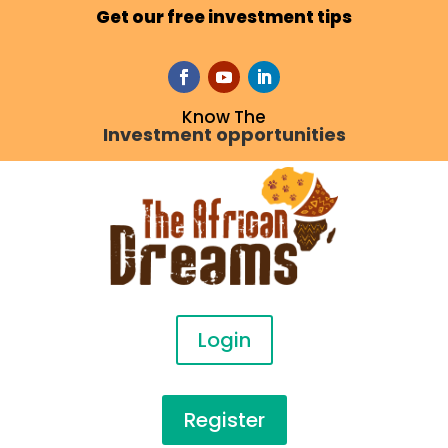
Get our free investment tips
Know The
Investment opportunities
Login
Register