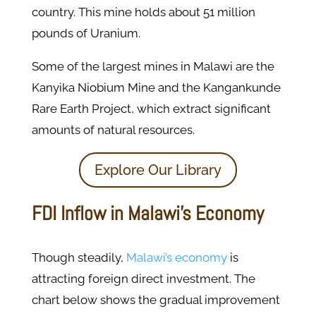
country. This mine holds about 51 million
pounds of Uranium.
Some of the largest mines in Malawi are the
Kanyika Niobium Mine and the Kangankunde
Rare Earth Project, which extract significant
amounts of natural resources.
Explore Our Library
FDI Inflow in Malawi’s Economy
Though steadily,
Malawi’s economy
is
attracting foreign direct investment. The
chart below shows the gradual improvement