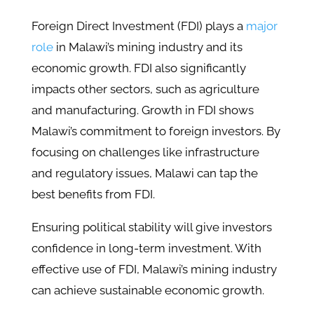
Foreign Direct Investment (FDI) plays a
major
role
in Malawi’s mining industry and its
economic growth. FDI also significantly
impacts other sectors, such as agriculture
and manufacturing. Growth in FDI shows
Malawi’s commitment to foreign investors. By
focusing on challenges like infrastructure
and regulatory issues, Malawi can tap the
best benefits from FDI.
Ensuring political stability will give investors
confidence in long-term investment. With
effective use of FDI, Malawi’s mining industry
can achieve sustainable economic growth.