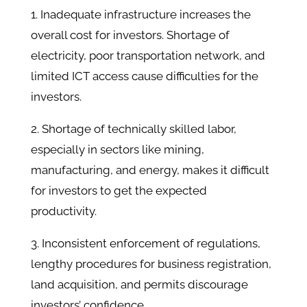
1. Inadequate infrastructure increases the
overall cost for investors. Shortage of
electricity, poor transportation network, and
limited ICT access cause difficulties for the
investors.
2. Shortage of technically skilled labor,
especially in sectors like mining,
manufacturing, and energy, makes it difficult
for investors to get the expected
productivity.
3. Inconsistent enforcement of regulations,
lengthy procedures for business registration,
land acquisition, and permits discourage
investors’ confidence.