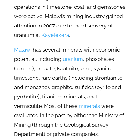
operations in limestone, coal, and gemstones
were active. Malawi’s mining industry gained
attention in 2007 due to the discovery of
uranium at
Kayelekera
.
Malawi
has several minerals with economic
potential, including
uranium
, phosphates
(apatite), bauxite, kaolinite, coal, kyanite,
limestone, rare earths (including strontianite
and monazite), graphite, sulfides (pyrite and
pyrrhotite), titanium minerals, and
vermiculite. Most of these
minerals
were
evaluated in the past by either the Ministry of
Mining (through the Geological Survey
Department) or private companies.