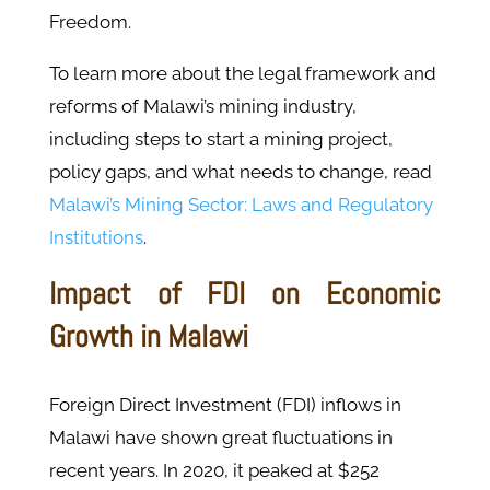
Freedom.
To learn more about the legal framework and
reforms of Malawi’s mining industry,
including steps to start a mining project,
policy gaps, and what needs to change, read
Malawi’s Mining Sector: Laws and Regulatory
Institutions
.
Impact of FDI on Economic
Growth in Malawi
Foreign Direct Investment (FDI) inflows in
Malawi have shown great fluctuations in
recent years. In 2020, it peaked at $252