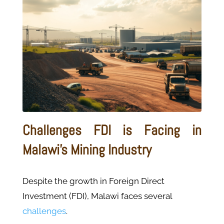
Challenges FDI is Facing in
Malawi's Mining Industry
Despite the growth in Foreign Direct
Investment (FDI), Malawi faces several
challenges
.