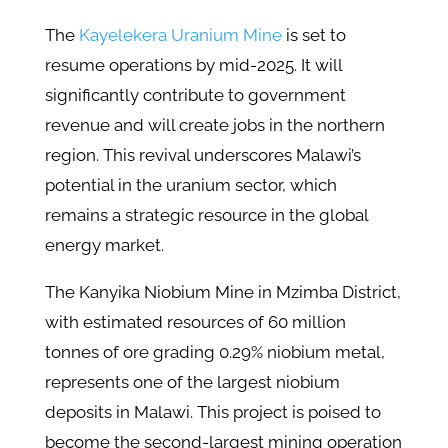
The
Kayelekera Uranium Mine
is set to
resume operations by mid-2025. It will
significantly contribute to government
revenue and will create jobs in the northern
region. This revival underscores Malawi’s
potential in the uranium sector, which
remains a strategic resource in the global
energy market.
The Kanyika Niobium Mine in Mzimba District,
with estimated resources of 60 million
tonnes of ore grading 0.29% niobium metal,
represents one of the largest niobium
deposits in Malawi. This project is poised to
become the second-largest mining operation