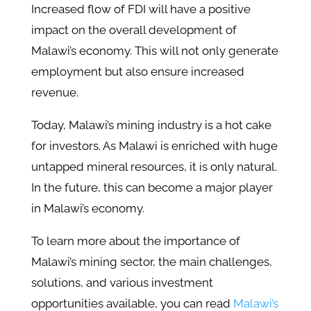
Increased flow of FDI will have a positive
impact on the overall development of
Malawi’s economy. This will not only generate
employment but also ensure increased
revenue.
Today, Malawi’s mining industry is a hot cake
for investors. As Malawi is enriched with huge
untapped mineral resources, it is only natural.
In the future, this can become a major player
in Malawi’s economy.
To learn more about the importance of
Malawi’s mining sector, the main challenges,
solutions, and various investment
opportunities available, you can read
Malawi’s