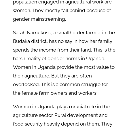
population engaged in agricultural work are
women. They mostly fall behind because of
gender mainstreaming.
Sarah Namukose, a smallholder farmer in the
Budaka district, has no say in how her family
spends the income from their land. This is the
harsh reality of gender norms in Uganda.
Women in Uganda provide the most value to
their agriculture. But they are often
overlooked. This is a common struggle for
the female farm owners and workers.
Women in Uganda play a crucial role in the
agriculture sector. Rural development and
food security heavily depend on them. They