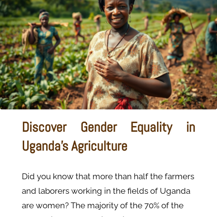
Discover Gender Equality in
Uganda’s Agriculture
Did you know that more than half the farmers
and laborers working in the fields of Uganda
are women? The majority of the 70% of the