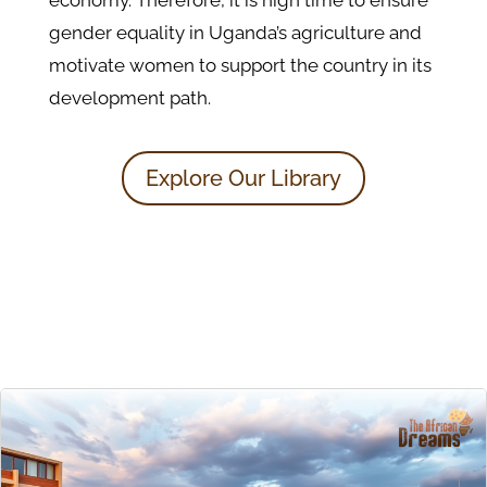
economy. Therefore, it is high time to ensure
gender equality in Uganda’s agriculture and
motivate women to support the country in its
development path.
Explore Our Library