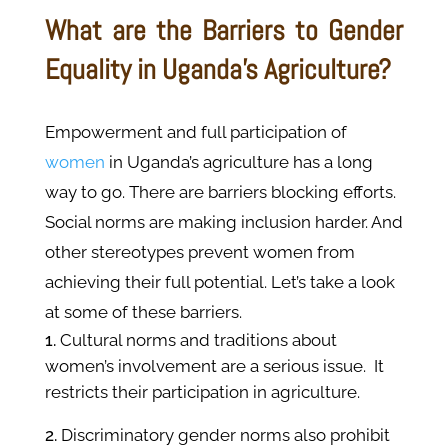
What are the Barriers to Gender
Equality in Uganda’s Agriculture?
Empowerment and full participation of
women
in Uganda’s agriculture has a long
way to go. There are barriers blocking efforts.
Social norms are making inclusion harder. And
other stereotypes prevent women from
achieving their full potential. Let’s take a look
at some of these barriers.
Cultural norms and traditions about
women’s involvement are a serious issue. It
restricts their participation in agriculture.
Discriminatory gender norms also prohibit