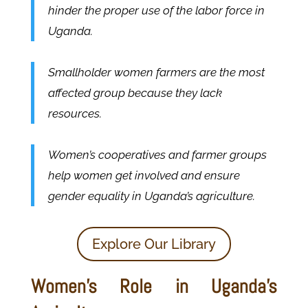
hinder the proper use of the labor force in
Uganda.
Smallholder women farmers are the most
affected group because they lack
resources.
Women’s cooperatives and farmer groups
help women get involved and ensure
gender equality in Uganda’s agriculture.
Explore Our Library
Women’s Role in Uganda’s