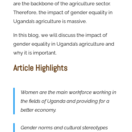
are the backbone of the agriculture sector.
Therefore, the impact of gender equality in
Uganda’s agriculture is massive.
In this blog, we will discuss the impact of
gender equality in Uganda’s agriculture and
why it is important.
Article Highlights
Women are the main workforce working in
the fields of Uganda and providing for a
better economy.
Gender norms and cultural stereotypes