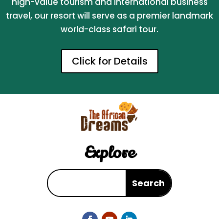
high-value tourism and international business
travel, our resort will serve as a premier landmark
world-class safari tour.
Click for Details
Explore