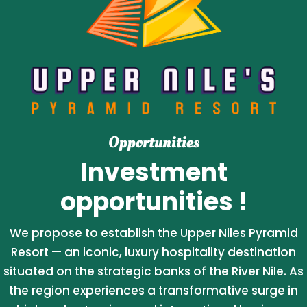
Opportunities
Investment
opportunities !
We propose to establish the Upper Niles Pyramid
Resort — an iconic, luxury hospitality destination
situated on the strategic banks of the River Nile. As
the region experiences a transformative surge in