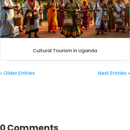
Cultural Tourism in Uganda
« Older Entries
Next Entries »
0 Comments