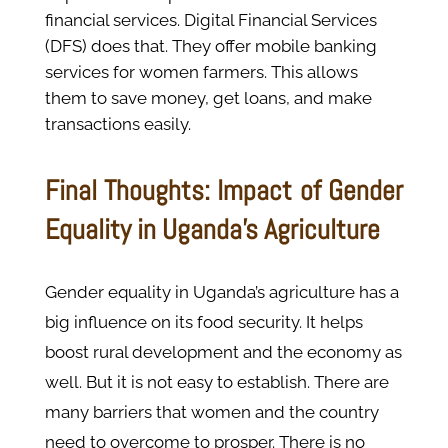
financial services. Digital Financial Services
(DFS) does that. They offer mobile banking
services for women farmers. This allows
them to save money, get loans, and make
transactions easily.
Final Thoughts: Impact of Gender
Equality in Uganda’s Agriculture
Gender equality in Uganda’s agriculture has a
big influence on its food security. It helps
boost rural development and the economy as
well. But it is not easy to establish. There are
many barriers that women and the country
need to overcome to prosper. There is no