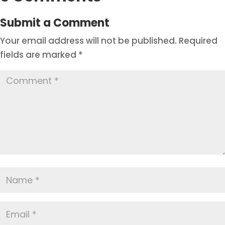
Submit a Comment
Your email address will not be published.
Required
fields are marked
*