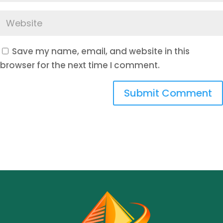
Save my name, email, and website in this
browser for the next time I comment.
Submit Comment