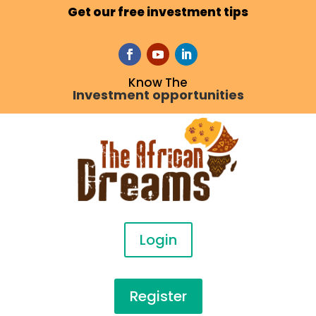
Get our free investment tips
Know The
Investment opportunities
Login
Register