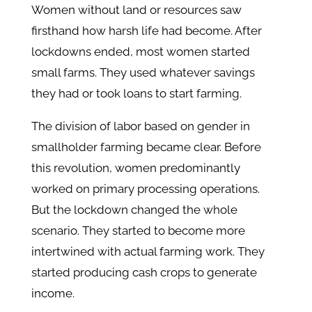
Women without land or resources saw
firsthand how harsh life had become. After
lockdowns ended, most women started
small farms. They used whatever savings
they had or took loans to start farming.
The division of labor based on gender in
smallholder farming became clear. Before
this revolution, women predominantly
worked on primary processing operations.
But the lockdown changed the whole
scenario. They started to become more
intertwined with actual farming work. They
started producing cash crops to generate
income.