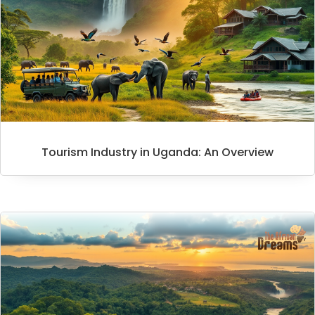
Tourism Industry in Uganda: An Overview