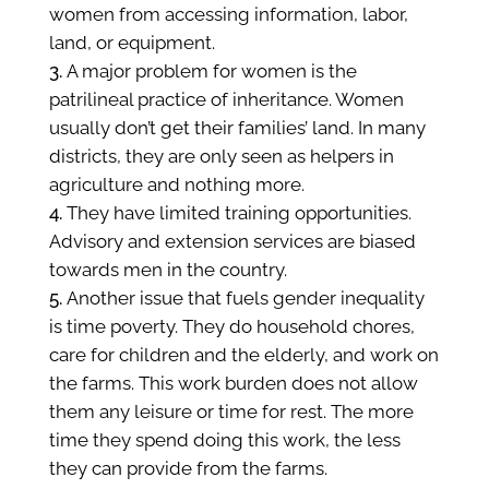
women from accessing information, labor,
land, or equipment.
A major problem for women is the
patrilineal practice of inheritance. Women
usually don’t get their families’ land. In many
districts, they are only seen as helpers in
agriculture and nothing more.
They have limited
training opportunities.
Advisory and extension services are biased
towards men in the country.
Another issue that fuels gender inequality
is time poverty. They do household chores,
care for children and the elderly, and work on
the farms. This work burden does not allow
them any leisure or time for rest. The more
time they spend doing this work, the less
they can provide from the farms.