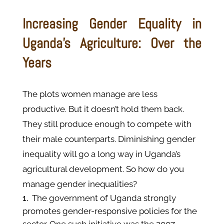
Increasing Gender Equality in
Uganda’s Agriculture: Over the
Years
The plots women manage are less
productive. But it doesn’t hold them back.
They still produce enough to compete with
their male counterparts. Diminishing gender
inequality will go a long way in Uganda’s
agricultural development. So how do you
manage gender inequalities?
The government of Uganda strongly
promotes gender-responsive policies for the