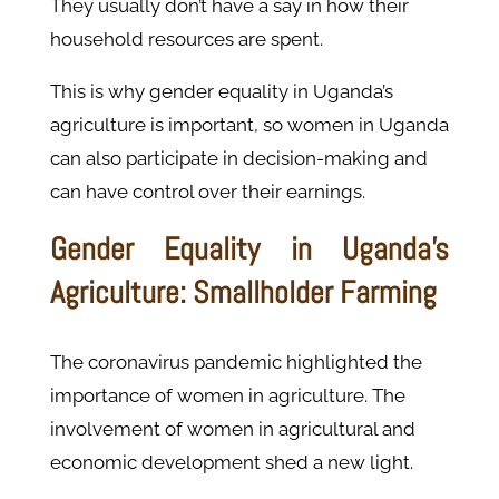
They usually don’t have a say in how their
household resources are spent.
This is why gender equality in Uganda’s
agriculture is important, so women in Uganda
can also participate in decision-making and
can have control over their earnings.
Gender Equality in Uganda’s
Agriculture: Smallholder Farming
The coronavirus pandemic highlighted the
importance of women in agriculture. The
involvement of women in agricultural and
economic development shed a new light.