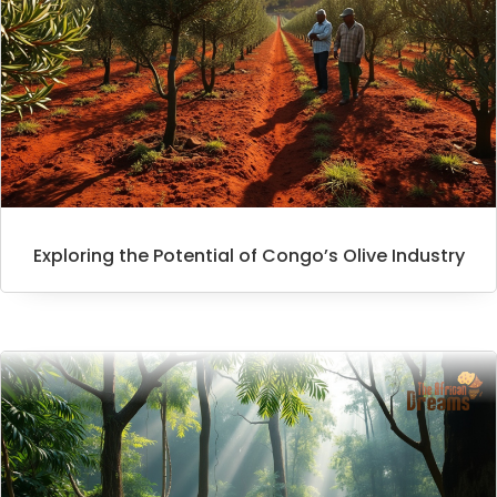
Exploring the Potential of Congo’s Olive Industry