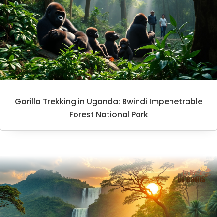
Gorilla Trekking in Uganda: Bwindi Impenetrable
Forest National Park