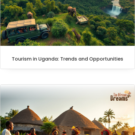
Tourism in Uganda: Trends and Opportunities