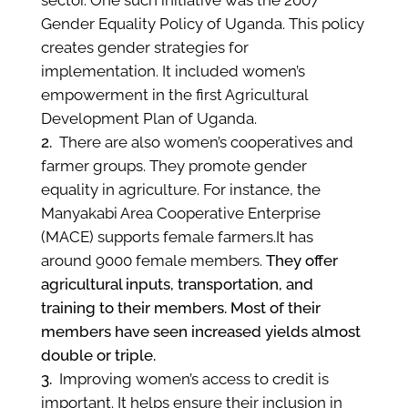
sector. One such initiative was the 2007
Gender Equality Policy of Uganda. This policy
creates gender strategies for
implementation. It included women’s
empowerment in the first Agricultural
Development Plan of Uganda.
There are also women’s cooperatives and
farmer groups. They promote gender
equality in agriculture. For instance, the
Manyakabi Area Cooperative Enterprise
(MACE) supports female farmers.It has
around 9000 female members.
They offer
agricultural inputs, transportation, and
training to their members. Most of their
members have seen increased yields almost
double or triple.
Improving women’s access to credit is
important. It helps ensure their inclusion in