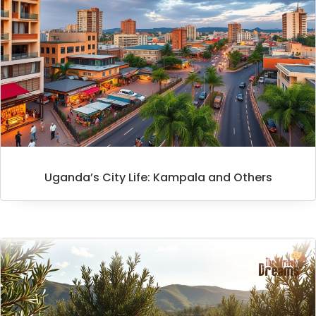
Uganda’s City Life: Kampala and Others