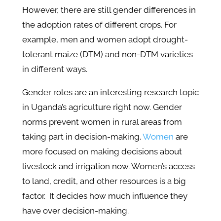
However, there are still gender differences in
the adoption rates of different crops. For
example, men and women adopt drought-
tolerant maize (DTM) and non-DTM varieties
in different ways.
Gender roles are an interesting research topic
in Uganda’s agriculture right now. Gender
norms prevent women in rural areas from
taking part in decision-making.
Women
are
more focused on making decisions about
livestock and irrigation now. Women’s access
to land, credit, and other resources is a big
factor. It decides how much influence they
have over decision-making.