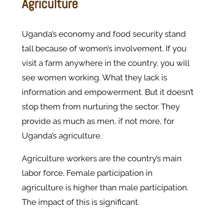
Agriculture
Uganda’s economy and food security stand
tall because of women’s involvement. If you
visit a farm anywhere in the country, you will
see women working. What they lack is
information and empowerment. But it doesn’t
stop them from nurturing the sector. They
provide as much as men, if not more, for
Uganda’s agriculture.
Agriculture workers are the country’s main
labor force. Female participation in
agriculture is higher than male participation.
The impact of this is significant.