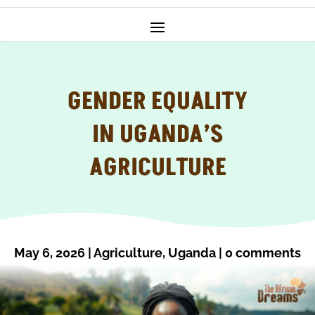
GENDER EQUALITY
IN UGANDA’S
AGRICULTURE
May 6, 2026
|
Agriculture
,
Uganda
|
0 comments