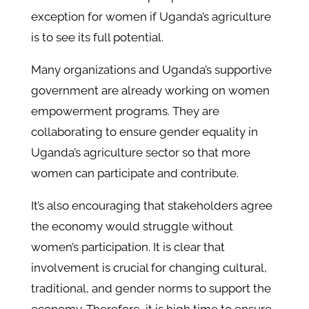
exception for women if Uganda’s agriculture
is to see its full potential.
Many organizations and Uganda’s supportive
government are already working on women
empowerment programs. They are
collaborating to ensure gender equality in
Uganda’s agriculture sector so that more
women can participate and contribute.
It’s also encouraging that stakeholders agree
the economy would struggle without
women’s participation. It is clear that
involvement is crucial for changing cultural,
traditional, and gender norms to support the