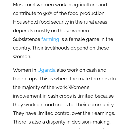
Most rural women work in agriculture and
contribute to 90% of the food production.
Household food security in the rural areas
depends mostly on these women.
Subsistence
farming
is a female game in the
country. Their livelihoods depend on these
women.
Women in
Uganda
also work on cash and
food crops. This is where the male farmers do
the majority of the work. Women’s
involvement in cash crops is limited because
they work on food crops for their community.
They have limited control over their earnings.
There is also a disparity in decision-making.